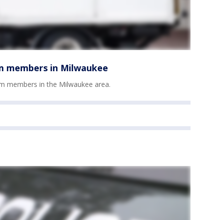
am members in Milwaukee
am members in the Milwaukee area.