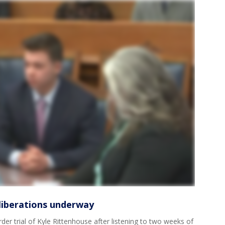
eliberations underway
der trial of Kyle Rittenhouse after listening to two weeks of