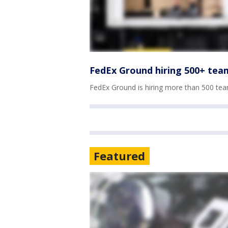
FedEx Ground hiring 500+ te
FedEx Ground is hiring more than 500 te
Featured