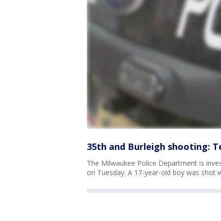
35th and Burleigh shooting: T
The Milwaukee Police Department is inves
on Tuesday. A 17-year-old boy was shot wh