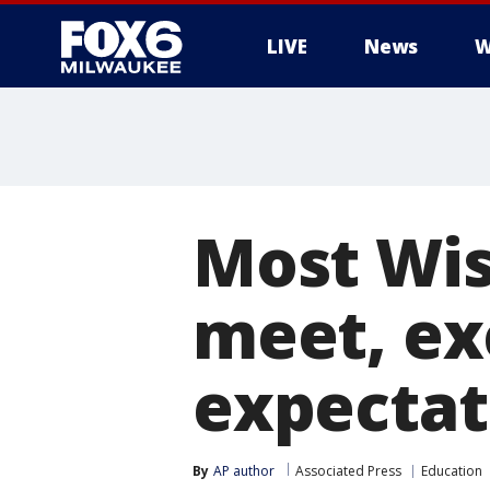
LIVE
News
W
Most Wis
meet, ex
expectat
By
AP author
Associated Press
Education