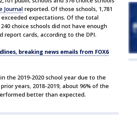
2,101 public schools and 376 choice schools
e Journal
reported. Of those schools, 1,781
y exceeded expectations. Of the total
d 240 choice schools did not have enough
d report cards, according to the DPI.
dlines, breaking news emails from FOX6
in the 2019-2020 school year due to the
prior years, 2018-2019, about 96% of the
performed better than expected.