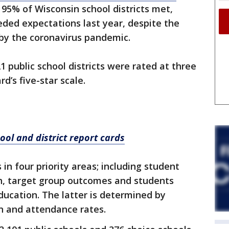
5% of Wisconsin school districts met,
eded expectations last year, despite the
 by the coronavirus pandemic.
1 public school districts were rated at three
rd’s five-star scale.
ool and district report cards
 in four priority areas; including student
, target group outcomes and students
ucation. The latter is determined by
n and attendance rates.