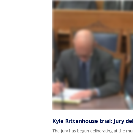
Kyle Rittenhouse trial: Jury d
The jury has begun deliberating at the mur