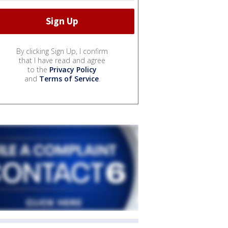
By clicking Sign Up, I confirm
that I have read and agree
to the
Privacy Policy
and
Terms of Service
.