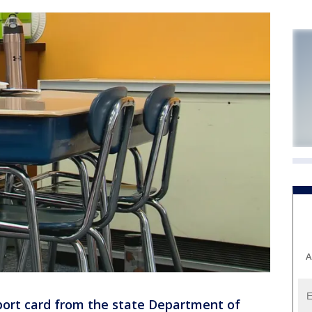
A
port card from the state Department of