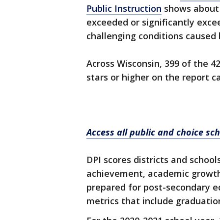
Public Instruction
shows about 9
exceeded or significantly exce
challenging conditions caused
Across Wisconsin, 399 of the 42
stars or higher on the report ca
Access all public and choice sch
DPI scores districts and schools
achievement, academic growth
prepared for post-secondary ed
metrics that include graduatio