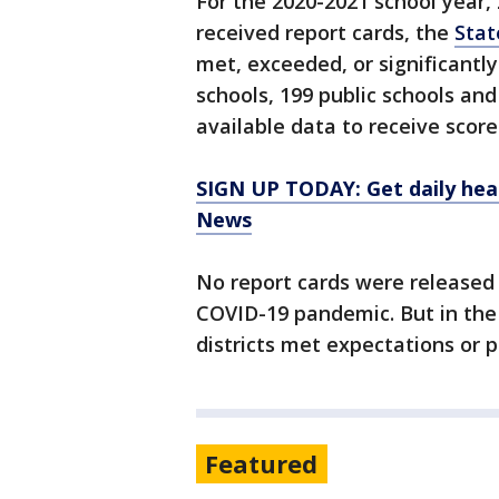
For the 2020-2021 school year, 
received report cards, the
Stat
met, exceeded, or significantl
schools, 199 public schools an
available data to receive score
SIGN UP TODAY: Get daily hea
News
No report cards were released 
COVID-19 pandemic. But in the 
districts met expectations or 
Featured