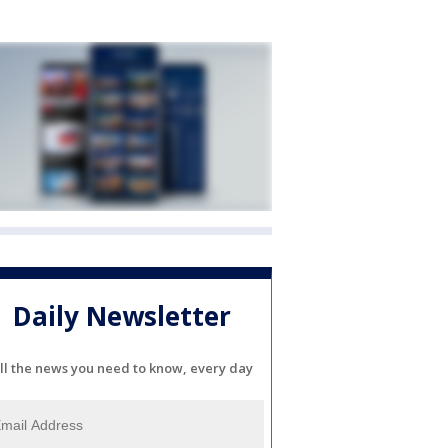
Daily Newsletter
ll the news you need to know, every day