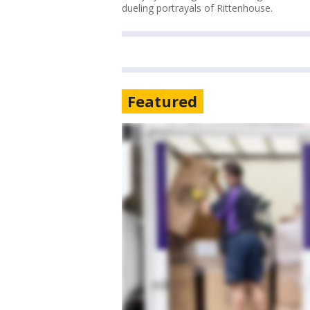
dueling portrayals of Rittenhouse.
Featured