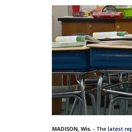
MADISON, Wis.
-
The
latest re