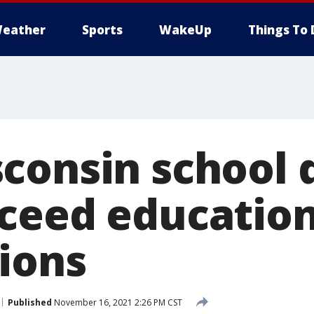
eather
Sports
WakeUp
Things To 
consin school d
ceed education
ions
Published
November 16, 2021 2:26 PM CST