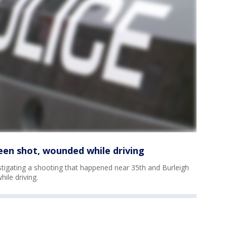
een shot, wounded while driving
tigating a shooting that happened near 35th and Burleigh
ile driving.