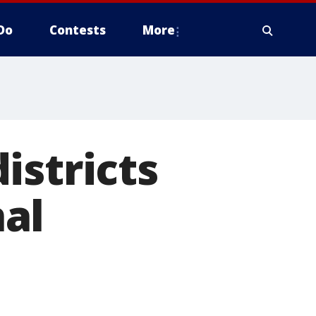
Do
Contests
More
istricts
al