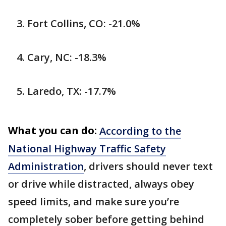
Fort Collins, CO: -21.0%
Cary, NC: -18.3%
Laredo, TX: -17.7%
What you can do:
According to the
National Highway Traffic Safety
Administration
, drivers should never text
or drive while distracted, always obey
speed limits, and make sure you’re
completely sober before getting behind