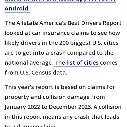
Android.
The Allstate America’s Best Drivers Report
looked at car insurance claims to see how
likely drivers in the 200 biggest U.S. cities
are to get into a crash compared to the
national average.
The list of cities
comes
from U.S. Census data.
This year’s report is based on claims for
property and collision damage from
January 2022 to December 2023. A collision
in this report means any crash that leads
to a damage claim.