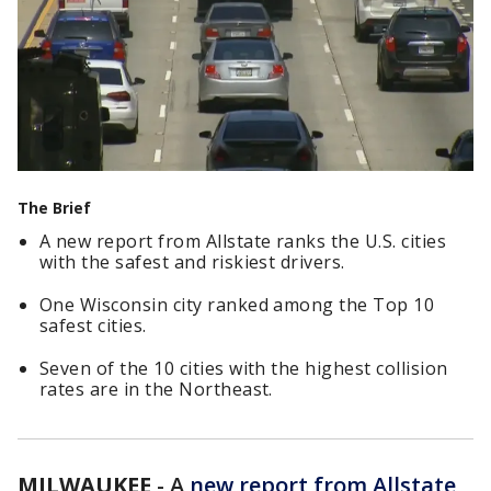
The Brief
A new report from Allstate ranks the U.S. cities
with the safest and riskiest drivers.
One Wisconsin city ranked among the Top 10
safest cities.
Seven of the 10 cities with the highest collision
rates are in the Northeast.
MILWAUKEE
-
A
new report from Allstate