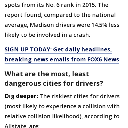
spots from its No. 6 rank in 2015. The
report found, compared to the national
average, Madison drivers were 14.5% less
likely to be involved in a crash.
SIGN UP TODAY: Get daily headlines,
breaking news emails from FOX6 News
What are the most, least
dangerous cities for drivers?
Dig deeper:
The riskiest cities for drivers
(most likely to experience a collision with
relative collision likelihood), according to
Allstate, are: