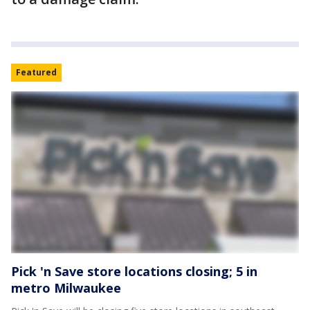
Featured
Pick 'n Save store locations closing; 5 in
metro Milwaukee