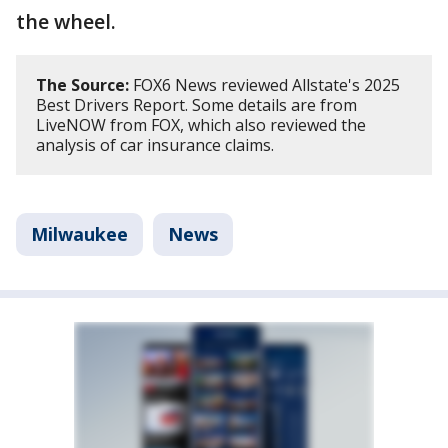
the wheel.
The Source:
FOX6 News reviewed Allstate's 2025
Best Drivers Report. Some details are from
LiveNOW from FOX, which also reviewed the
analysis of car insurance claims.
Milwaukee
News