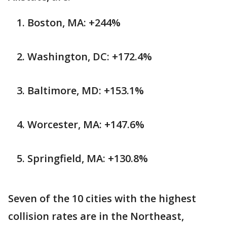
Boston, MA: +244%
Washington, DC: +172.4%
Baltimore, MD: +153.1%
Worcester, MA: +147.6%
Springfield, MA: +130.8%
Seven of the 10 cities with the highest
collision rates are in the Northeast,