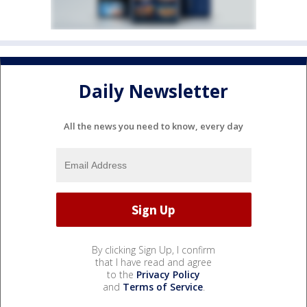
Daily Newsletter
All the news you need to know, every day
By clicking Sign Up, I confirm
that I have read and agree
to the
Privacy Policy
and
Terms of Service
.