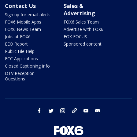
Contact Us
Sales &
Advertising
Sign up for email alerts
FOX6 Mobile Apps
FOX6 Sales Team
FOX6 News Team
Advertise with FOX6
Jobs at FOX6
FOX FOCUS
EEO Report
Sponsored content
Public File Help
FCC Applications
Closed Captioning Info
DTV Reception
Questions
facebook
twitter
instagram
threads
youtube
email