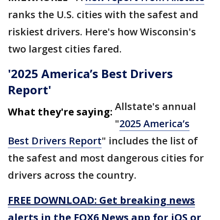
ranks the U.S. cities with the safest and
riskiest drivers. Here's how Wisconsin's
two largest cities fared.
'2025 America’s Best Drivers
Report'
Allstate's annual
What they're saying:
"
2025 America’s
Best Drivers Report
" includes the list of
the safest and most dangerous cities for
drivers across the country.
FREE DOWNLOAD: Get breaking news
alerts in the FOX6 News app for iOS or