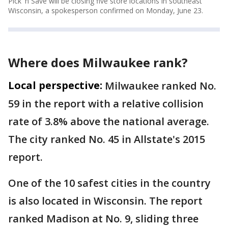
Pick 'n Save will be closing five store locations in southeast
Wisconsin, a spokesperson confirmed on Monday, June 23.
Where does Milwaukee rank?
Local perspective:
Milwaukee ranked No.
59 in the report with a relative collision
rate of 3.8% above the national average.
The city ranked No. 45 in Allstate's 2015
report.
One of the 10 safest cities in the country
is also located in Wisconsin. The report
ranked Madison at No. 9, sliding three