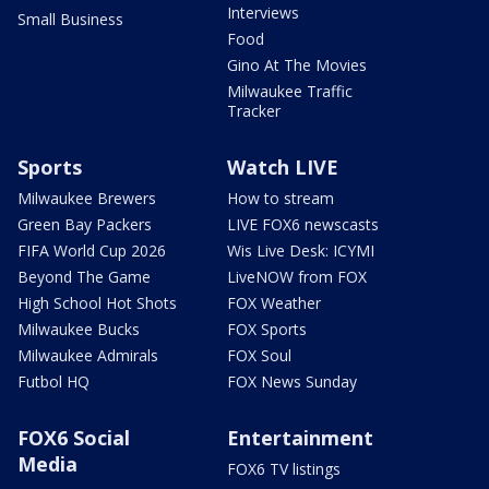
Interviews
Small Business
Food
Gino At The Movies
Milwaukee Traffic
Tracker
Sports
Watch LIVE
Milwaukee Brewers
How to stream
Green Bay Packers
LIVE FOX6 newscasts
FIFA World Cup 2026
Wis Live Desk: ICYMI
Beyond The Game
LiveNOW from FOX
High School Hot Shots
FOX Weather
Milwaukee Bucks
FOX Sports
Milwaukee Admirals
FOX Soul
Futbol HQ
FOX News Sunday
FOX6 Social
Entertainment
Media
FOX6 TV listings