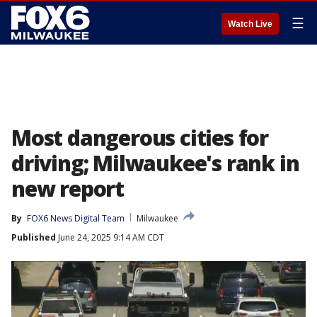
☰
Watch Live
Most dangerous cities for
driving; Milwaukee's rank in
new report
By
FOX6 News Digital Team
Milwaukee
Published
June 24, 2025 9:14 AM CDT