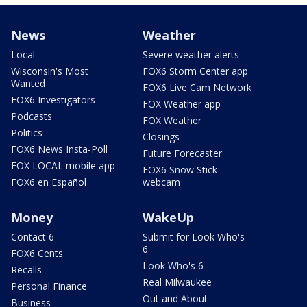
News
Weather
Local
Severe weather alerts
Wisconsin's Most
FOX6 Storm Center app
Wanted
FOX6 Live Cam Network
FOX6 Investigators
FOX Weather app
Podcasts
FOX Weather
Politics
Closings
FOX6 News Insta-Poll
Future Forecaster
FOX LOCAL mobile app
FOX6 Snow Stick
FOX6 en Español
webcam
Money
WakeUp
Contact 6
Submit for Look Who's
6
FOX6 Cents
Look Who's 6
Recalls
Real Milwaukee
Personal Finance
Out and About
Business