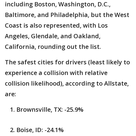
including Boston, Washington, D.C.,
Baltimore, and Philadelphia, but the West
Coast is also represented, with Los
Angeles, Glendale, and Oakland,
California, rounding out the list.
The safest cities for drivers (least likely to
experience a collision with relative
collision likelihood), according to Allstate,
are:
Brownsville, TX: -25.9%
Boise, ID: -24.1%