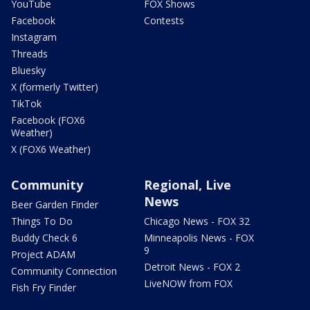
YouTube
FOX Shows
Facebook
Contests
Instagram
Threads
Bluesky
X (formerly Twitter)
TikTok
Facebook (FOX6
Weather)
X (FOX6 Weather)
Community
Regional, Live
News
Beer Garden Finder
Things To Do
Chicago News - FOX 32
Buddy Check 6
Minneapolis News - FOX
9
Project ADAM
Detroit News - FOX 2
Community Connection
LiveNOW from FOX
Fish Fry Finder