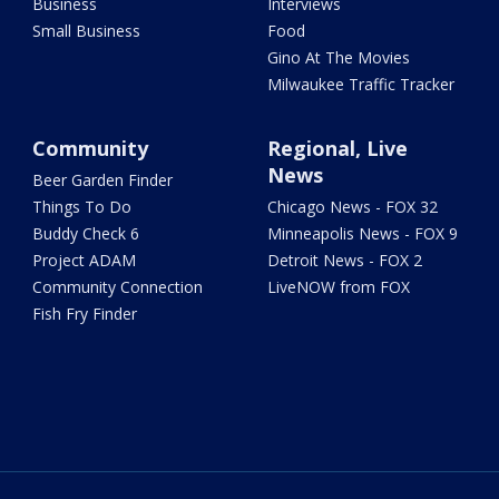
Business
Interviews
Small Business
Food
Gino At The Movies
Milwaukee Traffic Tracker
Community
Regional, Live
News
Beer Garden Finder
Things To Do
Chicago News - FOX 32
Buddy Check 6
Minneapolis News - FOX 9
Project ADAM
Detroit News - FOX 2
Community Connection
LiveNOW from FOX
Fish Fry Finder