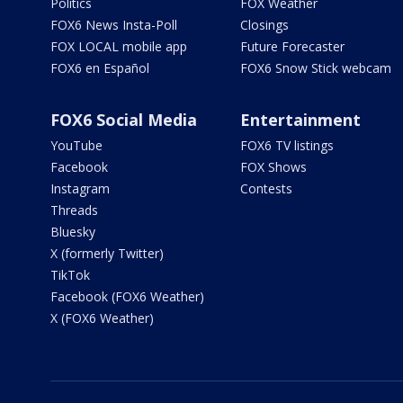
Politics
FOX Weather
FOX6 News Insta-Poll
Closings
FOX LOCAL mobile app
Future Forecaster
FOX6 en Español
FOX6 Snow Stick webcam
FOX6 Social Media
Entertainment
YouTube
FOX6 TV listings
Facebook
FOX Shows
Instagram
Contests
Threads
Bluesky
X (formerly Twitter)
TikTok
Facebook (FOX6 Weather)
X (FOX6 Weather)