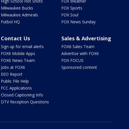
High School Hot Shots
FOX Weather
Milwaukee Bucks
FOX Sports
Milwaukee Admirals
FOX Soul
Futbol HQ
FOX News Sunday
Contact Us
Sales & Advertising
Sign up for email alerts
FOX6 Sales Team
FOX6 Mobile Apps
Advertise with FOX6
FOX6 News Team
FOX FOCUS
Jobs at FOX6
Sponsored content
EEO Report
Public File Help
FCC Applications
Closed Captioning Info
DTV Reception Questions