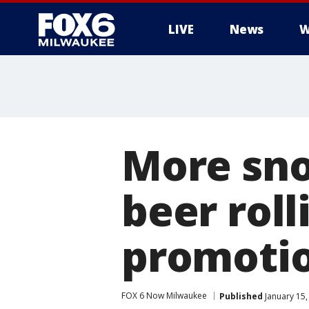
LIVE
News
W
More sno
beer roll
promoti
FOX 6 Now Milwaukee
Published
January 15,