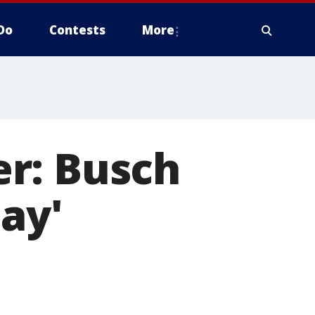
Do
Contests
More
r: Busch
ay'