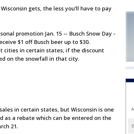
sconsin gets, the less you'll have to pay
onal promotion Jan. 15 -- Busch Snow Day -
eceive $1 off Busch beer up to $30.
 cities in certain states, if the discount
ed on the snowfall in that city.
ales in certain states, but Wisconsin is one
A
ed as a rebate which can be entered on the
rch 21.