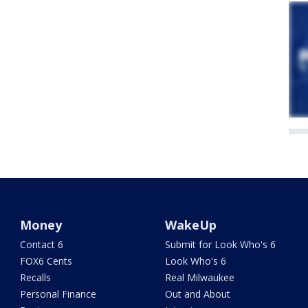
Money
WakeUp
Contact 6
Submit for Look Who's 6
FOX6 Cents
Look Who's 6
Recalls
Real Milwaukee
Personal Finance
Out and About