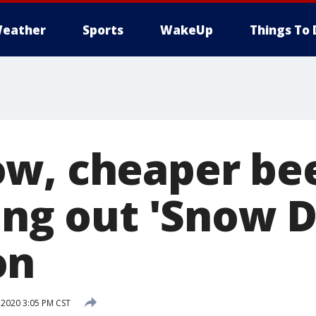
eather
Sports
WakeUp
Things To 
w, cheaper bee
ing out 'Snow D
on
 2020 3:05 PM CST