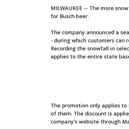
MILWAUKEE -- The more snow Wi
for Busch beer.
The company announced a seas
- during which customers can r
Recording the snowfall in select
applies to the entire state bas
The promotion only applies to s
of them. The discount is appli
company's website through Ma