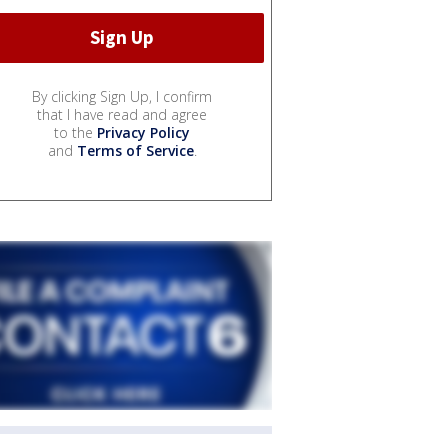
By clicking Sign Up, I confirm
that I have read and agree
to the
Privacy Policy
and
Terms of Service
.