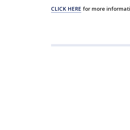
CLICK HERE
for more informati