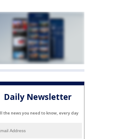
Daily Newsletter
ll the news you need to know, every day