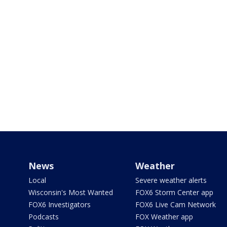
News
Weather
Local
Severe weather alerts
Wisconsin's Most Wanted
FOX6 Storm Center app
FOX6 Investigators
FOX6 Live Cam Network
Podcasts
FOX Weather app