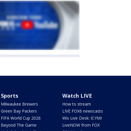
Sports
Watch LIVE
Milwaukee Brewers
How to stream
Green Bay Packers
LIVE FOX6 newscasts
FIFA World Cup 2026
Wis Live Desk: ICYMI
Beyond The Game
LiveNOW from FOX