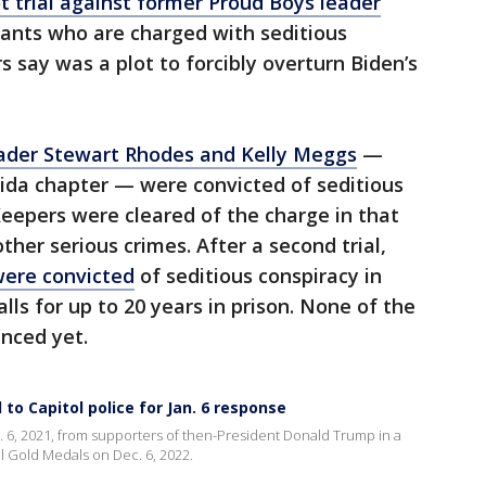
ot trial against former Proud Boys leader
ants who are charged with seditious
 say was a plot to forcibly overturn Biden’s
ader Stewart Rhodes and Kelly Meggs
—
rida chapter — were convicted of seditious
eepers were cleared of the charge in that
ther serious crimes. After a second trial,
were convicted
of seditious conspiracy in
alls for up to 20 years in prison. None of the
nced yet.
o Capitol police for Jan. 6 response
. 6, 2021, from supporters of then-President Donald Trump in a
l Gold Medals on Dec. 6, 2022.