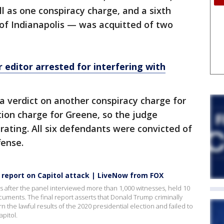
l as one conspiracy charge, and a sixth
f Indianapolis — was acquitted of two
editor arrested for interfering with
 a verdict on another conspiracy charge for
ion charge for Greene, so the judge
rating. All six defendants were convicted of
fense.
 report on Capitol attack | LiveNow from FOX
after the panel interviewed more than 1,000 witnesses, held 10
cuments. The final report asserts that Donald Trump criminally
n the lawful results of the 2020 presidential election and failed to
apitol.