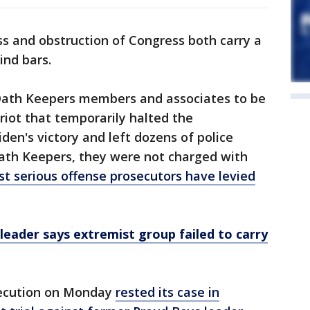
s and obstruction of Congress both carry a
ind bars.
Oath Keepers members and associates to be
 riot that temporarily halted the
iden's victory and left dozens of police
 Oath Keepers, they were not charged with
t serious offense prosecutors have levied
eader says extremist group failed to carry
secution on Monday
rested its case in