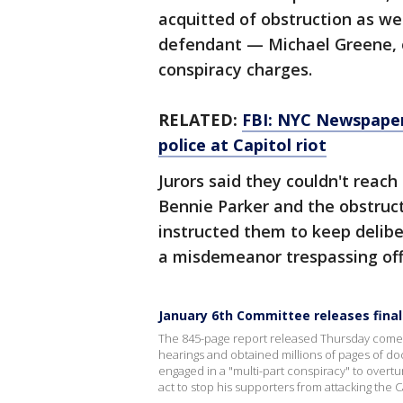
acquitted of obstruction as wel
defendant — Michael Greene, o
conspiracy charges.
RELATED:
FBI: NYC Newspaper 
police at Capitol riot
Jurors said they couldn't reach
Bennie Parker and the obstruct
instructed them to keep delibe
a misdemeanor trespassing of
January 6th Committee releases final
The 845-page report released Thursday comes 
hearings and obtained millions of pages of do
engaged in a "multi-part conspiracy" to overtur
act to stop his supporters from attacking the C