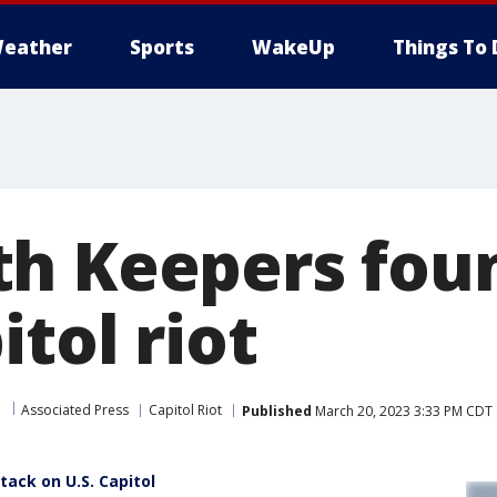
eather
Sports
WakeUp
Things To 
h Keepers foun
itol riot
Associated Press
Capitol Riot
Published
March 20, 2023 3:33 PM CDT
tack on U.S. Capitol