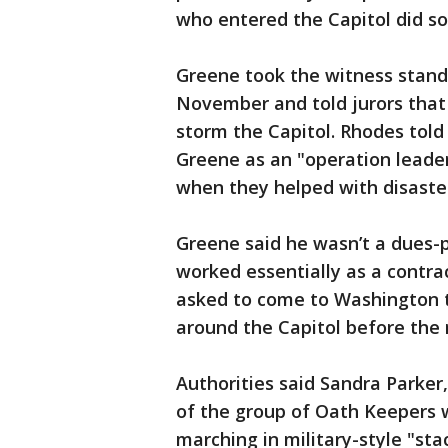
who entered the Capitol did s
Greene took the witness stand 
November and told jurors that
storm the Capitol. Rhodes told
Greene as an "operation leader
when they helped with disaster
Greene said he wasn’t a dues
worked essentially as a contrac
asked to come to Washington t
around the Capitol before the r
Authorities said Sandra Parker
of the group of Oath Keepers 
marching in military-style "sta