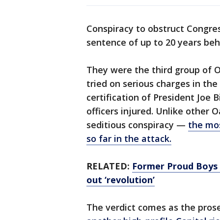
Conspiracy to obstruct Congres
sentence of up to 20 years beh
They were the third group of 
tried on serious charges in the
certification of President Joe B
officers injured. Unlike other
seditious conspiracy —
the mos
so far in the attack.
RELATED:
Former Proud Boys l
out ‘revolution’
The verdict comes as the pro