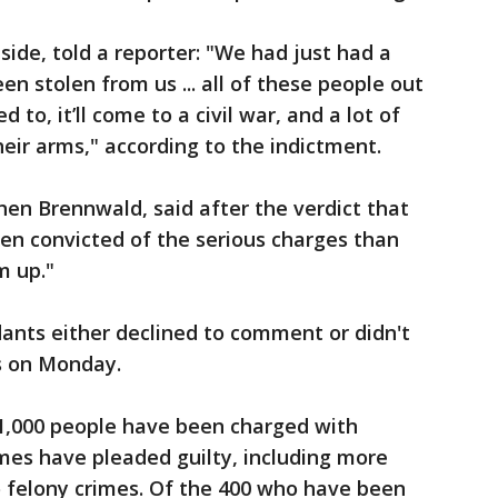
side, told a reporter: "We had just had a
een stolen from us ... all of these people out
 to, it’ll come to a civil war, and a lot of
heir arms," according to the indictment.
hen Brennwald, said after the verdict that
een convicted of the serious charges than
m up."
ants either declined to comment or didn't
s on Monday.
 1,000 people have been charged with
imes have pleaded guilty, including more
o felony crimes. Of the 400 who have been