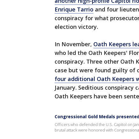
another high-profile Capitol ri
Enrique Tarrio
and four lieuten
conspiracy for what prosecutors
election victory.
In November,
Oath Keepers le
who led the Oath Keepers' Flo
conspiracy. Three other Oath K
case but were found guilty of o
four additional Oath Keepers 
January. Seditious conspiracy c
Oath Keepers have been sente
Congressional Gold Medals presented t
Officers who defended the U.S. Capitol on Jan
brutal attack were honored with Congressiona