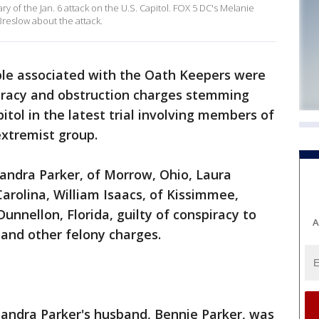
y of the Jan. 6 attack on the U.S. Capitol. FOX 5 DC's Melanie
reslow about the attack.
le associated with the Oath Keepers were
iracy and obstruction charges stemming
itol in the latest trial involving members of
extremist group.
andra Parker, of Morrow, Ohio, Laura
Carolina, William Isaacs, of Kissimmee,
unnellon, Florida, guilty of conspiracy to
A
 and other felony charges.
 Sandra Parker's husband, Bennie Parker, was