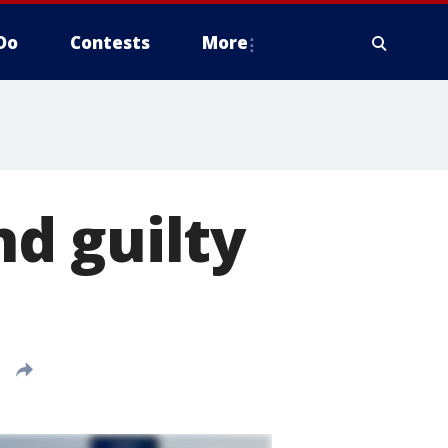
Do
Contests
More
d guilty