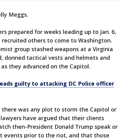
elly Meggs.
rs prepared for weeks leading up to Jan. 6,
d recruited others to come to Washington.
emist group stashed weapons at a Virginia
d, donned tactical vests and helmets and
 as they advanced on the Capitol.
eads guilty to attacking DC Police officer
there was any plot to storm the Capitol or
 lawyers have argued that their clients
atch then-President Donald Trump speak or
t events prior to the riot, and that those