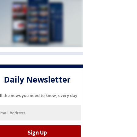
Daily Newsletter
ll the news you need to know, every day