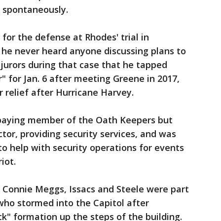
o spontaneously.
for the defense at Rhodes' trial in
 he never heard anyone discussing plans to
 jurors during that case that he tapped
" for Jan. 6 after meeting Greene in 2017,
 relief after Hurricane Harvey.
-paying member of the Oath Keepers but
tor, providing security services, and was
o help with security operations for events
iot.
, Connie Meggs, Issacs and Steele were part
who stormed into the Capitol after
ck" formation up the steps of the building.