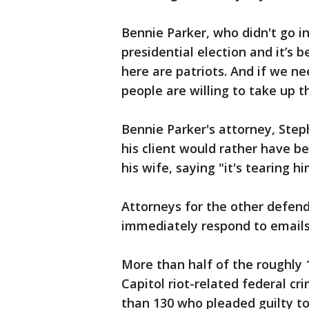
Bennie Parker, who didn't go in
presidential election and it’s b
here are patriots. And if we need
people are willing to take up t
Bennie Parker's attorney, Step
his client would rather have b
his wife, saying "it's tearing hi
Attorneys for the other defend
immediately respond to email
More than half of the roughly
Capitol riot-related federal cr
than 130 who pleaded guilty t