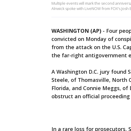
Multiple events will mark the second anniversar
Alnwick spoke with LiveNOW from FOX's Josh B
WASHINGTON (AP)
-
Four peop
convicted on Monday of consp
from the attack on the U.S. Cap
the far-right antigovernment 
A Washington D.C. jury found S
Steele, of Thomasville, North 
Florida, and Connie Meggs, of D
obstruct an official proceeding
In a rare loss for prosecutors,