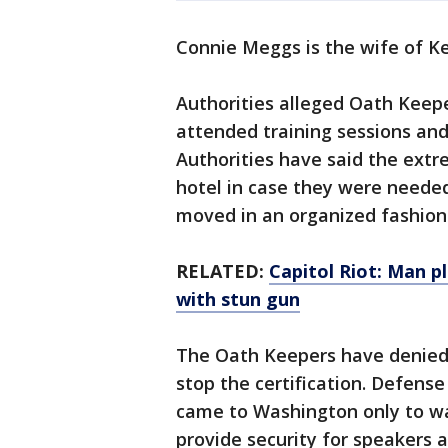
Connie Meggs is the wife of K
Authorities alleged Oath Keepe
attended training sessions an
Authorities have said the extr
hotel in case they were neede
moved in an organized fashion
RELATED:
Capitol Riot: Man pl
with stun gun
The Oath Keepers have denied 
stop the certification. Defense
came to Washington only to w
provide security for speakers a