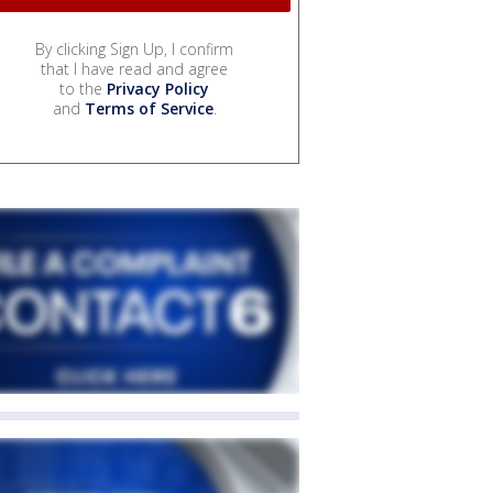
By clicking Sign Up, I confirm
that I have read and agree
to the
Privacy Policy
and
Terms of Service
.