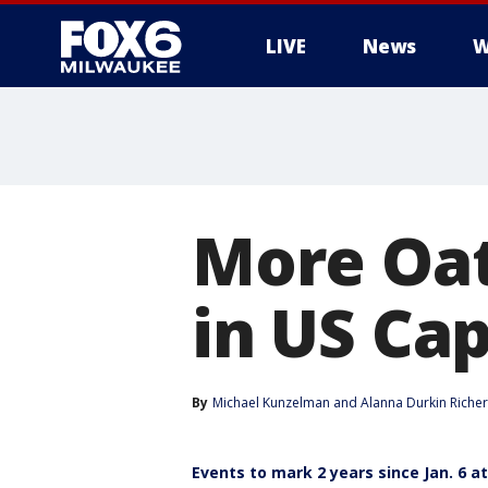
LIVE
News
W
More Oat
in US Cap
By
Michael Kunzelman
 and 
Alanna Durkin Richer
Events to mark 2 years since Jan. 6 at