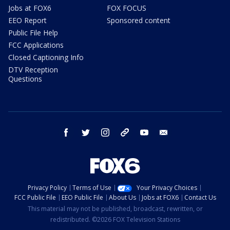
Jobs at FOX6
FOX FOCUS
EEO Report
Sponsored content
Public File Help
FCC Applications
Closed Captioning Info
DTV Reception
Questions
facebook
twitter
instagram
threads
youtube
email
Privacy Policy
Terms of Use
Your Privacy Choices
FCC Public File
EEO Public File
About Us
Jobs at FOX6
Contact Us
This material may not be published, broadcast, rewritten, or
redistributed. ©2026 FOX Television Stations