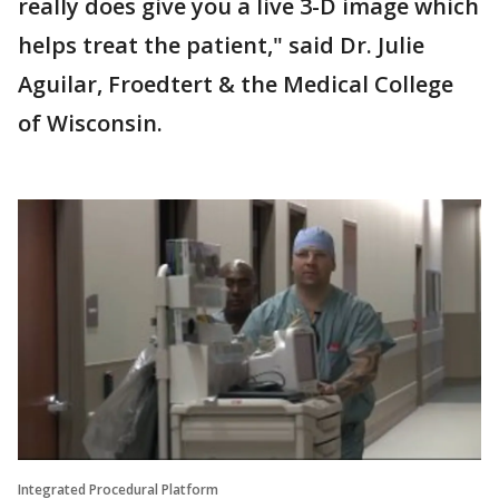
really does give you a live 3-D image which
helps treat the patient," said Dr. Julie
Aguilar, Froedtert & the Medical College
of Wisconsin.
Integrated Procedural Platform