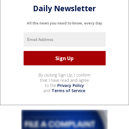
Daily Newsletter
All the news you need to know, every day
By clicking Sign Up, I confirm
that I have read and agree
to the
Privacy Policy
and
Terms of Service
.