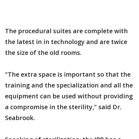
The procedural suites are complete with
the latest in in technology and are twice
the size of the old rooms.
"The extra space is important so that the
training and the specialization and all the
equipment can be used without providing
a compromise in the sterility," said Dr.
Seabrook.