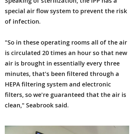
Speaking of sterilization, the IPP has a
special air flow system to prevent the risk
of infection.
"So in these operating rooms all of the air
is circulated 20 times an hour so that new
air is brought in essentially every three
minutes, that's been filtered through a
HEPA filtering system and electronic
filters, so we're guaranteed that the air is
clean," Seabrook said.