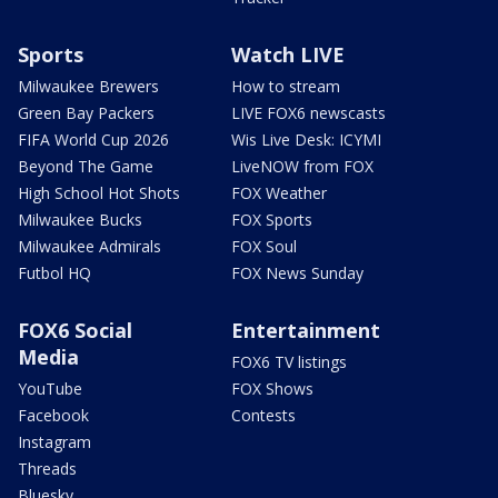
Sports
Watch LIVE
Milwaukee Brewers
How to stream
Green Bay Packers
LIVE FOX6 newscasts
FIFA World Cup 2026
Wis Live Desk: ICYMI
Beyond The Game
LiveNOW from FOX
High School Hot Shots
FOX Weather
Milwaukee Bucks
FOX Sports
Milwaukee Admirals
FOX Soul
Futbol HQ
FOX News Sunday
FOX6 Social
Entertainment
Media
FOX6 TV listings
YouTube
FOX Shows
Facebook
Contests
Instagram
Threads
Bluesky