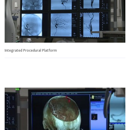
Integrated Procedural Platform