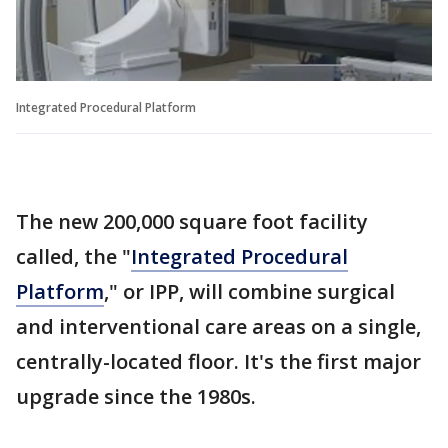
Integrated Procedural Platform
The new 200,000 square foot facility
called, the "
Integrated Procedural
Platform
," or IPP, will combine surgical
and interventional care areas on a single,
centrally-located floor. It's the first major
upgrade since the 1980s.