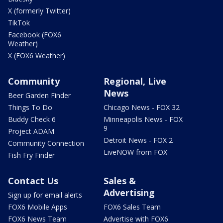
X (formerly Twitter)
TikTok
Facebook (FOX6
Weather)
X (FOX6 Weather)
Community
Regional, Live
News
Beer Garden Finder
Things To Do
Chicago News - FOX 32
Buddy Check 6
Minneapolis News - FOX
9
Project ADAM
Detroit News - FOX 2
Community Connection
LiveNOW from FOX
Fish Fry Finder
Contact Us
Sales &
Advertising
Sign up for email alerts
FOX6 Mobile Apps
FOX6 Sales Team
FOX6 News Team
Advertise with FOX6