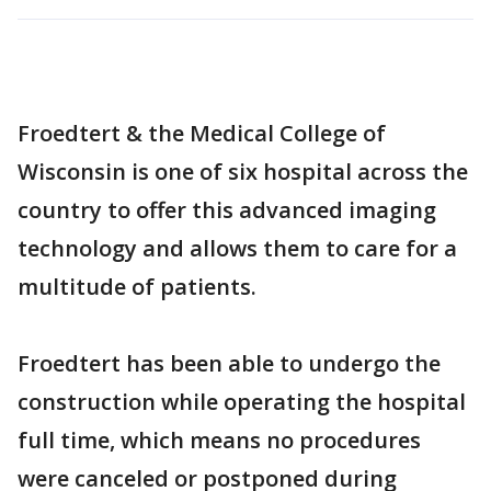
Froedtert & the Medical College of
Wisconsin is one of six hospital across the
country to offer this advanced imaging
technology and allows them to care for a
multitude of patients.
Froedtert has been able to undergo the
construction while operating the hospital
full time, which means no procedures
were canceled or postponed during