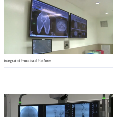
Integrated Procedural Platform