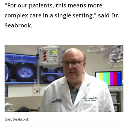
"For our patients, this means more
complex care in a single setting," said Dr.
Seabrook.
Gary Seabrook