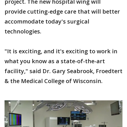
project. The new hospital wing will
provide cutting-edge care that will better
accommodate today's surgical
technologies.
"It is exciting, and it's exciting to work in
what you know as a state-of-the-art
facility," said Dr. Gary Seabrook, Froedtert
& the Medical College of Wisconsin.