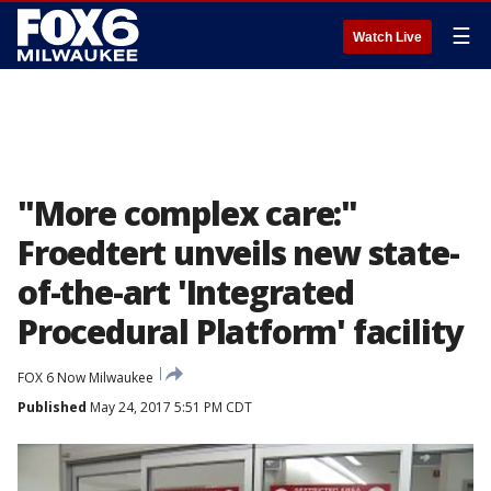
☰
Watch Live
"More complex care:"
Froedtert unveils new state-
of-the-art 'Integrated
Procedural Platform' facility
FOX 6 Now Milwaukee
Published
May 24, 2017 5:51 PM CDT