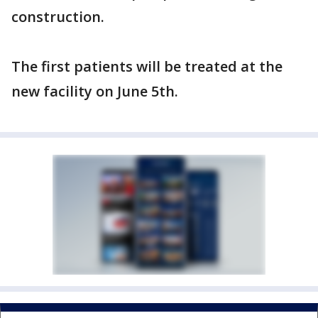
construction.
The first patients will be treated at the
new facility on June 5th.