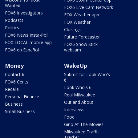
Wanted
FOX6 Live Cam Network
FOX6 Investigators
FOX Weather app
Podcasts
FOX Weather
Politics
Closings
FOX6 News Insta-Poll
Future Forecaster
FOX LOCAL mobile app
FOX6 Snow Stick
FOX6 en Español
webcam
Money
WakeUp
Contact 6
Submit for Look Who's
6
FOX6 Cents
Look Who's 6
Recalls
Real Milwaukee
Personal Finance
Out and About
Business
Interviews
Small Business
Food
Gino At The Movies
Milwaukee Traffic
Tracker