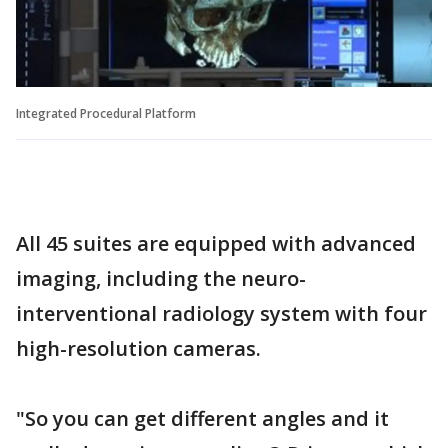
Integrated Procedural Platform
All 45 suites are equipped with advanced
imaging, including the neuro-
interventional radiology system with four
high-resolution cameras.
"So you can get different angles and it