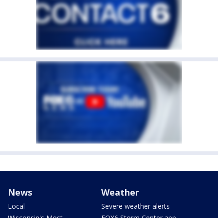
News
Weather
Local
Severe weather alerts
Wisconsin's Most
FOX6 Storm Center app