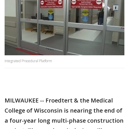
Integrated Procedural Platform
MILWAUKEE -- Froedtert & the Medical
College of Wisconsin is nearing the end of
a four-year long multi-phase construction