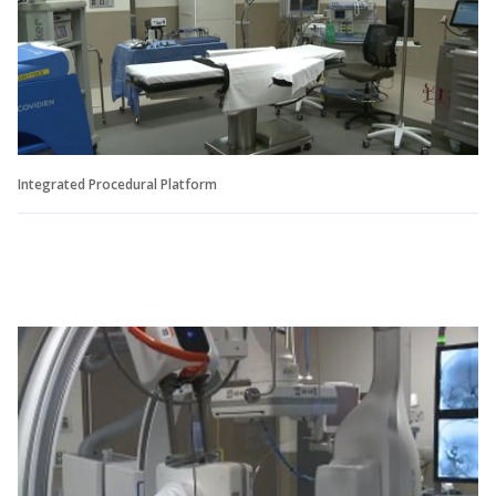
Integrated Procedural Platform