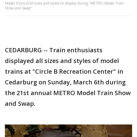
Model trains of all sizes and styles on display during "METRO Model Train
Show and Swap"
CEDARBURG -- Train enthusiasts
displayed all sizes and styles of model
trains at "Circle B Recreation Center" in
Cedarburg on Sunday, March 6th during
the 21st annual METRO Model Train Show
and Swap.