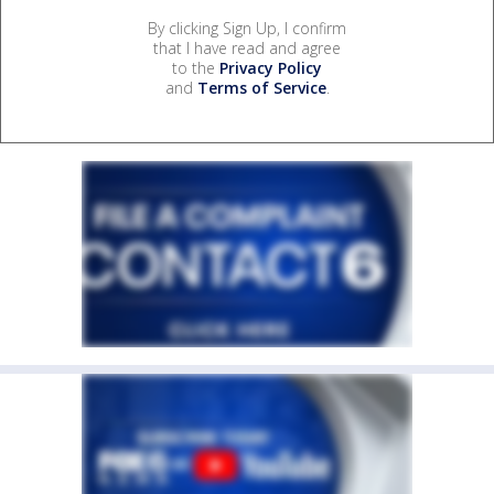
By clicking Sign Up, I confirm
that I have read and agree
to the
Privacy Policy
and
Terms of Service
.