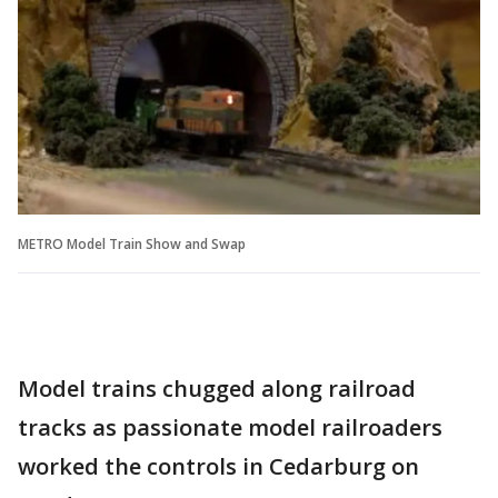
METRO Model Train Show and Swap
Model trains chugged along railroad
tracks as passionate model railroaders
worked the controls in Cedarburg on