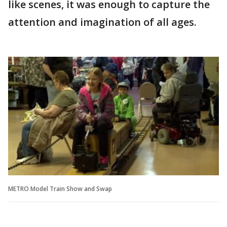
like scenes, it was enough to capture the
attention and imagination of all ages.
METRO Model Train Show and Swap