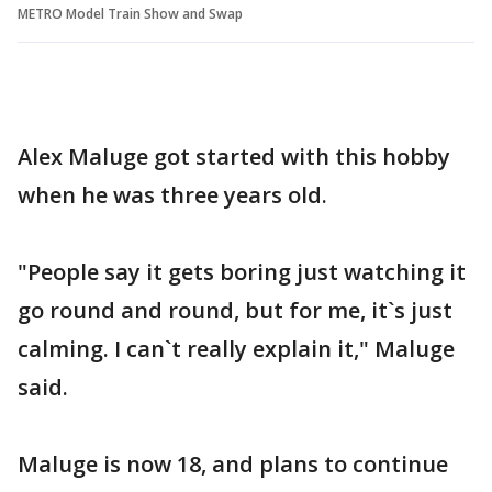
METRO Model Train Show and Swap
Alex Maluge got started with this hobby
when he was three years old.
"People say it gets boring just watching it
go round and round, but for me, it`s just
calming. I can`t really explain it," Maluge
said.
Maluge is now 18, and plans to continue