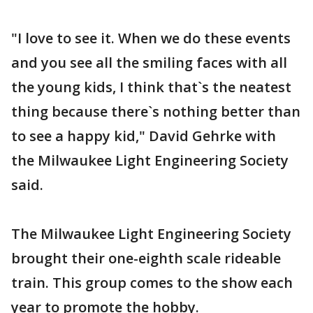
"I love to see it. When we do these events
and you see all the smiling faces with all
the young kids, I think that`s the neatest
thing because there`s nothing better than
to see a happy kid," David Gehrke with
the Milwaukee Light Engineering Society
said.
The Milwaukee Light Engineering Society
brought their one-eighth scale rideable
train. This group comes to the show each
year to promote the hobby.