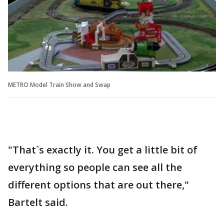
METRO Model Train Show and Swap
"That`s exactly it. You get a little bit of
everything so people can see all the
different options that are out there,"
Bartelt said.