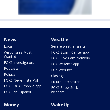
News
Weather
Local
Severe weather alerts
Wisconsin's Most
FOX6 Storm Center app
Wanted
FOX6 Live Cam Network
FOX6 Investigators
FOX Weather app
Podcasts
FOX Weather
Politics
Closings
FOX6 News Insta-Poll
Future Forecaster
FOX LOCAL mobile app
FOX6 Snow Stick
FOX6 en Español
webcam
Money
WakeUp