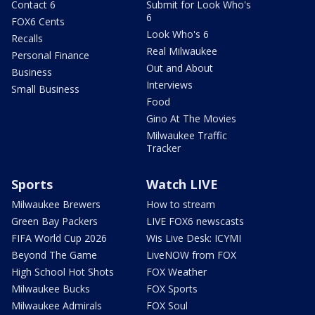
Contact 6
Submit for Look Who's
6
FOX6 Cents
Look Who's 6
Recalls
Real Milwaukee
Personal Finance
Out and About
Business
Interviews
Small Business
Food
Gino At The Movies
Milwaukee Traffic
Tracker
Sports
Watch LIVE
Milwaukee Brewers
How to stream
Green Bay Packers
LIVE FOX6 newscasts
FIFA World Cup 2026
Wis Live Desk: ICYMI
Beyond The Game
LiveNOW from FOX
High School Hot Shots
FOX Weather
Milwaukee Bucks
FOX Sports
Milwaukee Admirals
FOX Soul