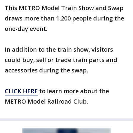
This METRO Model Train Show and Swap
draws more than 1,200 people during the
one-day event.
In addition to the train show, visitors
could buy, sell or trade train parts and
accessories during the swap.
CLICK HERE
to learn more about the
METRO Model Railroad Club.