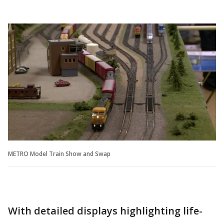
METRO Model Train Show and Swap
With detailed displays highlighting life-