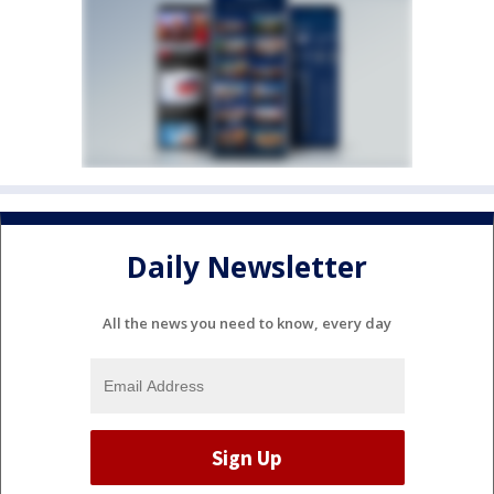
Daily Newsletter
All the news you need to know, every day