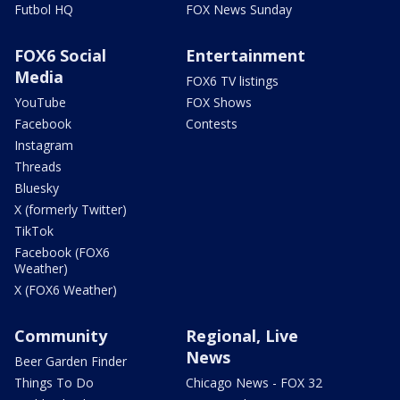
Futbol HQ
FOX News Sunday
FOX6 Social
Entertainment
Media
FOX6 TV listings
YouTube
FOX Shows
Facebook
Contests
Instagram
Threads
Bluesky
X (formerly Twitter)
TikTok
Facebook (FOX6
Weather)
X (FOX6 Weather)
Community
Regional, Live
News
Beer Garden Finder
Things To Do
Chicago News - FOX 32