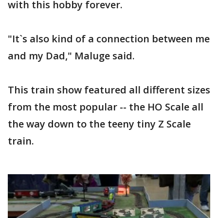
with this hobby forever.
"It`s also kind of a connection between me
and my Dad," Maluge said.
This train show featured all different sizes
from the most popular -- the HO Scale all
the way down to the teeny tiny Z Scale
train.