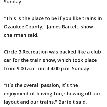
Sunday.
"This is the place to be if you like trains in
Ozaukee County," James Bartelt, show
chairman said.
Circle B Recreation was packed like a club
car for the train show, which took place
from 9:00 a.m. until 4:00 p.m. Sunday.
"It`s the overall passion, it`s the
enjoyment of having fun, showing off our
layout and our trains," Bartelt said.