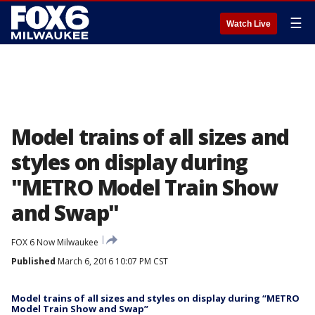
☰
Watch Live
Model trains of all sizes and
styles on display during
"METRO Model Train Show
and Swap"
FOX 6 Now Milwaukee
Published
March 6, 2016 10:07 PM CST
Model trains of all sizes and styles on display during “METRO
Model Train Show and Swap”