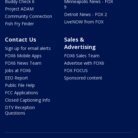
Buddy Check 6
Minneapolis News - FOX
9
Project ADAM
Detroit News - FOX 2
Community Connection
LiveNOW from FOX
Fish Fry Finder
Contact Us
Sales &
Advertising
Sign up for email alerts
FOX6 Mobile Apps
FOX6 Sales Team
FOX6 News Team
Advertise with FOX6
Jobs at FOX6
FOX FOCUS
EEO Report
Sponsored content
Public File Help
FCC Applications
Closed Captioning Info
DTV Reception
Questions