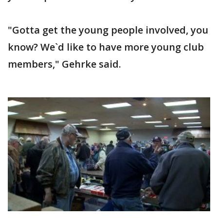
"Gotta get the young people involved, you
know? We`d like to have more young club
members," Gehrke said.