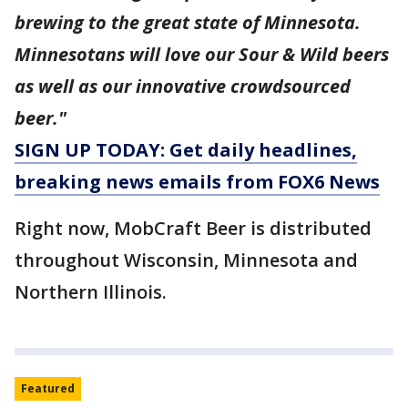
brewing to the great state of Minnesota.
Minnesotans will love our Sour & Wild beers
as well as our innovative crowdsourced
beer."
SIGN UP TODAY: Get daily headlines,
breaking news emails from FOX6 News
Right now, MobCraft Beer is distributed
throughout Wisconsin, Minnesota and
Northern Illinois.
Featured