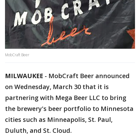
MobCraft Beer
MILWAUKEE
-
MobCraft Beer announced
on Wednesday, March 30 that it is
partnering with Mega Beer LLC to bring
the brewery's beer portfolio to Minnesota
cities such as Minneapolis, St. Paul,
Duluth, and St. Cloud.