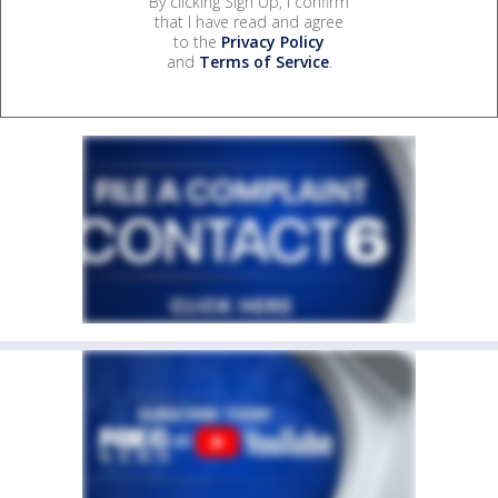
By clicking Sign Up, I confirm
that I have read and agree
to the
Privacy Policy
and
Terms of Service
.