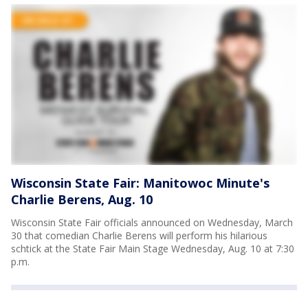
Wisconsin State Fair: Manitowoc Minute's
Charlie Berens, Aug. 10
Wisconsin State Fair officials announced on Wednesday, March
30 that comedian Charlie Berens will perform his hilarious
schtick at the State Fair Main Stage Wednesday, Aug. 10 at 7:30
p.m.