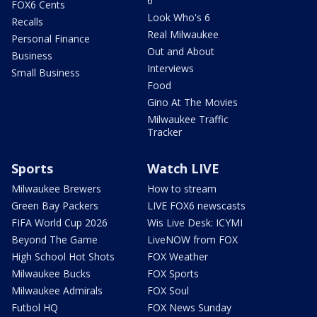
6
FOX6 Cents
Look Who's 6
Recalls
Real Milwaukee
Personal Finance
Out and About
Business
Interviews
Small Business
Food
Gino At The Movies
Milwaukee Traffic
Tracker
Sports
Watch LIVE
Milwaukee Brewers
How to stream
Green Bay Packers
LIVE FOX6 newscasts
FIFA World Cup 2026
Wis Live Desk: ICYMI
Beyond The Game
LiveNOW from FOX
High School Hot Shots
FOX Weather
Milwaukee Bucks
FOX Sports
Milwaukee Admirals
FOX Soul
Futbol HQ
FOX News Sunday