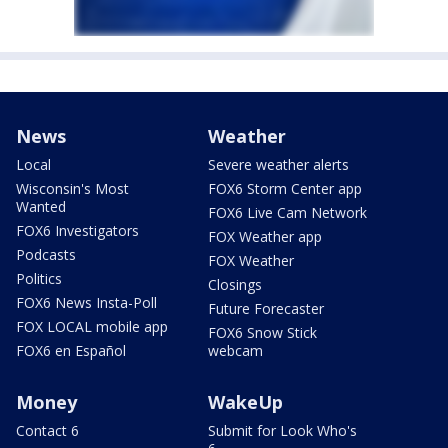
News
Weather
Local
Severe weather alerts
Wisconsin's Most
FOX6 Storm Center app
Wanted
FOX6 Live Cam Network
FOX6 Investigators
FOX Weather app
Podcasts
FOX Weather
Politics
Closings
FOX6 News Insta-Poll
Future Forecaster
FOX LOCAL mobile app
FOX6 Snow Stick
FOX6 en Español
webcam
Money
WakeUp
Contact 6
Submit for Look Who's