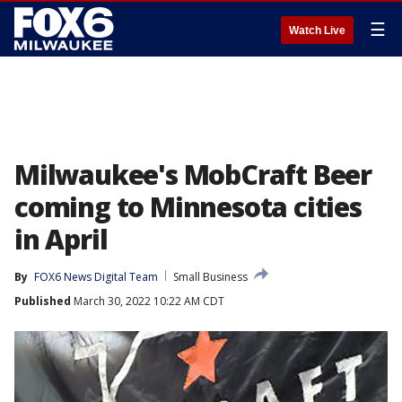
☰
Watch Live
Milwaukee's MobCraft Beer
coming to Minnesota cities
in April
By
FOX6 News Digital Team
Small Business
Published
March 30, 2022 10:22 AM CDT