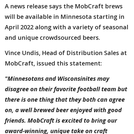
A news release says the MobCraft brews
will be available in Minnesota starting in
April 2022 along with a variety of seasonal
and unique crowdsourced beers.
Vince Undis, Head of Distribution Sales at
MobCraft, issued this statement:
"Minnesotans and Wisconsinites may
disagree on their favorite football team but
there is one thing that they both can agree
on, a well brewed beer enjoyed with good
friends. MobCraft is excited to bring our
award-winning, unique take on craft