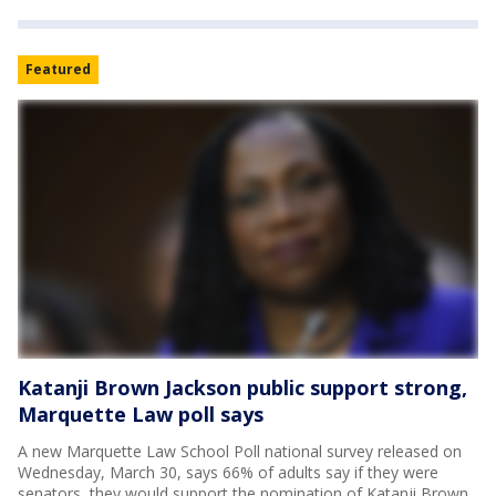
Featured
Katanji Brown Jackson public support strong,
Marquette Law poll says
A new Marquette Law School Poll national survey released on
Wednesday, March 30, says 66% of adults say if they were
senators, they would support the nomination of Katanji Brown