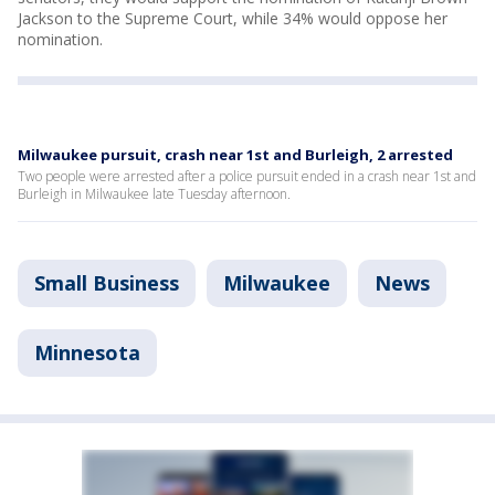
Jackson to the Supreme Court, while 34% would oppose her
nomination.
Milwaukee pursuit, crash near 1st and Burleigh, 2 arrested
Two people were arrested after a police pursuit ended in a crash near 1st and
Burleigh in Milwaukee late Tuesday afternoon.
Small Business
Milwaukee
News
Minnesota