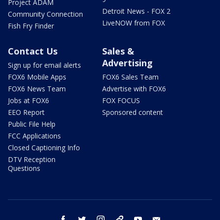
Project ADAM
Detroit News - FOX 2
Community Connection
LiveNOW from FOX
Fish Fry Finder
Contact Us
Sales &
Advertising
Sign up for email alerts
FOX6 Mobile Apps
FOX6 Sales Team
FOX6 News Team
Advertise with FOX6
Jobs at FOX6
FOX FOCUS
EEO Report
Sponsored content
Public File Help
FCC Applications
Closed Captioning Info
DTV Reception
Questions
facebook
twitter
instagram
threads
youtube
email