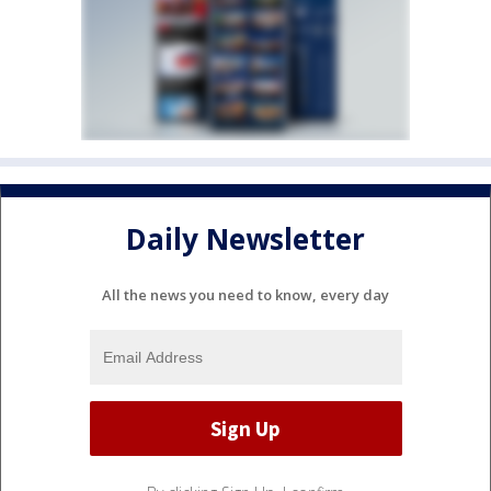
Daily Newsletter
All the news you need to know, every day