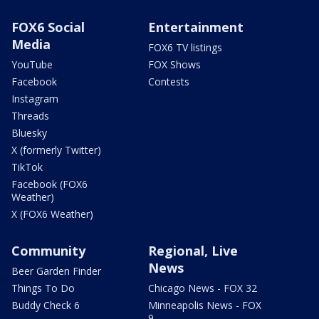
FOX6 Social
Entertainment
Media
FOX6 TV listings
YouTube
FOX Shows
Facebook
Contests
Instagram
Threads
Bluesky
X (formerly Twitter)
TikTok
Facebook (FOX6
Weather)
X (FOX6 Weather)
Community
Regional, Live
News
Beer Garden Finder
Things To Do
Chicago News - FOX 32
Buddy Check 6
Minneapolis News - FOX
9