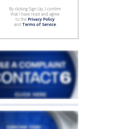
By clicking Sign Up, I confirm
that I have read and agree
to the
Privacy Policy
and
Terms of Service
.