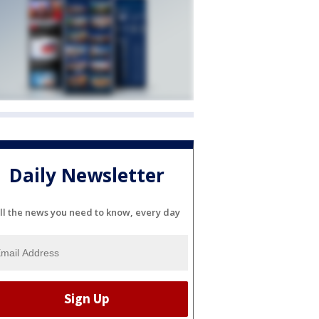
Daily Newsletter
ll the news you need to know, every day