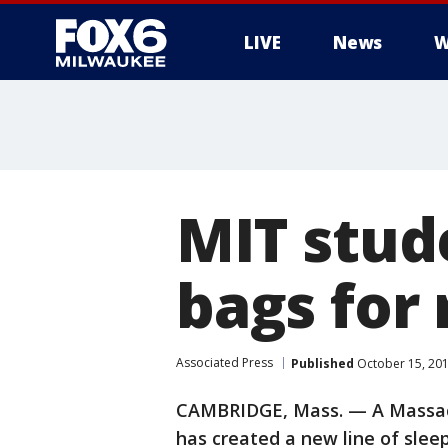
LIVE
News
W
MIT stud
bags for 
Associated Press
Published
October 15, 20
CAMBRIDGE, Mass. — A Massach
has created a new line of slee