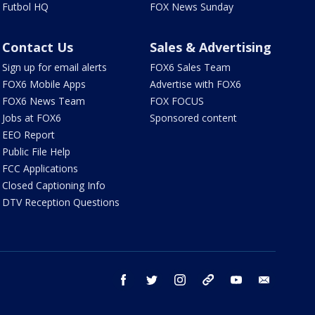
Futbol HQ
FOX News Sunday
Contact Us
Sales & Advertising
Sign up for email alerts
FOX6 Sales Team
FOX6 Mobile Apps
Advertise with FOX6
FOX6 News Team
FOX FOCUS
Jobs at FOX6
Sponsored content
EEO Report
Public File Help
FCC Applications
Closed Captioning Info
DTV Reception Questions
facebook
twitter
instagram
threads
youtube
email