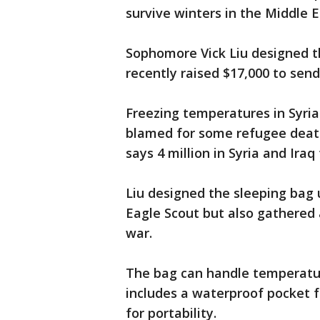
survive winters in the Middle E
Sophomore Vick Liu designed t
recently raised $17,000 to send
Freezing temperatures in Syri
blamed for some refugee death
says 4 million in Syria and Iraq
Liu designed the sleeping bag 
Eagle Scout but also gathered a
war.
The bag can handle temperatur
includes a waterproof pocket 
for portability.