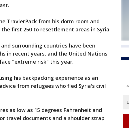
ast.
he TravlerPack from his dorm room and
 the first 250 to resettlement areas in Syria.
a and surrounding countries have been
s in recent years, and the United Nations
 face "extreme risk" this year.
using his backpacking experience as an
dvice from refugees who fled Syria's civil
A
es as low as 15 degrees Fahrenheit and
for travel documents and a shoulder strap