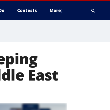
Do
Contests
More
eping
dle East