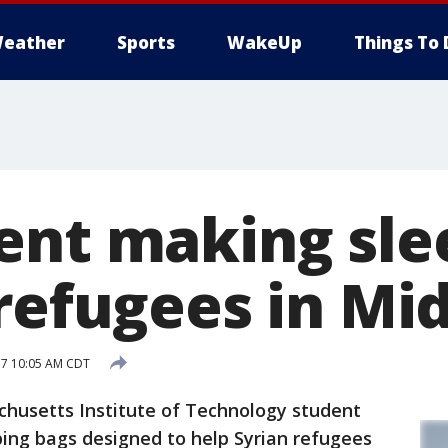
eather
Sports
WakeUp
Things To 
ent making sle
refugees in Mid
17 10:05 AM CDT
usetts Institute of Technology student
ping bags designed to help Syrian refugees