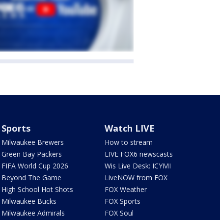
Sports
Watch LIVE
Milwaukee Brewers
How to stream
Green Bay Packers
LIVE FOX6 newscasts
FIFA World Cup 2026
Wis Live Desk: ICYMI
Beyond The Game
LiveNOW from FOX
High School Hot Shots
FOX Weather
Milwaukee Bucks
FOX Sports
Milwaukee Admirals
FOX Soul