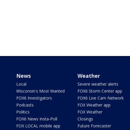
News
Weather
Local
Severe weather alerts
Wisconsin's Most Wanted
FOX6 Storm Center app
FOX6 Investigators
FOX6 Live Cam Network
Podcasts
FOX Weather app
Politics
FOX Weather
FOX6 News Insta-Poll
Closings
FOX LOCAL mobile app
Future Forecaster