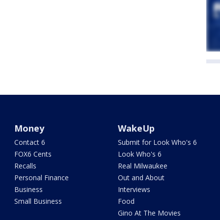
Money
WakeUp
Contact 6
Submit for Look Who's 6
FOX6 Cents
Look Who's 6
Recalls
Real Milwaukee
Personal Finance
Out and About
Business
Interviews
Small Business
Food
Gino At The Movies