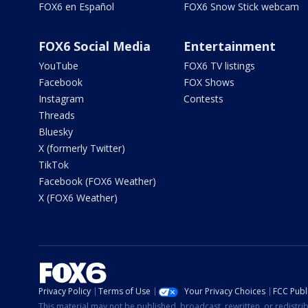
FOX6 en Español
FOX6 Snow Stick webcam
FOX6 Social Media
Entertainment
YouTube
FOX6 TV listings
Facebook
FOX Shows
Instagram
Contests
Threads
Bluesky
X (formerly Twitter)
TikTok
Facebook (FOX6 Weather)
X (FOX6 Weather)
Privacy Policy
Terms of Use
Your Privacy Choices
FCC Publi
This material may not be published, broadcast, rewritten, or redistr