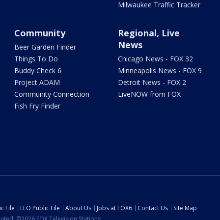
Milwaukee Traffic Tracker
Community
Regional, Live
News
Beer Garden Finder
Things To Do
Chicago News - FOX 32
Buddy Check 6
Minneapolis News - FOX 9
Project ADAM
Detroit News - FOX 2
Community Connection
LiveNOW from FOX
Fish Fry Finder
c File
EEO Public File
About Us
Jobs at FOX6
Contact Us
Site Map
ibuted. ©2026 FOX Television Stations