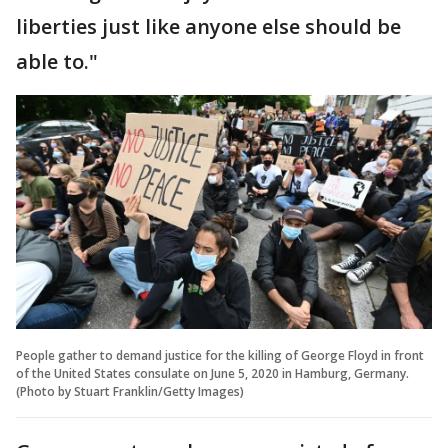
liberties just like anyone else should be
able to."
People gather to demand justice for the killing of George Floyd in front
of the United States consulate on June 5, 2020 in Hamburg, Germany.
(Photo by Stuart Franklin/Getty Images)