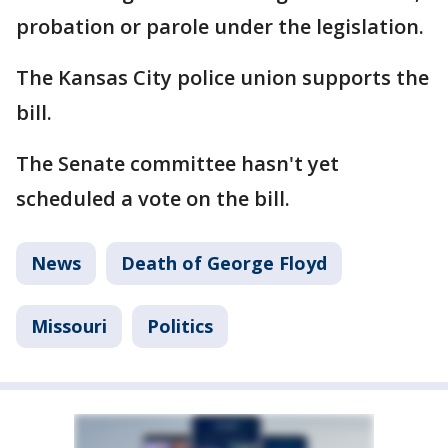
probation or parole under the legislation.
The Kansas City police union supports the
bill.
The Senate committee hasn't yet
scheduled a vote on the bill.
News
Death of George Floyd
Missouri
Politics