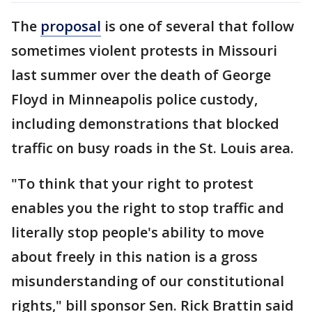
The
proposal
is one of several that follow
sometimes violent protests in Missouri
last summer over the death of George
Floyd in Minneapolis police custody,
including demonstrations that blocked
traffic on busy roads in the St. Louis area.
"To think that your right to protest
enables you the right to stop traffic and
literally stop people's ability to move
about freely in this nation is a gross
misunderstanding of our constitutional
rights," bill sponsor Sen. Rick Brattin said