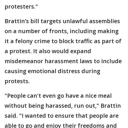
protesters."
Brattin’s bill targets unlawful assemblies
on a number of fronts, including making
it a felony crime to block traffic as part of
a protest. It also would expand
misdemeanor harassment laws to include
causing emotional distress during
protests.
"People can't even go have a nice meal
without being harassed, run out," Brattin
said. "I wanted to ensure that people are
able to go and enjoy their freedoms and