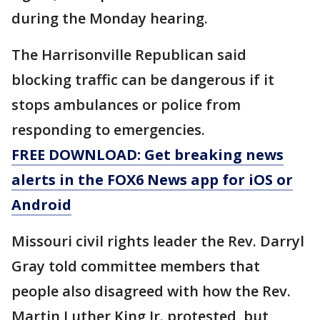
during the Monday hearing.
The Harrisonville Republican said
blocking traffic can be dangerous if it
stops ambulances or police from
responding to emergencies.
FREE DOWNLOAD: Get breaking news
alerts in the FOX6 News app for iOS or
Android
Missouri civil rights leader the Rev. Darryl
Gray told committee members that
people also disagreed with how the Rev.
Martin Luther King Jr. protested, but