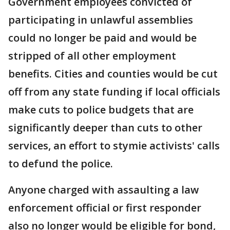
Government employees convicted of
participating in unlawful assemblies
could no longer be paid and would be
stripped of all other employment
benefits. Cities and counties would be cut
off from any state funding if local officials
make cuts to police budgets that are
significantly deeper than cuts to other
services, an effort to stymie activists' calls
to defund the police.
Anyone charged with assaulting a law
enforcement official or first responder
also no longer would be eligible for bond,