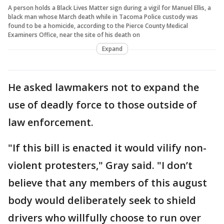
A person holds a Black Lives Matter sign during a vigil for Manuel Ellis, a
black man whose March death while in Tacoma Police custody was
found to be a homicide, according to the Pierce County Medical
Examiners Office, near the site of his death on
Expand
He asked lawmakers not to expand the
use of deadly force to those outside of
law enforcement.
"If this bill is enacted it would vilify non-
violent protesters," Gray said. "I don’t
believe that any members of this august
body would deliberately seek to shield
drivers who willfully choose to run over