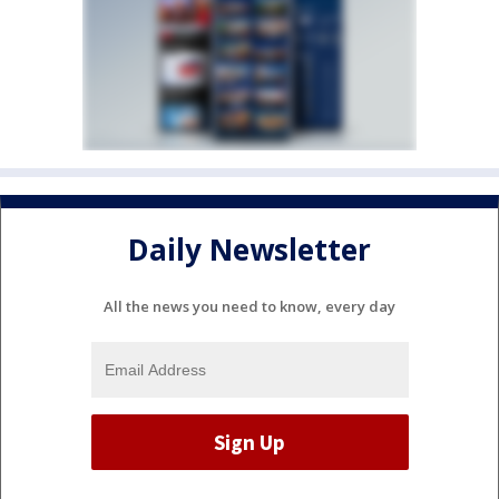
Daily Newsletter
All the news you need to know, every day