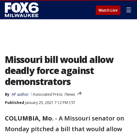
☰
Watch Live
Missouri bill would allow
deadly force against
demonstrators
By
AP author
Associated Press
News
Published
January 25, 2021 7:12 PM CST
COLUMBIA, Mo.
-
A Missouri senator on
Monday pitched a bill that would allow