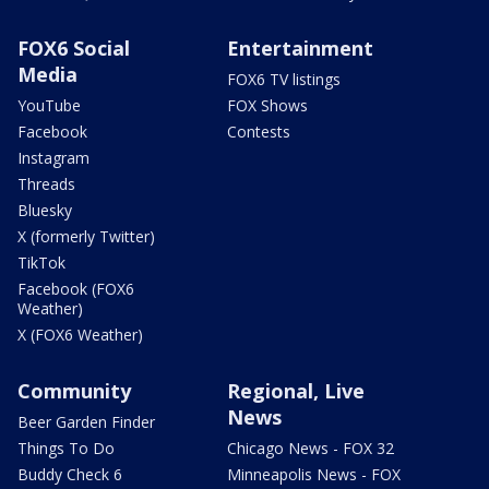
FOX6 Social
Entertainment
Media
FOX6 TV listings
YouTube
FOX Shows
Facebook
Contests
Instagram
Threads
Bluesky
X (formerly Twitter)
TikTok
Facebook (FOX6
Weather)
X (FOX6 Weather)
Community
Regional, Live
News
Beer Garden Finder
Things To Do
Chicago News - FOX 32
Buddy Check 6
Minneapolis News - FOX