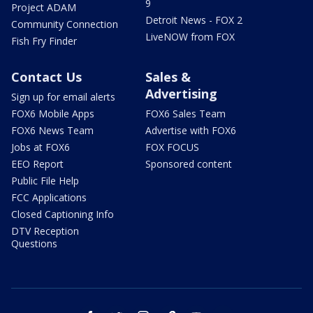
9
Project ADAM
Detroit News - FOX 2
Community Connection
LiveNOW from FOX
Fish Fry Finder
Contact Us
Sales &
Advertising
Sign up for email alerts
FOX6 Mobile Apps
FOX6 Sales Team
FOX6 News Team
Advertise with FOX6
Jobs at FOX6
FOX FOCUS
EEO Report
Sponsored content
Public File Help
FCC Applications
Closed Captioning Info
DTV Reception
Questions