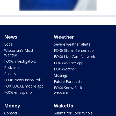
News
Weather
Local
Severe weather alerts
Wisconsin's Most
FOX6 Storm Center app
Wanted
FOX6 Live Cam Network
FOX6 Investigators
FOX Weather app
Podcasts
FOX Weather
Politics
Closings
FOX6 News Insta-Poll
Future Forecaster
FOX LOCAL mobile app
FOX6 Snow Stick
FOX6 en Español
webcam
Money
WakeUp
Contact 6
Submit for Look Who's