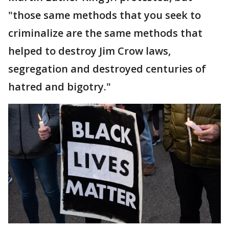
"those same methods that you seek to
criminalize are the same methods that
helped to destroy Jim Crow laws,
segregation and destroyed centuries of
hatred and bigotry."