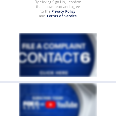
By clicking Sign Up, I confirm
that I have read and agree
to the
Privacy Policy
and
Terms of Service
.