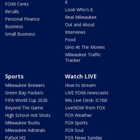
6
FOX6 Cents
Look Who's 6
Recalls
Real Milwaukee
Personal Finance
Out and About
Business
Interviews
Small Business
Food
Gino At The Movies
Milwaukee Traffic
Tracker
Sports
Watch LIVE
Milwaukee Brewers
How to stream
Green Bay Packers
LIVE FOX6 newscasts
FIFA World Cup 2026
Wis Live Desk: ICYMI
Beyond The Game
LiveNOW from FOX
High School Hot Shots
FOX Weather
Milwaukee Bucks
FOX Sports
Milwaukee Admirals
FOX Soul
Futbol HQ
FOX News Sunday