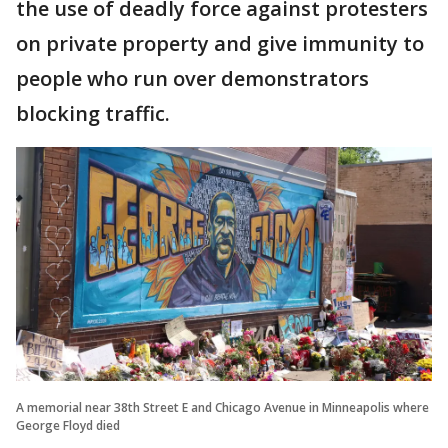
the use of deadly force against protesters
on private property and give immunity to
people who run over demonstrators
blocking traffic.
A memorial near 38th Street E and Chicago Avenue in Minneapolis where
George Floyd died