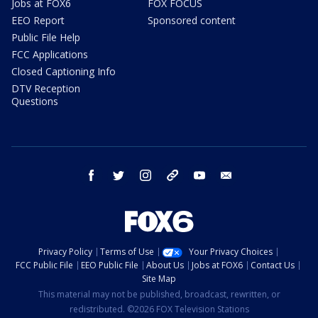
Jobs at FOX6
FOX FOCUS
EEO Report
Sponsored content
Public File Help
FCC Applications
Closed Captioning Info
DTV Reception
Questions
facebook
twitter
instagram
threads
youtube
email
Privacy Policy
Terms of Use
Your Privacy Choices
FCC Public File
EEO Public File
About Us
Jobs at FOX6
Contact Us
Site Map
This material may not be published, broadcast, rewritten, or
redistributed. ©2026 FOX Television Stations