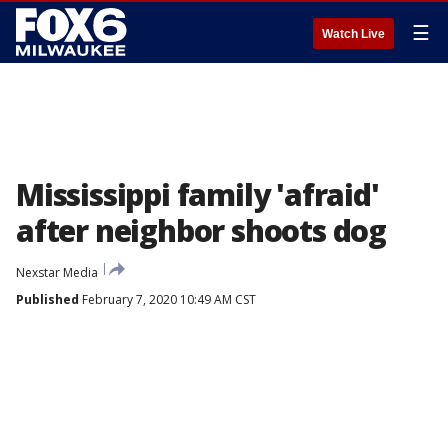
☰
Watch Live
Mississippi family 'afraid'
after neighbor shoots dog
Nexstar Media
Published
February 7, 2020 10:49 AM CST