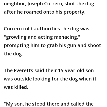
neighbor, Joseph Correro, shot the dog
after he roamed onto his property.
Correro told authorities the dog was
"growling and acting menacing,"
prompting him to grab his gun and shoot
the dog.
The Everetts said their 15-year-old son
was outside looking for the dog when it
was killed.
"My son, he stood there and called the