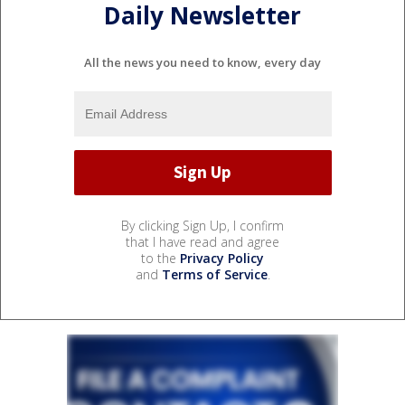
Daily Newsletter
All the news you need to know, every day
By clicking Sign Up, I confirm
that I have read and agree
to the
Privacy Policy
and
Terms of Service
.