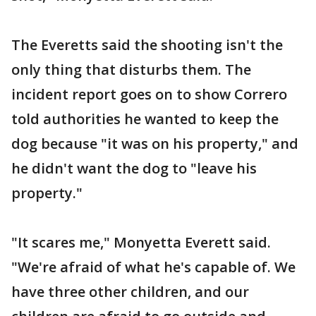
The Everetts said the shooting isn't the
only thing that disturbs them. The
incident report goes on to show Correro
told authorities he wanted to keep the
dog because "it was on his property," and
he didn't want the dog to "leave his
property."
"It scares me," Monyetta Everett said.
"We're afraid of what he's capable of. We
have three other children, and our