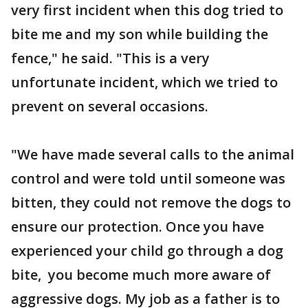
very first incident when this dog tried to
bite me and my son while building the
fence," he said. "This is a very
unfortunate incident, which we tried to
prevent on several occasions.
"We have made several calls to the animal
control and were told until someone was
bitten, they could not remove the dogs to
ensure our protection. Once you have
experienced your child go through a dog
bite, you become much more aware of
aggressive dogs. My job as a father is to