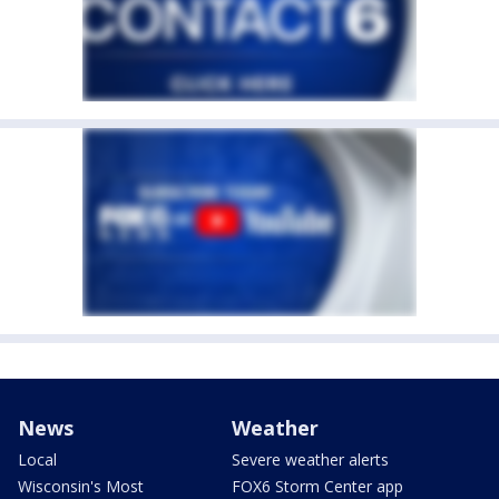
News
Weather
Local
Severe weather alerts
Wisconsin's Most
FOX6 Storm Center app