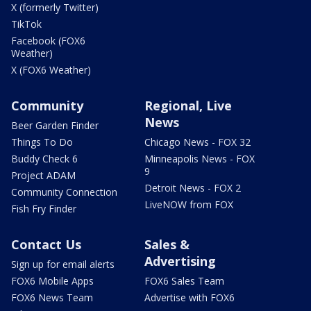
X (formerly Twitter)
TikTok
Facebook (FOX6
Weather)
X (FOX6 Weather)
Community
Regional, Live
News
Beer Garden Finder
Things To Do
Chicago News - FOX 32
Buddy Check 6
Minneapolis News - FOX
9
Project ADAM
Detroit News - FOX 2
Community Connection
LiveNOW from FOX
Fish Fry Finder
Contact Us
Sales &
Advertising
Sign up for email alerts
FOX6 Mobile Apps
FOX6 Sales Team
FOX6 News Team
Advertise with FOX6