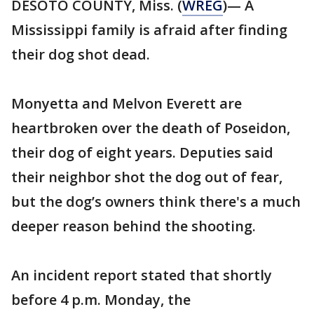
DESOTO COUNTY, Miss. (
WREG
)— A
Mississippi family is afraid after finding
their dog shot dead.
Monyetta and Melvon Everett are
heartbroken over the death of Poseidon,
their dog of eight years. Deputies said
their neighbor shot the dog out of fear,
but the dog’s owners think there's a much
deeper reason behind the shooting.
An incident report stated that shortly
before 4 p.m. Monday, the