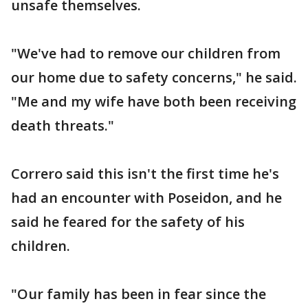
unsafe themselves.
"We've had to remove our children from
our home due to safety concerns," he said.
"Me and my wife have both been receiving
death threats."
Correro said this isn't the first time he's
had an encounter with Poseidon, and he
said he feared for the safety of his
children.
"Our family has been in fear since the