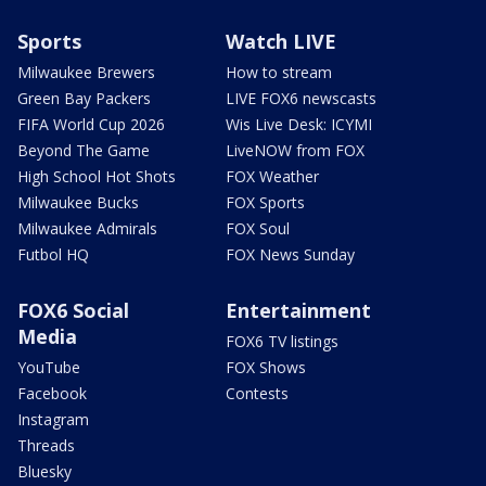
Sports
Watch LIVE
Milwaukee Brewers
How to stream
Green Bay Packers
LIVE FOX6 newscasts
FIFA World Cup 2026
Wis Live Desk: ICYMI
Beyond The Game
LiveNOW from FOX
High School Hot Shots
FOX Weather
Milwaukee Bucks
FOX Sports
Milwaukee Admirals
FOX Soul
Futbol HQ
FOX News Sunday
FOX6 Social
Entertainment
Media
FOX6 TV listings
YouTube
FOX Shows
Facebook
Contests
Instagram
Threads
Bluesky