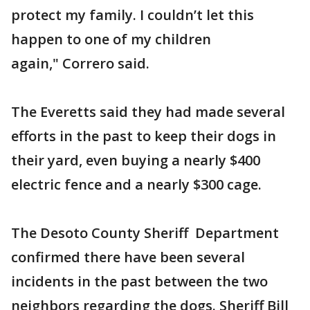
protect my family. I couldn’t let this
happen to one of my children
again," Correro said.
The Everetts said they had made several
efforts in the past to keep their dogs in
their yard, even buying a nearly $400
electric fence and a nearly $300 cage.
The Desoto County Sheriff Department
confirmed there have been several
incidents in the past between the two
neighbors regarding the dogs. Sheriff Bill