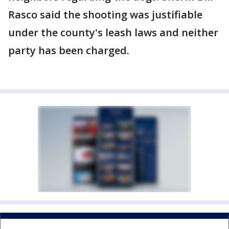
Rasco said the shooting was justifiable
under the county's leash laws and neither
party has been charged.