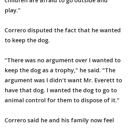
children are afraid to go outside and
play."
Correro disputed the fact that he wanted
to keep the dog.
"There was no argument over I wanted to
keep the dog as a trophy," he said. "The
argument was I didn't want Mr. Everett to
have that dog. I wanted the dog to go to
animal control for them to dispose of it."
Correro said he and his family now feel