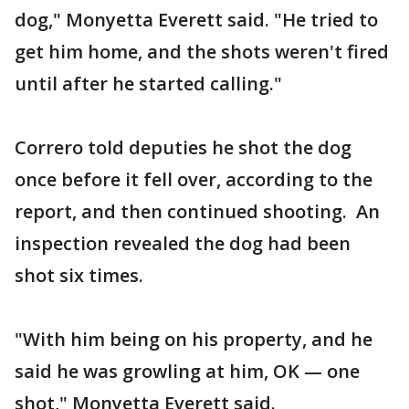
dog," Monyetta Everett said. "He tried to
get him home, and the shots weren't fired
until after he started calling."
Correro told deputies he shot the dog
once before it fell over, according to the
report, and then continued shooting. An
inspection revealed the dog had been
shot six times.
"With him being on his property, and he
said he was growling at him, OK — one
shot," Monyetta Everett said.