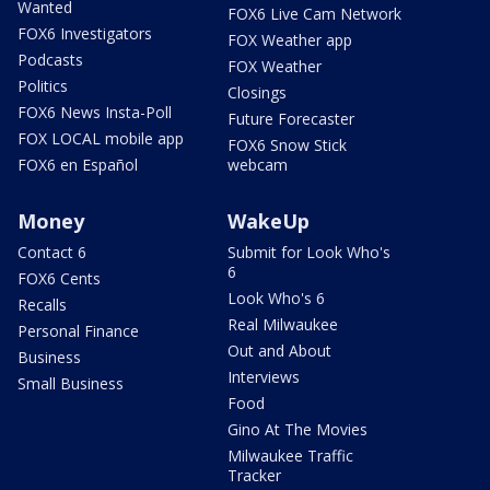
Wanted
FOX6 Live Cam Network
FOX6 Investigators
FOX Weather app
Podcasts
FOX Weather
Politics
Closings
FOX6 News Insta-Poll
Future Forecaster
FOX LOCAL mobile app
FOX6 Snow Stick
FOX6 en Español
webcam
Money
WakeUp
Contact 6
Submit for Look Who's
6
FOX6 Cents
Look Who's 6
Recalls
Real Milwaukee
Personal Finance
Out and About
Business
Interviews
Small Business
Food
Gino At The Movies
Milwaukee Traffic
Tracker