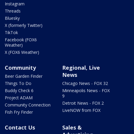
Instagram
Threads
Bluesky
X (formerly Twitter)
TikTok
Facebook (FOX6
Weather)
X (FOX6 Weather)
Community
Regional, Live
News
Beer Garden Finder
Things To Do
Chicago News - FOX 32
Buddy Check 6
Minneapolis News - FOX
9
Project ADAM
Detroit News - FOX 2
Community Connection
LiveNOW from FOX
Fish Fry Finder
Contact Us
Sales &