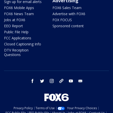
Advertising
Sign up for email alerts
FOX6 Mobile Apps
FOX6 Sales Team
FOX6 News Team
Advertise with FOX6
Jobs at FOX6
FOX FOCUS
EEO Report
Sponsored content
Public File Help
FCC Applications
Closed Captioning Info
DTV Reception
Questions
facebook
twitter
instagram
threads
youtube
email
Privacy Policy
Terms of Use
Your Privacy Choices
FCC Public File
EEO Public File
About Us
Jobs at FOX6
Contact Us