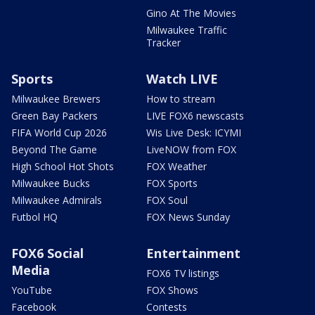
Gino At The Movies
Milwaukee Traffic
Tracker
Sports
Watch LIVE
Milwaukee Brewers
How to stream
Green Bay Packers
LIVE FOX6 newscasts
FIFA World Cup 2026
Wis Live Desk: ICYMI
Beyond The Game
LiveNOW from FOX
High School Hot Shots
FOX Weather
Milwaukee Bucks
FOX Sports
Milwaukee Admirals
FOX Soul
Futbol HQ
FOX News Sunday
FOX6 Social
Entertainment
Media
FOX6 TV listings
YouTube
FOX Shows
Facebook
Contests