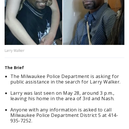
Larry Walker
The Brief
The Milwaukee Police Department is asking for
public assistance in the search for Larry Walker.
Larry was last seen on May 28, around 3 p.m.,
leaving his home in the area of 3rd and Nash.
Anyone with any information is asked to call
Milwaukee Police Department District 5 at 414-
935-7252.