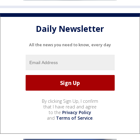
Daily Newsletter
All the news you need to know, every day
By clicking Sign Up, I confirm
that I have read and agree
to the
Privacy Policy
and
Terms of Service
.