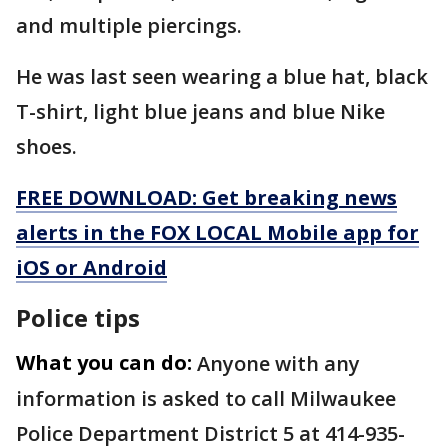
and multiple piercings.
He was last seen wearing a blue hat, black
T-shirt, light blue jeans and blue Nike
shoes.
FREE DOWNLOAD: Get breaking news
alerts in the FOX LOCAL Mobile app for
iOS or Android
Police tips
What you can do:
Anyone with any
information is asked to call Milwaukee
Police Department District 5 at 414-935-