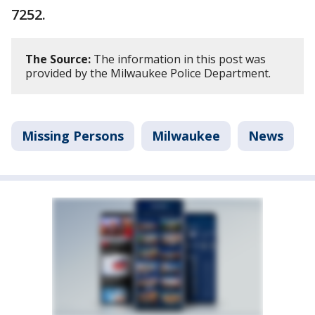
7252.
The Source:
The information in this post was
provided by the Milwaukee Police Department.
Missing Persons
Milwaukee
News