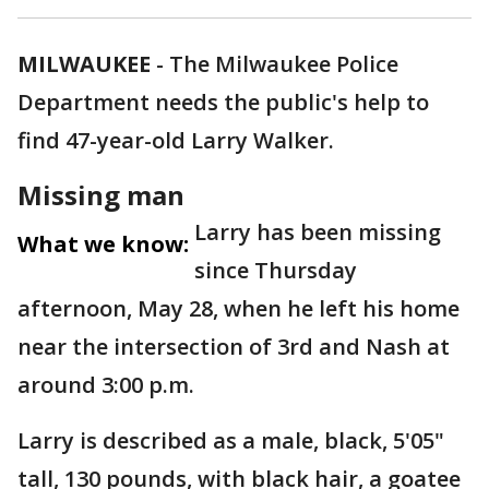
MILWAUKEE
-
The Milwaukee Police
Department needs the public's help to
find 47-year-old Larry Walker.
Missing man
Larry has been missing
What we know:
since Thursday
afternoon, May 28, when he left his home
near the intersection of 3rd and Nash at
around 3:00 p.m.
Larry is described as a male, black, 5'05"
tall, 130 pounds, with black hair, a goatee