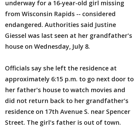
underway for a 16-year-old girl missing
from Wisconsin Rapids -- considered
endangered. Authorities said Justine
Giessel was last seen at her grandfather's
house on Wednesday, July 8.
Officials say she left the residence at
approximately 6:15 p.m. to go next door to
her father's house to watch movies and
did not return back to her grandfather's
residence on 17th Avenue S. near Spencer
Street. The girl's father is out of town.