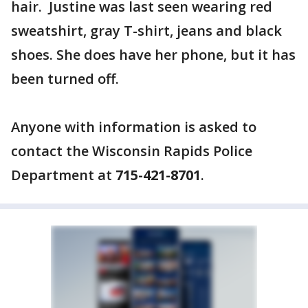
hair. Justine was last seen wearing red
sweatshirt, gray T-shirt, jeans and black
shoes. She does have her phone, but it has
been turned off.
Anyone with information is asked to
contact the Wisconsin Rapids Police
Department at
715-421-8701
.