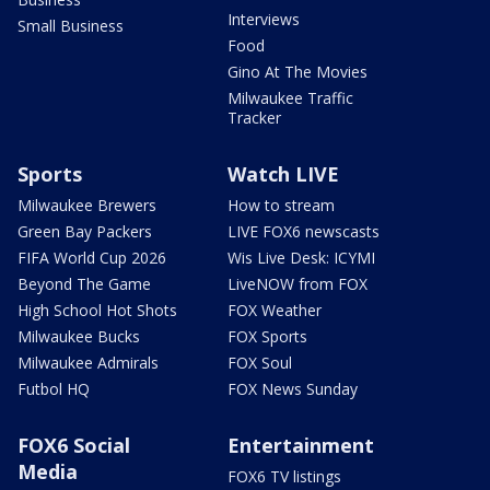
Interviews
Small Business
Food
Gino At The Movies
Milwaukee Traffic
Tracker
Sports
Watch LIVE
Milwaukee Brewers
How to stream
Green Bay Packers
LIVE FOX6 newscasts
FIFA World Cup 2026
Wis Live Desk: ICYMI
Beyond The Game
LiveNOW from FOX
High School Hot Shots
FOX Weather
Milwaukee Bucks
FOX Sports
Milwaukee Admirals
FOX Soul
Futbol HQ
FOX News Sunday
FOX6 Social
Entertainment
Media
FOX6 TV listings