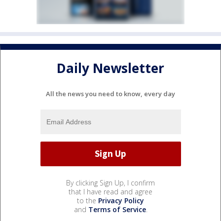
Daily Newsletter
All the news you need to know, every day
By clicking Sign Up, I confirm
that I have read and agree
to the
Privacy Policy
and
Terms of Service
.