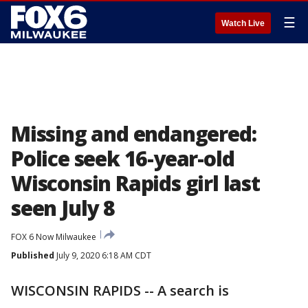
☰
Watch Live
Missing and endangered:
Police seek 16-year-old
Wisconsin Rapids girl last
seen July 8
FOX 6 Now Milwaukee
Published
July 9, 2020 6:18 AM CDT
WISCONSIN RAPIDS -- A search is