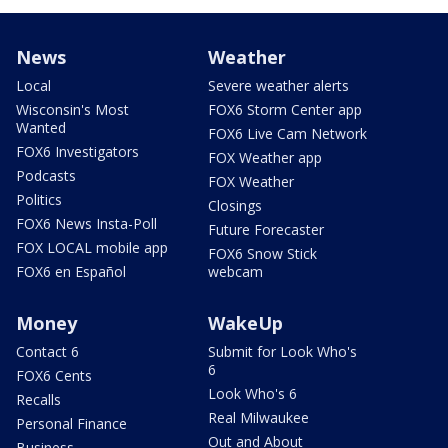
News
Weather
Local
Severe weather alerts
Wisconsin's Most
FOX6 Storm Center app
Wanted
FOX6 Live Cam Network
FOX6 Investigators
FOX Weather app
Podcasts
FOX Weather
Politics
Closings
FOX6 News Insta-Poll
Future Forecaster
FOX LOCAL mobile app
FOX6 Snow Stick
FOX6 en Español
webcam
Money
WakeUp
Contact 6
Submit for Look Who's
6
FOX6 Cents
Look Who's 6
Recalls
Real Milwaukee
Personal Finance
Out and About
Business