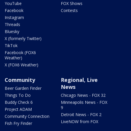
YouTube
FOX Shows
Facebook
Contests
Instagram
Threads
Bluesky
X (formerly Twitter)
TikTok
Facebook (FOX6
Weather)
X (FOX6 Weather)
Community
Regional, Live
News
Beer Garden Finder
Things To Do
Chicago News - FOX 32
Buddy Check 6
Minneapolis News - FOX
9
Project ADAM
Detroit News - FOX 2
Community Connection
LiveNOW from FOX
Fish Fry Finder