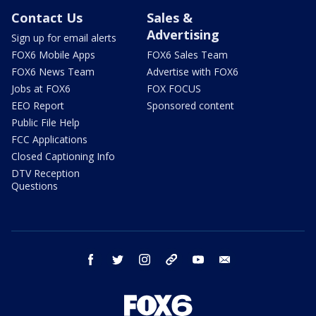
Contact Us
Sales &
Advertising
Sign up for email alerts
FOX6 Mobile Apps
FOX6 Sales Team
FOX6 News Team
Advertise with FOX6
Jobs at FOX6
FOX FOCUS
EEO Report
Sponsored content
Public File Help
FCC Applications
Closed Captioning Info
DTV Reception
Questions
facebook
twitter
instagram
threads
youtube
email