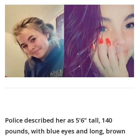
Police described her as 5'6" tall, 140
pounds, with blue eyes and long, brown