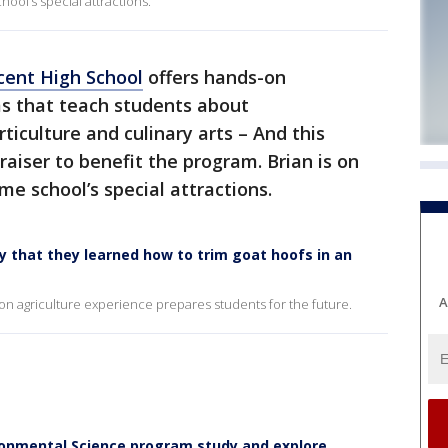
hool’s special attractions.
cent High School
offers hands-on
ms that teach students about
ticulture and culinary arts – And this
aiser to benefit the program. Brian is on
e school’s special attractions.
 that they learned how to trim goat hoofs in an
A
-on agriculture experience prepares students for the future.
ironmental Science program study and explore