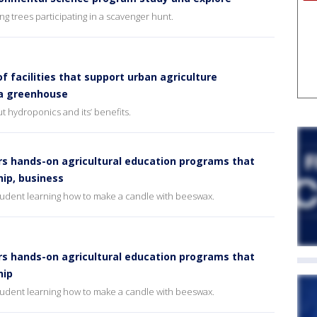
g trees participating in a scavenger hunt.
f facilities that support urban agriculture
 a greenhouse
t hydroponics and its’ benefits.
rs hands-on agricultural education programs that
ip, business
student learning how to make a candle with beeswax.
rs hands-on agricultural education programs that
hip
student learning how to make a candle with beeswax.