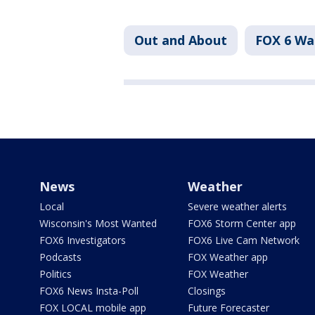
Out and About
FOX 6 W
News
Weather
Local
Severe weather alerts
Wisconsin's Most Wanted
FOX6 Storm Center app
FOX6 Investigators
FOX6 Live Cam Network
Podcasts
FOX Weather app
Politics
FOX Weather
FOX6 News Insta-Poll
Closings
FOX LOCAL mobile app
Future Forecaster