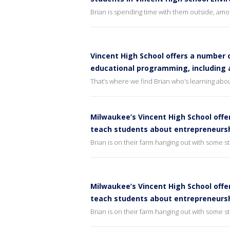
Brian is spending time with them outside, amon
Vincent High School offers a number o
educational programming, including
That’s where we find Brian who’s learning abou
Milwaukee’s Vincent High School offe
teach students about entrepreneursh
Brian is on their farm hanging out with some 
Milwaukee’s Vincent High School offe
teach students about entrepreneurs
Brian is on their farm hanging out with some 