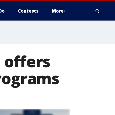
Do
Contests
More
 offers
programs