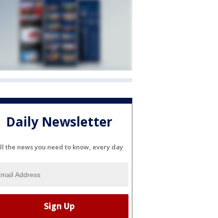
Daily Newsletter
ll the news you need to know, every day