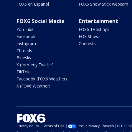
FOX6 en Español
FOX6 Snow Stick webcam
FOX6 Social Media
Entertainment
YouTube
FOX6 TV listings
Facebook
FOX Shows
Instagram
Contests
Threads
Bluesky
X (formerly Twitter)
TikTok
Facebook (FOX6 Weather)
X (FOX6 Weather)
Privacy Policy
Terms of Use
Your Privacy Choices
FCC Publi