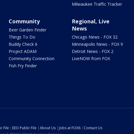
Milwaukee Traffic Tracker
Community
Regional, Live
News
Beer Garden Finder
Things To Do
Chicago News - FOX 32
Buddy Check 6
Minneapolis News - FOX 9
Project ADAM
Detroit News - FOX 2
Community Connection
LiveNOW from FOX
Fish Fry Finder
c File
EEO Public File
About Us
Jobs at FOX6
Contact Us