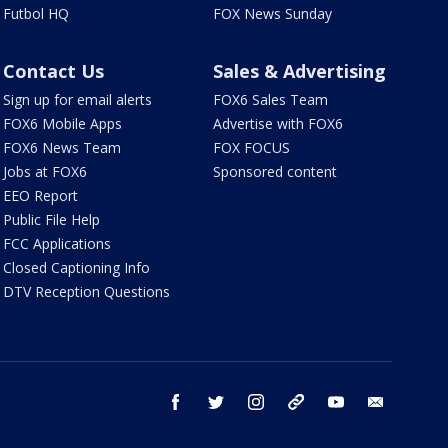
Futbol HQ
FOX News Sunday
Contact Us
Sales & Advertising
Sign up for email alerts
FOX6 Sales Team
FOX6 Mobile Apps
Advertise with FOX6
FOX6 News Team
FOX FOCUS
Jobs at FOX6
Sponsored content
EEO Report
Public File Help
FCC Applications
Closed Captioning Info
DTV Reception Questions
facebook
twitter
instagram
threads
youtube
email