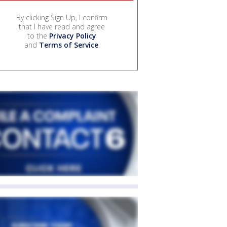
By clicking Sign Up, I confirm
that I have read and agree
to the
Privacy Policy
and
Terms of Service
.