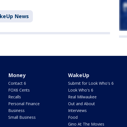
akeUp News
Money
WakeUp
Contact 6
Submit for Look Who's 6
FOX6 Cents
Look Who's 6
Recalls
Real Milwaukee
Personal Finance
Out and About
Business
Interviews
Small Business
Food
Gino At The Movies