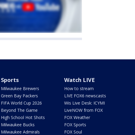
Sports
Watch LIVE
Milwaukee Brewers
How to stream
Green Bay Packers
LIVE FOX6 newscasts
FIFA World Cup 2026
Wis Live Desk: ICYMI
Beyond The Game
LiveNOW from FOX
High School Hot Shots
FOX Weather
Milwaukee Bucks
FOX Sports
Milwaukee Admirals
FOX Soul