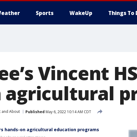
eather
Sports
WakeUp
Things To 
e’s Vincent HS
 agricultural 
t and About
Published
May 6, 2022 10:14 AM CDT
rs hands-on agricultural education programs