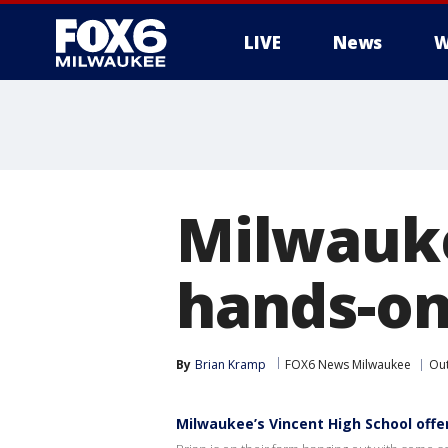
LIVE
News
W
Milwauke
hands-on
By
Brian Kramp
FOX6 News Milwaukee
Ou
Milwaukee’s Vincent High School offe