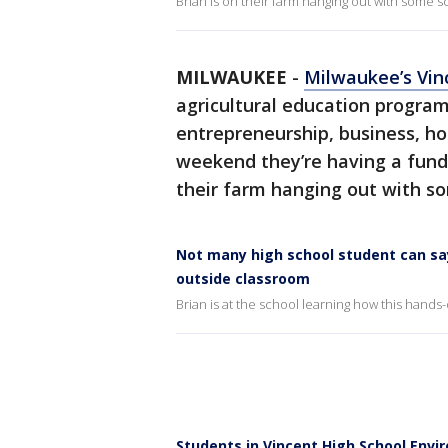
Brian is on their farm hanging out with some sc
MILWAUKEE
-
Milwaukee’s Vin
agricultural education progra
entrepreneurship, business, hor
weekend they’re having a fundr
their farm hanging out with som
Not many high school student can say
outside classroom
Brian is at the school learning how this hands
Students in Vincent High School Env