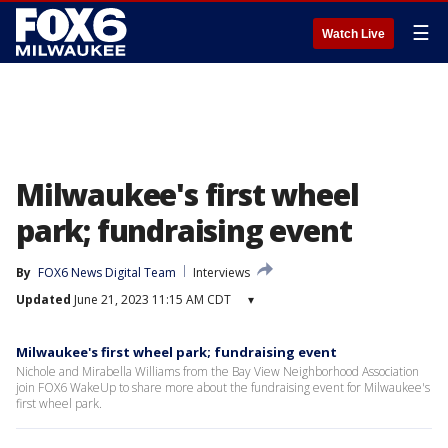
☰
Watch Live
Milwaukee's first wheel
park; fundraising event
By
FOX6 News Digital Team
Interviews
Updated
June 21, 2023 11:15 AM CDT
▾
Milwaukee's first wheel park; fundraising event
Nichole and Mirabella Williams from the Bay View Neighborhood Association
join FOX6 WakeUp to share more about the fundraising event for Milwaukee's
first wheel park.