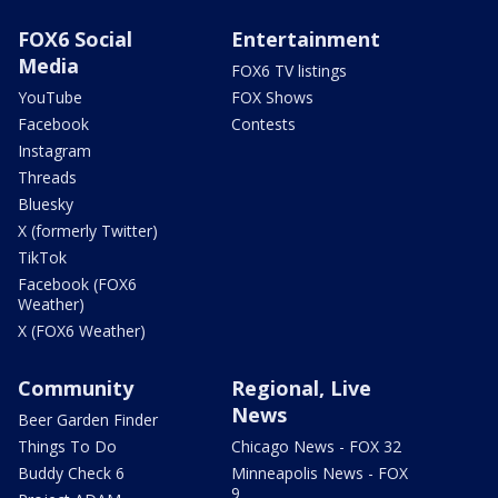
FOX6 Social
Entertainment
Media
FOX6 TV listings
YouTube
FOX Shows
Facebook
Contests
Instagram
Threads
Bluesky
X (formerly Twitter)
TikTok
Facebook (FOX6
Weather)
X (FOX6 Weather)
Community
Regional, Live
News
Beer Garden Finder
Things To Do
Chicago News - FOX 32
Buddy Check 6
Minneapolis News - FOX
9