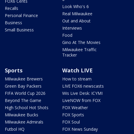
FOX6 Cents
Look Who's 6
Recalls
Real Milwaukee
Personal Finance
Out and About
Business
Interviews
Small Business
Food
Gino At The Movies
Milwaukee Traffic
Tracker
Sports
Watch LIVE
Milwaukee Brewers
How to stream
Green Bay Packers
LIVE FOX6 newscasts
FIFA World Cup 2026
Wis Live Desk: ICYMI
Beyond The Game
LiveNOW from FOX
High School Hot Shots
FOX Weather
Milwaukee Bucks
FOX Sports
Milwaukee Admirals
FOX Soul
Futbol HQ
FOX News Sunday