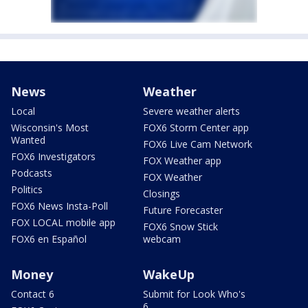
News
Weather
Local
Severe weather alerts
Wisconsin's Most
FOX6 Storm Center app
Wanted
FOX6 Live Cam Network
FOX6 Investigators
FOX Weather app
Podcasts
FOX Weather
Politics
Closings
FOX6 News Insta-Poll
Future Forecaster
FOX LOCAL mobile app
FOX6 Snow Stick
FOX6 en Español
webcam
Money
WakeUp
Contact 6
Submit for Look Who's
6