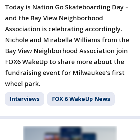
Today is Nation Go Skateboarding Day –
and the Bay View Neighborhood
Association is celebrating accordingly.
Nichole and Mirabella Williams from the
Bay View Neighborhood Association join
FOX6 WakeUp to share more about the
fundraising event for Milwaukee's first
wheel park.
Interviews
FOX 6 WakeUp News