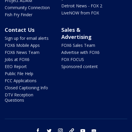
Project ADAM
Detroit News - FOX 2
Community Connection
LiveNOW from FOX
Fish Fry Finder
Contact Us
Sales &
Advertising
Sign up for email alerts
FOX6 Mobile Apps
FOX6 Sales Team
FOX6 News Team
Advertise with FOX6
Jobs at FOX6
FOX FOCUS
EEO Report
Sponsored content
Public File Help
FCC Applications
Closed Captioning Info
DTV Reception
Questions
facebook
twitter
instagram
threads
youtube
email