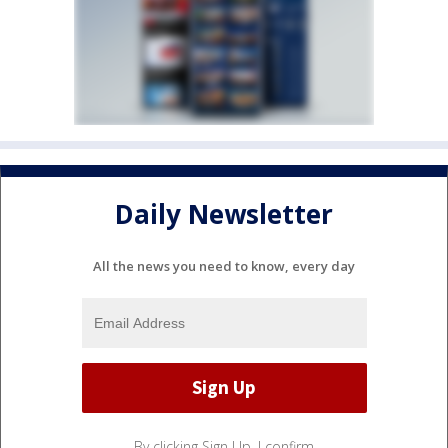
Daily Newsletter
All the news you need to know, every day
By clicking Sign Up, I confirm