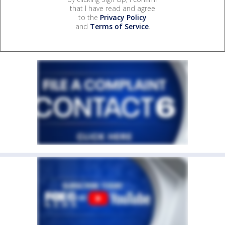
that I have read and agree
to the
Privacy Policy
and
Terms of Service
.