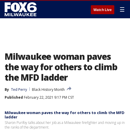
☰
Watch Live
Milwaukee woman paves
the way for others to climb
the MFD ladder
By
Ted Perry
Black History Month
Published
February 22, 2021 9:17 PM CST
Milwaukee woman paves the way for others to climb the MFD
ladder
Sharon Purifoy talks about her job as a Milwaukee firefighter and moving up in
the ranks of the department.