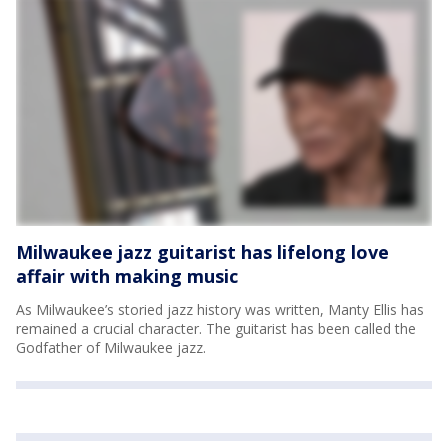
Milwaukee jazz guitarist has lifelong love
affair with making music
As Milwaukee’s storied jazz history was written, Manty Ellis has
remained a crucial character. The guitarist has been called the
Godfather of Milwaukee jazz.