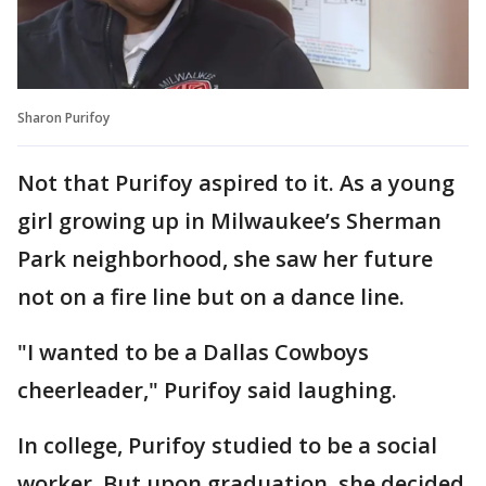
Sharon Purifoy
Not that Purifoy aspired to it. As a young
girl growing up in Milwaukee’s Sherman
Park neighborhood, she saw her future
not on a fire line but on a dance line.
"I wanted to be a Dallas Cowboys
cheerleader," Purifoy said laughing.
In college, Purifoy studied to be a social
worker. But upon graduation, she decided