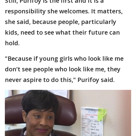
Still, Purifoy is the first and it is a
responsibility she welcomes. It matters,
she said, because people, particularly
kids, need to see what their future can
hold.
"Because if young girls who look like me
don’t see people who look like me, they
never aspire to do this," Purifoy said.