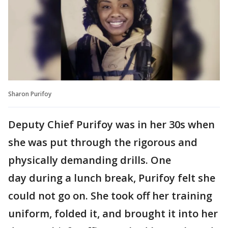
Sharon Purifoy
Deputy Chief Purifoy was in her 30s when
she was put through the rigorous and
physically demanding drills. One
day during a lunch break, Purifoy felt she
could not go on. She took off her training
uniform, folded it, and brought it into her