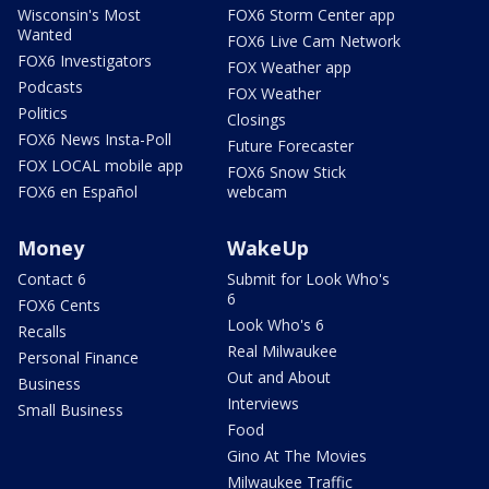
Wisconsin's Most
FOX6 Storm Center app
Wanted
FOX6 Live Cam Network
FOX6 Investigators
FOX Weather app
Podcasts
FOX Weather
Politics
Closings
FOX6 News Insta-Poll
Future Forecaster
FOX LOCAL mobile app
FOX6 Snow Stick
FOX6 en Español
webcam
Money
WakeUp
Contact 6
Submit for Look Who's
6
FOX6 Cents
Look Who's 6
Recalls
Real Milwaukee
Personal Finance
Out and About
Business
Interviews
Small Business
Food
Gino At The Movies
Milwaukee Traffic