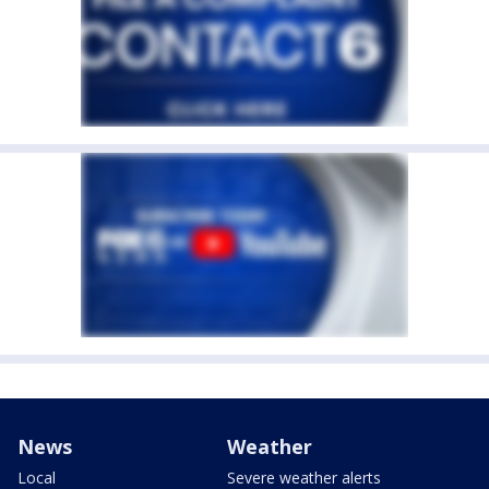
News
Weather
Local
Severe weather alerts