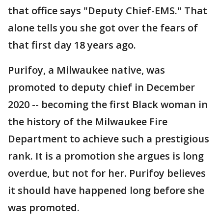
that office says "Deputy Chief-EMS." That
alone tells you she got over the fears of
that first day 18 years ago.
Purifoy, a Milwaukee native, was
promoted to deputy chief in December
2020 -- becoming the first Black woman in
the history of the Milwaukee Fire
Department to achieve such a prestigious
rank. It is a promotion she argues is long
overdue, but not for her. Purifoy believes
it should have happened long before she
was promoted.