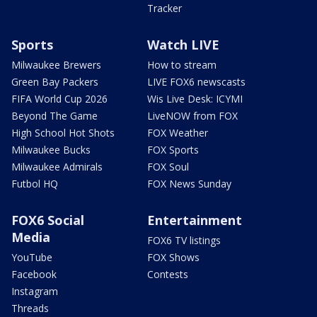
Tracker
Sports
Watch LIVE
Milwaukee Brewers
How to stream
Green Bay Packers
LIVE FOX6 newscasts
FIFA World Cup 2026
Wis Live Desk: ICYMI
Beyond The Game
LiveNOW from FOX
High School Hot Shots
FOX Weather
Milwaukee Bucks
FOX Sports
Milwaukee Admirals
FOX Soul
Futbol HQ
FOX News Sunday
FOX6 Social
Entertainment
Media
FOX6 TV listings
YouTube
FOX Shows
Facebook
Contests
Instagram
Threads