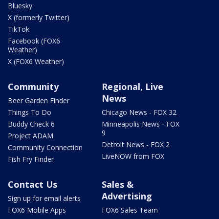
Bluesky
X (formerly Twitter)
TikTok
Facebook (FOX6
Weather)
X (FOX6 Weather)
Community
Regional, Live
News
Beer Garden Finder
Things To Do
Chicago News - FOX 32
Buddy Check 6
Minneapolis News - FOX
9
Project ADAM
Detroit News - FOX 2
Community Connection
LiveNOW from FOX
Fish Fry Finder
Contact Us
Sales &
Advertising
Sign up for email alerts
FOX6 Mobile Apps
FOX6 Sales Team