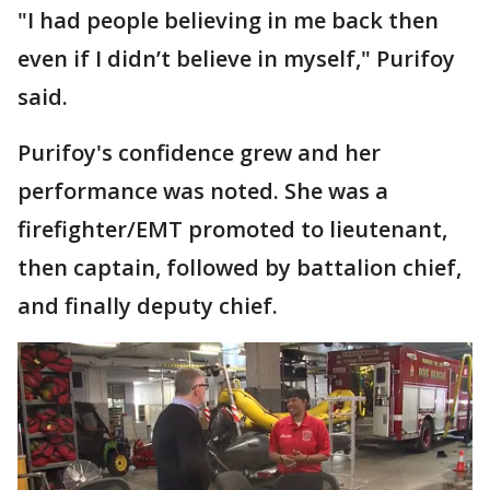
"I had people believing in me back then
even if I didn’t believe in myself," Purifoy
said.
Purifoy's confidence grew and her
performance was noted. She was a
firefighter/EMT promoted to lieutenant,
then captain, followed by battalion chief,
and finally deputy chief.