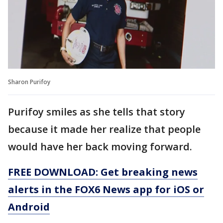
Sharon Purifoy
Purifoy smiles as she tells that story
because it made her realize that people
would have her back moving forward.
FREE DOWNLOAD: Get breaking news
alerts in the FOX6 News app for iOS or
Android