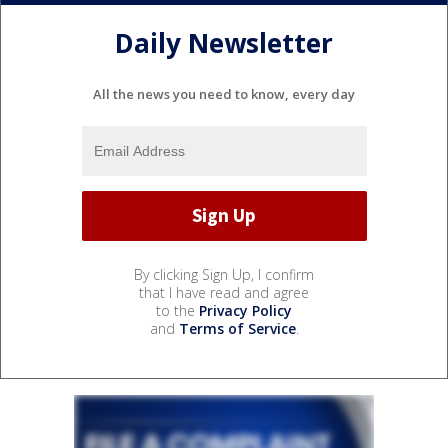
Daily Newsletter
All the news you need to know, every day
By clicking Sign Up, I confirm
that I have read and agree
to the
Privacy Policy
and
Terms of Service
.