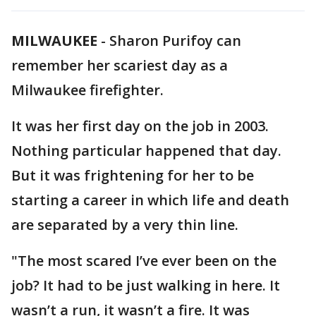
MILWAUKEE
-
Sharon Purifoy can
remember her scariest day as a
Milwaukee firefighter.
It was her first day on the job in 2003.
Nothing particular happened that day.
But it was frightening for her to be
starting a career in which life and death
are separated by a very thin line.
"The most scared I’ve ever been on the
job? It had to be just walking in here. It
wasn’t a run, it wasn’t a fire. It was