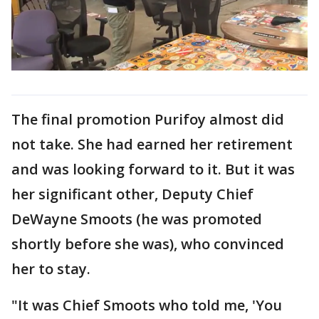
The final promotion Purifoy almost did
not take. She had earned her retirement
and was looking forward to it. But it was
her significant other, Deputy Chief
DeWayne Smoots (he was promoted
shortly before she was), who convinced
her to stay.
"It was Chief Smoots who told me, 'You