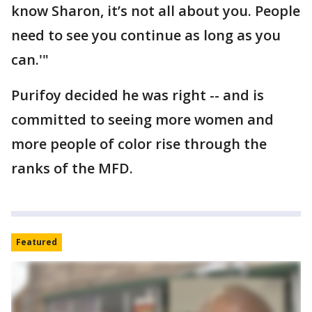
know Sharon, it’s not all about you. People
need to see you continue as long as you
can.'"
Purifoy decided he was right -- and is
committed to seeing more women and
more people of color rise through the
ranks of the MFD.
Featured