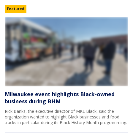
Featured
Milwaukee event highlights Black-owned
business during BHM
Rick Banks, the executive director of MKE Black, said the
organization wanted to highlight Black businesses and food
trucks in particular during its Black History Month programming.