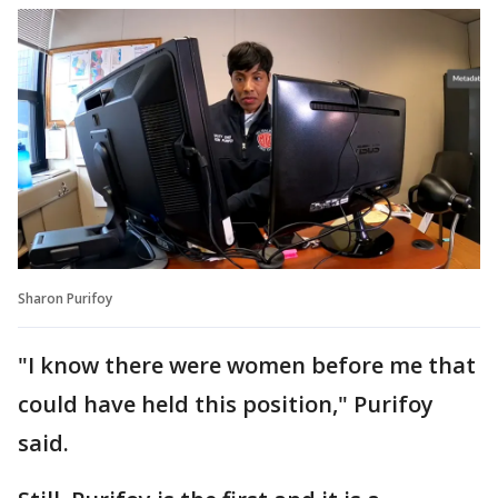
Sharon Purifoy
"I know there were women before me that
could have held this position," Purifoy
said.