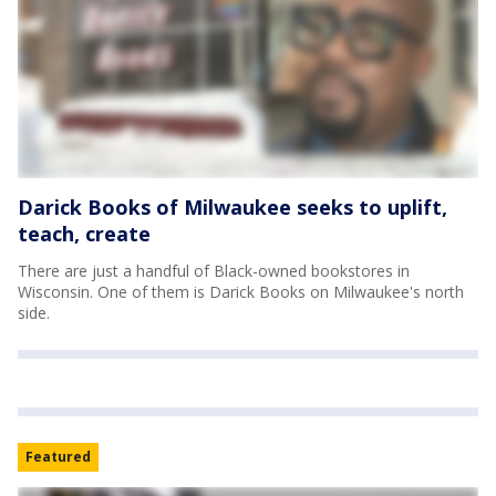
Darick Books of Milwaukee seeks to uplift,
teach, create
There are just a handful of Black-owned bookstores in
Wisconsin. One of them is Darick Books on Milwaukee's north
side.
Featured