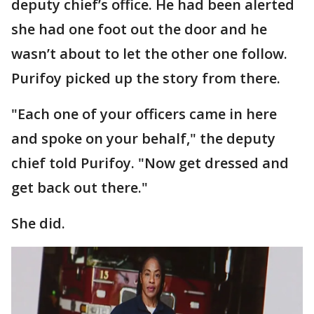
deputy chief’s office. He had been alerted
she had one foot out the door and he
wasn’t about to let the other one follow.
Purifoy picked up the story from there.
"Each one of your officers came in here
and spoke on your behalf," the deputy
chief told Purifoy. "Now get dressed and
get back out there."
She did.