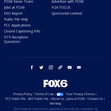
FOX6 News Team
Advertise with FOX6
Jobs at FOX6
FOX FOCUS
EEO Report
Sponsored content
Public File Help
FCC Applications
Closed Captioning Info
DTV Reception
Questions
facebook
twitter
instagram
threads
youtube
email
Privacy Policy
Terms of Use
Your Privacy Choices
FCC Public File
EEO Public File
About Us
Jobs at FOX6
Contact Us
Site Map
This material may not be published, broadcast, rewritten, or