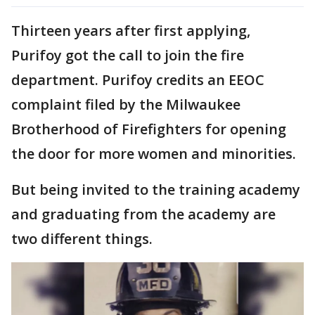
Thirteen years after first applying,
Purifoy got the call to join the fire
department. Purifoy credits an EEOC
complaint filed by the Milwaukee
Brotherhood of Firefighters for opening
the door for more women and minorities.
But being invited to the training academy
and graduating from the academy are
two different things.