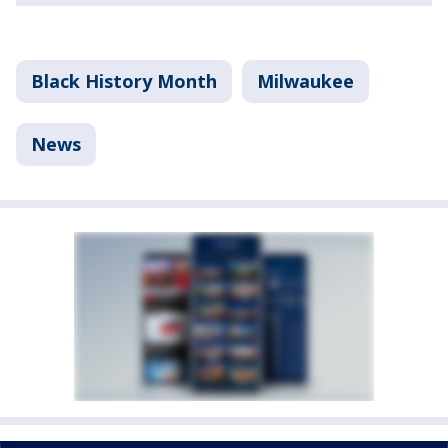
Black History Month
Milwaukee
News