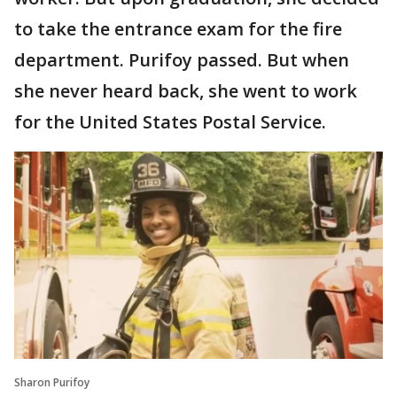
to take the entrance exam for the fire
department. Purifoy passed. But when
she never heard back, she went to work
for the United States Postal Service.
Sharon Purifoy