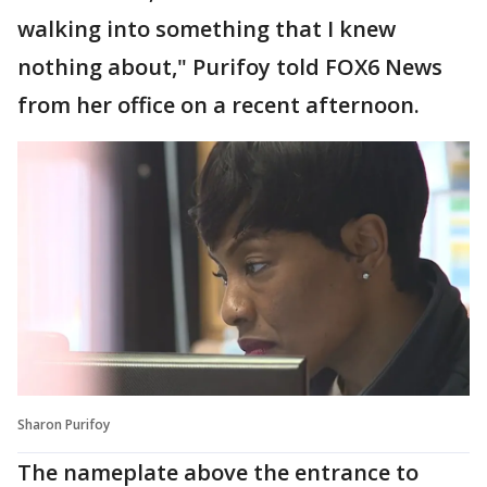
walking into something that I knew
nothing about," Purifoy told FOX6 News
from her office on a recent afternoon.
Sharon Purifoy
The nameplate above the entrance to