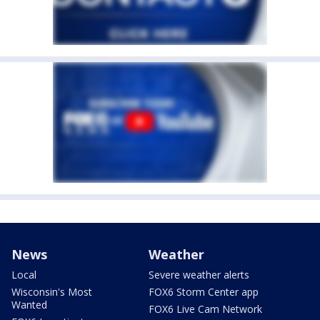
News
Weather
Local
Severe weather alerts
Wisconsin's Most
FOX6 Storm Center app
Wanted
FOX6 Live Cam Network