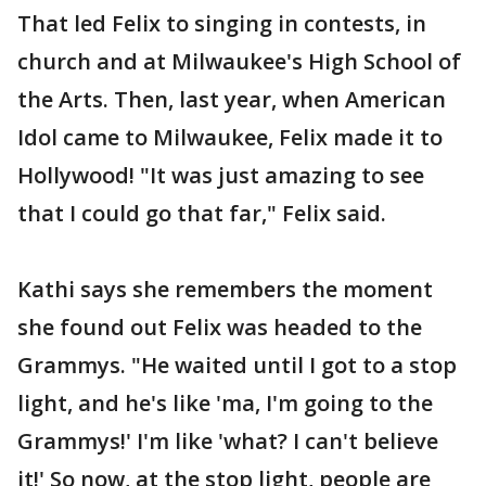
That led Felix to singing in contests, in
church and at Milwaukee's High School of
the Arts. Then, last year, when American
Idol came to Milwaukee, Felix made it to
Hollywood! "It was just amazing to see
that I could go that far," Felix said.
Kathi says she remembers the moment
she found out Felix was headed to the
Grammys. "He waited until I got to a stop
light, and he's like 'ma, I'm going to the
Grammys!' I'm like 'what? I can't believe
it!' So now, at the stop light, people are