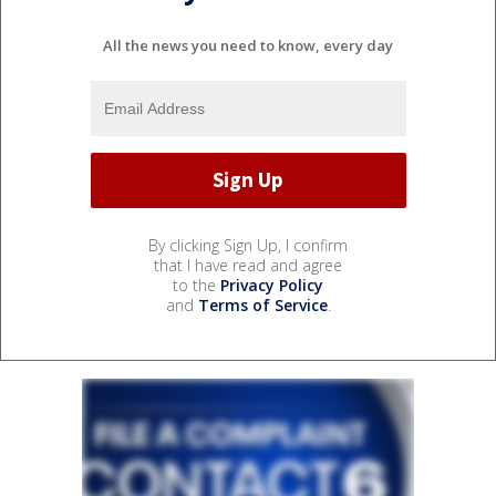
All the news you need to know, every day
By clicking Sign Up, I confirm
that I have read and agree
to the
Privacy Policy
and
Terms of Service
.