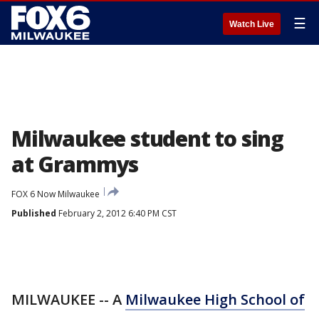
☰
Watch Live
Milwaukee student to sing
at Grammys
FOX 6 Now Milwaukee
Published
February 2, 2012 6:40 PM CST
MILWAUKEE -- A
Milwaukee High School of