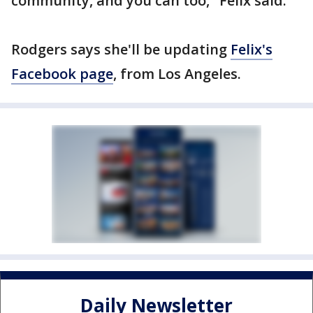
community, and you can too," Felix said.
Rodgers says she'll be updating
Felix's
Facebook page
, from Los Angeles.
Daily Newsletter