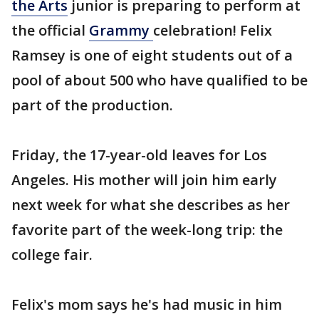
the Arts
junior is preparing to perform at
the official
Grammy
celebration! Felix
Ramsey is one of eight students out of a
pool of about 500 who have qualified to be
part of the production.
Friday, the 17-year-old leaves for Los
Angeles. His mother will join him early
next week for what she describes as her
favorite part of the week-long trip: the
college fair.
Felix's mom says he's had music in him