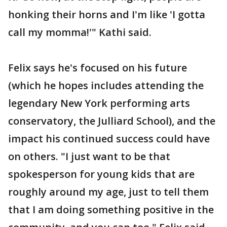
honking their horns and I'm like 'I gotta
call my momma!'" Kathi said.
Felix says he's focused on his future
(which he hopes includes attending the
legendary New York performing arts
conservatory, the Julliard School), and the
impact his continued success could have
on others. "I just want to be that
spokesperson for young kids that are
roughly around my age, just to tell them
that I am doing something positive in the