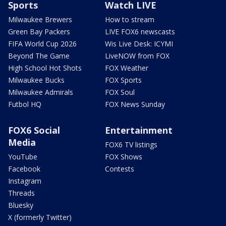
Sports
Watch LIVE
Milwaukee Brewers
How to stream
Green Bay Packers
LIVE FOX6 newscasts
FIFA World Cup 2026
Wis Live Desk: ICYMI
Beyond The Game
LiveNOW from FOX
High School Hot Shots
FOX Weather
Milwaukee Bucks
FOX Sports
Milwaukee Admirals
FOX Soul
Futbol HQ
FOX News Sunday
FOX6 Social
Entertainment
Media
FOX6 TV listings
YouTube
FOX Shows
Facebook
Contests
Instagram
Threads
Bluesky
X (formerly Twitter)