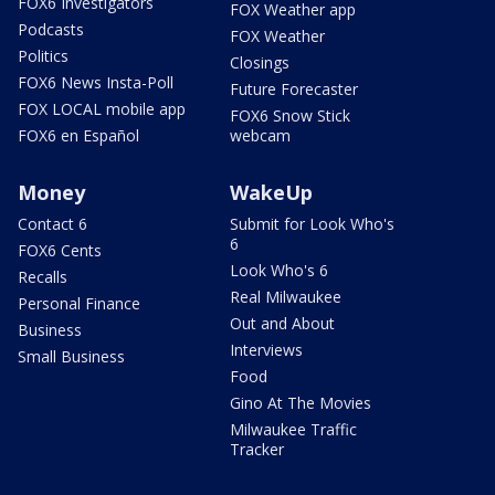
FOX6 Investigators
FOX Weather app
Podcasts
FOX Weather
Politics
Closings
FOX6 News Insta-Poll
Future Forecaster
FOX LOCAL mobile app
FOX6 Snow Stick
FOX6 en Español
webcam
Money
WakeUp
Contact 6
Submit for Look Who's
6
FOX6 Cents
Look Who's 6
Recalls
Real Milwaukee
Personal Finance
Out and About
Business
Interviews
Small Business
Food
Gino At The Movies
Milwaukee Traffic
Tracker