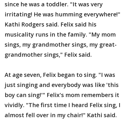
since he was a toddler. "It was very
irritating! He was humming everywhere!"
Kathi Rodgers said. Felix said his
musicality runs in the family. "My mom
sings, my grandmother sings, my great-
grandmother sings," Felix said.
At age seven, Felix began to sing. "I was
just singing and everybody was like 'this
boy can sing!'" Felix's mom remembers it
vividly. "The first time I heard Felix sing, I
almost fell over in my chair!" Kathi said.