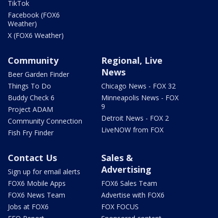
TikTok
Facebook (FOX6
Weather)
X (FOX6 Weather)
Community
Regional, Live
News
Beer Garden Finder
Things To Do
Chicago News - FOX 32
Buddy Check 6
Minneapolis News - FOX
9
Project ADAM
Detroit News - FOX 2
Community Connection
LiveNOW from FOX
Fish Fry Finder
Contact Us
Sales &
Advertising
Sign up for email alerts
FOX6 Mobile Apps
FOX6 Sales Team
FOX6 News Team
Advertise with FOX6
Jobs at FOX6
FOX FOCUS