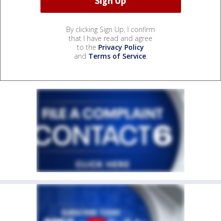
By clicking Sign Up, I confirm
that I have read and agree
to the
Privacy Policy
and
Terms of Service
.