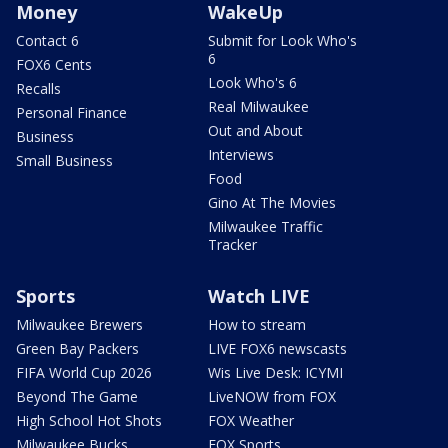
Money
WakeUp
Contact 6
Submit for Look Who's
6
FOX6 Cents
Look Who's 6
Recalls
Real Milwaukee
Personal Finance
Out and About
Business
Interviews
Small Business
Food
Gino At The Movies
Milwaukee Traffic
Tracker
Sports
Watch LIVE
Milwaukee Brewers
How to stream
Green Bay Packers
LIVE FOX6 newscasts
FIFA World Cup 2026
Wis Live Desk: ICYMI
Beyond The Game
LiveNOW from FOX
High School Hot Shots
FOX Weather
Milwaukee Bucks
FOX Sports