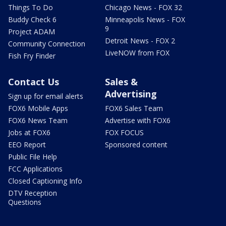
Things To Do
Chicago News - FOX 32
Buddy Check 6
Minneapolis News - FOX
9
Project ADAM
Detroit News - FOX 2
Community Connection
LiveNOW from FOX
Fish Fry Finder
Contact Us
Sales &
Advertising
Sign up for email alerts
FOX6 Mobile Apps
FOX6 Sales Team
FOX6 News Team
Advertise with FOX6
Jobs at FOX6
FOX FOCUS
EEO Report
Sponsored content
Public File Help
FCC Applications
Closed Captioning Info
DTV Reception
Questions