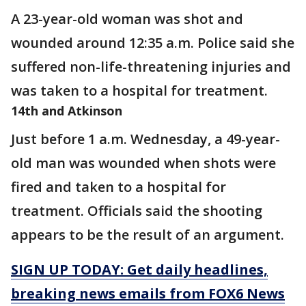
A 23-year-old woman was shot and
wounded around 12:35 a.m. Police said she
suffered non-life-threatening injuries and
was taken to a hospital for treatment.
14th and Atkinson
Just before 1 a.m. Wednesday, a 49-year-
old man was wounded when shots were
fired and taken to a hospital for
treatment. Officials said the shooting
appears to be the result of an argument.
SIGN UP TODAY: Get daily headlines,
breaking news emails from FOX6 News