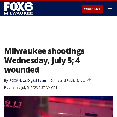
☰
Watch Live
Milwaukee shootings
Wednesday, July 5; 4
wounded
By
FOX6 News Digital Team
Crime and Public Safety
Published
July 5, 2023 5:37 AM CDT