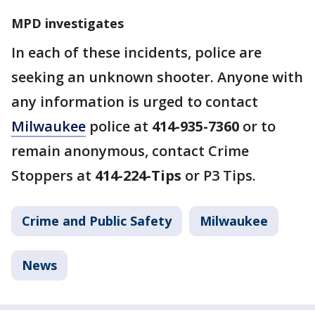
MPD investigates
In each of these incidents, police are
seeking an unknown shooter. Anyone with
any information is urged to contact
Milwaukee
police at
414-935-7360
or to
remain anonymous, contact Crime
Stoppers at
414-224-Tips
or P3 Tips.
Crime and Public Safety
Milwaukee
News