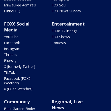
Milwaukee Admirals
FOX Soul
Futbol HQ
FOX News Sunday
FOX6 Social
Entertainment
Media
FOX6 TV listings
YouTube
FOX Shows
Facebook
Contests
Instagram
Threads
Bluesky
X (formerly Twitter)
TikTok
Facebook (FOX6
Weather)
X (FOX6 Weather)
Community
Regional, Live
News
Beer Garden Finder