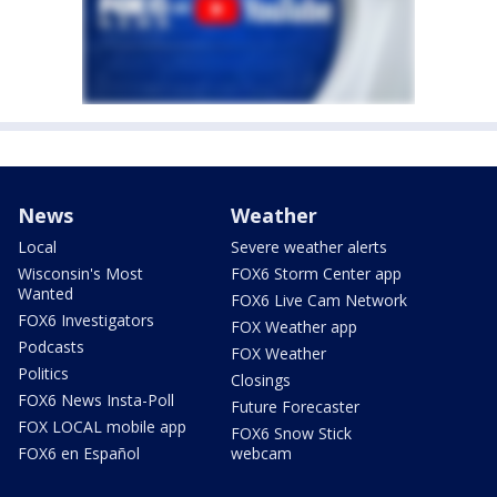
News
Weather
Local
Severe weather alerts
Wisconsin's Most
FOX6 Storm Center app
Wanted
FOX6 Live Cam Network
FOX6 Investigators
FOX Weather app
Podcasts
FOX Weather
Politics
Closings
FOX6 News Insta-Poll
Future Forecaster
FOX LOCAL mobile app
FOX6 Snow Stick
FOX6 en Español
webcam