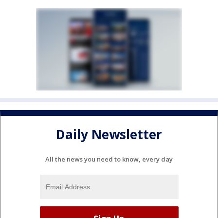
Daily Newsletter
All the news you need to know, every day