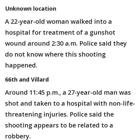
Unknown location
A 22-year-old woman walked into a
hospital for treatment of a gunshot
wound around 2:30 a.m. Police said they
do not know where this shooting
happened.
66th and Villard
Around 11:45 p.m., a 27-year-old man was
shot and taken to a hospital with non-life-
threatening injuries. Police said the
shooting appears to be related to a
robbery.