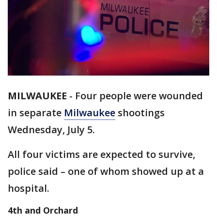
MILWAUKEE
-
Four people were wounded
in separate
Milwaukee
shootings
Wednesday, July 5.
All four victims are expected to survive,
police said – one of whom showed up at a
hospital.
4th and Orchard