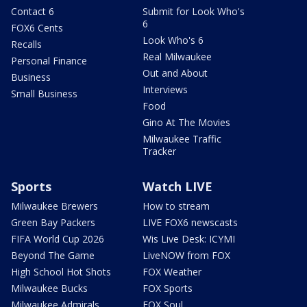
Contact 6
Submit for Look Who's
6
FOX6 Cents
Look Who's 6
Recalls
Real Milwaukee
Personal Finance
Out and About
Business
Interviews
Small Business
Food
Gino At The Movies
Milwaukee Traffic
Tracker
Sports
Watch LIVE
Milwaukee Brewers
How to stream
Green Bay Packers
LIVE FOX6 newscasts
FIFA World Cup 2026
Wis Live Desk: ICYMI
Beyond The Game
LiveNOW from FOX
High School Hot Shots
FOX Weather
Milwaukee Bucks
FOX Sports
Milwaukee Admirals
FOX Soul