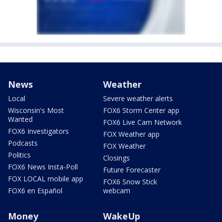
News
Weather
Local
Severe weather alerts
Wisconsin's Most
FOX6 Storm Center app
Wanted
FOX6 Live Cam Network
FOX6 Investigators
FOX Weather app
Podcasts
FOX Weather
Politics
Closings
FOX6 News Insta-Poll
Future Forecaster
FOX LOCAL mobile app
FOX6 Snow Stick
FOX6 en Español
webcam
Money
WakeUp