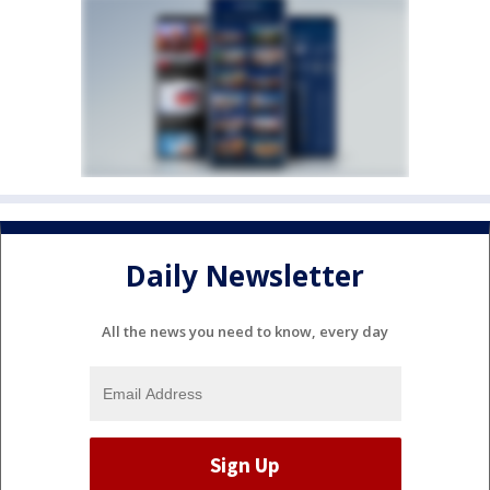
Daily Newsletter
All the news you need to know, every day