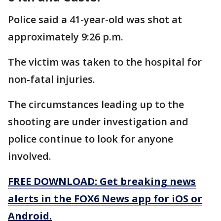
Police said a 41-year-old was shot at
approximately 9:26 p.m.
The victim was taken to the hospital for
non-fatal injuries.
The circumstances leading up to the
shooting are under investigation and
police continue to look for anyone
involved.
FREE DOWNLOAD: Get breaking news
alerts in the FOX6 News app for iOS or
Android.