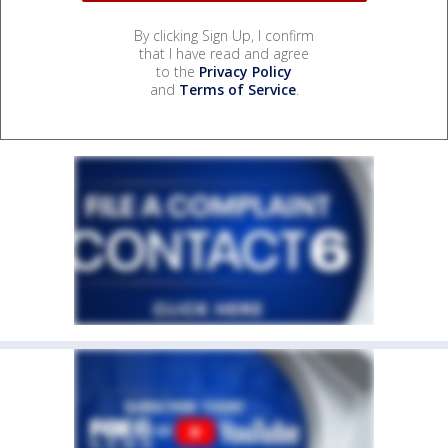
By clicking Sign Up, I confirm
that I have read and agree
to the
Privacy Policy
and
Terms of Service
.