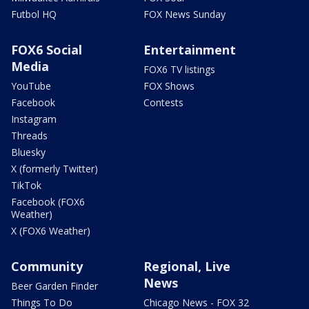
Futbol HQ
FOX News Sunday
FOX6 Social
Entertainment
Media
FOX6 TV listings
YouTube
FOX Shows
Facebook
Contests
Instagram
Threads
Bluesky
X (formerly Twitter)
TikTok
Facebook (FOX6
Weather)
X (FOX6 Weather)
Community
Regional, Live
News
Beer Garden Finder
Things To Do
Chicago News - FOX 32