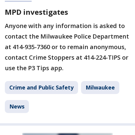
MPD investigates
Anyone with any information is asked to
contact the Milwaukee Police Department
at 414-935-7360 or to remain anonymous,
contact Crime Stoppers at 414-224-TIPS or
use the P3 Tips app.
Crime and Public Safety
Milwaukee
News