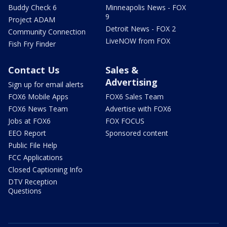
Buddy Check 6
Minneapolis News - FOX
9
Project ADAM
Detroit News - FOX 2
Community Connection
LiveNOW from FOX
Fish Fry Finder
Contact Us
Sales &
Advertising
Sign up for email alerts
FOX6 Mobile Apps
FOX6 Sales Team
FOX6 News Team
Advertise with FOX6
Jobs at FOX6
FOX FOCUS
EEO Report
Sponsored content
Public File Help
FCC Applications
Closed Captioning Info
DTV Reception
Questions