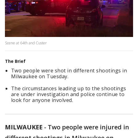
Scene at 64th and Custer
The Brief
Two people were shot in different shootings in
Milwaukee on Tuesday.
The circumstances leading up to the shootings
are under investigation and police continue to
look for anyone involved.
MILWAUKEE
-
Two people were injured in
different shootings in Milwaukee on