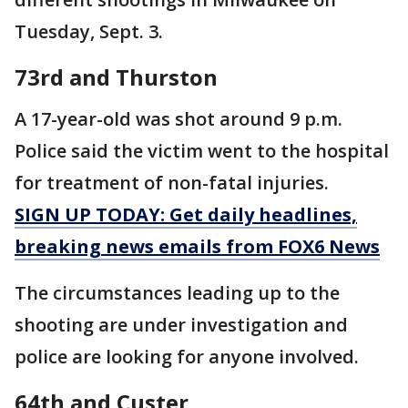
Tuesday, Sept. 3.
73rd and Thurston
A 17-year-old was shot around 9 p.m.
Police said the victim went to the hospital
for treatment of non-fatal injuries.
SIGN UP TODAY: Get daily headlines,
breaking news emails from FOX6 News
The circumstances leading up to the
shooting are under investigation and
police are looking for anyone involved.
64th and Custer