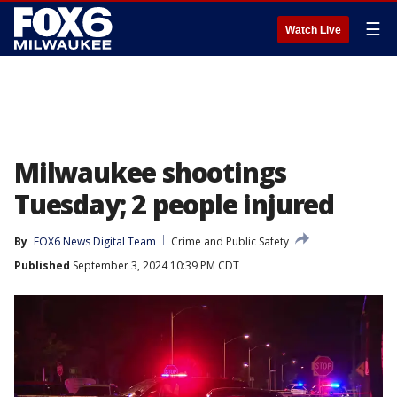
☰
Watch Live
Milwaukee shootings
Tuesday; 2 people injured
By
FOX6 News Digital Team
Crime and Public Safety
Published
September 3, 2024 10:39 PM CDT