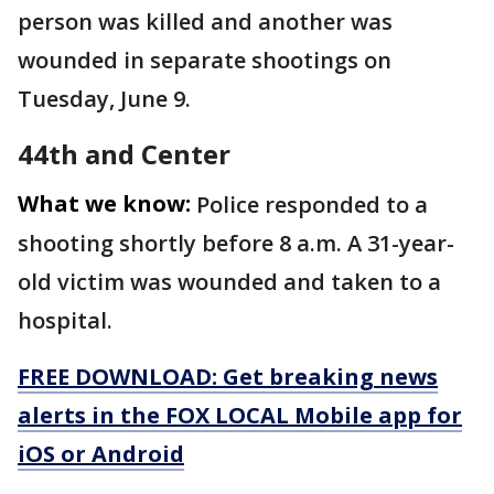
person was killed and another was
wounded in separate shootings on
Tuesday, June 9.
44th and Center
What we know:
Police responded to a
shooting shortly before 8 a.m. A 31-year-
old victim was wounded and taken to a
hospital.
FREE DOWNLOAD: Get breaking news
alerts in the FOX LOCAL Mobile app for
iOS or Android