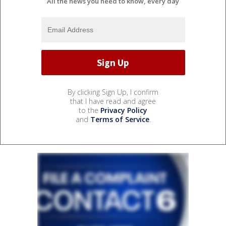
All the news you need to know, every day
By clicking Sign Up, I confirm
that I have read and agree
to the
Privacy Policy
and
Terms of Service
.