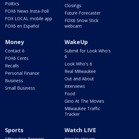
Politics
Closings
FOX6 News Insta-Poll
Future Forecaster
FOX LOCAL mobile app
FOX6 Snow Stick
FOX6 en Español
webcam
Money
WakeUp
Contact 6
Submit for Look Who's
6
FOX6 Cents
Look Who's 6
Recalls
Real Milwaukee
Personal Finance
Out and About
Business
Interviews
Small Business
Food
Gino At The Movies
Milwaukee Traffic
Tracker
Sports
Watch LIVE
Milwaukee Brewers
How to stream