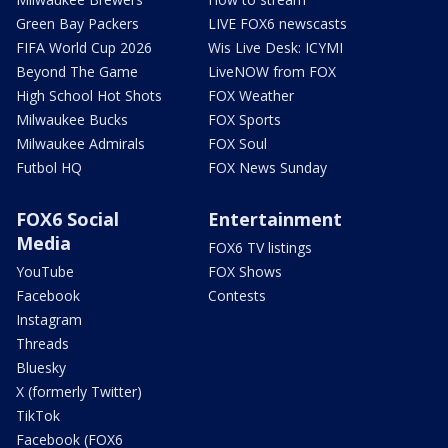
Green Bay Packers
LIVE FOX6 newscasts
FIFA World Cup 2026
Wis Live Desk: ICYMI
Beyond The Game
LiveNOW from FOX
High School Hot Shots
FOX Weather
Milwaukee Bucks
FOX Sports
Milwaukee Admirals
FOX Soul
Futbol HQ
FOX News Sunday
FOX6 Social
Entertainment
Media
FOX6 TV listings
YouTube
FOX Shows
Facebook
Contests
Instagram
Threads
Bluesky
X (formerly Twitter)
TikTok
Facebook (FOX6