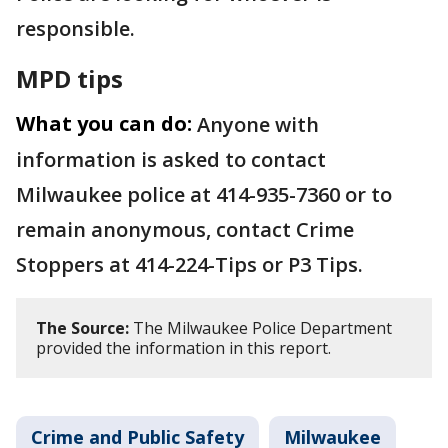
responsible.
MPD tips
What you can do:
Anyone with
information is asked to contact
Milwaukee police at 414-935-7360 or to
remain anonymous, contact Crime
Stoppers at 414-224-Tips or P3 Tips.
The Source:
The Milwaukee Police Department
provided the information in this report.
Crime and Public Safety
Milwaukee