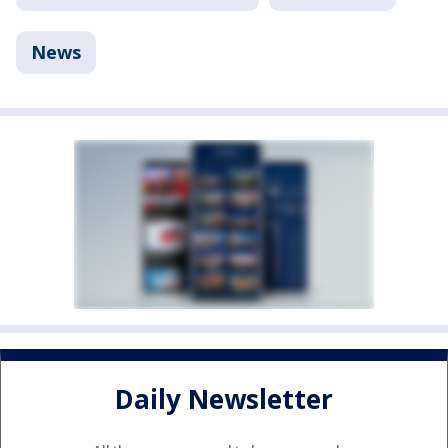
News
Daily Newsletter