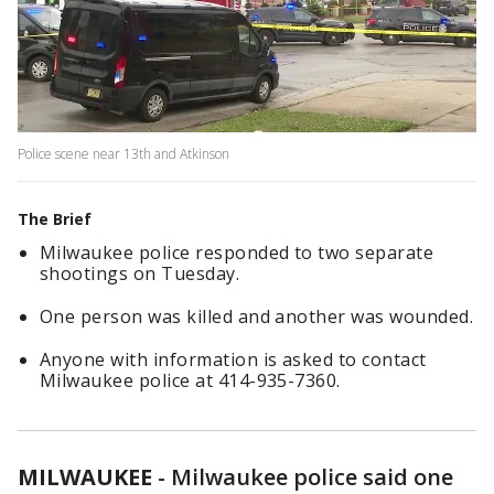
Police scene near 13th and Atkinson
The Brief
Milwaukee police responded to two separate
shootings on Tuesday.
One person was killed and another was wounded.
Anyone with information is asked to contact
Milwaukee police at 414-935-7360.
MILWAUKEE
-
Milwaukee police said one