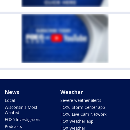
News
Weather
Local
Severe weather alerts
Wisconsin's Most
FOX6 Storm Center app
Wanted
FOX6 Live Cam Network
FOX6 Investigators
FOX Weather app
Podcasts
FOX Weather