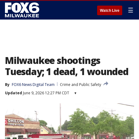
☰
Watch Live
Milwaukee shootings
Tuesday; 1 dead, 1 wounded
By
FOX6 News Digital Team
Crime and Public Safety
Updated
June 9, 2026 12:27 PM CDT
▾