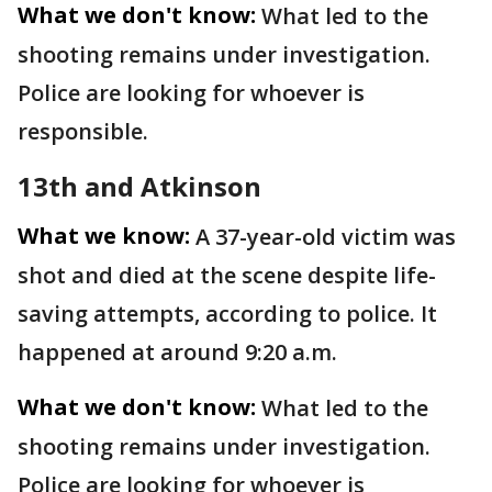
What we don't know:
What led to the
shooting remains under investigation.
Police are looking for whoever is
responsible.
13th and Atkinson
What we know:
A 37-year-old victim was
shot and died at the scene despite life-
saving attempts, according to police. It
happened at around 9:20 a.m.
What we don't know:
What led to the
shooting remains under investigation.
Police are looking for whoever is