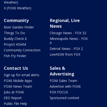
Weather)
X (FOX6 Weather)
Community
Regional, Live
News
Beer Garden Finder
Things To Do
Chicago News - FOX 32
Buddy Check 6
Minneapolis News - FOX
9
Project ADAM
Detroit News - FOX 2
Community Connection
LiveNOW from FOX
Fish Fry Finder
Contact Us
Sales &
Advertising
Sign up for email alerts
FOX6 Mobile Apps
FOX6 Sales Team
FOX6 News Team
Advertise with FOX6
Jobs at FOX6
FOX FOCUS
EEO Report
Sponsored content
Public File Help