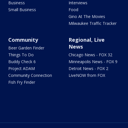
Business
Interviews
Small Business
Food
Gino At The Movies
Milwaukee Traffic Tracker
Community
Regional, Live
News
Beer Garden Finder
Things To Do
Chicago News - FOX 32
Buddy Check 6
Minneapolis News - FOX 9
Project ADAM
Detroit News - FOX 2
Community Connection
LiveNOW from FOX
Fish Fry Finder