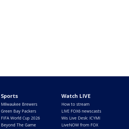
Sports
Watch LIVE
Milwaukee Brewers
How to stream
Green Bay Packers
LIVE FOX6 newscasts
FIFA World Cup 2026
Wis Live Desk: ICYMI
Beyond The Game
LiveNOW from FOX