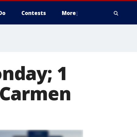
Do
Contests
More
nday; 1
 Carmen