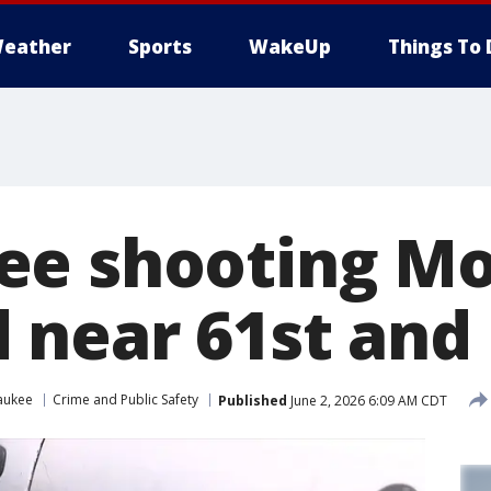
eather
Sports
WakeUp
Things To 
e shooting Mo
near 61st and
aukee
Crime and Public Safety
Published
June 2, 2026 6:09 AM CDT