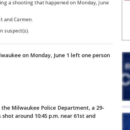
ting a shooting that happened on Monday, June
1st and Carmen.
n suspect(s).
ilwaukee on Monday, June 1 left one person
o the Milwaukee Police Department, a 29-
 shot around 10:45 p.m. near 61st and