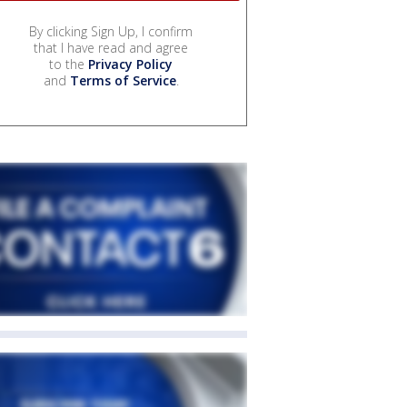
By clicking Sign Up, I confirm
that I have read and agree
to the
Privacy Policy
and
Terms of Service
.