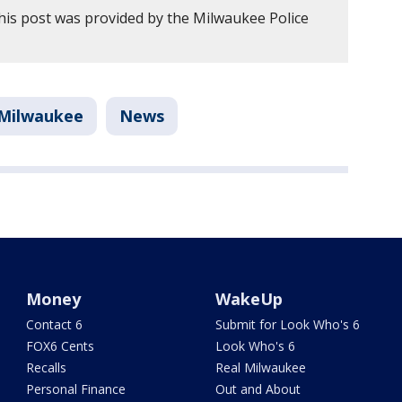
his post was provided by the Milwaukee Police
Milwaukee
News
Money
WakeUp
Contact 6
Submit for Look Who's 6
FOX6 Cents
Look Who's 6
Recalls
Real Milwaukee
Personal Finance
Out and About