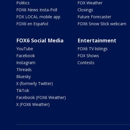
Politics
FOX Weather
FOX6 News Insta-Poll
Closings
FOX LOCAL mobile app
Future Forecaster
FOX6 en Español
FOX6 Snow Stick webcam
FOX6 Social Media
Entertainment
YouTube
FOX6 TV listings
Facebook
FOX Shows
Instagram
Contests
Threads
Bluesky
X (formerly Twitter)
TikTok
Facebook (FOX6 Weather)
X (FOX6 Weather)