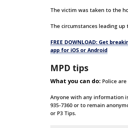
The victim was taken to the ho
The circumstances leading up t
FREE DOWNLOAD: Get breaking
app for iOS or Android
MPD tips
What you can do:
Police are
Anyone with any information i
935-7360 or to remain anonymo
or P3 Tips.