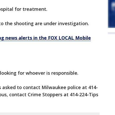
spital for treatment.
o the shooting are under investigation.
 news alerts in the FOX LOCAL Mobile
 looking for whoever is responsible.
s asked to contact Milwaukee police at 414-
us, contact Crime Stoppers at 414-224-Tips