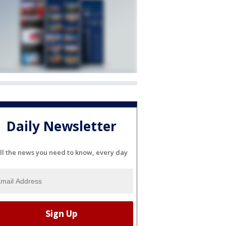
Daily Newsletter
ll the news you need to know, every day