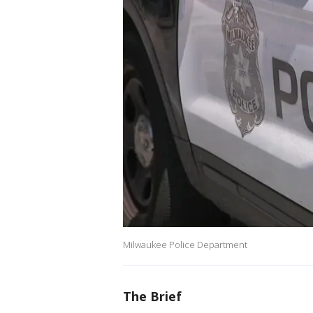
Milwaukee Police Department
The Brief