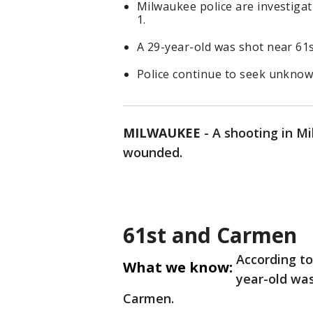
Milwaukee police are investiga
1.
A 29-year-old was shot near 6
Police continue to seek unknow
MILWAUKEE
-
A shooting in M
wounded.
61st and Carmen
According t
What we know:
year-old was
Carmen.