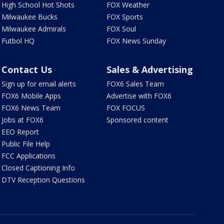
High School Hot Shots
FOX Weather
Milwaukee Bucks
FOX Sports
Milwaukee Admirals
FOX Soul
Futbol HQ
FOX News Sunday
Contact Us
Sales & Advertising
Sign up for email alerts
FOX6 Sales Team
FOX6 Mobile Apps
Advertise with FOX6
FOX6 News Team
FOX FOCUS
Jobs at FOX6
Sponsored content
EEO Report
Public File Help
FCC Applications
Closed Captioning Info
DTV Reception Questions