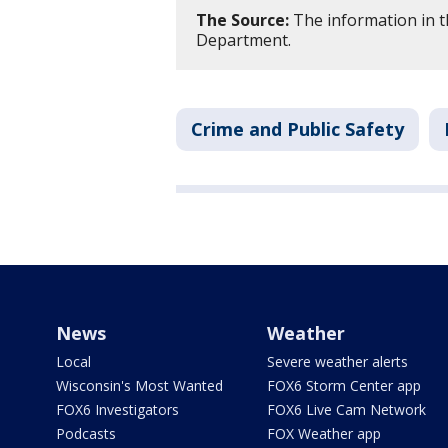
The Source:
The information in t
Department.
Crime and Public Safety
News
Weather
Local
Severe weather alerts
Wisconsin's Most Wanted
FOX6 Storm Center app
FOX6 Investigators
FOX6 Live Cam Network
Podcasts
FOX Weather app