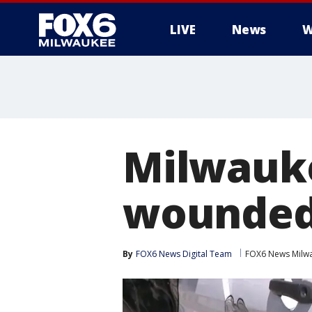
LIVE
News
W
Milwauke
wounded 
By
FOX6 News Digital Team
FOX6 News Milw