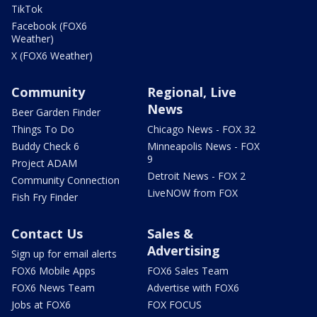
TikTok
Facebook (FOX6
Weather)
X (FOX6 Weather)
Community
Regional, Live
News
Beer Garden Finder
Things To Do
Chicago News - FOX 32
Buddy Check 6
Minneapolis News - FOX
9
Project ADAM
Detroit News - FOX 2
Community Connection
LiveNOW from FOX
Fish Fry Finder
Contact Us
Sales &
Advertising
Sign up for email alerts
FOX6 Mobile Apps
FOX6 Sales Team
FOX6 News Team
Advertise with FOX6
Jobs at FOX6
FOX FOCUS