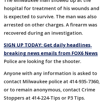
The Milwaukee man showed up at the
hospital for treatment of his wounds and
is expected to survive. The man was also
arrested on other charges. A firearm was
recovered during an investigation.
SIGN UP TODAY: Get daily headlines,
breaking news emails from FOX6 News
Police are looking for the shooter.
Anyone with any information is asked to
contact Milwaukee police at 414-935-7360,
or to remain anonymous, contact Crime
Stoppers at 414-224-Tips or P3 Tips.