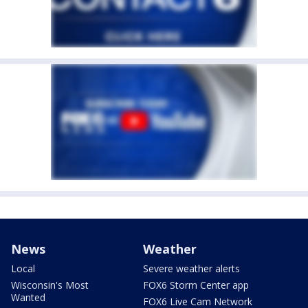
News
Weather
Local
Severe weather alerts
Wisconsin's Most
FOX6 Storm Center app
Wanted
FOX6 Live Cam Network