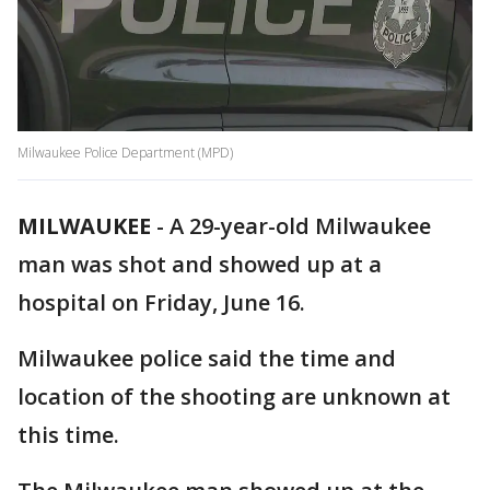
Milwaukee Police Department (MPD)
MILWAUKEE
-
A 29-year-old Milwaukee
man was shot and showed up at a
hospital on Friday, June 16.
Milwaukee police said the time and
location of the shooting are unknown at
this time.