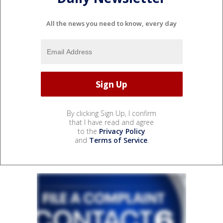
All the news you need to know, every day
By clicking Sign Up, I confirm
that I have read and agree
to the
Privacy Policy
and
Terms of Service
.