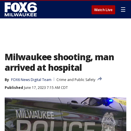
☰
Watch Live
Milwaukee shooting, man
arrived at hospital
By
FOX6 News Digital Team
Crime and Public Safety
Published
June 17, 2023 7:15 AM CDT