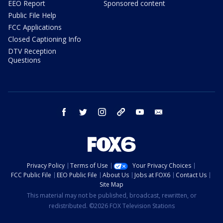
EEO Report
Sponsored content
Public File Help
FCC Applications
Closed Captioning Info
DTV Reception
Questions
facebook
twitter
instagram
threads
youtube
email
Privacy Policy
Terms of Use
Your Privacy Choices
FCC Public File
EEO Public File
About Us
Jobs at FOX6
Contact Us
Site Map
This material may not be published, broadcast, rewritten, or
redistributed. ©2026 FOX Television Stations