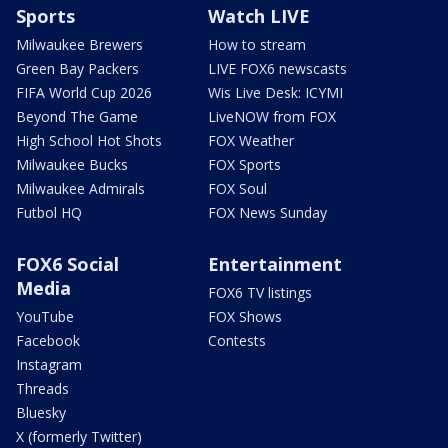
Sports
Watch LIVE
Milwaukee Brewers
How to stream
Green Bay Packers
LIVE FOX6 newscasts
FIFA World Cup 2026
Wis Live Desk: ICYMI
Beyond The Game
LiveNOW from FOX
High School Hot Shots
FOX Weather
Milwaukee Bucks
FOX Sports
Milwaukee Admirals
FOX Soul
Futbol HQ
FOX News Sunday
FOX6 Social
Entertainment
Media
FOX6 TV listings
YouTube
FOX Shows
Facebook
Contests
Instagram
Threads
Bluesky
X (formerly Twitter)