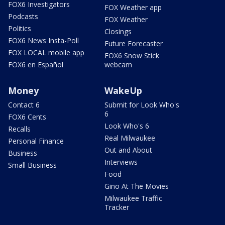
FOX6 Investigators
FOX Weather app
Podcasts
FOX Weather
Politics
Closings
FOX6 News Insta-Poll
Future Forecaster
FOX LOCAL mobile app
FOX6 Snow Stick
FOX6 en Español
webcam
Money
WakeUp
Contact 6
Submit for Look Who's
6
FOX6 Cents
Look Who's 6
Recalls
Real Milwaukee
Personal Finance
Out and About
Business
Interviews
Small Business
Food
Gino At The Movies
Milwaukee Traffic
Tracker