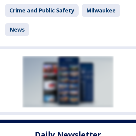
Crime and Public Safety
Milwaukee
News
Daily Newsletter