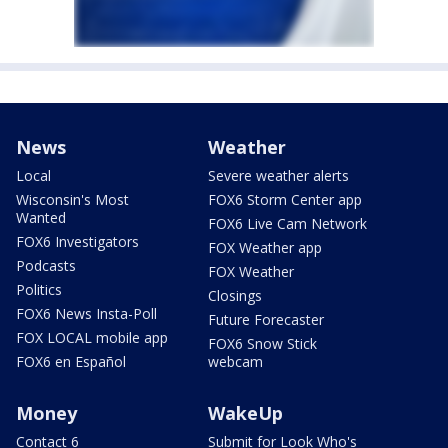
News
Weather
Local
Severe weather alerts
Wisconsin's Most
FOX6 Storm Center app
Wanted
FOX6 Live Cam Network
FOX6 Investigators
FOX Weather app
Podcasts
FOX Weather
Politics
Closings
FOX6 News Insta-Poll
Future Forecaster
FOX LOCAL mobile app
FOX6 Snow Stick
FOX6 en Español
webcam
Money
WakeUp
Contact 6
Submit for Look Who's