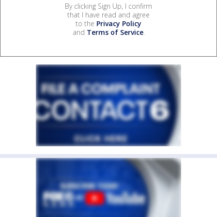
By clicking Sign Up, I confirm
that I have read and agree
to the
Privacy Policy
and
Terms of Service
.