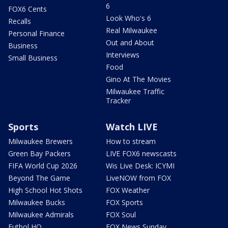
6
FOX6 Cents
Look Who's 6
Recalls
Real Milwaukee
Personal Finance
Out and About
Business
Interviews
Small Business
Food
Gino At The Movies
Milwaukee Traffic
Tracker
Sports
Watch LIVE
Milwaukee Brewers
How to stream
Green Bay Packers
LIVE FOX6 newscasts
FIFA World Cup 2026
Wis Live Desk: ICYMI
Beyond The Game
LiveNOW from FOX
High School Hot Shots
FOX Weather
Milwaukee Bucks
FOX Sports
Milwaukee Admirals
FOX Soul
Futbol HQ
FOX News Sunday