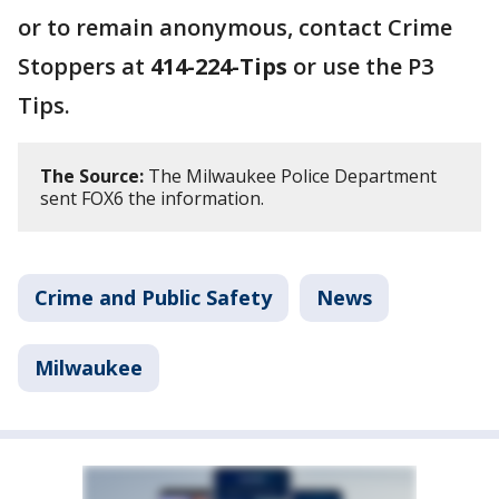
or to remain anonymous, contact Crime
Stoppers at
414-224-Tips
or use the P3
Tips.
The Source:
The Milwaukee Police Department
sent FOX6 the information.
Crime and Public Safety
News
Milwaukee