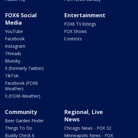
FOX6 Social
Entertainment
Media
FOX6 TV listings
YouTube
FOX Shows
Facebook
Contests
Instagram
Threads
Bluesky
X (formerly Twitter)
TikTok
Facebook (FOX6
Weather)
X (FOX6 Weather)
Community
Regional, Live
News
Beer Garden Finder
Things To Do
Chicago News - FOX 32
Buddy Check 6
Minneapolis News - FOX