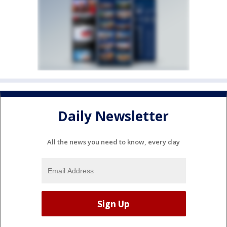
Daily Newsletter
All the news you need to know, every day