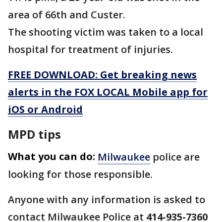
area of 66th and Custer.
The shooting victim was taken to a local
hospital for treatment of injuries.
FREE DOWNLOAD: Get breaking news
alerts in the FOX LOCAL Mobile app for
iOS or Android
MPD tips
What you can do:
Milwaukee
police are
looking for those responsible.
Anyone with any information is asked to
contact Milwaukee Police at
414-935-7360