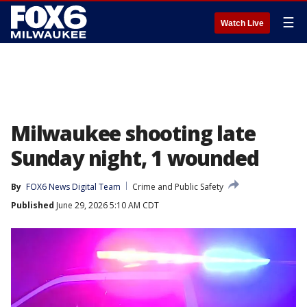
☰
Watch Live
Milwaukee shooting late
Sunday night, 1 wounded
By
FOX6 News Digital Team
Crime and Public Safety
Published
June 29, 2026 5:10 AM CDT