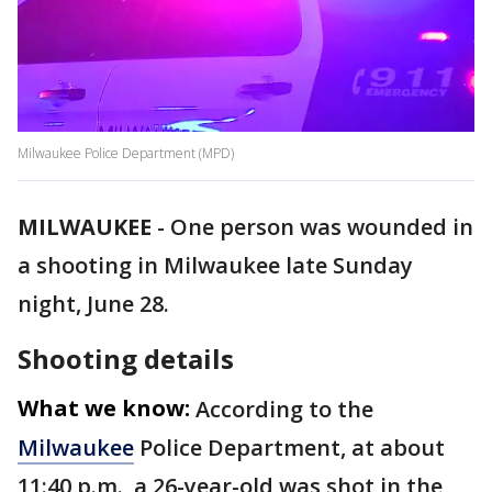
Milwaukee Police Department (MPD)
MILWAUKEE
-
One person was wounded in
a shooting in Milwaukee late Sunday
night, June 28.
Shooting details
What we know:
According to the
Milwaukee
Police Department, at about
11:40 p.m., a 26-year-old was shot in the