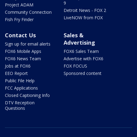
9
Project ADAM
Detroit News - FOX 2
Community Connection
LiveNOW from FOX
Fish Fry Finder
Contact Us
Sales &
Advertising
Sign up for email alerts
FOX6 Mobile Apps
FOX6 Sales Team
FOX6 News Team
Advertise with FOX6
Jobs at FOX6
FOX FOCUS
EEO Report
Sponsored content
Public File Help
FCC Applications
Closed Captioning Info
DTV Reception
Questions