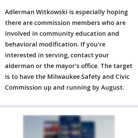
Adlerman Witkowski is especially hoping
there are commission members who are
involved in community education and
behavioral modification. If you're
interested in serving, contact your
alderman or the mayor's office. The target
is to have the Milwaukee Safety and Civic
Commission up and running by August.