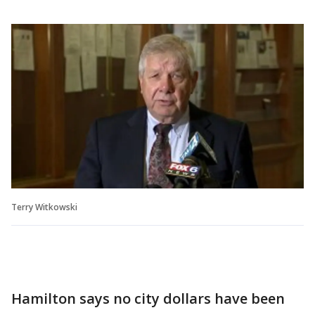
Terry Witkowski
Hamilton says no city dollars have been