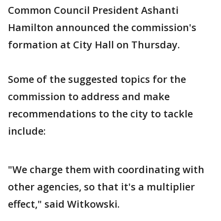
Common Council President Ashanti
Hamilton announced the commission's
formation at City Hall on Thursday.
Some of the suggested topics for the
commission to address and make
recommendations to the city to tackle
include:
"We charge them with coordinating with
other agencies, so that it's a multiplier
effect," said Witkowski.