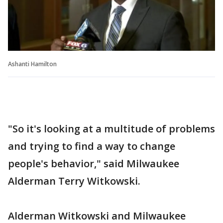
Ashanti Hamilton
"So it's looking at a multitude of problems
and trying to find a way to change
people's behavior," said Milwaukee
Alderman Terry Witkowski.
Alderman Witkowski and Milwaukee