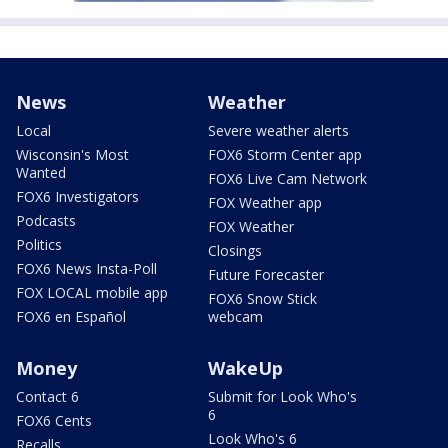
News
Weather
Local
Severe weather alerts
Wisconsin's Most
FOX6 Storm Center app
Wanted
FOX6 Live Cam Network
FOX6 Investigators
FOX Weather app
Podcasts
FOX Weather
Politics
Closings
FOX6 News Insta-Poll
Future Forecaster
FOX LOCAL mobile app
FOX6 Snow Stick
FOX6 en Español
webcam
Money
WakeUp
Contact 6
Submit for Look Who's
6
FOX6 Cents
Look Who's 6
Recalls