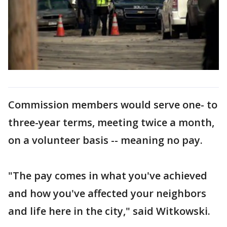
Commission members would serve one- to
three-year terms, meeting twice a month,
on a volunteer basis -- meaning no pay.
"The pay comes in what you've achieved
and how you've affected your neighbors
and life here in the city," said Witkowski.