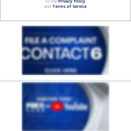
to the
Privacy Policy
and
Terms of Service
.