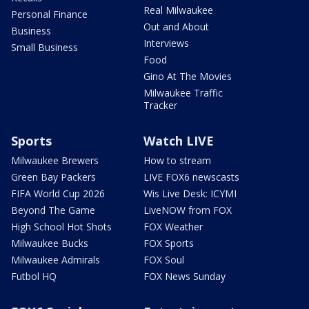
Real Milwaukee
Personal Finance
Out and About
Business
Interviews
Small Business
Food
Gino At The Movies
Milwaukee Traffic
Tracker
Sports
Watch LIVE
Milwaukee Brewers
How to stream
Green Bay Packers
LIVE FOX6 newscasts
FIFA World Cup 2026
Wis Live Desk: ICYMI
Beyond The Game
LiveNOW from FOX
High School Hot Shots
FOX Weather
Milwaukee Bucks
FOX Sports
Milwaukee Admirals
FOX Soul
Futbol HQ
FOX News Sunday