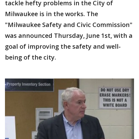
tackle hefty problems in the City of
Milwaukee is in the works. The
"Milwaukee Safety and Civic Commission"
was announced Thursday, June 1st, with a
goal of improving the safety and well-
being of the city.