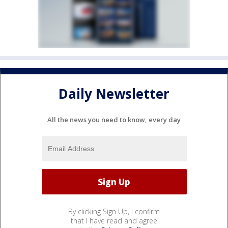
Daily Newsletter
All the news you need to know, every day
By clicking Sign Up, I confirm
that I have read and agree