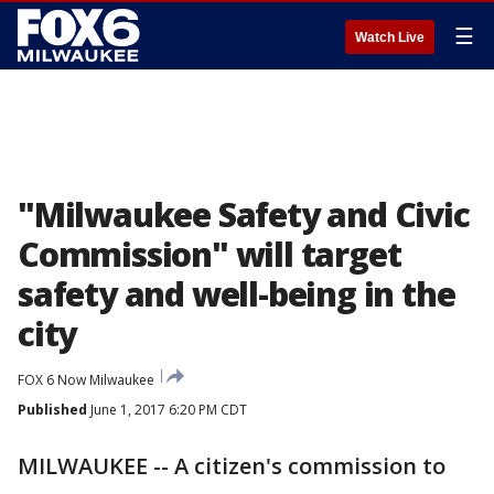
☰
Watch Live
"Milwaukee Safety and Civic
Commission" will target
safety and well-being in the
city
FOX 6 Now Milwaukee
Published
June 1, 2017 6:20 PM CDT
MILWAUKEE -- A citizen's commission to