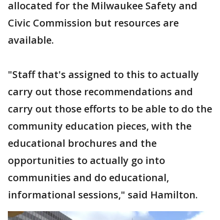
allocated for the Milwaukee Safety and
Civic Commission but resources are
available.
"Staff that's assigned to this to actually
carry out those recommendations and
carry out those efforts to be able to do the
community education pieces, with the
educational brochures and the
opportunities to actually go into
communities and do educational,
informational sessions," said Hamilton.