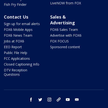
LiveNOW from FOX
Fish Fry Finder
Contact Us
Sales &
Advertising
Sign up for email alerts
FOX6 Mobile Apps
FOX6 Sales Team
FOX6 News Team
Advertise with FOX6
Jobs at FOX6
FOX FOCUS
EEO Report
Sponsored content
Public File Help
FCC Applications
Closed Captioning Info
DTV Reception
Questions
facebook
twitter
instagram
threads
youtube
email