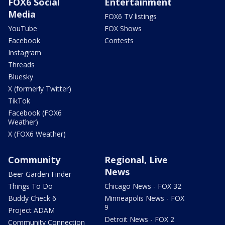
FOX6 Social
Entertainment
Media
FOX6 TV listings
YouTube
FOX Shows
Facebook
Contests
Instagram
Threads
Bluesky
X (formerly Twitter)
TikTok
Facebook (FOX6
Weather)
X (FOX6 Weather)
Community
Regional, Live
News
Beer Garden Finder
Things To Do
Chicago News - FOX 32
Buddy Check 6
Minneapolis News - FOX
9
Project ADAM
Detroit News - FOX 2
Community Connection