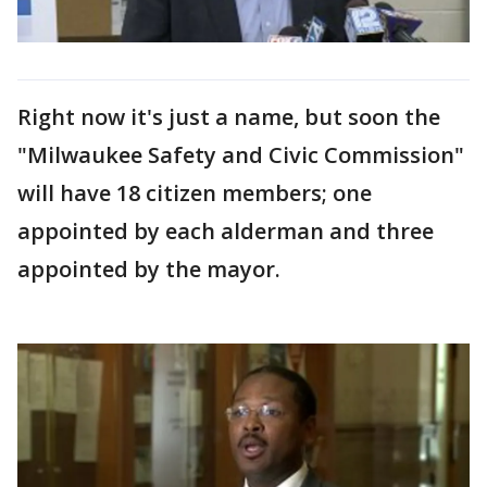
Right now it's just a name, but soon the
"Milwaukee Safety and Civic Commission"
will have 18 citizen members; one
appointed by each alderman and three
appointed by the mayor.