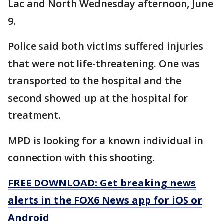
Lac and North Wednesday afternoon, June
9.
Police said both victims suffered injuries
that were not life-threatening. One was
transported to the hospital and the
second showed up at the hospital for
treatment.
MPD is looking for a known individual in
connection with this shooting.
FREE DOWNLOAD: Get breaking news
alerts in the FOX6 News app for iOS or
Android