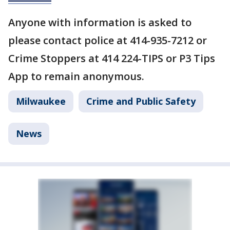
Anyone with information is asked to
please contact police at 414-935-7212 or
Crime Stoppers at 414 224-TIPS or P3 Tips
App to remain anonymous.
Milwaukee
Crime and Public Safety
News