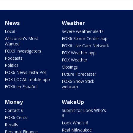
News
Weather
Local
Severe weather alerts
Wisconsin's Most
FOX6 Storm Center app
Wanted
FOX6 Live Cam Network
FOX6 Investigators
FOX Weather app
Podcasts
FOX Weather
Politics
Closings
FOX6 News Insta-Poll
Future Forecaster
FOX LOCAL mobile app
FOX6 Snow Stick
FOX6 en Español
webcam
Money
WakeUp
Contact 6
Submit for Look Who's
6
FOX6 Cents
Look Who's 6
Recalls
Real Milwaukee
Personal Finance