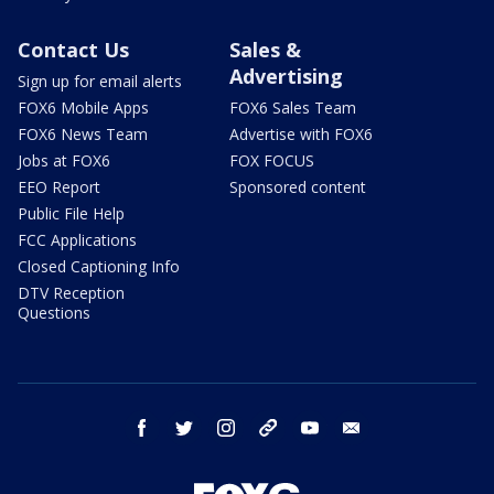
Contact Us
Sales &
Advertising
Sign up for email alerts
FOX6 Mobile Apps
FOX6 Sales Team
FOX6 News Team
Advertise with FOX6
Jobs at FOX6
FOX FOCUS
EEO Report
Sponsored content
Public File Help
FCC Applications
Closed Captioning Info
DTV Reception
Questions
facebook
twitter
instagram
threads
youtube
email