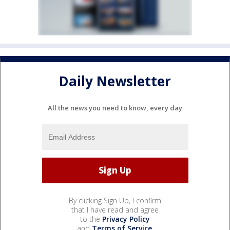
Daily Newsletter
All the news you need to know, every day
By clicking Sign Up, I confirm
that I have read and agree
to the
Privacy Policy
and
Terms of Service
.