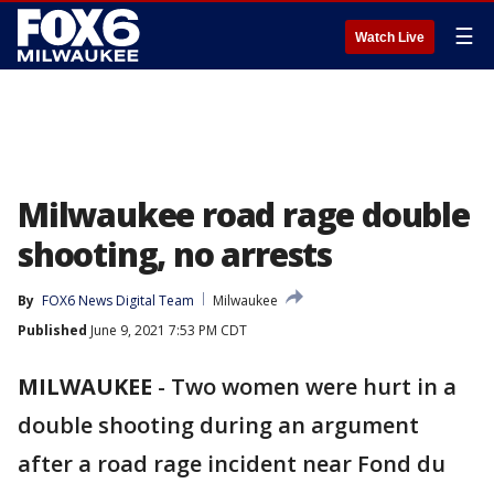
☰
Watch Live
Milwaukee road rage double
shooting, no arrests
By
FOX6 News Digital Team
Milwaukee
Published
June 9, 2021 7:53 PM CDT
MILWAUKEE
-
Two women were hurt in a
double shooting during an argument
after a road rage incident near Fond du