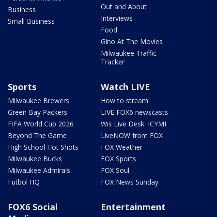
Out and About
Business
Interviews
Small Business
Food
Gino At The Movies
Milwaukee Traffic
Tracker
Sports
Watch LIVE
Milwaukee Brewers
How to stream
Green Bay Packers
LIVE FOX6 newscasts
FIFA World Cup 2026
Wis Live Desk: ICYMI
Beyond The Game
LiveNOW from FOX
High School Hot Shots
FOX Weather
Milwaukee Bucks
FOX Sports
Milwaukee Admirals
FOX Soul
Futbol HQ
FOX News Sunday
FOX6 Social
Entertainment