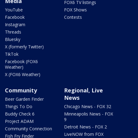
Media
FOX6 TV listings
YouTube
FOX Shows
Facebook
Contests
Instagram
Threads
Bluesky
X (formerly Twitter)
TikTok
Facebook (FOX6
Weather)
X (FOX6 Weather)
Community
Regional, Live
News
Beer Garden Finder
Things To Do
Chicago News - FOX 32
Buddy Check 6
Minneapolis News - FOX
9
Project ADAM
Detroit News - FOX 2
Community Connection
LiveNOW from FOX
Fish Fry Finder