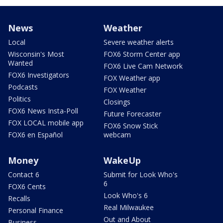
News
Weather
Local
Severe weather alerts
Wisconsin's Most
FOX6 Storm Center app
Wanted
FOX6 Live Cam Network
FOX6 Investigators
FOX Weather app
Podcasts
FOX Weather
Politics
Closings
FOX6 News Insta-Poll
Future Forecaster
FOX LOCAL mobile app
FOX6 Snow Stick
FOX6 en Español
webcam
Money
WakeUp
Contact 6
Submit for Look Who's
6
FOX6 Cents
Look Who's 6
Recalls
Real Milwaukee
Personal Finance
Out and About
Business