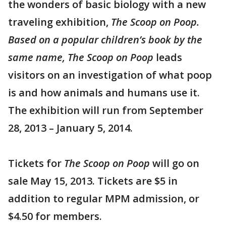
the wonders of basic biology with a new
traveling exhibition,
The Scoop on Poop.
Based on a popular children’s book by the
same name,
The Scoop on Poop
leads
visitors on an investigation of what poop
is and how animals and humans use it.
The exhibition will run from September
28, 2013 – January 5, 2014.
Tickets for
The Scoop on Poop
will go on
sale May 15, 2013. Tickets are $5 in
addition to regular MPM admission, or
$4.50 for members.