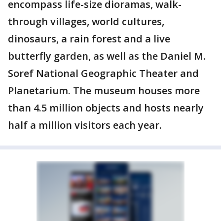
encompass life-size dioramas, walk-
through villages, world cultures,
dinosaurs, a rain forest and a live
butterfly garden, as well as the Daniel M.
Soref National Geographic Theater and
Planetarium. The museum houses more
than 4.5 million objects and hosts nearly
half a million visitors each year.