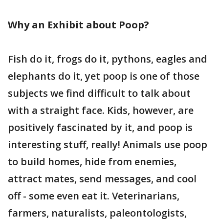
Why an Exhibit about Poop?
Fish do it, frogs do it, pythons, eagles and
elephants do it, yet poop is one of those
subjects we find difficult to talk about
with a straight face. Kids, however, are
positively fascinated by it, and poop is
interesting stuff, really! Animals use poop
to build homes, hide from enemies,
attract mates, send messages, and cool
off - some even eat it. Veterinarians,
farmers, naturalists, paleontologists,