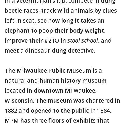
in a veterinarian’s lab, compete in dung
beetle races, track wild animals by clues
left in scat, see how long it takes an
elephant to poop their body weight,
improve their #2 IQ in
stool school
, and
meet a dinosaur dung detective.
The Milwaukee Public Museum is a
natural and human history museum
located in downtown Milwaukee,
Wisconsin. The museum was chartered in
1882 and opened to the public in 1884.
MPM has three floors of exhibits that