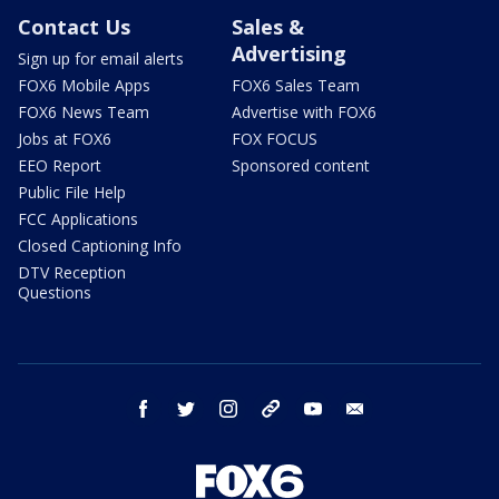
Contact Us
Sales &
Advertising
Sign up for email alerts
FOX6 Mobile Apps
FOX6 Sales Team
FOX6 News Team
Advertise with FOX6
Jobs at FOX6
FOX FOCUS
EEO Report
Sponsored content
Public File Help
FCC Applications
Closed Captioning Info
DTV Reception
Questions
facebook
twitter
instagram
threads
youtube
email