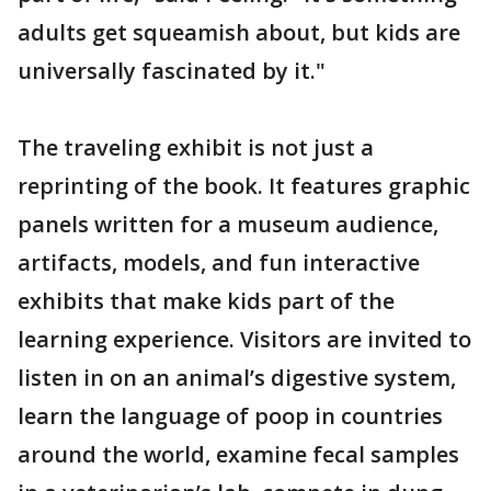
adults get squeamish about, but kids are
universally fascinated by it."
The traveling exhibit is not just a
reprinting of the book. It features graphic
panels written for a museum audience,
artifacts, models, and fun interactive
exhibits that make kids part of the
learning experience. Visitors are invited to
listen in on an animal’s digestive system,
learn the language of poop in countries
around the world, examine fecal samples