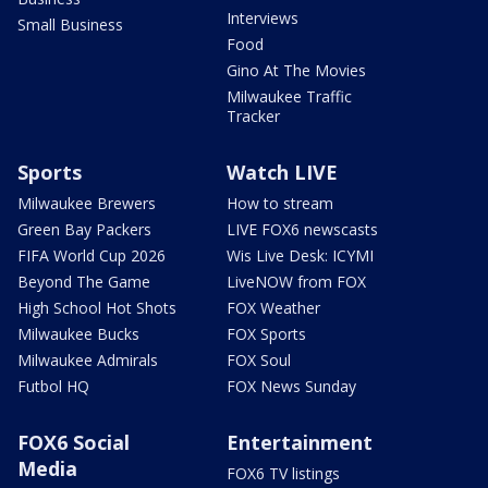
Interviews
Small Business
Food
Gino At The Movies
Milwaukee Traffic
Tracker
Sports
Watch LIVE
Milwaukee Brewers
How to stream
Green Bay Packers
LIVE FOX6 newscasts
FIFA World Cup 2026
Wis Live Desk: ICYMI
Beyond The Game
LiveNOW from FOX
High School Hot Shots
FOX Weather
Milwaukee Bucks
FOX Sports
Milwaukee Admirals
FOX Soul
Futbol HQ
FOX News Sunday
FOX6 Social
Entertainment
Media
FOX6 TV listings