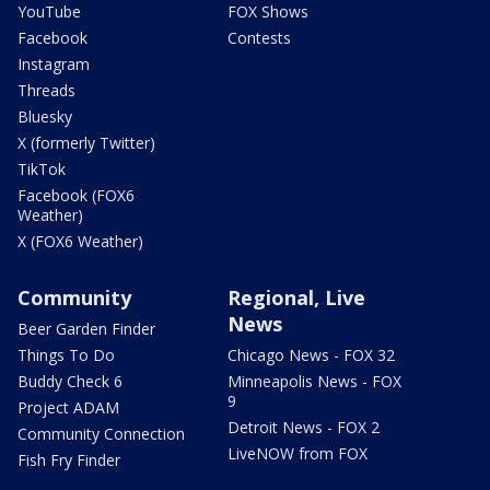
YouTube
FOX Shows
Facebook
Contests
Instagram
Threads
Bluesky
X (formerly Twitter)
TikTok
Facebook (FOX6
Weather)
X (FOX6 Weather)
Community
Regional, Live
News
Beer Garden Finder
Things To Do
Chicago News - FOX 32
Buddy Check 6
Minneapolis News - FOX
9
Project ADAM
Detroit News - FOX 2
Community Connection
LiveNOW from FOX
Fish Fry Finder