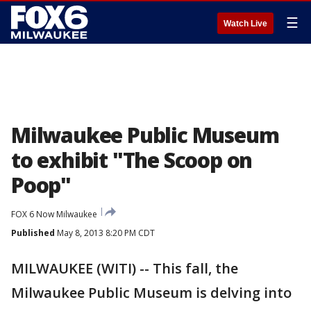
☰
Watch Live
Milwaukee Public Museum
to exhibit "The Scoop on
Poop"
FOX 6 Now Milwaukee
Published
May 8, 2013 8:20 PM CDT
MILWAUKEE (WITI) -- This fall, the
Milwaukee Public Museum is delving into