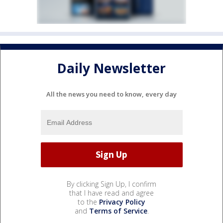
Daily Newsletter
All the news you need to know, every day
By clicking Sign Up, I confirm
that I have read and agree
to the
Privacy Policy
and
Terms of Service
.