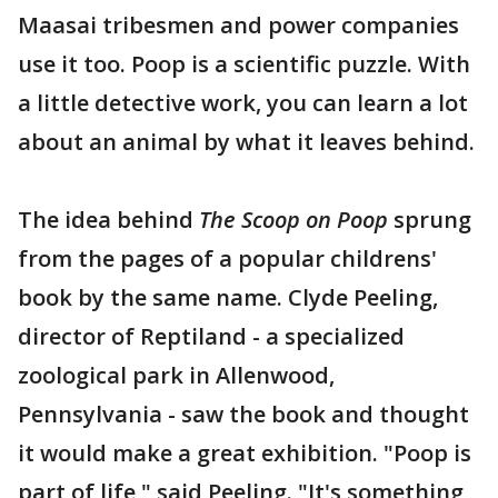
Maasai tribesmen and power companies
use it too. Poop is a scientific puzzle. With
a little detective work, you can learn a lot
about an animal by what it leaves behind.
The idea behind
The Scoop on Poop
sprung
from the pages of a popular childrens'
book by the same name. Clyde Peeling,
director of Reptiland - a specialized
zoological park in Allenwood,
Pennsylvania - saw the book and thought
it would make a great exhibition. "Poop is
part of life," said Peeling. "It's something