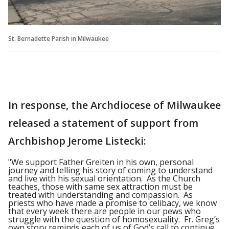
St. Bernadette Parish in Milwaukee
In response, the Archdiocese of Milwaukee
released a statement of support from
Archbishop Jerome Listecki:
"We support Father Greiten in his own, personal
journey and telling his story of coming to understand
and live with his sexual orientation. As the Church
teaches, those with same sex attraction must be
treated with understanding and compassion. As
priests who have made a promise to celibacy, we know
that every week there are people in our pews who
struggle with the question of homosexuality. Fr. Greg’s
own story reminds each of us of God’s call to continue