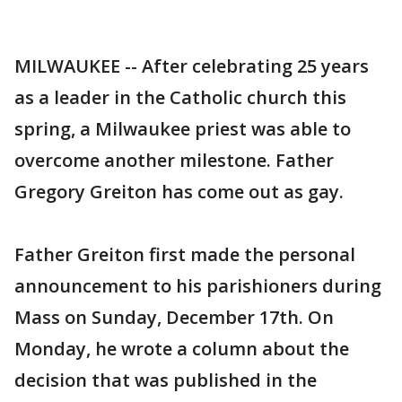
MILWAUKEE -- After celebrating 25 years
as a leader in the Catholic church this
spring, a Milwaukee priest was able to
overcome another milestone. Father
Gregory Greiton has come out as gay.
Father Greiton first made the personal
announcement to his parishioners during
Mass on Sunday, December 17th. On
Monday, he wrote a column about the
decision that was published in the