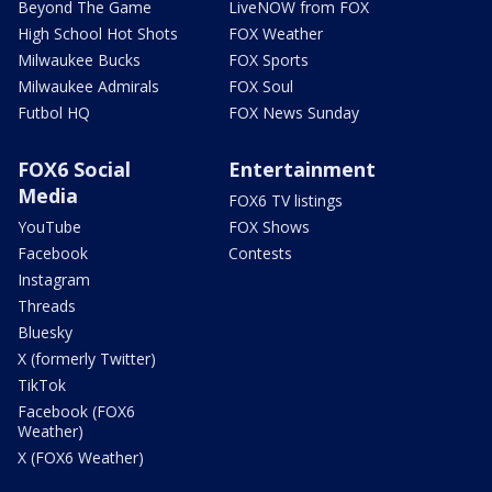
Beyond The Game
LiveNOW from FOX
High School Hot Shots
FOX Weather
Milwaukee Bucks
FOX Sports
Milwaukee Admirals
FOX Soul
Futbol HQ
FOX News Sunday
FOX6 Social
Entertainment
Media
FOX6 TV listings
YouTube
FOX Shows
Facebook
Contests
Instagram
Threads
Bluesky
X (formerly Twitter)
TikTok
Facebook (FOX6
Weather)
X (FOX6 Weather)