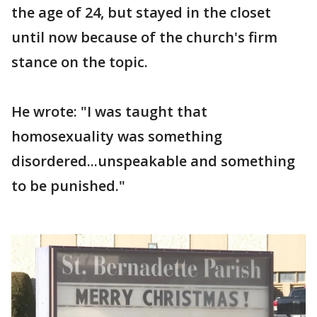
the age of 24, but stayed in the closet
until now because of the church's firm
stance on the topic.
He wrote: "I was taught that
homosexuality was something
disordered...unspeakable and something
to be punished."