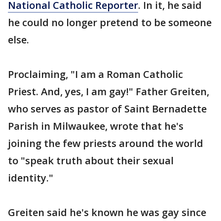
National Catholic Reporter
. In it, he said
he could no longer pretend to be someone
else.
Proclaiming, "I am a Roman Catholic
Priest. And, yes, I am gay!" Father Greiten,
who serves as pastor of Saint Bernadette
Parish in Milwaukee, wrote that he's
joining the few priests around the world
to "speak truth about their sexual
identity."
Greiten said he's known he was gay since