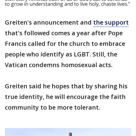
to grow in understanding and to live holy, chaste lives."
Greiten's announcement and
the support
that's followed comes a year after Pope
Francis called for the church to embrace
people who identify as LGBT. Still, the
Vatican condemns homosexual acts.
Greiten said he hopes that by sharing his
true identity, he will encourage the faith
community to be more tolerant.