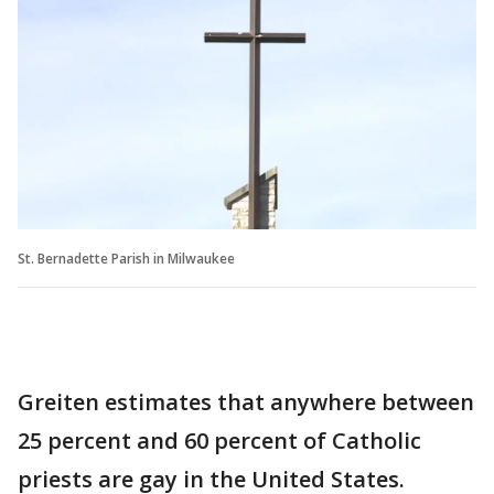
St. Bernadette Parish in Milwaukee
Greiten estimates that anywhere between
25 percent and 60 percent of Catholic
priests are gay in the United States.