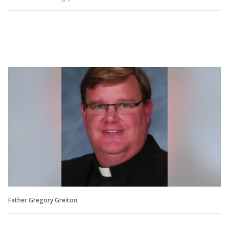
Father Gregory Greiton