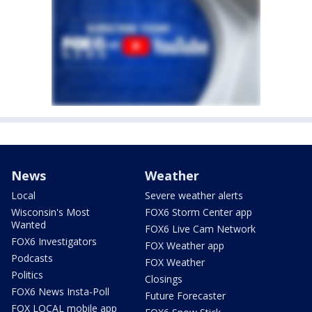
News
Weather
Local
Severe weather alerts
Wisconsin's Most
FOX6 Storm Center app
Wanted
FOX6 Live Cam Network
FOX6 Investigators
FOX Weather app
Podcasts
FOX Weather
Politics
Closings
FOX6 News Insta-Poll
Future Forecaster
FOX LOCAL mobile app