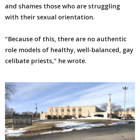
and shames those who are struggling
with their sexual orientation.
"Because of this, there are no authentic
role models of healthy, well-balanced, gay
celibate priests," he wrote.