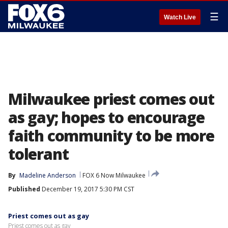
☰
Watch Live
Milwaukee priest comes out
as gay; hopes to encourage
faith community to be more
tolerant
By
Madeline Anderson
FOX 6 Now Milwaukee
Published
December 19, 2017 5:30 PM CST
Priest comes out as gay
Priest comes out as gay