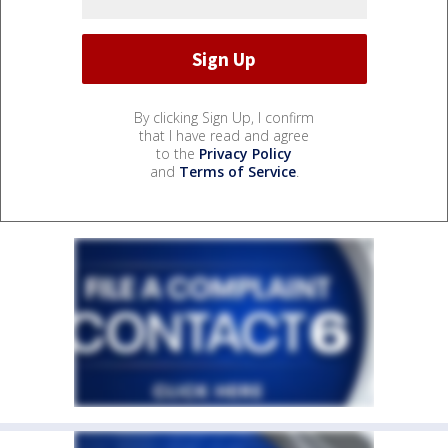
By clicking Sign Up, I confirm
that I have read and agree
to the
Privacy Policy
and
Terms of Service
.