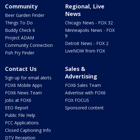
Community
Regional, Live
News
Beer Garden Finder
Things To Do
Chicago News - FOX 32
Buddy Check 6
Minneapolis News - FOX
9
Project ADAM
Detroit News - FOX 2
Community Connection
LiveNOW from FOX
Fish Fry Finder
Contact Us
Sales &
Advertising
Sign up for email alerts
FOX6 Mobile Apps
FOX6 Sales Team
FOX6 News Team
Advertise with FOX6
Jobs at FOX6
FOX FOCUS
EEO Report
Sponsored content
Public File Help
FCC Applications
Closed Captioning Info
DTV Reception