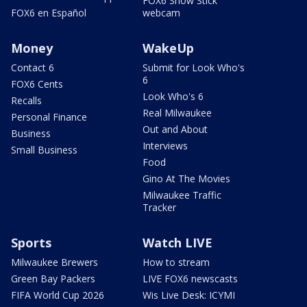
FOX6 Snow Stick
FOX6 en Español
webcam
Money
WakeUp
Contact 6
Submit for Look Who's
6
FOX6 Cents
Look Who's 6
Recalls
Real Milwaukee
Personal Finance
Out and About
Business
Interviews
Small Business
Food
Gino At The Movies
Milwaukee Traffic
Tracker
Sports
Watch LIVE
Milwaukee Brewers
How to stream
Green Bay Packers
LIVE FOX6 newscasts
FIFA World Cup 2026
Wis Live Desk: ICYMI