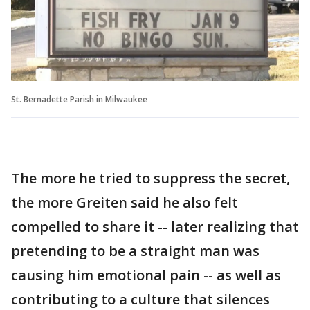
St. Bernadette Parish in Milwaukee
The more he tried to suppress the secret,
the more Greiten said he also felt
compelled to share it -- later realizing that
pretending to be a straight man was
causing him emotional pain -- as well as
contributing to a culture that silences