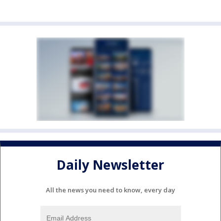
Daily Newsletter
All the news you need to know, every day