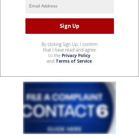
By clicking Sign Up, I confirm
that I have read and agree
to the
Privacy Policy
and
Terms of Service
.