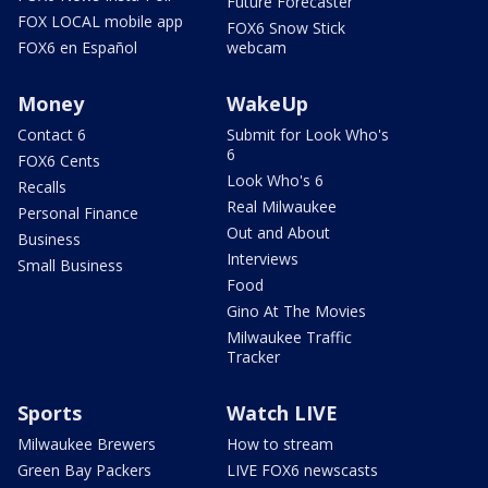
Future Forecaster
FOX LOCAL mobile app
FOX6 Snow Stick
FOX6 en Español
webcam
Money
WakeUp
Contact 6
Submit for Look Who's
6
FOX6 Cents
Look Who's 6
Recalls
Real Milwaukee
Personal Finance
Out and About
Business
Interviews
Small Business
Food
Gino At The Movies
Milwaukee Traffic
Tracker
Sports
Watch LIVE
Milwaukee Brewers
How to stream
Green Bay Packers
LIVE FOX6 newscasts