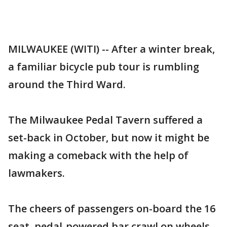
MILWAUKEE (WITI) -- After a winter break,
a familiar bicycle pub tour is rumbling
around the Third Ward.
The Milwaukee Pedal Tavern suffered a
set-back in October, but now it might be
making a comeback with the help of
lawmakers.
The cheers of passengers on-board the 16
seat, pedal-powered bar crawl on wheels