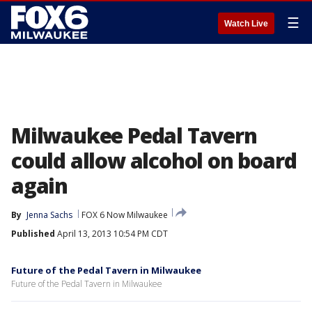
☰
Watch Live
Milwaukee Pedal Tavern
could allow alcohol on board
again
By
Jenna Sachs
FOX 6 Now Milwaukee
Published
April 13, 2013 10:54 PM CDT
Future of the Pedal Tavern in Milwaukee
Future of the Pedal Tavern in Milwaukee