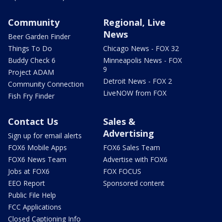
Community
Regional, Live
News
Beer Garden Finder
Things To Do
Chicago News - FOX 32
Buddy Check 6
Minneapolis News - FOX
9
Project ADAM
Detroit News - FOX 2
Community Connection
LiveNOW from FOX
Fish Fry Finder
Contact Us
Sales &
Advertising
Sign up for email alerts
FOX6 Mobile Apps
FOX6 Sales Team
FOX6 News Team
Advertise with FOX6
Jobs at FOX6
FOX FOCUS
EEO Report
Sponsored content
Public File Help
FCC Applications
Closed Captioning Info