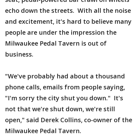
echo down the streets. With all the noise
and excitement, it's hard to believe many
people are under the impression the
Milwaukee Pedal Tavern is out of
business.
"We've probably had about a thousand
phone calls, emails from people saying,
"I'm sorry the city shut you down." It's
not that we're shut down, we're still
open," said Derek Collins, co-owner of the
Milwaukee Pedal Tavern.