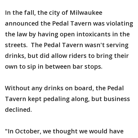
In the fall, the city of Milwaukee
announced the Pedal Tavern was violating
the law by having open intoxicants in the
streets. The Pedal Tavern wasn't serving
drinks, but did allow riders to bring their
own to sip in between bar stops.
Without any drinks on board, the Pedal
Tavern kept pedaling along, but business
declined.
"In October, we thought we would have