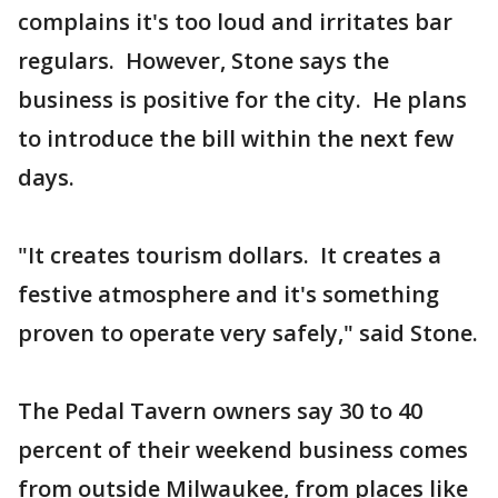
complains it's too loud and irritates bar
regulars. However, Stone says the
business is positive for the city. He plans
to introduce the bill within the next few
days.
"It creates tourism dollars. It creates a
festive atmosphere and it's something
proven to operate very safely," said Stone.
The Pedal Tavern owners say 30 to 40
percent of their weekend business comes
from outside Milwaukee, from places like