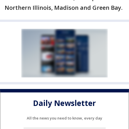
Northern Illinois, Madison and Green Bay.
Daily Newsletter
All the news you need to know, every day