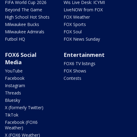
FIFA World Cup 2026
Wis Live Desk: ICYMI
Beyond The Game
LiveNOW from FOX
High School Hot Shots
FOX Weather
Milwaukee Bucks
FOX Sports
Milwaukee Admirals
FOX Soul
Futbol HQ
FOX News Sunday
FOX6 Social
Entertainment
Media
FOX6 TV listings
YouTube
FOX Shows
Facebook
Contests
Instagram
Threads
Bluesky
X (formerly Twitter)
TikTok
Facebook (FOX6
Weather)
X (FOX6 Weather)