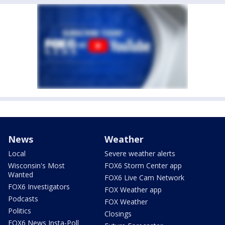
News
Weather
Local
Severe weather alerts
Wisconsin's Most
FOX6 Storm Center app
Wanted
FOX6 Live Cam Network
FOX6 Investigators
FOX Weather app
Podcasts
FOX Weather
Politics
Closings
FOX6 News Insta-Poll