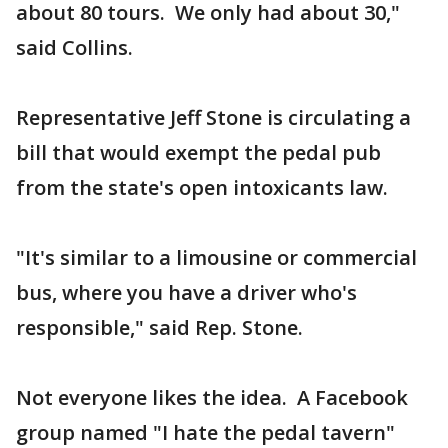
about 80 tours. We only had about 30,"
said Collins.
Representative Jeff Stone is circulating a
bill that would exempt the pedal pub
from the state's open intoxicants law.
"It's similar to a limousine or commercial
bus, where you have a driver who's
responsible," said Rep. Stone.
Not everyone likes the idea. A Facebook
group named "I hate the pedal tavern"