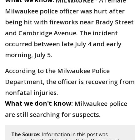
MILWAUKEE
-
A female
Milwaukee police officer was hurt after
being hit with fireworks near Brady Street
and Cambridge Avenue. The incident
occurred between late July 4 and early
morning, July 5.
According to the Milwaukee Police
Department, the officer is recovering from
nonfatal injuries.
What we don't know:
Milwaukee police
are still searching for suspects.
The Source:
Information in this post was