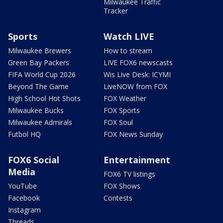
Milwaukee Traffic
Tracker
Sports
Watch LIVE
Milwaukee Brewers
How to stream
Green Bay Packers
LIVE FOX6 newscasts
FIFA World Cup 2026
Wis Live Desk: ICYMI
Beyond The Game
LiveNOW from FOX
High School Hot Shots
FOX Weather
Milwaukee Bucks
FOX Sports
Milwaukee Admirals
FOX Soul
Futbol HQ
FOX News Sunday
FOX6 Social
Entertainment
Media
FOX6 TV listings
YouTube
FOX Shows
Facebook
Contests
Instagram
Threads