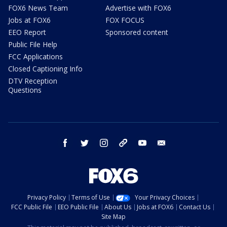
FOX6 News Team
Advertise with FOX6
Jobs at FOX6
FOX FOCUS
EEO Report
Sponsored content
Public File Help
FCC Applications
Closed Captioning Info
DTV Reception
Questions
facebook
twitter
instagram
threads
youtube
email
Privacy Policy
Terms of Use
Your Privacy Choices
FCC Public File
EEO Public File
About Us
Jobs at FOX6
Contact Us
Site Map