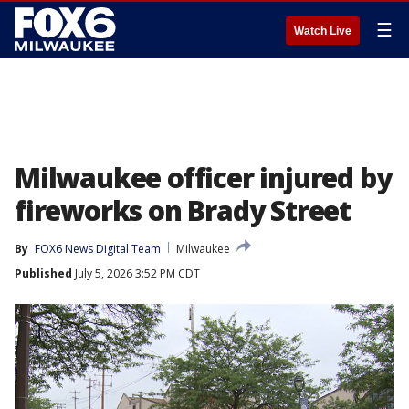
☰
Watch Live
Milwaukee officer injured by
fireworks on Brady Street
By
FOX6 News Digital Team
Milwaukee
Published
July 5, 2026 3:52 PM CDT