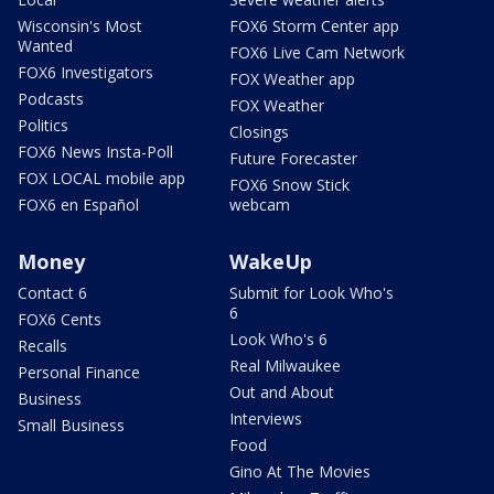
Wisconsin's Most
FOX6 Storm Center app
Wanted
FOX6 Live Cam Network
FOX6 Investigators
FOX Weather app
Podcasts
FOX Weather
Politics
Closings
FOX6 News Insta-Poll
Future Forecaster
FOX LOCAL mobile app
FOX6 Snow Stick
FOX6 en Español
webcam
Money
WakeUp
Contact 6
Submit for Look Who's
6
FOX6 Cents
Look Who's 6
Recalls
Real Milwaukee
Personal Finance
Out and About
Business
Interviews
Small Business
Food
Gino At The Movies