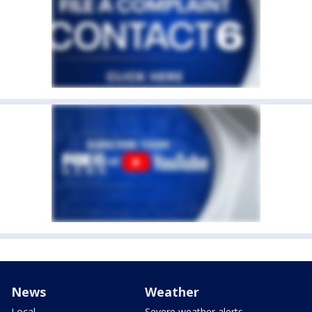
News
Weather
Local
Severe weather alerts