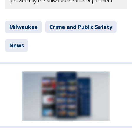
provided by the Milwaukee Police Department.
Milwaukee
Crime and Public Safety
News