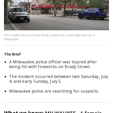
The incident occurred near Brady Street and Cambridge Avenue in
Milwaukee.
The Brief
A Milwaukee police officer was injured after
being hit with fireworks on Brady Street.
The incident occurred between late Saturday, July
4, and early Sunday, July 5.
Milwaukee police are searching for suspects.
What we know: