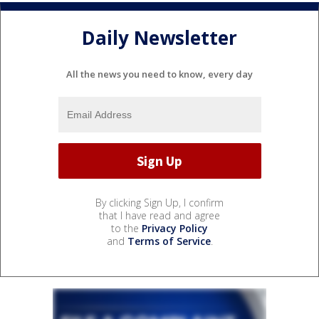
Daily Newsletter
All the news you need to know, every day
By clicking Sign Up, I confirm
that I have read and agree
to the
Privacy Policy
and
Terms of Service
.