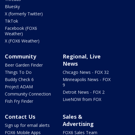
Bluesky
X (formerly Twitter)
TikTok
Facebook (FOX6
Weather)
X (FOX6 Weather)
Community
Regional, Live
News
Beer Garden Finder
Things To Do
Chicago News - FOX 32
Buddy Check 6
Minneapolis News - FOX
9
Project ADAM
Detroit News - FOX 2
Community Connection
LiveNOW from FOX
Fish Fry Finder
Contact Us
Sales &
Advertising
Sign up for email alerts
FOX6 Mobile Apps
FOX6 Sales Team