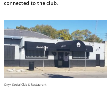
connected to the club.
Onyx Social Club & Restaurant