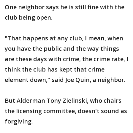
One neighbor says he is still fine with the
club being open.
"That happens at any club, I mean, when
you have the public and the way things
are these days with crime, the crime rate, I
think the club has kept that crime
element down," said Joe Quin, a neighbor.
But Alderman Tony Zielinski, who chairs
the licensing committee, doesn't sound as
forgiving.