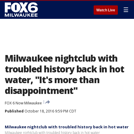
☰
Watch Live
Milwaukee nightclub with
troubled history back in hot
water, "It's more than
disappointment"
FOX 6 Now Milwaukee
Published
October 18, 2016 9:59 PM CDT
Milwaukee nightclub with troubled history back in hot water
Milwaukee nightclub with troubled history back in hot water