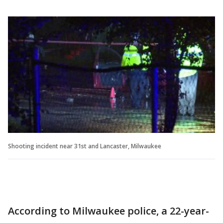
Shooting incident near 31st and Lancaster, Milwaukee
According to Milwaukee police, a 22-year-