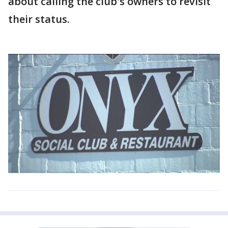
about calling the club's owners to revisit
their status.