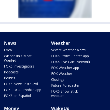
News
Weather
Local
Severe weather alerts
Wisconsin's Most
FOX6 Storm Center app
Wanted
FOX6 Live Cam Network
FOX6 Investigators
FOX Weather app
Podcasts
FOX Weather
Politics
Closings
FOX6 News Insta-Poll
Future Forecaster
FOX LOCAL mobile app
FOX6 Snow Stick
FOX6 en Español
webcam
Money
WakeUp