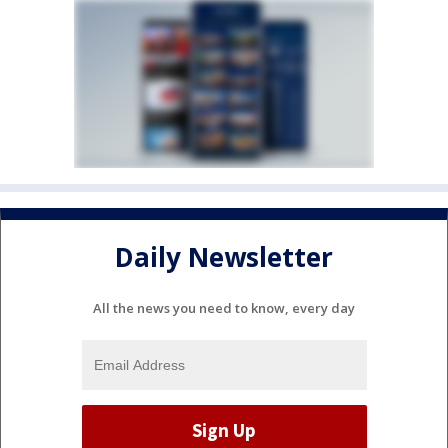
Daily Newsletter
All the news you need to know, every day