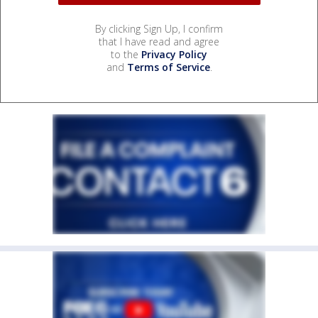
By clicking Sign Up, I confirm
that I have read and agree
to the
Privacy Policy
and
Terms of Service
.