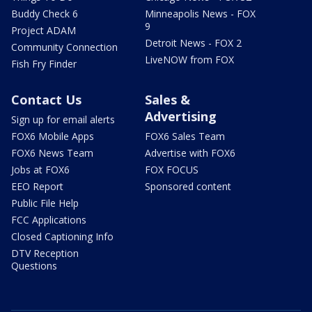
Buddy Check 6
Minneapolis News - FOX
9
Project ADAM
Detroit News - FOX 2
Community Connection
LiveNOW from FOX
Fish Fry Finder
Contact Us
Sales &
Advertising
Sign up for email alerts
FOX6 Mobile Apps
FOX6 Sales Team
FOX6 News Team
Advertise with FOX6
Jobs at FOX6
FOX FOCUS
EEO Report
Sponsored content
Public File Help
FCC Applications
Closed Captioning Info
DTV Reception
Questions