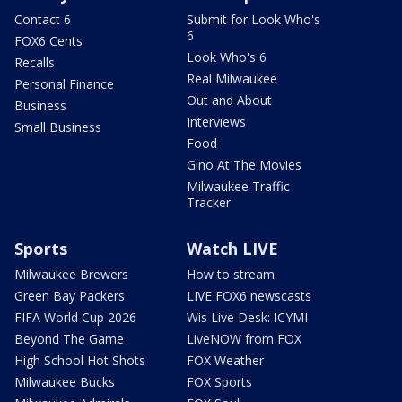
Contact 6
Submit for Look Who's
6
FOX6 Cents
Look Who's 6
Recalls
Real Milwaukee
Personal Finance
Out and About
Business
Interviews
Small Business
Food
Gino At The Movies
Milwaukee Traffic
Tracker
Sports
Watch LIVE
Milwaukee Brewers
How to stream
Green Bay Packers
LIVE FOX6 newscasts
FIFA World Cup 2026
Wis Live Desk: ICYMI
Beyond The Game
LiveNOW from FOX
High School Hot Shots
FOX Weather
Milwaukee Bucks
FOX Sports