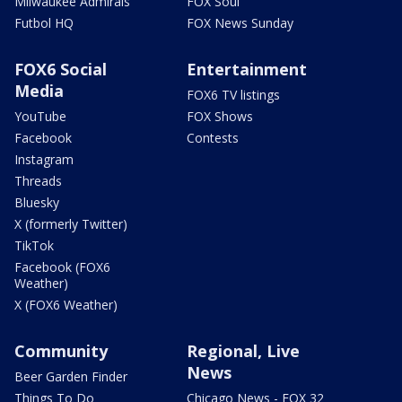
Milwaukee Admirals
FOX Soul
Futbol HQ
FOX News Sunday
FOX6 Social
Entertainment
Media
FOX6 TV listings
YouTube
FOX Shows
Facebook
Contests
Instagram
Threads
Bluesky
X (formerly Twitter)
TikTok
Facebook (FOX6
Weather)
X (FOX6 Weather)
Community
Regional, Live
News
Beer Garden Finder
Things To Do
Chicago News - FOX 32