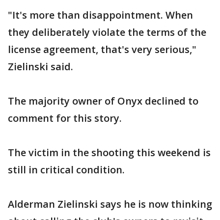
"It's more than disappointment. When
they deliberately violate the terms of the
license agreement, that's very serious,"
Zielinski said.
The majority owner of Onyx declined to
comment for this story.
The victim in the shooting this weekend is
still in critical condition.
Alderman Zielinski says he is now thinking