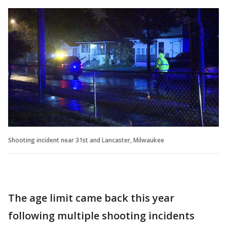
Shooting incident near 31st and Lancaster, Milwaukee
The age limit came back this year
following multiple shooting incidents