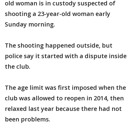
old woman is in custody suspected of
shooting a 23-year-old woman early
Sunday morning.
The shooting happened outside, but
police say it started with a dispute inside
the club.
The age limit was first imposed when the
club was allowed to reopen in 2014, then
relaxed last year because there had not
been problems.