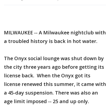
MILWAUKEE -- A Milwaukee nightclub with
a troubled history is back in hot water.
The Onyx social lounge was shut down by
the city three years ago before getting its
license back. When the Onyx got its
license renewed this summer, it came with
a 45-day suspension. There was also an
age limit imposed -- 25 and up only.