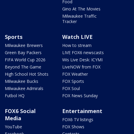
Food
Gino At The Movies
Milwaukee Traffic
Tracker
Sports
Watch LIVE
Milwaukee Brewers
How to stream
Green Bay Packers
LIVE FOX6 newscasts
FIFA World Cup 2026
Wis Live Desk: ICYMI
Beyond The Game
LiveNOW from FOX
High School Hot Shots
FOX Weather
Milwaukee Bucks
FOX Sports
Milwaukee Admirals
FOX Soul
Futbol HQ
FOX News Sunday
FOX6 Social
Entertainment
Media
FOX6 TV listings
YouTube
FOX Shows
Facebook
Contests