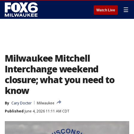
☰
Watch Live
Milwaukee Mitchell
Interchange weekend
closure; what you need to
know
By
Cary Docter
Milwaukee
Published
June 4, 2026 11:11 AM CDT