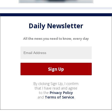
Daily Newsletter
All the news you need to know, every day
By clicking Sign Up, I confirm
that I have read and agree
to the
Privacy Policy
and
Terms of Service
.