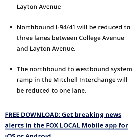
Layton Avenue
Northbound I-94/41 will be reduced to
three lanes between College Avenue
and Layton Avenue.
The northbound to westbound system
ramp in the Mitchell Interchange will
be reduced to one lane.
FREE DOWNLOAD: Get breaking news
alerts in the FOX LOCAL Mobile app for
iOS or Android