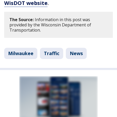
WisDOT website
.
The Source:
Information in this post was
provided by the Wisconsin Department of
Transportation.
Milwaukee
Traffic
News