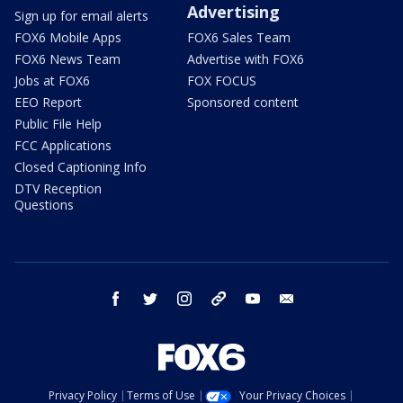
Advertising
Sign up for email alerts
FOX6 Mobile Apps
FOX6 Sales Team
FOX6 News Team
Advertise with FOX6
Jobs at FOX6
FOX FOCUS
EEO Report
Sponsored content
Public File Help
FCC Applications
Closed Captioning Info
DTV Reception
Questions
facebook
twitter
instagram
threads
youtube
email
Privacy Policy
Terms of Use
Your Privacy Choices