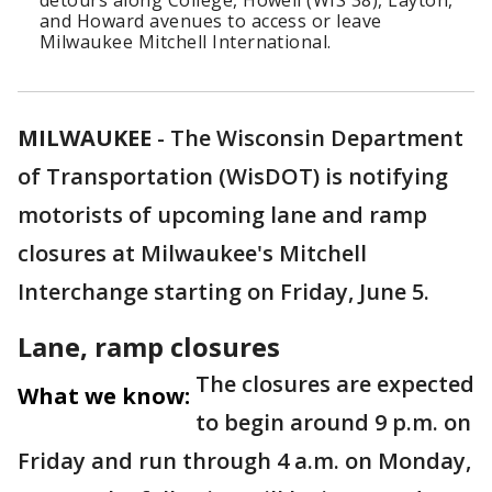
detours along College, Howell (WIS 38), Layton,
and Howard avenues to access or leave
Milwaukee Mitchell International.
MILWAUKEE
-
The Wisconsin Department
of Transportation (WisDOT) is notifying
motorists of upcoming lane and ramp
closures at Milwaukee's Mitchell
Interchange starting on Friday, June 5.
Lane, ramp closures
The closures are expected
What we know:
to begin around 9 p.m. on
Friday and run through 4 a.m. on Monday,