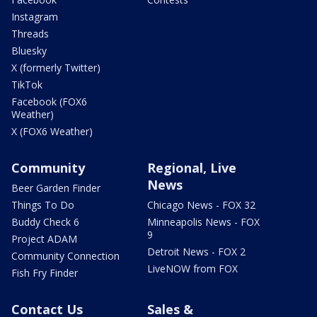
Instagram
Threads
Bluesky
X (formerly Twitter)
TikTok
Facebook (FOX6
Weather)
X (FOX6 Weather)
Community
Regional, Live
News
Beer Garden Finder
Things To Do
Chicago News - FOX 32
Buddy Check 6
Minneapolis News - FOX
9
Project ADAM
Detroit News - FOX 2
Community Connection
LiveNOW from FOX
Fish Fry Finder
Contact Us
Sales &