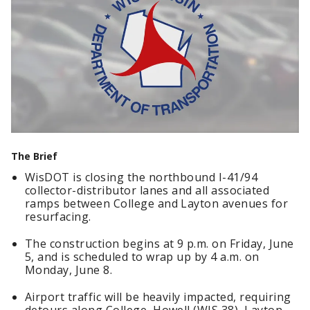
The Brief
WisDOT is closing the northbound I-41/94
collector-distributor lanes and all associated
ramps between College and Layton avenues for
resurfacing.
The construction begins at 9 p.m. on Friday, June
5, and is scheduled to wrap up by 4 a.m. on
Monday, June 8.
Airport traffic will be heavily impacted, requiring