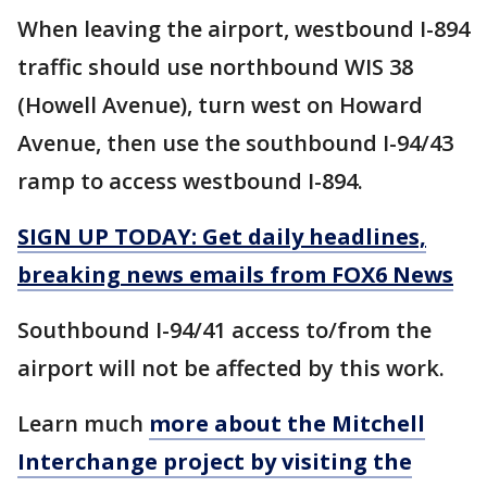
When leaving the airport, westbound I-894
traffic should use northbound WIS 38
(Howell Avenue), turn west on Howard
Avenue, then use the southbound I-94/43
ramp to access westbound I-894.
SIGN UP TODAY: Get daily headlines,
breaking news emails from FOX6 News
Southbound I-94/41 access to/from the
airport will not be affected by this work.
Learn much
more about the Mitchell
Interchange project by visiting the