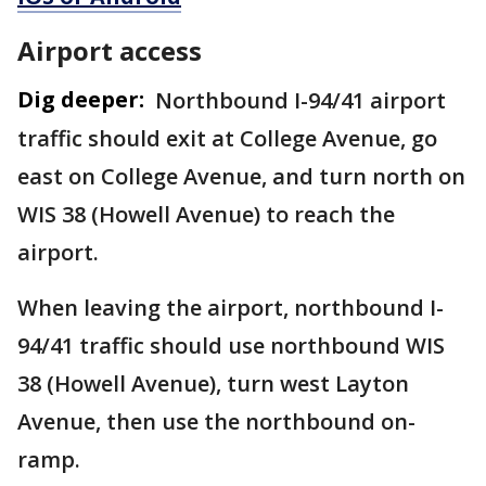
Airport access
Dig deeper:
Northbound I-94/41 airport
traffic should exit at College Avenue, go
east on College Avenue, and turn north on
WIS 38 (Howell Avenue) to reach the
airport.
When leaving the airport, northbound I-
94/41 traffic should use northbound WIS
38 (Howell Avenue), turn west Layton
Avenue, then use the northbound on-
ramp.