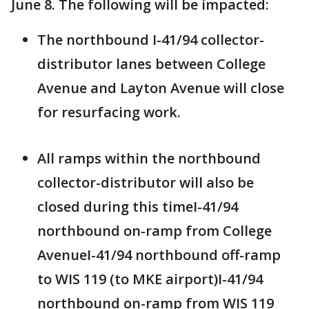
June 8. The following will be impacted:
The northbound I-41/94 collector-
distributor lanes between College
Avenue and Layton Avenue will close
for resurfacing work.
All ramps within the northbound
collector-distributor will also be
closed during this timeI-41/94
northbound on-ramp from College
AvenueI-41/94 northbound off-ramp
to WIS 119 (to MKE airport)I-41/94
northbound on-ramp from WIS 119