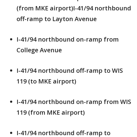
(from MKE airport)I-41/94 northbound
off-ramp to Layton Avenue
I-41/94 northbound on-ramp from
College Avenue
I-41/94 northbound off-ramp to WIS
119 (to MKE airport)
I-41/94 northbound on-ramp from WIS
119 (from MKE airport)
I-41/94 northbound off-ramp to