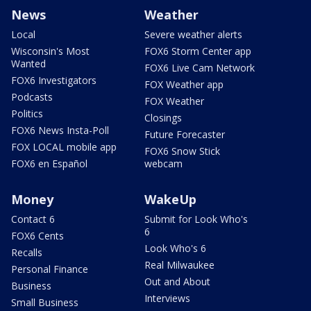
News
Weather
Local
Severe weather alerts
Wisconsin's Most
FOX6 Storm Center app
Wanted
FOX6 Live Cam Network
FOX6 Investigators
FOX Weather app
Podcasts
FOX Weather
Politics
Closings
FOX6 News Insta-Poll
Future Forecaster
FOX LOCAL mobile app
FOX6 Snow Stick
FOX6 en Español
webcam
Money
WakeUp
Contact 6
Submit for Look Who's
6
FOX6 Cents
Look Who's 6
Recalls
Real Milwaukee
Personal Finance
Out and About
Business
Interviews
Small Business