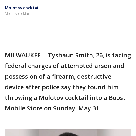
Molotov cocktail
Molotov cocktail
MILWAUKEE -- Tyshaun Smith, 26, is facing
federal charges of attempted arson and
possession of a firearm, destructive
device after police say they found him
throwing a Molotov cocktail into a Boost
Mobile Store on Sunday, May 31.