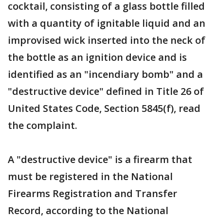
cocktail, consisting of a glass bottle filled
with a quantity of ignitable liquid and an
improvised wick inserted into the neck of
the bottle as an ignition device and is
identified as an "incendiary bomb" and a
"destructive device" defined in Title 26 of
United States Code, Section 5845(f), read
the complaint.
A "destructive device" is a firearm that
must be registered in the National
Firearms Registration and Transfer
Record, according to the National