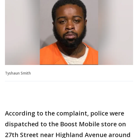
Tyshaun Smith
According to the complaint, police were
dispatched to the Boost Mobile store on
27th Street near Highland Avenue around