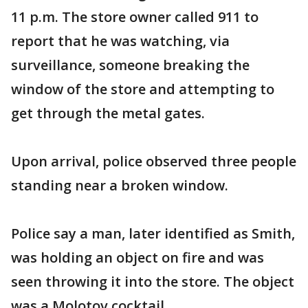
11 p.m. The store owner called 911 to
report that he was watching, via
surveillance, someone breaking the
window of the store and attempting to
get through the metal gates.
Upon arrival, police observed three people
standing near a broken window.
Police say a man, later identified as Smith,
was holding an object on fire and was
seen throwing it into the store. The object
was a Molotov cocktail.