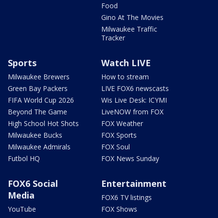
Food
Gino At The Movies
Milwaukee Traffic
Tracker
Sports
Watch LIVE
Milwaukee Brewers
How to stream
Green Bay Packers
LIVE FOX6 newscasts
FIFA World Cup 2026
Wis Live Desk: ICYMI
Beyond The Game
LiveNOW from FOX
High School Hot Shots
FOX Weather
Milwaukee Bucks
FOX Sports
Milwaukee Admirals
FOX Soul
Futbol HQ
FOX News Sunday
FOX6 Social
Entertainment
Media
FOX6 TV listings
YouTube
FOX Shows