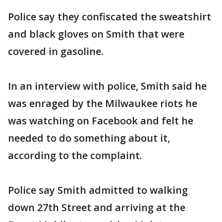
Police say they confiscated the sweatshirt
and black gloves on Smith that were
covered in gasoline.
In an interview with police, Smith said he
was enraged by the Milwaukee riots he
was watching on Facebook and felt he
needed to do something about it,
according to the complaint.
Police say Smith admitted to walking
down 27th Street and arriving at the