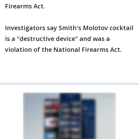
Firearms Act.
Investigators say Smith's Molotov cocktail
is a "destructive device" and was a
violation of the National Firearms Act.