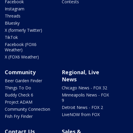
Facebook
Contests
Instagram
Threads
Bluesky
X (formerly Twitter)
TikTok
Facebook (FOX6
Weather)
X (FOX6 Weather)
Community
Regional, Live
News
Beer Garden Finder
Things To Do
Chicago News - FOX 32
Buddy Check 6
Minneapolis News - FOX
9
Project ADAM
Detroit News - FOX 2
Community Connection
LiveNOW from FOX
Fish Fry Finder
Contact Us
Sales &