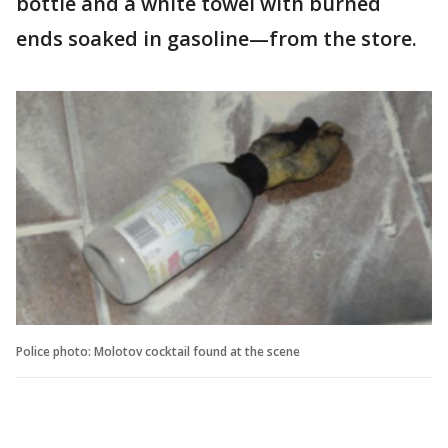
bottle and a white towel with burned
ends soaked in gasoline—from the store.
Police photo: Molotov cocktail found at the scene