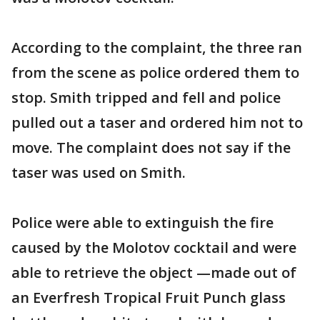
According to the complaint, the three ran
from the scene as police ordered them to
stop. Smith tripped and fell and police
pulled out a taser and ordered him not to
move. The complaint does not say if the
taser was used on Smith.
Police were able to extinguish the fire
caused by the Molotov cocktail and were
able to retrieve the object —made out of
an Everfresh Tropical Fruit Punch glass