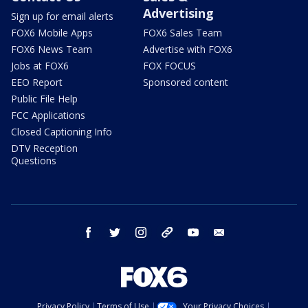
Advertising
Sign up for email alerts
FOX6 Mobile Apps
FOX6 Sales Team
FOX6 News Team
Advertise with FOX6
Jobs at FOX6
FOX FOCUS
EEO Report
Sponsored content
Public File Help
FCC Applications
Closed Captioning Info
DTV Reception
Questions
facebook
twitter
instagram
threads
youtube
email
Privacy Policy
Terms of Use
Your Privacy Choices