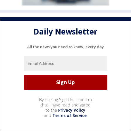
Daily Newsletter
All the news you need to know, every day
By clicking Sign Up, I confirm
that I have read and agree
to the
Privacy Policy
and
Terms of Service
.