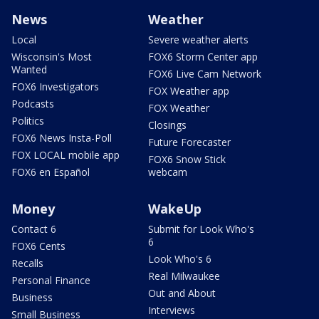
News
Weather
Local
Severe weather alerts
Wisconsin's Most
FOX6 Storm Center app
Wanted
FOX6 Live Cam Network
FOX6 Investigators
FOX Weather app
Podcasts
FOX Weather
Politics
Closings
FOX6 News Insta-Poll
Future Forecaster
FOX LOCAL mobile app
FOX6 Snow Stick
FOX6 en Español
webcam
Money
WakeUp
Contact 6
Submit for Look Who's
6
FOX6 Cents
Look Who's 6
Recalls
Real Milwaukee
Personal Finance
Out and About
Business
Interviews
Small Business