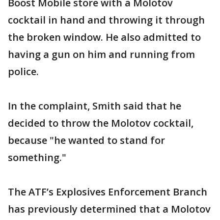
Boost Mobile store with a Molotov
cocktail in hand and throwing it through
the broken window. He also admitted to
having a gun on him and running from
police.
In the complaint, Smith said that he
decided to throw the Molotov cocktail,
because "he wanted to stand for
something."
The ATF’s Explosives Enforcement Branch
has previously determined that a Molotov