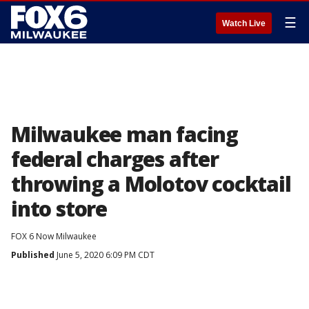
☰
Watch Live
Milwaukee man facing
federal charges after
throwing a Molotov cocktail
into store
FOX 6 Now Milwaukee
Published
June 5, 2020 6:09 PM CDT