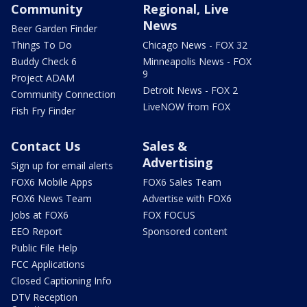
Community
Regional, Live
News
Beer Garden Finder
Things To Do
Chicago News - FOX 32
Buddy Check 6
Minneapolis News - FOX
9
Project ADAM
Detroit News - FOX 2
Community Connection
LiveNOW from FOX
Fish Fry Finder
Contact Us
Sales &
Advertising
Sign up for email alerts
FOX6 Mobile Apps
FOX6 Sales Team
FOX6 News Team
Advertise with FOX6
Jobs at FOX6
FOX FOCUS
EEO Report
Sponsored content
Public File Help
FCC Applications
Closed Captioning Info
DTV Reception