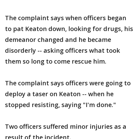
The complaint says when officers began
to pat Keaton down, looking for drugs, his
demeanor changed and he became
disorderly -- asking officers what took
them so long to come rescue him.
The complaint says officers were going to
deploy a taser on Keaton -- when he
stopped resisting, saying "I'm done."
Two officers suffered minor injuries as a
result of the incident.