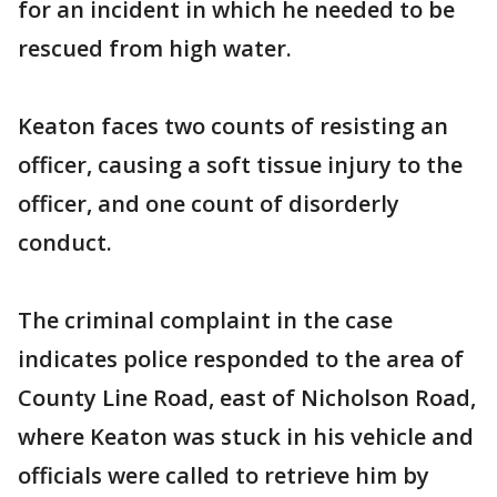
for an incident in which he needed to be
rescued from high water.
Keaton faces two counts of resisting an
officer, causing a soft tissue injury to the
officer, and one count of disorderly
conduct.
The criminal complaint in the case
indicates police responded to the area of
County Line Road, east of Nicholson Road,
where Keaton was stuck in his vehicle and
officials were called to retrieve him by