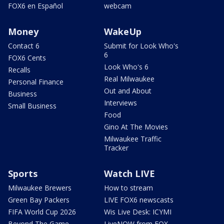
FOX6 en Español
webcam
Money
WakeUp
Contact 6
Submit for Look Who's
6
FOX6 Cents
Look Who's 6
Recalls
Real Milwaukee
Personal Finance
Out and About
Business
Interviews
Small Business
Food
Gino At The Movies
Milwaukee Traffic
Tracker
Sports
Watch LIVE
Milwaukee Brewers
How to stream
Green Bay Packers
LIVE FOX6 newscasts
FIFA World Cup 2026
Wis Live Desk: ICYMI
Beyond The Game
LiveNOW from FOX