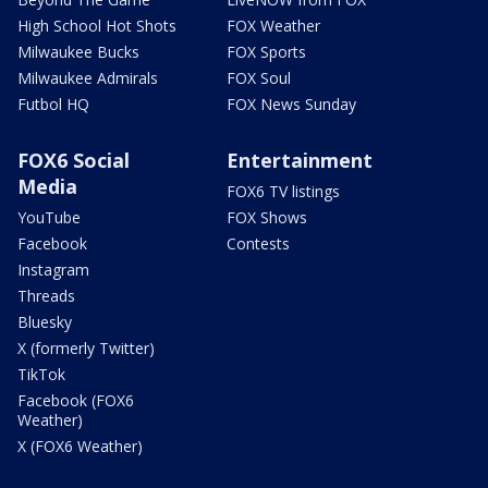
High School Hot Shots
FOX Weather
Milwaukee Bucks
FOX Sports
Milwaukee Admirals
FOX Soul
Futbol HQ
FOX News Sunday
FOX6 Social
Entertainment
Media
FOX6 TV listings
YouTube
FOX Shows
Facebook
Contests
Instagram
Threads
Bluesky
X (formerly Twitter)
TikTok
Facebook (FOX6
Weather)
X (FOX6 Weather)