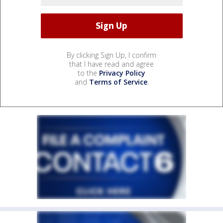
By clicking Sign Up, I confirm
that I have read and agree
to the
Privacy Policy
and
Terms of Service
.