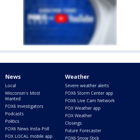
News
Weather
Local
Severe weather alerts
Wisconsin's Most
FOX6 Storm Center app
Wanted
FOX6 Live Cam Network
FOX6 Investigators
FOX Weather app
Podcasts
FOX Weather
Politics
Closings
FOX6 News Insta-Poll
Future Forecaster
FOX LOCAL mobile app
FOX6 Snow Stick