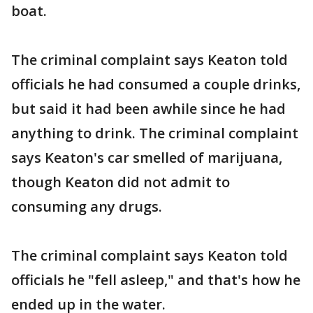
boat.
The criminal complaint says Keaton told
officials he had consumed a couple drinks,
but said it had been awhile since he had
anything to drink. The criminal complaint
says Keaton's car smelled of marijuana,
though Keaton did not admit to
consuming any drugs.
The criminal complaint says Keaton told
officials he "fell asleep," and that's how he
ended up in the water.