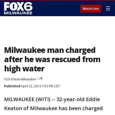
☰
Watch Live
Milwaukee man charged
after he was rescued from
high water
FOX 6 Now Milwaukee
Published
April 22, 2013 7:53 PM CDT
MILWAUKEE (WITI) -- 32-year-old Eddie
Keaton of Milwaukee has been charged