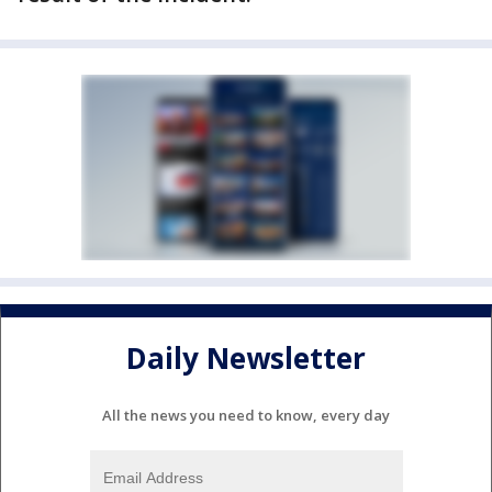
Daily Newsletter
All the news you need to know, every day