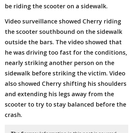
be riding the scooter on a sidewalk.
Video surveillance showed Cherry riding
the scooter southbound on the sidewalk
outside the bars. The video showed that
he was driving too fast for the conditions,
nearly striking another person on the
sidewalk before striking the victim. Video
also showed Cherry shifting his shoulders
and extending his legs away from the
scooter to try to stay balanced before the
crash.