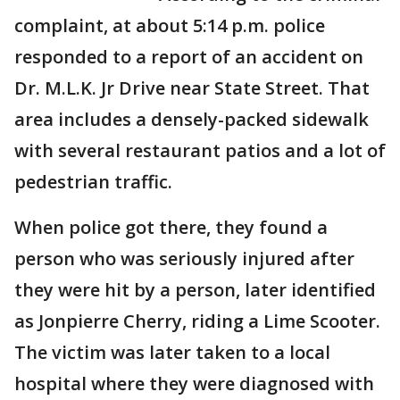
complaint, at about 5:14 p.m. police
responded to a report of an accident on
Dr. M.L.K. Jr Drive near State Street. That
area includes a densely-packed sidewalk
with several restaurant patios and a lot of
pedestrian traffic.
When police got there, they found a
person who was seriously injured after
they were hit by a person, later identified
as Jonpierre Cherry, riding a Lime Scooter.
The victim was later taken to a local
hospital where they were diagnosed with