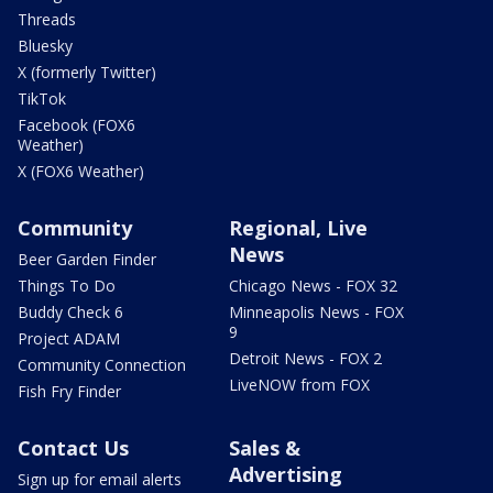
Threads
Bluesky
X (formerly Twitter)
TikTok
Facebook (FOX6
Weather)
X (FOX6 Weather)
Community
Regional, Live
News
Beer Garden Finder
Things To Do
Chicago News - FOX 32
Buddy Check 6
Minneapolis News - FOX
9
Project ADAM
Detroit News - FOX 2
Community Connection
LiveNOW from FOX
Fish Fry Finder
Contact Us
Sales &
Advertising
Sign up for email alerts