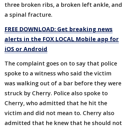
three broken ribs, a broken left ankle, and
a spinal fracture.
FREE DOWNLOAD: Get breaking news
alerts in the FOX LOCAL Mobile app for
iOS or Android
The complaint goes on to say that police
spoke to a witness who said the victim
was walking out of a bar before they were
struck by Cherry. Police also spoke to
Cherry, who admitted that he hit the
victim and did not mean to. Cherry also
admitted that he knew that he should not