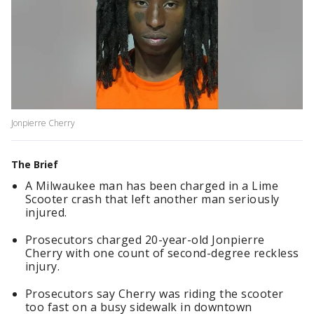
Jonpierre Cherry
The Brief
A Milwaukee man has been charged in a Lime
Scooter crash that left another man seriously
injured.
Prosecutors charged 20-year-old Jonpierre
Cherry with one count of second-degree reckless
injury.
Prosecutors say Cherry was riding the scooter
too fast on a busy sidewalk in downtown