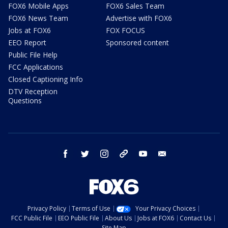
FOX6 Mobile Apps
FOX6 Sales Team
FOX6 News Team
Advertise with FOX6
Jobs at FOX6
FOX FOCUS
EEO Report
Sponsored content
Public File Help
FCC Applications
Closed Captioning Info
DTV Reception
Questions
facebook
twitter
instagram
threads
youtube
email
Privacy Policy
Terms of Use
Your Privacy Choices
FCC Public File
EEO Public File
About Us
Jobs at FOX6
Contact Us
Site Map