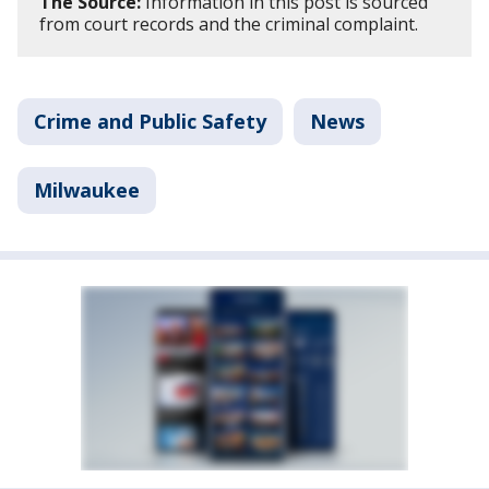
The Source:
Information in this post is sourced
from court records and the criminal complaint.
Crime and Public Safety
News
Milwaukee