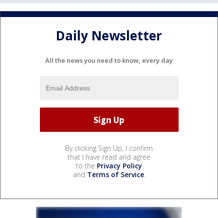
Daily Newsletter
All the news you need to know, every day
By clicking Sign Up, I confirm
that I have read and agree
to the
Privacy Policy
and
Terms of Service
.