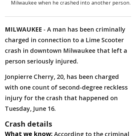
Milwaukee when he crashed into another person.
MILWAUKEE
-
A man has been criminally
charged in connection to a Lime Scooter
crash in downtown Milwaukee that left a
person seriously injured.
Jonpierre Cherry, 20, has been charged
with one count of second-degree reckless
injury for the crash that happened on
Tuesday, June 16.
Crash details
What we know:
According to the criminal