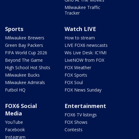
Milwaukee Traffic
Tracker
Sports
Watch LIVE
Milwaukee Brewers
How to stream
Green Bay Packers
LIVE FOX6 newscasts
FIFA World Cup 2026
Wis Live Desk: ICYMI
Beyond The Game
LiveNOW from FOX
High School Hot Shots
FOX Weather
Milwaukee Bucks
FOX Sports
Milwaukee Admirals
FOX Soul
Futbol HQ
FOX News Sunday
FOX6 Social
Entertainment
Media
FOX6 TV listings
YouTube
FOX Shows
Facebook
Contests
Instagram