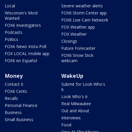
Local
Severe weather alerts
Wisconsin's Most
FOX6 Storm Center app
Wanted
FOX6 Live Cam Network
FOX6 Investigators
FOX Weather app
Podcasts
FOX Weather
Politics
Closings
FOX6 News Insta-Poll
Future Forecaster
FOX LOCAL mobile app
FOX6 Snow Stick
FOX6 en Español
webcam
Money
WakeUp
Contact 6
Submit for Look Who's
6
FOX6 Cents
Look Who's 6
Recalls
Real Milwaukee
Personal Finance
Out and About
Business
Interviews
Small Business
Food
Gino At The Movies