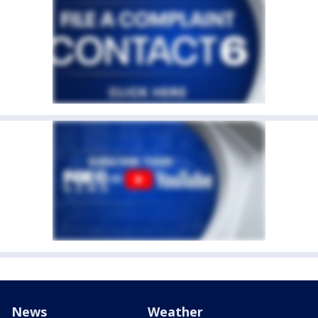
News
Weather