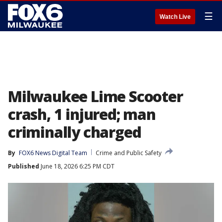
☰
Watch Live
Milwaukee Lime Scooter
crash, 1 injured; man
criminally charged
By
FOX6 News Digital Team
Crime and Public Safety
Published
June 18, 2026 6:25 PM CDT