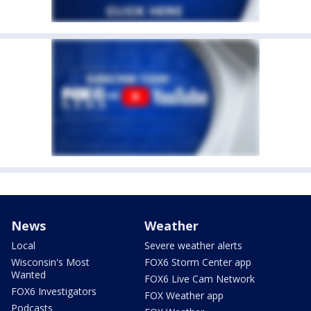
News
Weather
Local
Severe weather alerts
Wisconsin's Most
FOX6 Storm Center app
Wanted
FOX6 Live Cam Network
FOX6 Investigators
FOX Weather app
Podcasts