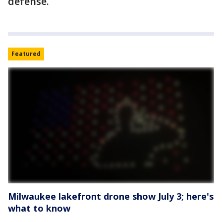
defense.
Featured
Milwaukee lakefront drone show July 3; here's
what to know