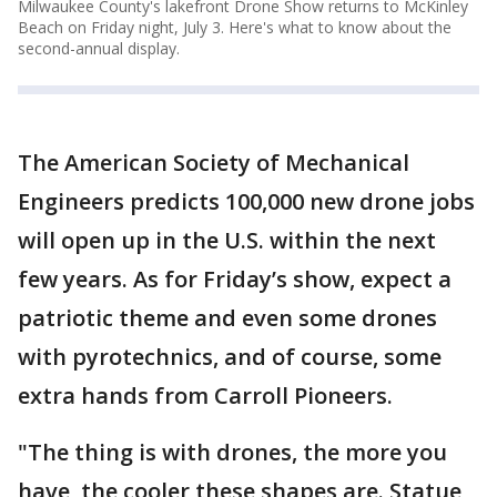
Milwaukee County's lakefront Drone Show returns to McKinley
Beach on Friday night, July 3. Here's what to know about the
second-annual display.
The American Society of Mechanical
Engineers predicts 100,000 new drone jobs
will open up in the U.S. within the next
few years. As for Friday’s show, expect a
patriotic theme and even some drones
with pyrotechnics, and of course, some
extra hands from Carroll Pioneers.
"The thing is with drones, the more you
have, the cooler these shapes are. Statue