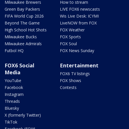
Milwaukee Brewers
How to stream
Green Bay Packers
LIVE FOX6 newscasts
FIFA World Cup 2026
Wis Live Desk: ICYMI
Beyond The Game
LiveNOW from FOX
High School Hot Shots
FOX Weather
Milwaukee Bucks
FOX Sports
Milwaukee Admirals
FOX Soul
Futbol HQ
FOX News Sunday
FOX6 Social
Entertainment
Media
FOX6 TV listings
YouTube
FOX Shows
Facebook
Contests
Instagram
Threads
Bluesky
X (formerly Twitter)
TikTok
Facebook (FOX6