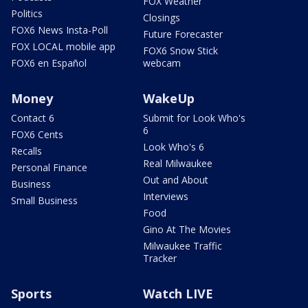
FOX Weather
Politics
Closings
FOX6 News Insta-Poll
Future Forecaster
FOX LOCAL mobile app
FOX6 Snow Stick
FOX6 en Español
webcam
Money
WakeUp
Contact 6
Submit for Look Who's
6
FOX6 Cents
Look Who's 6
Recalls
Real Milwaukee
Personal Finance
Out and About
Business
Interviews
Small Business
Food
Gino At The Movies
Milwaukee Traffic
Tracker
Sports
Watch LIVE