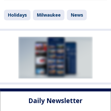
Holidays
Milwaukee
News
Daily Newsletter