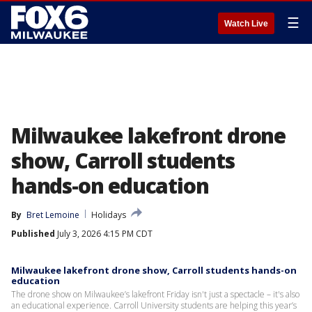
☰
Watch Live
Milwaukee lakefront drone
show, Carroll students
hands-on education
By
Bret Lemoine
Holidays
Published
July 3, 2026 4:15 PM CDT
Milwaukee lakefront drone show, Carroll students hands-on
education
The drone show on Milwaukee’s lakefront Friday isn't just a spectacle – it's also
an educational experience. Carroll University students are helping this year’s