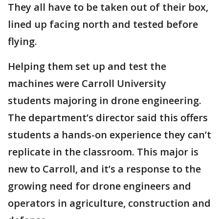
They all have to be taken out of their box,
lined up facing north and tested before
flying.
Helping them set up and test the
machines were Carroll University
students majoring in drone engineering.
The department’s director said this offers
students a hands-on experience they can’t
replicate in the classroom. This major is
new to Carroll, and it’s a response to the
growing need for drone engineers and
operators in agriculture, construction and