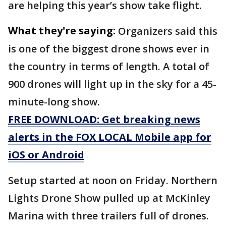
are helping this year’s show take flight.
What they're saying:
Organizers said this
is one of the biggest drone shows ever in
the country in terms of length. A total of
900 drones will light up in the sky for a 45-
minute-long show.
FREE DOWNLOAD: Get breaking news
alerts in the FOX LOCAL Mobile app for
iOS or Android
Setup started at noon on Friday. Northern
Lights Drone Show pulled up at McKinley
Marina with three trailers full of drones.