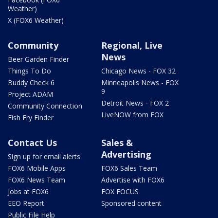
Weather)
X (FOX6 Weather)
Community
Regional, Live
News
Beer Garden Finder
Things To Do
Chicago News - FOX 32
Buddy Check 6
Minneapolis News - FOX
9
Project ADAM
Detroit News - FOX 2
Community Connection
LiveNOW from FOX
Fish Fry Finder
Contact Us
Sales &
Advertising
Sign up for email alerts
FOX6 Mobile Apps
FOX6 Sales Team
FOX6 News Team
Advertise with FOX6
Jobs at FOX6
FOX FOCUS
EEO Report
Sponsored content
Public File Help