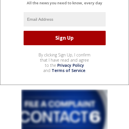
All the news you need to know, every day
By clicking Sign Up, I confirm
that I have read and agree
to the
Privacy Policy
and
Terms of Service
.