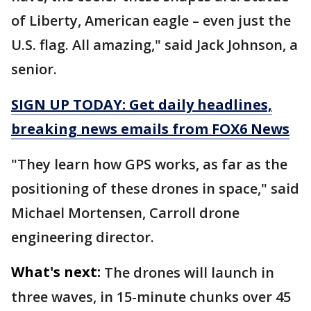
of Liberty, American eagle – even just the
U.S. flag. All amazing," said Jack Johnson, a
senior.
SIGN UP TODAY: Get daily headlines,
breaking news emails from FOX6 News
"They learn how GPS works, as far as the
positioning of these drones in space," said
Michael Mortensen, Carroll drone
engineering director.
What's next:
The drones will launch in
three waves, in 15-minute chunks over 45