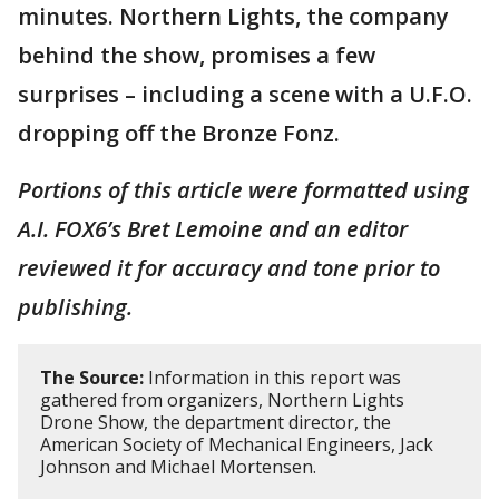
minutes. Northern Lights, the company
behind the show, promises a few
surprises – including a scene with a U.F.O.
dropping off the Bronze Fonz.
Portions of this article were formatted using
A.I. FOX6’s Bret Lemoine and an editor
reviewed it for accuracy and tone prior to
publishing.
The Source:
Information in this report was
gathered from organizers, Northern Lights
Drone Show, the department director, the
American Society of Mechanical Engineers, Jack
Johnson and Michael Mortensen.