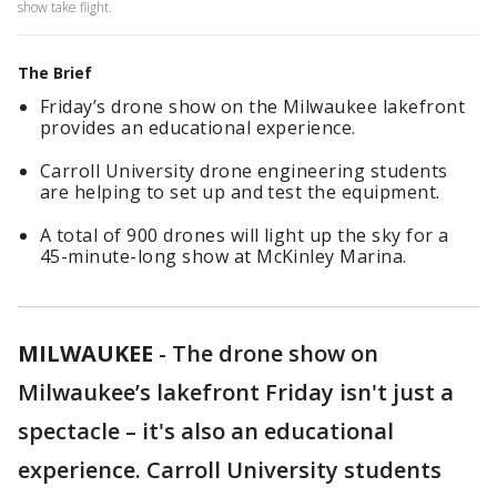
show take flight.
The Brief
Friday’s drone show on the Milwaukee lakefront
provides an educational experience.
Carroll University drone engineering students
are helping to set up and test the equipment.
A total of 900 drones will light up the sky for a
45-minute-long show at McKinley Marina.
MILWAUKEE
-
The drone show on
Milwaukee’s lakefront Friday isn't just a
spectacle – it's also an educational
experience. Carroll University students