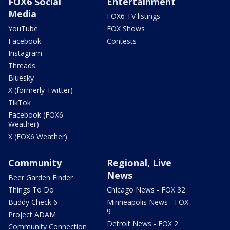
FOX6 Social
Entertainment
Media
FOX6 TV listings
YouTube
FOX Shows
Facebook
Contests
Instagram
Threads
Bluesky
X (formerly Twitter)
TikTok
Facebook (FOX6
Weather)
X (FOX6 Weather)
Community
Regional, Live
News
Beer Garden Finder
Things To Do
Chicago News - FOX 32
Buddy Check 6
Minneapolis News - FOX
9
Project ADAM
Detroit News - FOX 2
Community Connection