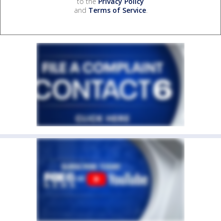
to the
Privacy Policy
and
Terms of Service
.