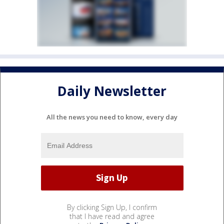
Daily Newsletter
All the news you need to know, every day
By clicking Sign Up, I confirm
that I have read and agree