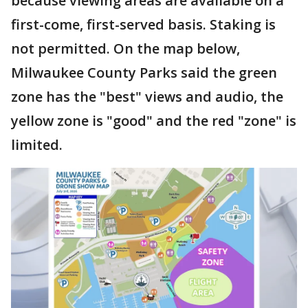
because viewing areas are available on a
first-come, first-served basis. Staking is
not permitted. On the map below,
Milwaukee County Parks said the green
zone has the "best" views and audio, the
yellow zone is "good" and the red "zone" is
limited.