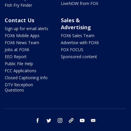
LiveNOW from FOX
Fish Fry Finder
Contact Us
Sales &
Advertising
Sign up for email alerts
FOX6 Mobile Apps
FOX6 Sales Team
FOX6 News Team
Advertise with FOX6
Jobs at FOX6
FOX FOCUS
EEO Report
Sponsored content
Public File Help
FCC Applications
Closed Captioning Info
DTV Reception
Questions
facebook
twitter
instagram
threads
youtube
email