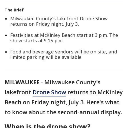
The Brief
Milwaukee County's lakefront Drone Show
returns on Friday night, July 3.
Festivities at McKinley Beach start at 3 p.m. The
show starts at 9:15 p.m.
Food and beverage vendors will be on site, and
limited parking will be available.
MILWAUKEE
-
Milwaukee County's
lakefront
Drone Show
returns to McKinley
Beach on Friday night, July 3. Here's what
to know about the second-annual display.
When is the drone show?