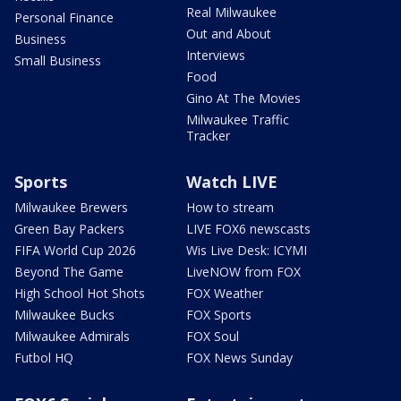
Real Milwaukee
Personal Finance
Out and About
Business
Interviews
Small Business
Food
Gino At The Movies
Milwaukee Traffic
Tracker
Sports
Watch LIVE
Milwaukee Brewers
How to stream
Green Bay Packers
LIVE FOX6 newscasts
FIFA World Cup 2026
Wis Live Desk: ICYMI
Beyond The Game
LiveNOW from FOX
High School Hot Shots
FOX Weather
Milwaukee Bucks
FOX Sports
Milwaukee Admirals
FOX Soul
Futbol HQ
FOX News Sunday