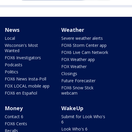
News
Weather
Local
Severe weather alerts
Wisconsin's Most
FOX6 Storm Center app
Wanted
FOX6 Live Cam Network
FOX6 Investigators
FOX Weather app
Podcasts
FOX Weather
Politics
Closings
FOX6 News Insta-Poll
Future Forecaster
FOX LOCAL mobile app
FOX6 Snow Stick
FOX6 en Español
webcam
Money
WakeUp
Contact 6
Submit for Look Who's
6
FOX6 Cents
Look Who's 6
Recalls