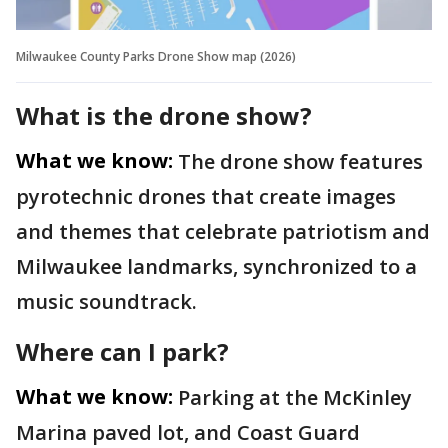
Milwaukee County Parks Drone Show map (2026)
What is the drone show?
What we know:
The drone show features
pyrotechnic drones that create images
and themes that celebrate patriotism and
Milwaukee landmarks, synchronized to a
music soundtrack.
Where can I park?
What we know:
Parking at the McKinley
Marina paved lot, and Coast Guard