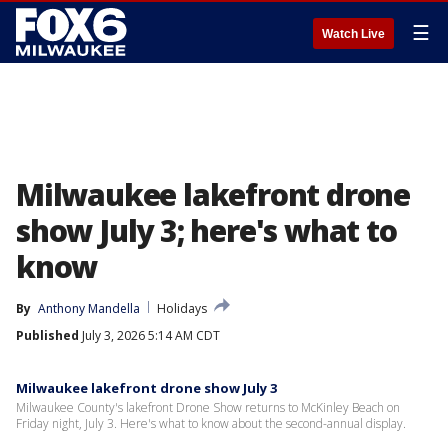
☰
Watch Live
Milwaukee lakefront drone
show July 3; here's what to
know
By
Anthony Mandella
Holidays
Published
July 3, 2026 5:14 AM CDT
Milwaukee lakefront drone show July 3
Milwaukee County's lakefront Drone Show returns to McKinley Beach on
Friday night, July 3. Here's what to know about the second-annual display.