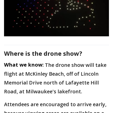
Where is the drone show?
What we know:
The drone show will take
flight at McKinley Beach, off of Lincoln
Memorial Drive north of Lafayette Hill
Road, at Milwaukee's lakefront.
Attendees are encouraged to arrive early,