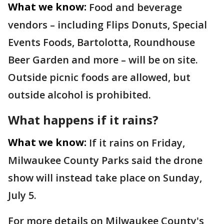
What we know:
Food and beverage
vendors – including Flips Donuts, Special
Events Foods, Bartolotta, Roundhouse
Beer Garden and more – will be on site.
Outside picnic foods are allowed, but
outside alcohol is prohibited.
What happens if it rains?
What we know:
If it rains on Friday,
Milwaukee County Parks said the drone
show will instead take place on Sunday,
July 5.
For more details on Milwaukee County's