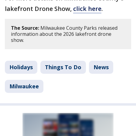
lakefront Drone Show,
click here
.
The Source:
Milwaukee County Parks released
information about the 2026 lakefront drone
show.
Holidays
Things To Do
News
Milwaukee