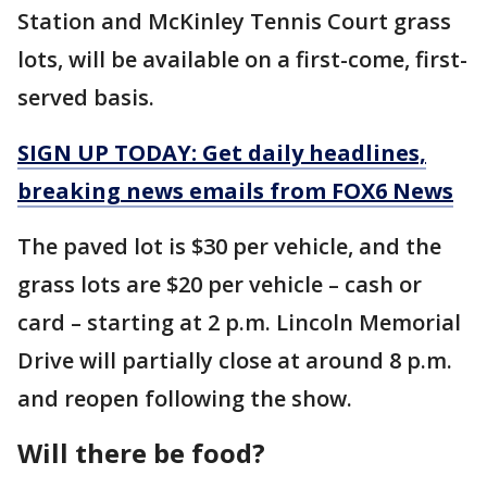
Station and McKinley Tennis Court grass
lots, will be available on a first-come, first-
served basis.
SIGN UP TODAY: Get daily headlines,
breaking news emails from FOX6 News
The paved lot is $30 per vehicle, and the
grass lots are $20 per vehicle – cash or
card – starting at 2 p.m. Lincoln Memorial
Drive will partially close at around 8 p.m.
and reopen following the show.
Will there be food?