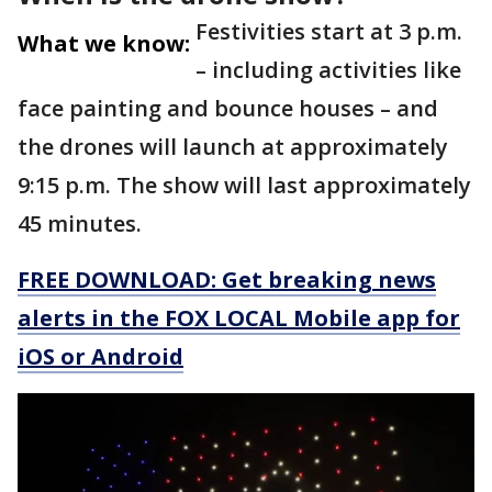
Festivities start at 3 p.m.
What we know:
– including activities like
face painting and bounce houses – and
the drones will launch at approximately
9:15 p.m. The show will last approximately
45 minutes.
FREE DOWNLOAD: Get breaking news
alerts in the FOX LOCAL Mobile app for
iOS or Android