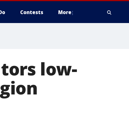
Do
Contests
More
tors low-
egion