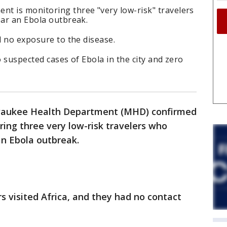
t is monitoring three "very low-risk" travelers
ear an Ebola outbreak.
ad no exposure to the disease.
o suspected cases of Ebola in the city and zero
lwaukee Health Department (MHD) confirmed
ring three very low-risk travelers who
 an Ebola outbreak.
rs visited Africa, and they had no contact