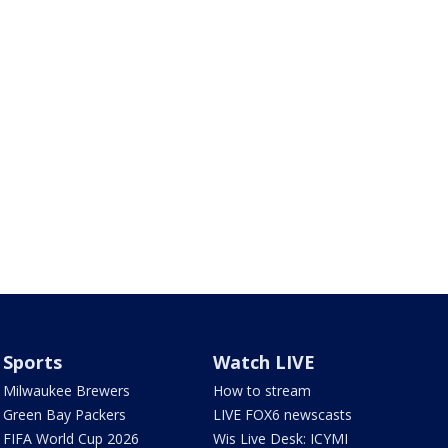
Sports
Watch LIVE
Milwaukee Brewers
How to stream
Green Bay Packers
LIVE FOX6 newscasts
FIFA World Cup 2026
Wis Live Desk: ICYMI