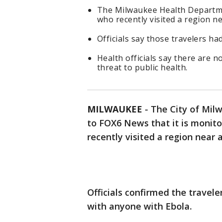
The Milwaukee Health Departmen
who recently visited a region n
Officials say those travelers h
Health officials say there are n
threat to public health.
MILWAUKEE
-
The City of Mi
to FOX6 News that it is monito
recently visited a region near
Officials confirmed the travele
with anyone with Ebola.