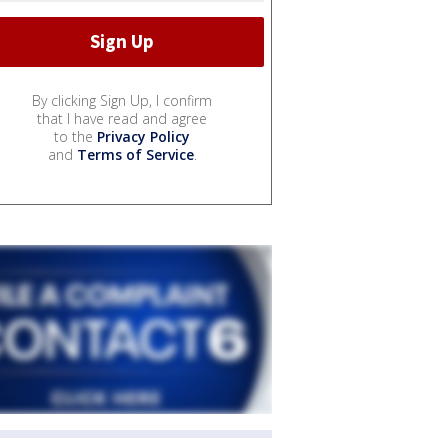
By clicking Sign Up, I confirm
that I have read and agree
to the
Privacy Policy
and
Terms of Service
.