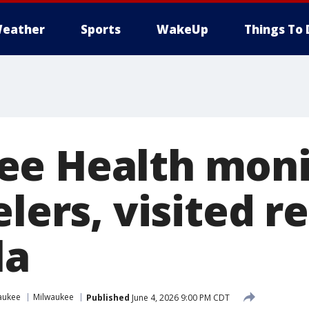
eather
Sports
WakeUp
Things To 
e Health moni
elers, visited r
la
aukee
Milwaukee
Published
June 4, 2026 9:00 PM CDT