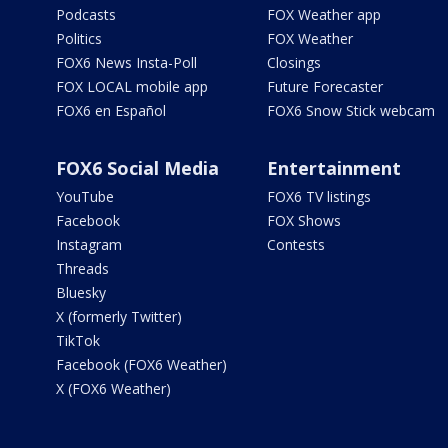
Podcasts
FOX Weather app
Politics
FOX Weather
FOX6 News Insta-Poll
Closings
FOX LOCAL mobile app
Future Forecaster
FOX6 en Español
FOX6 Snow Stick webcam
FOX6 Social Media
Entertainment
YouTube
FOX6 TV listings
Facebook
FOX Shows
Instagram
Contests
Threads
Bluesky
X (formerly Twitter)
TikTok
Facebook (FOX6 Weather)
X (FOX6 Weather)