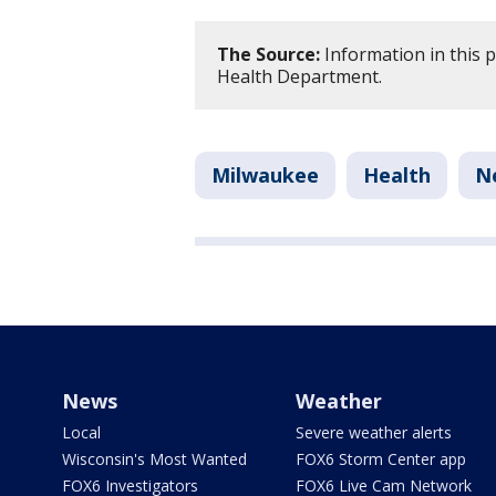
The Source:
Information in this 
Health Department.
Milwaukee
Health
N
News
Weather
Local
Severe weather alerts
Wisconsin's Most Wanted
FOX6 Storm Center app
FOX6 Investigators
FOX6 Live Cam Network