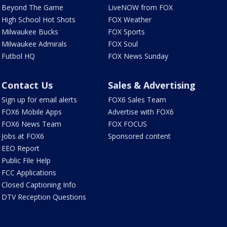
Beyond The Game
LiveNOW from FOX
High School Hot Shots
FOX Weather
Milwaukee Bucks
FOX Sports
Milwaukee Admirals
FOX Soul
Futbol HQ
FOX News Sunday
Contact Us
Sales & Advertising
Sign up for email alerts
FOX6 Sales Team
FOX6 Mobile Apps
Advertise with FOX6
FOX6 News Team
FOX FOCUS
Jobs at FOX6
Sponsored content
EEO Report
Public File Help
FCC Applications
Closed Captioning Info
DTV Reception Questions