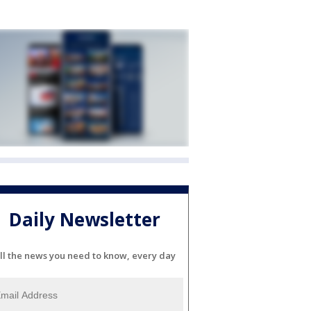
Daily Newsletter
ll the news you need to know, every day