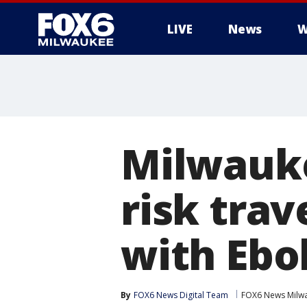
LIVE
News
W
Milwauke
risk trav
with Ebo
By
FOX6 News Digital Team
FOX6 News Milw