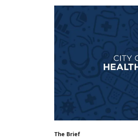
The Brief