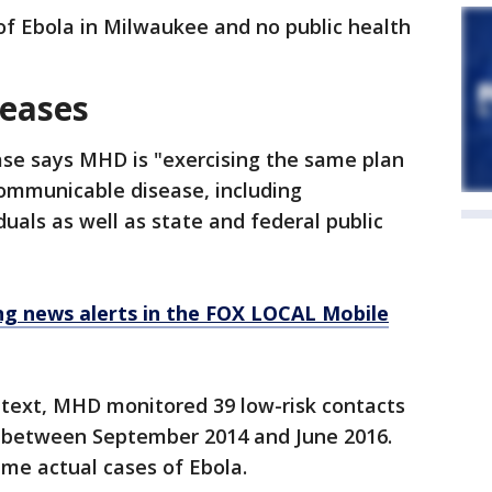
of Ebola in Milwaukee and no public health
eases
ase says MHD is "exercising the same plan
ommunicable disease, including
uals as well as state and federal public
 news alerts in the FOX LOCAL Mobile
context, MHD monitored 39 low-risk contacts
k between September 2014 and June 2016.
me actual cases of Ebola.