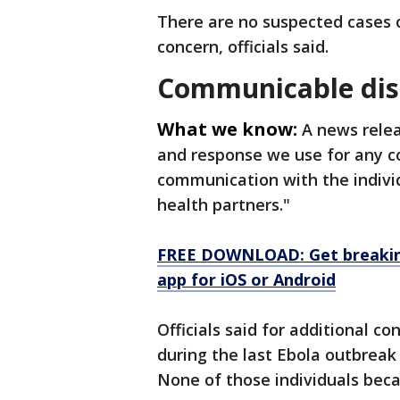
There are no suspected cases 
concern, officials said.
Communicable dis
What we know:
A news rele
and response we use for any c
communication with the individ
health partners."
FREE DOWNLOAD: Get breaking
app for iOS or Android
Officials said for additional 
during the last Ebola outbrea
None of those individuals beca