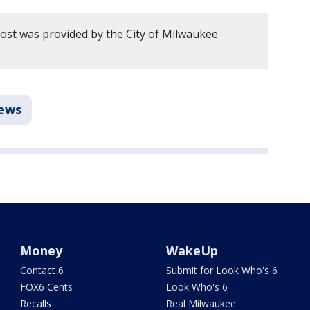
post was provided by the City of Milwaukee
ews
Money
WakeUp
Contact 6
Submit for Look Who's 6
FOX6 Cents
Look Who's 6
Recalls
Real Milwaukee