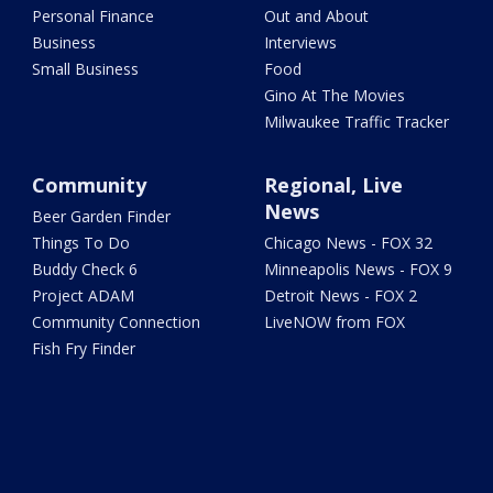
Personal Finance
Out and About
Business
Interviews
Small Business
Food
Gino At The Movies
Milwaukee Traffic Tracker
Community
Regional, Live
News
Beer Garden Finder
Things To Do
Chicago News - FOX 32
Buddy Check 6
Minneapolis News - FOX 9
Project ADAM
Detroit News - FOX 2
Community Connection
LiveNOW from FOX
Fish Fry Finder