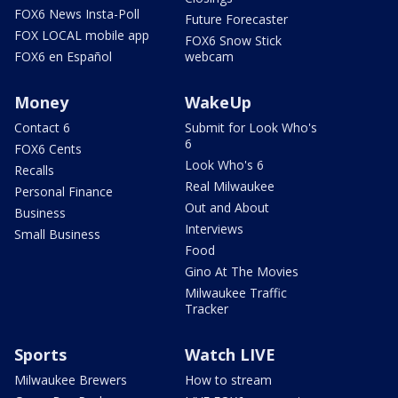
FOX6 News Insta-Poll
Future Forecaster
FOX LOCAL mobile app
FOX6 Snow Stick
FOX6 en Español
webcam
Money
WakeUp
Contact 6
Submit for Look Who's
6
FOX6 Cents
Look Who's 6
Recalls
Real Milwaukee
Personal Finance
Out and About
Business
Interviews
Small Business
Food
Gino At The Movies
Milwaukee Traffic
Tracker
Sports
Watch LIVE
Milwaukee Brewers
How to stream