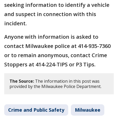
seeking information to identify a vehicle
and suspect in connection with this
incident.
Anyone with information is asked to
contact Milwaukee police at 414-935-7360
or to remain anonymous, contact Crime
Stoppers at 414-224-TIPS or P3 Tips.
The Source:
The information in this post was
provided by the Milwaukee Police Department.
Crime and Public Safety
Milwaukee