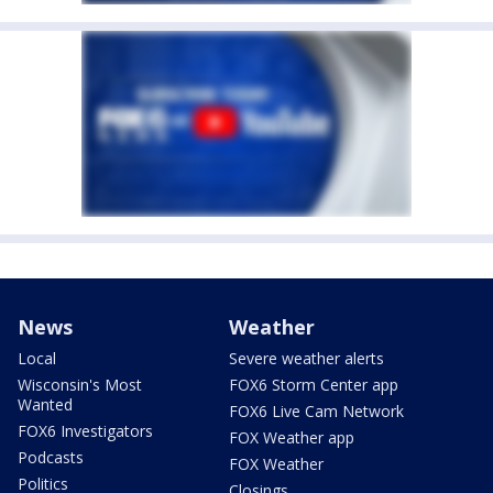
News
Weather
Local
Severe weather alerts
Wisconsin's Most
FOX6 Storm Center app
Wanted
FOX6 Live Cam Network
FOX6 Investigators
FOX Weather app
Podcasts
FOX Weather
Politics
Closings