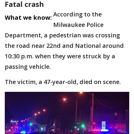
Fatal crash
According to the
What we know:
Milwaukee Police
Department, a pedestrian was crossing
the road near 22nd and National around
10:30 p.m. when they were struck by a
passing vehicle.
The victim, a 47-year-old, died on scene.