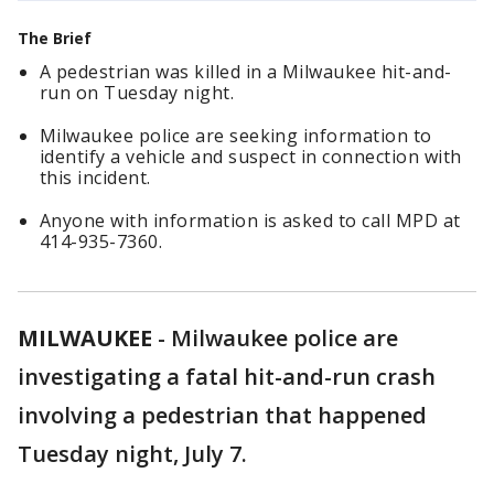
The Brief
A pedestrian was killed in a Milwaukee hit-and-
run on Tuesday night.
Milwaukee police are seeking information to
identify a vehicle and suspect in connection with
this incident.
Anyone with information is asked to call MPD at
414-935-7360.
MILWAUKEE
-
Milwaukee police are
investigating a fatal hit-and-run crash
involving a pedestrian that happened
Tuesday night, July 7.