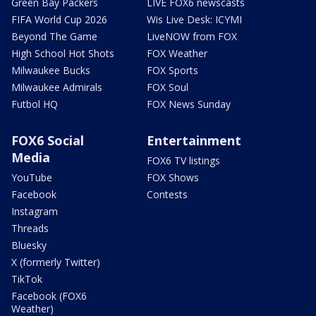
Green Bay Packers
LIVE FOX6 newscasts
FIFA World Cup 2026
Wis Live Desk: ICYMI
Beyond The Game
LiveNOW from FOX
High School Hot Shots
FOX Weather
Milwaukee Bucks
FOX Sports
Milwaukee Admirals
FOX Soul
Futbol HQ
FOX News Sunday
FOX6 Social
Entertainment
Media
FOX6 TV listings
YouTube
FOX Shows
Facebook
Contests
Instagram
Threads
Bluesky
X (formerly Twitter)
TikTok
Facebook (FOX6
Weather)