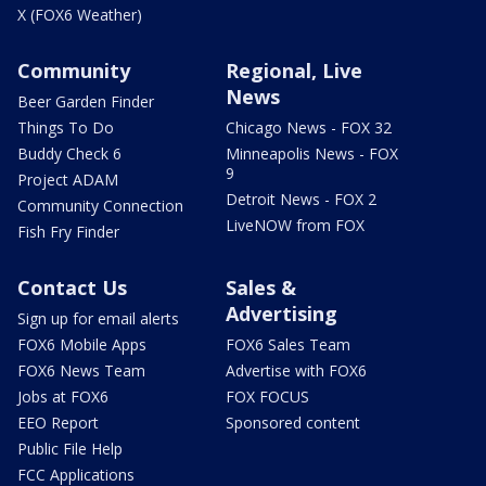
X (FOX6 Weather)
Community
Regional, Live
News
Beer Garden Finder
Things To Do
Chicago News - FOX 32
Buddy Check 6
Minneapolis News - FOX
9
Project ADAM
Detroit News - FOX 2
Community Connection
LiveNOW from FOX
Fish Fry Finder
Contact Us
Sales &
Advertising
Sign up for email alerts
FOX6 Mobile Apps
FOX6 Sales Team
FOX6 News Team
Advertise with FOX6
Jobs at FOX6
FOX FOCUS
EEO Report
Sponsored content
Public File Help
FCC Applications