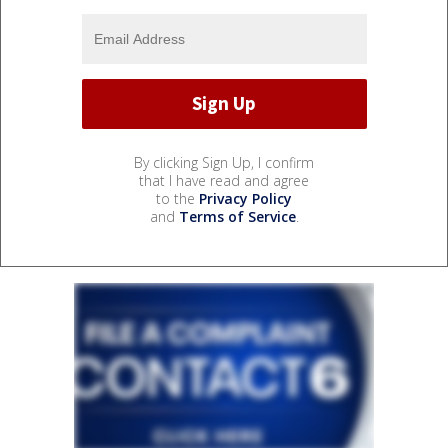
By clicking Sign Up, I confirm
that I have read and agree
to the
Privacy Policy
and
Terms of Service
.