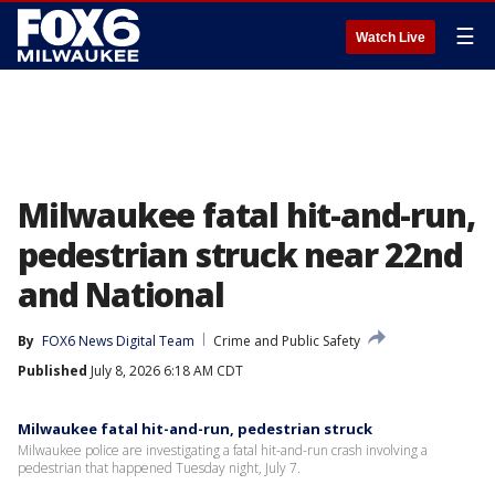
☰
Watch Live
Milwaukee fatal hit-and-run,
pedestrian struck near 22nd
and National
By
FOX6 News Digital Team
Crime and Public Safety
Published
July 8, 2026 6:18 AM CDT
Milwaukee fatal hit-and-run, pedestrian struck
Milwaukee police are investigating a fatal hit-and-run crash involving a
pedestrian that happened Tuesday night, July 7.