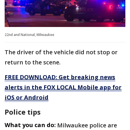
22nd and National, Milwaukee
The driver of the vehicle did not stop or
return to the scene.
FREE DOWNLOAD: Get breaking news
alerts in the FOX LOCAL Mobile app for
iOS or Android
Police tips
What you can do:
Milwaukee police are