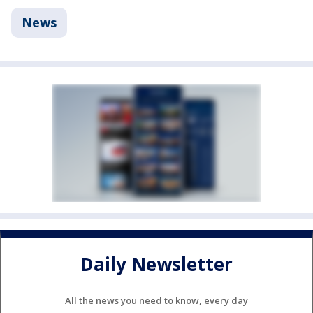
News
Daily Newsletter
All the news you need to know, every day