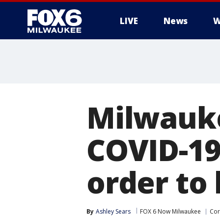
LIVE
News
W
Milwauke
COVID-19
order to
By
Ashley Sears
FOX 6 Now Milwaukee
Cor