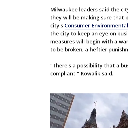
Milwaukee leaders said the city
they will be making sure that 
city's
Consumer Environmental
the city to keep an eye on busi
measures will begin with a warn
to be broken, a heftier punish
"There's a possibility that a bu
compliant," Kowalik said.