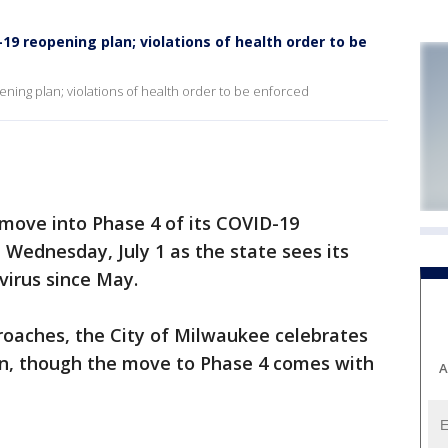
9 reopening plan; violations of health order to be
ning plan; violations of health order to be enforced
ove into Phase 4 of its COVID-19
 Wednesday, July 1 as the state sees its
virus since May.
roaches, the City of Milwaukee celebrates
n, though the move to Phase 4 comes with
A