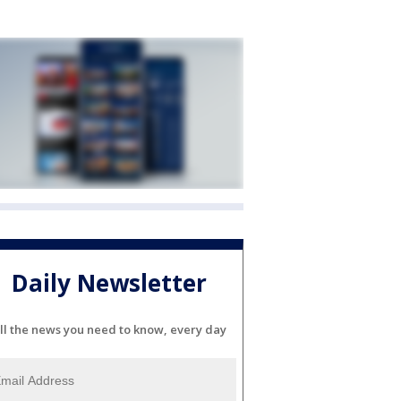
Daily Newsletter
ll the news you need to know, every day