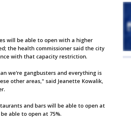
s will be able to open with a higher
ed; the health commissioner said the city
nce with that capacity restriction.
an we're gangbusters and everything is
hese other areas," said Jeanette Kowalik,
r.
aurants and bars will be able to open at
l be able to open at 75%.