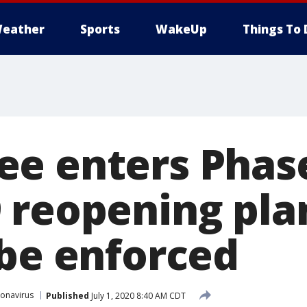
eather
Sports
WakeUp
Things To 
e enters Phase
 reopening plan
 be enforced
onavirus
Published
July 1, 2020 8:40 AM CDT