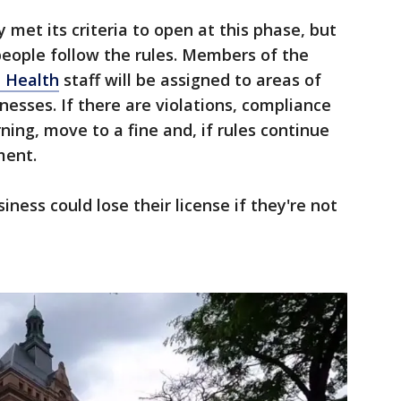
 met its criteria to open at this phase, but
people follow the rules. Members of the
 Health
staff will be assigned to areas of
nesses. If there are violations, compliance
ing, move to a fine and, if rules continue
ment.
siness could lose their license if they're not