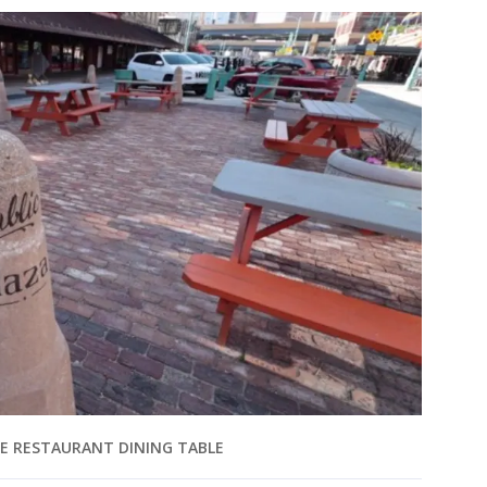
E RESTAURANT DINING TABLE