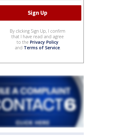
By clicking Sign Up, I confirm
that I have read and agree
to the
Privacy Policy
and
Terms of Service
.