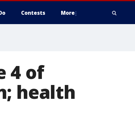
Do
Contests
More
 4 of
; health