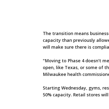
The transition means businesse
capacity than previously allow
will make sure there is complia
"Moving to Phase 4 doesn't me
open, like Texas, or some of t
Milwaukee health commissione
Starting Wednesday, gyms, rest
50% capacity. Retail stores wil