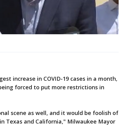
ggest increase in COVID-19 cases in a month,
being forced to put more restrictions in
onal scene as well, and it would be foolish of
 in Texas and California," Milwaukee Mayor