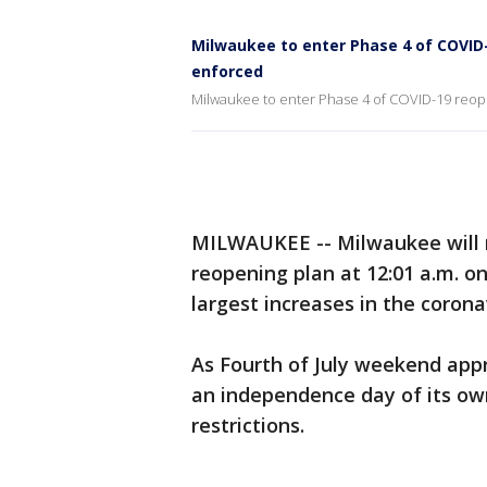
Milwaukee to enter Phase 4 of COVID-1
enforced
Milwaukee to enter Phase 4 of COVID-19 reope
MILWAUKEE -- Milwaukee will m
reopening plan at 12:01 a.m. on
largest increases in the corona
As Fourth of July weekend app
an independence day of its ow
restrictions.