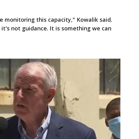
 monitoring this capacity," Kowalik said.
t's not guidance. It is something we can