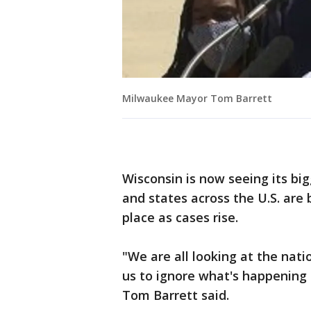
Milwaukee Mayor Tom Barrett
Wisconsin is now seeing its bi
and states across the U.S. are 
place as cases rise.
"We are all looking at the nati
us to ignore what's happening
Tom Barrett said.