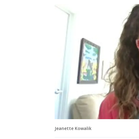
Jeanette Kowalik