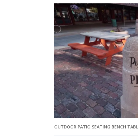
OUTDOOR PATIO SEATING BENCH TABL