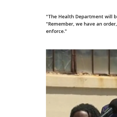
"The Health Department will be
"Remember, we have an order, i
enforce."