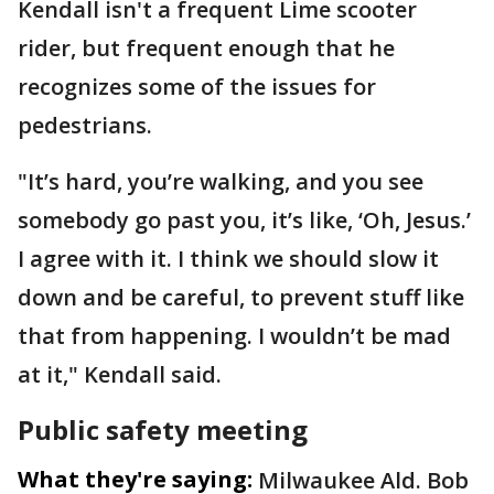
Kendall isn't a frequent Lime scooter
rider, but frequent enough that he
recognizes some of the issues for
pedestrians.
"It’s hard, you’re walking, and you see
somebody go past you, it’s like, ‘Oh, Jesus.’
I agree with it. I think we should slow it
down and be careful, to prevent stuff like
that from happening. I wouldn’t be mad
at it," Kendall said.
Public safety meeting
What they're saying:
Milwaukee Ald. Bob