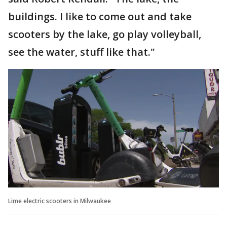
buildings. I like to come out and take
scooters by the lake, go play volleyball,
see the water, stuff like that."
Lime electric scooters in Milwaukee