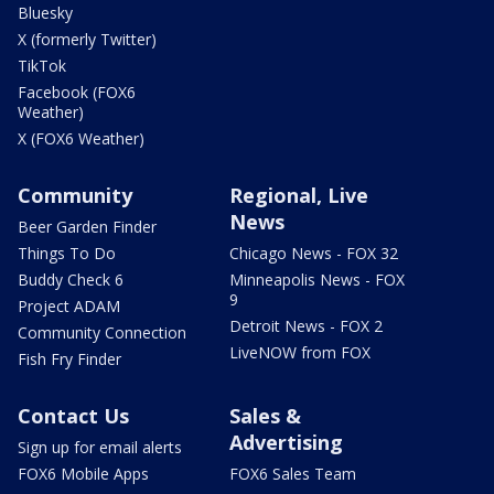
Bluesky
X (formerly Twitter)
TikTok
Facebook (FOX6
Weather)
X (FOX6 Weather)
Community
Regional, Live
News
Beer Garden Finder
Things To Do
Chicago News - FOX 32
Buddy Check 6
Minneapolis News - FOX
9
Project ADAM
Detroit News - FOX 2
Community Connection
LiveNOW from FOX
Fish Fry Finder
Contact Us
Sales &
Advertising
Sign up for email alerts
FOX6 Mobile Apps
FOX6 Sales Team