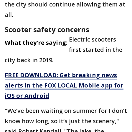
the city should continue allowing them at
all.
Scooter safety concerns
Electric scooters
What they're saying:
first started in the
city back in 2019.
FREE DOWNLOAD: Get breaking news
alerts in the FOX LOCAL Mobile app for
iOS or Android
"We’ve been waiting on summer for I don’t
know how long, so it’s just the scenery,"
said Robert Kendall. "The lake, the