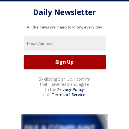
Daily Newsletter
All the news you need to know, every day
By clicking Sign Up, I confirm
that I have read and agree
to the
Privacy Policy
and
Terms of Service
.