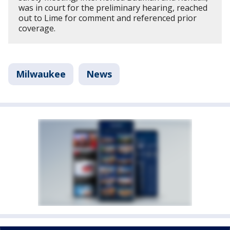
was in court for the preliminary hearing, reached
out to Lime for comment and referenced prior
coverage.
Milwaukee
News