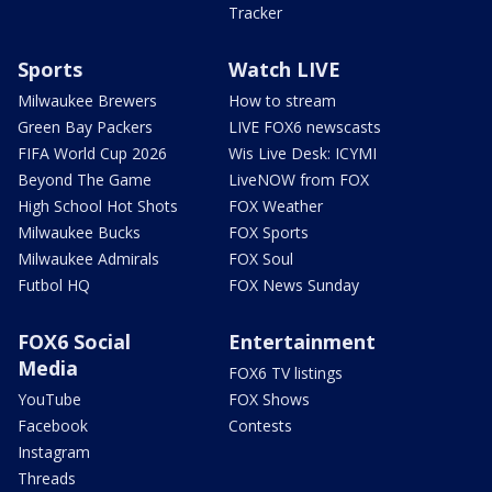
Tracker
Sports
Watch LIVE
Milwaukee Brewers
How to stream
Green Bay Packers
LIVE FOX6 newscasts
FIFA World Cup 2026
Wis Live Desk: ICYMI
Beyond The Game
LiveNOW from FOX
High School Hot Shots
FOX Weather
Milwaukee Bucks
FOX Sports
Milwaukee Admirals
FOX Soul
Futbol HQ
FOX News Sunday
FOX6 Social
Entertainment
Media
FOX6 TV listings
YouTube
FOX Shows
Facebook
Contests
Instagram
Threads