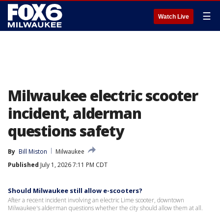
☰
Watch Live
Milwaukee electric scooter
incident, alderman
questions safety
By
Bill Miston
Milwaukee
Published
July 1, 2026 7:11 PM CDT
Should Milwaukee still allow e-scooters?
After a recent incident involving an electric Lime scooter, downtown
Milwaukee's alderman questions whether the city should allow them at all.