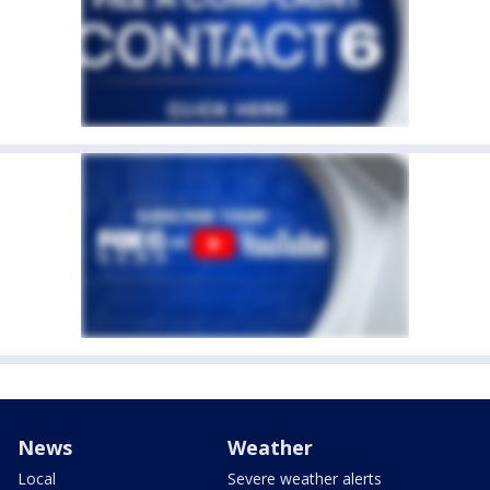
News
Weather
Local
Severe weather alerts