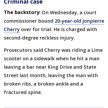
Criminal case
The backstory:
On Wednesday, a court
commissioner bound
20-year-old Jonpierre
Cherry
over for trial. He is charged with
second-degree reckless injury.
Prosecutors said Cherry was riding a Lime
scooter on a sidewalk when he hit a man
leaving a bar near King Drive and State
Street last month, leaving the man with
broken ribs, a broken ankle and a
fractured spine.