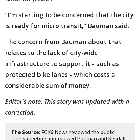
"I’m starting to be concerned that the city
is ready for micro transit," Bauman said.
The concern from Bauman about that
relates to the lack of city-wide
infrastructure to support it – such as
protected bike lanes – which costs a
considerable sum of money.
Editor's note: This story was updated with a
correction.
The Source:
FOX6 News reviewed the public
safety meeting, interviewed Bauman and Kendall,