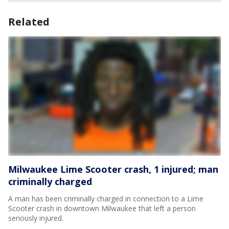
Related
Milwaukee Lime Scooter crash, 1 injured; man
criminally charged
A man has been criminally charged in connection to a Lime
Scooter crash in downtown Milwaukee that left a person
seriously injured.