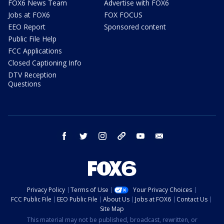
FOX6 News Team
Advertise with FOX6
Jobs at FOX6
FOX FOCUS
EEO Report
Sponsored content
Public File Help
FCC Applications
Closed Captioning Info
DTV Reception
Questions
facebook
twitter
instagram
threads
youtube
email
Privacy Policy
Terms of Use
Your Privacy Choices
FCC Public File
EEO Public File
About Us
Jobs at FOX6
Contact Us
Site Map
This material may not be published, broadcast, rewritten, or