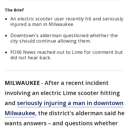
The Brief
An electric scooter user recently hit and seriously
injured a man in Milwaukee.
Downtown's alderman questioned whether the
city should continue allowing them.
FOX6 News reached out to Lime for comment but
did not hear back.
MILWAUKEE
-
After a recent incident
involving an electric Lime scooter hitting
and
seriously injuring a man in downtown
Milwaukee
, the district's alderman said he
wants answers – and questions whether