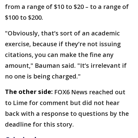
from a range of $10 to $20 – to a range of
$100 to $200.
"Obviously, that’s sort of an academic
exercise, because if they’re not issuing
citations, you can make the fine any
amount," Bauman said. "It’s irrelevant if
no one is being charged."
The other side:
FOX6 News reached out
to Lime for comment but did not hear
back with a response to questions by the
deadline for this story.