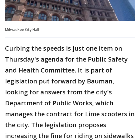
Milwaukee City Hall
Curbing the speeds is just one item on
Thursday's agenda for the Public Safety
and Health Committee. It is part of
legislation put forward by Bauman,
looking for answers from the city's
Department of Public Works, which
manages the contract for Lime scooters in
the city. The legislation proposes
increasing the fine for riding on sidewalks