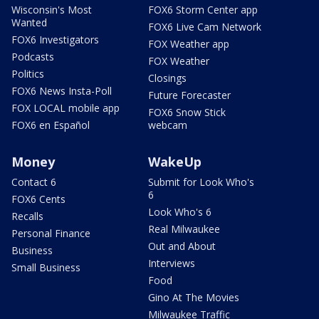
Wisconsin's Most
FOX6 Storm Center app
Wanted
FOX6 Live Cam Network
FOX6 Investigators
FOX Weather app
Podcasts
FOX Weather
Politics
Closings
FOX6 News Insta-Poll
Future Forecaster
FOX LOCAL mobile app
FOX6 Snow Stick
FOX6 en Español
webcam
Money
WakeUp
Contact 6
Submit for Look Who's
6
FOX6 Cents
Look Who's 6
Recalls
Real Milwaukee
Personal Finance
Out and About
Business
Interviews
Small Business
Food
Gino At The Movies
Milwaukee Traffic