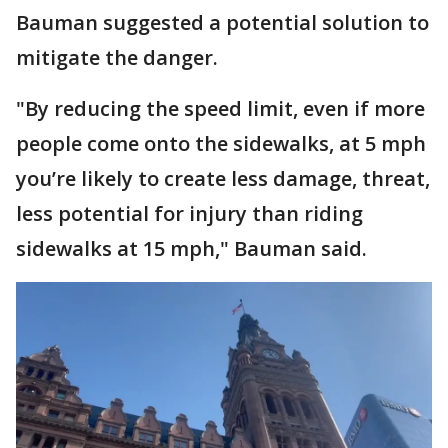
Bauman suggested a potential solution to
mitigate the danger.
"By reducing the speed limit, even if more
people come onto the sidewalks, at 5 mph
you’re likely to create less damage, threat,
less potential for injury than riding
sidewalks at 15 mph," Bauman said.