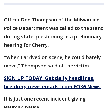
Officer Don Thompson of the Milwaukee
Police Department was called to the stand
during state questioning in a preliminary
hearing for Cherry.
"When I arrived on scene, he could barely
move," Thompson said of the victim.
SIGN UP TODAY: Get daily headlines,
breaking news emails from FOX6 News
It is just one recent incident giving
Bauman pause.