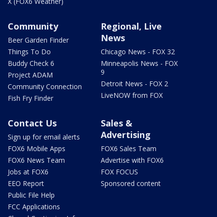
X (FOX6 Weather)
Community
Regional, Live
News
Beer Garden Finder
Things To Do
Chicago News - FOX 32
Buddy Check 6
Minneapolis News - FOX
9
Project ADAM
Detroit News - FOX 2
Community Connection
LiveNOW from FOX
Fish Fry Finder
Contact Us
Sales &
Advertising
Sign up for email alerts
FOX6 Mobile Apps
FOX6 Sales Team
FOX6 News Team
Advertise with FOX6
Jobs at FOX6
FOX FOCUS
EEO Report
Sponsored content
Public File Help
FCC Applications