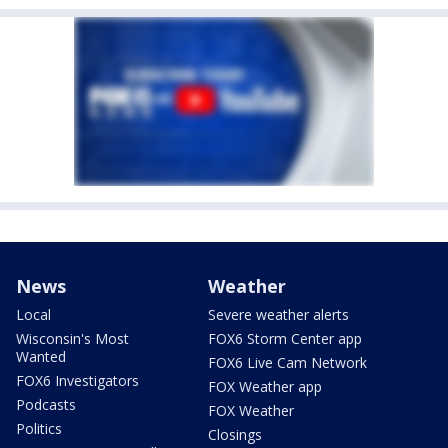
News
Weather
Local
Severe weather alerts
Wisconsin's Most
FOX6 Storm Center app
Wanted
FOX6 Live Cam Network
FOX6 Investigators
FOX Weather app
Podcasts
FOX Weather
Politics
Closings