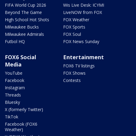
FIFA World Cup 2026
Wis Live Desk: ICYMI
Beyond The Game
LiveNOW from FOX
High School Hot Shots
FOX Weather
Milwaukee Bucks
FOX Sports
Milwaukee Admirals
FOX Soul
Futbol HQ
FOX News Sunday
FOX6 Social
Entertainment
Media
FOX6 TV listings
YouTube
FOX Shows
Facebook
Contests
Instagram
Threads
Bluesky
X (formerly Twitter)
TikTok
Facebook (FOX6
Weather)