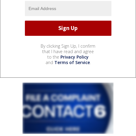
By clicking Sign Up, I confirm
that I have read and agree
to the
Privacy Policy
and
Terms of Service
.