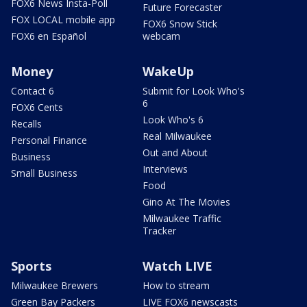
FOX6 News Insta-Poll
Future Forecaster
FOX LOCAL mobile app
FOX6 Snow Stick
FOX6 en Español
webcam
Money
WakeUp
Contact 6
Submit for Look Who's
6
FOX6 Cents
Look Who's 6
Recalls
Real Milwaukee
Personal Finance
Out and About
Business
Interviews
Small Business
Food
Gino At The Movies
Milwaukee Traffic
Tracker
Sports
Watch LIVE
Milwaukee Brewers
How to stream
Green Bay Packers
LIVE FOX6 newscasts