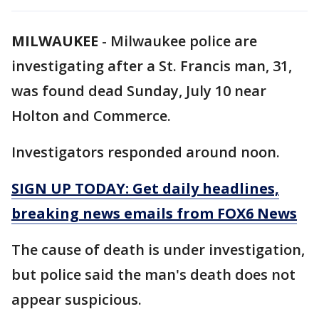
MILWAUKEE
-
Milwaukee police are
investigating after a St. Francis man, 31,
was found dead Sunday, July 10 near
Holton and Commerce.
Investigators responded around noon.
SIGN UP TODAY: Get daily headlines,
breaking news emails from FOX6 News
The cause of death is under investigation,
but police said the man's death does not
appear suspicious.