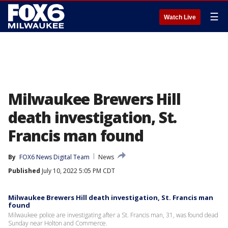
☰
Watch Live
Milwaukee Brewers Hill
death investigation, St.
Francis man found
By
FOX6 News Digital Team
News
Published
July 10, 2022 5:05 PM CDT
Milwaukee Brewers Hill death investigation, St. Francis man
found
Milwaukee police are investigating after a St. Francis man, 31, was found dead
Sunday near Holton and Commerce.