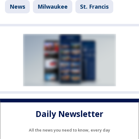
News
Milwaukee
St. Francis
Daily Newsletter
All the news you need to know, every day