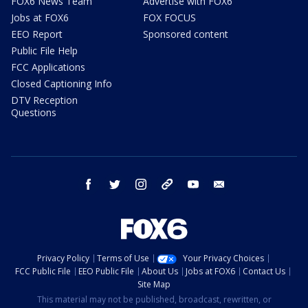
FOX6 News Team
Advertise with FOX6
Jobs at FOX6
FOX FOCUS
EEO Report
Sponsored content
Public File Help
FCC Applications
Closed Captioning Info
DTV Reception
Questions
facebook
twitter
instagram
threads
youtube
email
Privacy Policy
Terms of Use
Your Privacy Choices
FCC Public File
EEO Public File
About Us
Jobs at FOX6
Contact Us
Site Map
This material may not be published, broadcast, rewritten, or