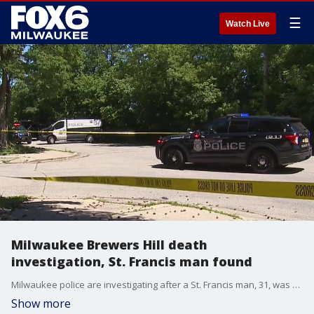
☰
Watch Live
Milwaukee Brewers Hill death
investigation, St. Francis man found
Milwaukee police are investigating after a St. Francis man, 31, was found dead Sunday near Holton and Commerce.
Show more