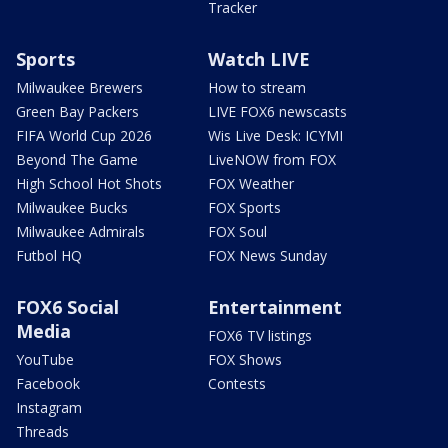
Tracker
Sports
Watch LIVE
Milwaukee Brewers
How to stream
Green Bay Packers
LIVE FOX6 newscasts
FIFA World Cup 2026
Wis Live Desk: ICYMI
Beyond The Game
LiveNOW from FOX
High School Hot Shots
FOX Weather
Milwaukee Bucks
FOX Sports
Milwaukee Admirals
FOX Soul
Futbol HQ
FOX News Sunday
FOX6 Social
Entertainment
Media
FOX6 TV listings
YouTube
FOX Shows
Facebook
Contests
Instagram
Threads