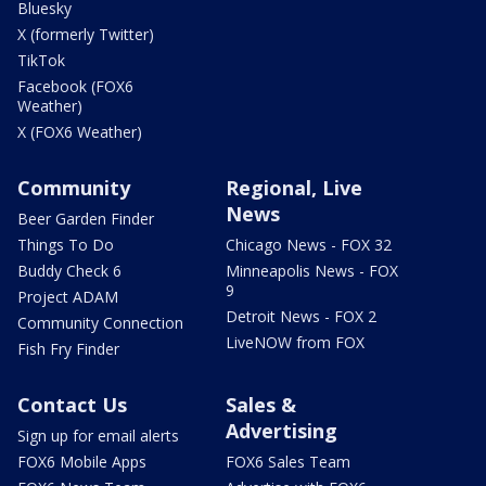
Bluesky
X (formerly Twitter)
TikTok
Facebook (FOX6
Weather)
X (FOX6 Weather)
Community
Regional, Live
News
Beer Garden Finder
Things To Do
Chicago News - FOX 32
Buddy Check 6
Minneapolis News - FOX
9
Project ADAM
Detroit News - FOX 2
Community Connection
LiveNOW from FOX
Fish Fry Finder
Contact Us
Sales &
Advertising
Sign up for email alerts
FOX6 Mobile Apps
FOX6 Sales Team