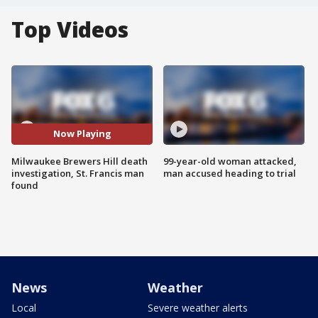
Top Videos
Now Playing
Milwaukee Brewers Hill death
99-year-old woman attacked,
investigation, St. Francis man
man accused heading to trial
found
News
Weather
Local
Severe weather alerts