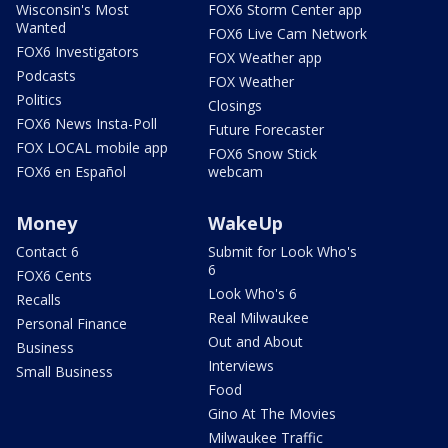
Wisconsin's Most
FOX6 Storm Center app
Wanted
FOX6 Live Cam Network
FOX6 Investigators
FOX Weather app
Podcasts
FOX Weather
Politics
Closings
FOX6 News Insta-Poll
Future Forecaster
FOX LOCAL mobile app
FOX6 Snow Stick
FOX6 en Español
webcam
Money
WakeUp
Contact 6
Submit for Look Who's
6
FOX6 Cents
Look Who's 6
Recalls
Real Milwaukee
Personal Finance
Out and About
Business
Interviews
Small Business
Food
Gino At The Movies
Milwaukee Traffic