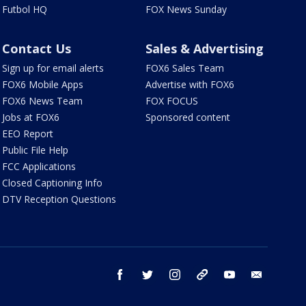
Futbol HQ
FOX News Sunday
Contact Us
Sales & Advertising
Sign up for email alerts
FOX6 Sales Team
FOX6 Mobile Apps
Advertise with FOX6
FOX6 News Team
FOX FOCUS
Jobs at FOX6
Sponsored content
EEO Report
Public File Help
FCC Applications
Closed Captioning Info
DTV Reception Questions
facebook
twitter
instagram
threads
youtube
email