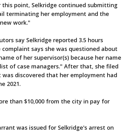
 this point, Selkridge continued submitting
ail terminating her employment and the
 new work."
tors say Selkridge reported 3.5 hours
e complaint says she was questioned about
 name of her supervisor(s) because her name
ist of case managers." After that, she filed
 it was discovered that her employment had
ne 2021.
ore than $10,000 from the city in pay for
rrant was issued for Selkridge's arrest on