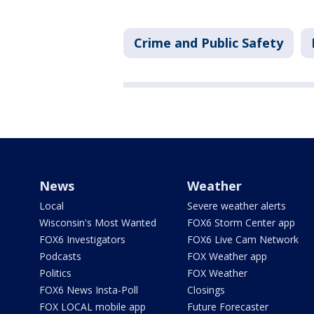
Crime and Public Safety
News
Weather
Local
Severe weather alerts
Wisconsin's Most Wanted
FOX6 Storm Center app
FOX6 Investigators
FOX6 Live Cam Network
Podcasts
FOX Weather app
Politics
FOX Weather
FOX6 News Insta-Poll
Closings
FOX LOCAL mobile app
Future Forecaster