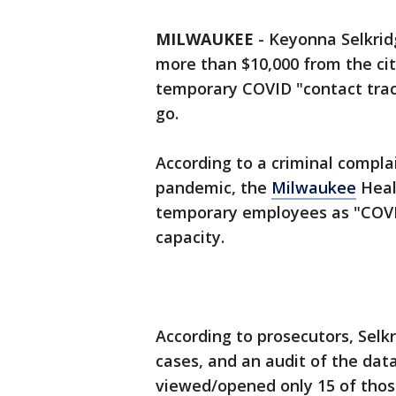
MILWAUKEE
-
Keyonna Selkrid
more than $10,000 from the cit
temporary COVID "contact trac
go.
According to a criminal compla
pandemic, the
Milwaukee
Heal
temporary employees as "COVID 
capacity.
According to prosecutors, Selk
cases, and an audit of the da
viewed/opened only 15 of thos