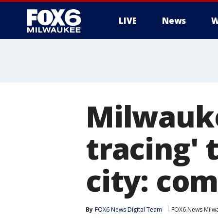
LIVE
News
W
Milwauke
tracing'
city: com
By
FOX6 News Digital Team
FOX6 News Milw