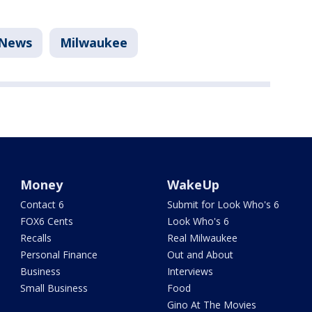
News
Milwaukee
Money
WakeUp
Contact 6
Submit for Look Who's 6
FOX6 Cents
Look Who's 6
Recalls
Real Milwaukee
Personal Finance
Out and About
Business
Interviews
Small Business
Food
Gino At The Movies