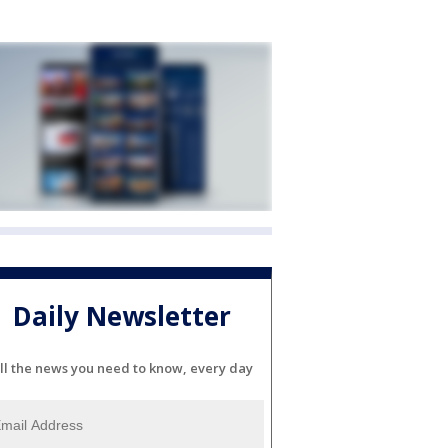
Daily Newsletter
ll the news you need to know, every day