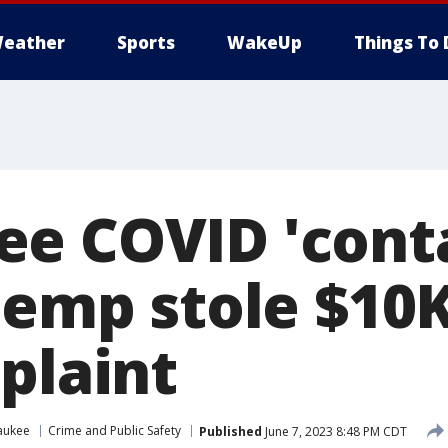
eather
Sports
WakeUp
Things To 
e COVID 'cont
 temp stole $10
plaint
aukee
Crime and Public Safety
Published
June 7, 2023 8:48 PM CDT