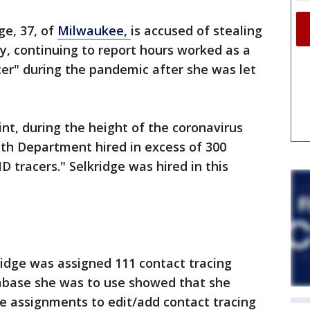
ge, 37, of
Milwaukee,
is accused of stealing
y, continuing to report hours worked as a
er" during the pandemic after she was let
int, during the height of the coronavirus
th Department hired in excess of 300
tracers." Selkridge was hired in this
ridge was assigned 111 contact tracing
tabase she was to use showed that she
e assignments to edit/add contact tracing