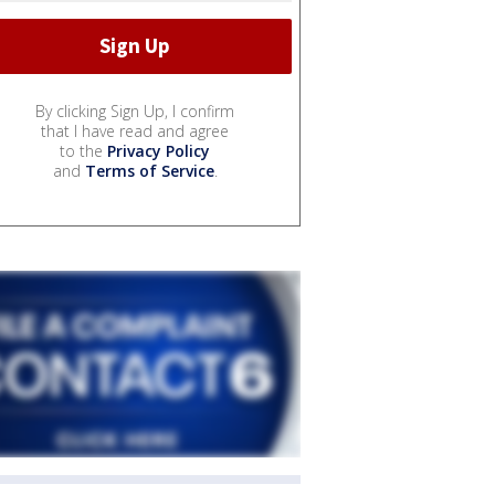
By clicking Sign Up, I confirm
that I have read and agree
to the
Privacy Policy
and
Terms of Service
.