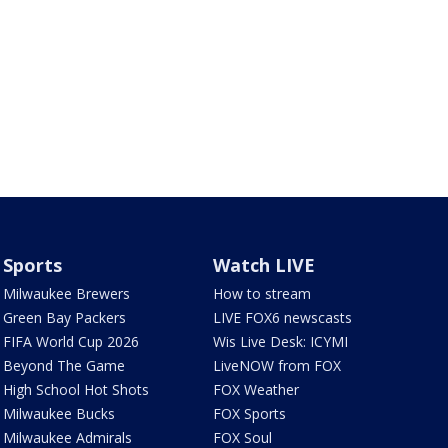
Sports
Watch LIVE
Milwaukee Brewers
How to stream
Green Bay Packers
LIVE FOX6 newscasts
FIFA World Cup 2026
Wis Live Desk: ICYMI
Beyond The Game
LiveNOW from FOX
High School Hot Shots
FOX Weather
Milwaukee Bucks
FOX Sports
Milwaukee Admirals
FOX Soul