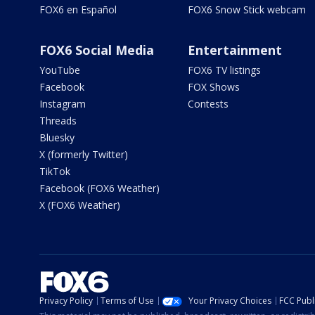
FOX6 en Español
FOX6 Snow Stick webcam
FOX6 Social Media
Entertainment
YouTube
FOX6 TV listings
Facebook
FOX Shows
Instagram
Contests
Threads
Bluesky
X (formerly Twitter)
TikTok
Facebook (FOX6 Weather)
X (FOX6 Weather)
Privacy Policy
Terms of Use
Your Privacy Choices
FCC Publi