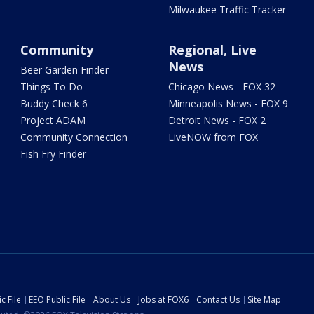
Milwaukee Traffic Tracker
Community
Regional, Live
News
Beer Garden Finder
Things To Do
Chicago News - FOX 32
Buddy Check 6
Minneapolis News - FOX 9
Project ADAM
Detroit News - FOX 2
Community Connection
LiveNOW from FOX
Fish Fry Finder
c File
EEO Public File
About Us
Jobs at FOX6
Contact Us
Site Map