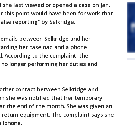
 she last viewed or opened a case on Jan.
r this point would have been for work that
alse reporting" by Selkridge.
 emails between Selkridge and her
garding her caseload and a phone
. According to the complaint, the
 no longer performing her duties and
 other contact between Selkridge and
en she was notified that her temporary
t the end of the month. She was given an
to return equipment. The complaint says she
ellphone.