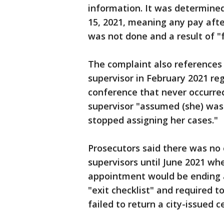
information. It was determined
15, 2021, meaning any pay afte
was not done and a result of "f
The complaint also references
supervisor in February 2021 re
conference that never occurred
supervisor "assumed (she) was
stopped assigning her cases."
Prosecutors said there was no
supervisors until June 2021 wh
appointment would be ending a
"exit checklist" and required 
failed to return a city-issued c