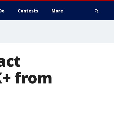
Do
Contests
More
act
K+ from