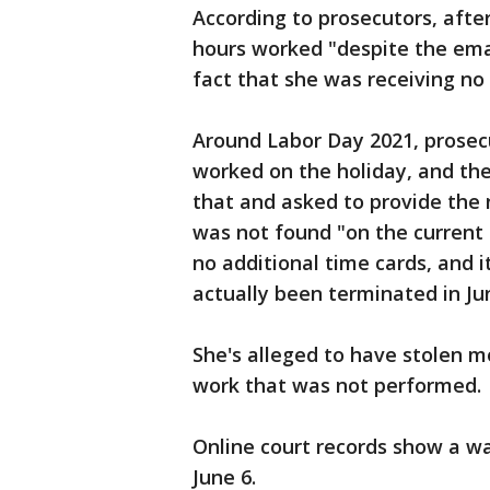
According to prosecutors, after
hours worked "despite the em
fact that she was receiving no
Around Labor Day 2021, prosecu
worked on the holiday, and th
that and asked to provide the
was not found "on the current l
no additional time cards, and
actually been terminated in Ju
She's alleged to have stolen m
work that was not performed.
Online court records show a wa
June 6.