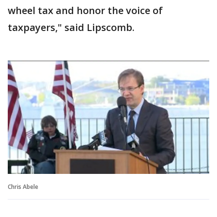
wheel tax and honor the voice of
taxpayers," said Lipscomb.
Chris Abele