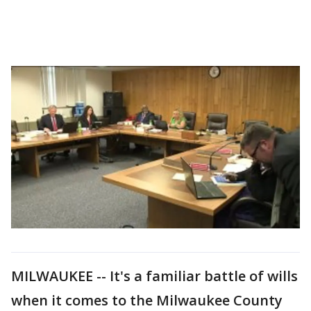
MILWAUKEE -- It's a familiar battle of wills
when it comes to the Milwaukee County