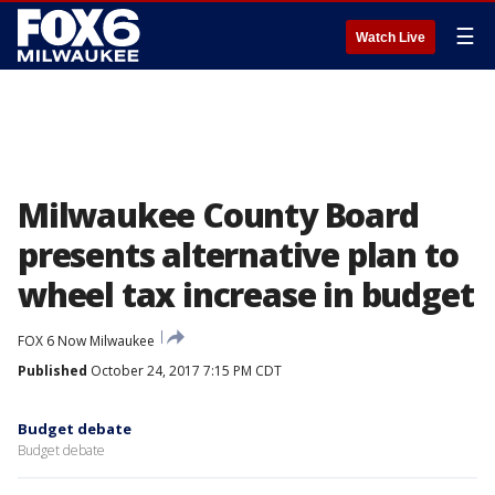
☰
Watch Live
Milwaukee County Board
presents alternative plan to
wheel tax increase in budget
FOX 6 Now Milwaukee
Published
October 24, 2017 7:15 PM CDT
Budget debate
Budget debate