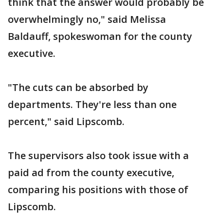
think that the answer would probably be
overwhelmingly no," said Melissa
Baldauff, spokeswoman for the county
executive.
"The cuts can be absorbed by
departments. They're less than one
percent," said Lipscomb.
The supervisors also took issue with a
paid ad from the county executive,
comparing his positions with those of
Lipscomb.