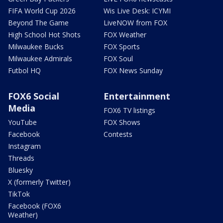
FIFA World Cup 2026
Wis Live Desk: ICYMI
Beyond The Game
LiveNOW from FOX
High School Hot Shots
FOX Weather
Milwaukee Bucks
FOX Sports
Milwaukee Admirals
FOX Soul
Futbol HQ
FOX News Sunday
FOX6 Social
Entertainment
Media
FOX6 TV listings
YouTube
FOX Shows
Facebook
Contests
Instagram
Threads
Bluesky
X (formerly Twitter)
TikTok
Facebook (FOX6
Weather)