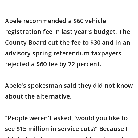
Abele recommended a $60 vehicle
registration fee in last year's budget. The
County Board cut the fee to $30 and in an
advisory spring referendum taxpayers
rejected a $60 fee by 72 percent.
Abele's spokesman said they did not know
about the alternative.
"People weren't asked, 'would you like to
see $15 million in service cuts?' Because I