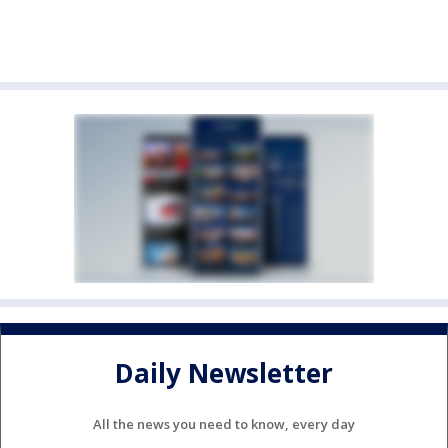
Daily Newsletter
All the news you need to know, every day