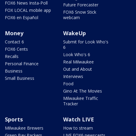
FOX6 News Insta-Poll
Future Forecaster
FOX LOCAL mobile app
FOX6 Snow Stick
FOX6 en Español
webcam
Money
WakeUp
Contact 6
Submit for Look Who's
6
FOX6 Cents
Look Who's 6
Recalls
Real Milwaukee
Personal Finance
Out and About
Business
Interviews
Small Business
Food
Gino At The Movies
Milwaukee Traffic
Tracker
Sports
Watch LIVE
Milwaukee Brewers
How to stream
Green Bay Packers
LIVE FOX6 newscasts