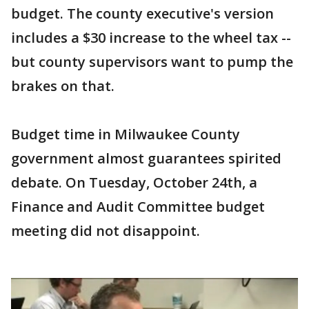
budget. The county executive's version
includes a $30 increase to the wheel tax --
but county supervisors want to pump the
brakes on that.
Budget time in Milwaukee County
government almost guarantees spirited
debate. On Tuesday, October 24th, a
Finance and Audit Committee budget
meeting did not disappoint.