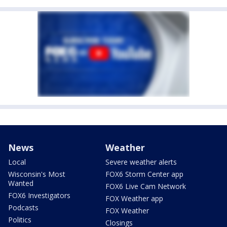
News
Weather
Local
Severe weather alerts
Wisconsin's Most
FOX6 Storm Center app
Wanted
FOX6 Live Cam Network
FOX6 Investigators
FOX Weather app
Podcasts
FOX Weather
Politics
Closings