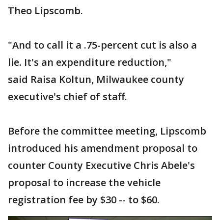
Theo Lipscomb.
"And to call it a .75-percent cut is also a
lie. It's an expenditure reduction,"
said Raisa Koltun, Milwaukee county
executive's chief of staff.
Before the committee meeting, Lipscomb
introduced his amendment proposal to
counter County Executive Chris Abele's
proposal to increase the vehicle
registration fee by $30 -- to $60.