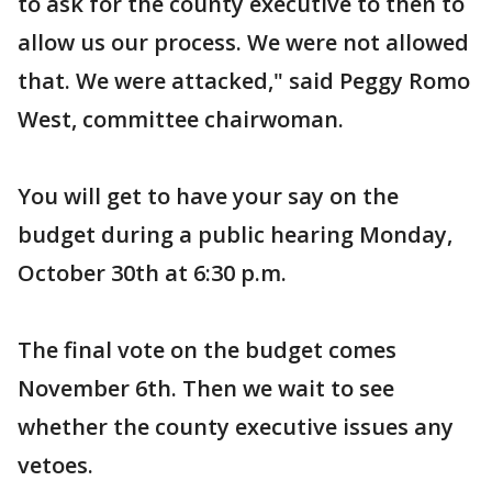
to ask for the county executive to then to
allow us our process. We were not allowed
that. We were attacked," said Peggy Romo
West, committee chairwoman.
You will get to have your say on the
budget during a public hearing Monday,
October 30th at 6:30 p.m.
The final vote on the budget comes
November 6th. Then we wait to see
whether the county executive issues any
vetoes.