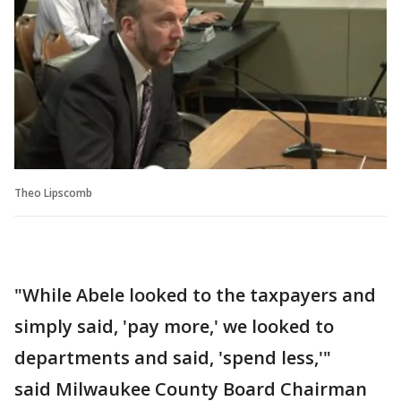
Theo Lipscomb
"While Abele looked to the taxpayers and
simply said, 'pay more,' we looked to
departments and said, 'spend less,'"
said Milwaukee County Board Chairman