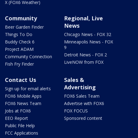
X (FOX6 Weather)
Community
Regional, Live
News
Beer Garden Finder
Things To Do
Chicago News - FOX 32
Buddy Check 6
Minneapolis News - FOX
9
Project ADAM
Detroit News - FOX 2
Community Connection
LiveNOW from FOX
Fish Fry Finder
Contact Us
Sales &
Advertising
Sign up for email alerts
FOX6 Mobile Apps
FOX6 Sales Team
FOX6 News Team
Advertise with FOX6
Jobs at FOX6
FOX FOCUS
EEO Report
Sponsored content
Public File Help
FCC Applications