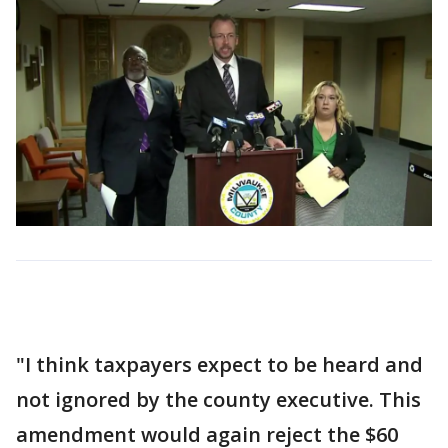
"I think taxpayers expect to be heard and
not ignored by the county executive. This
amendment would again reject the $60