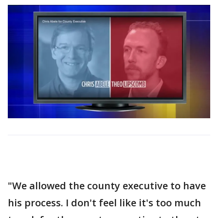
"We allowed the county executive to have
his process. I don't feel like it's too much