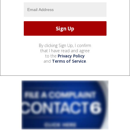
By clicking Sign Up, I confirm
that I have read and agree
to the
Privacy Policy
and
Terms of Service
.