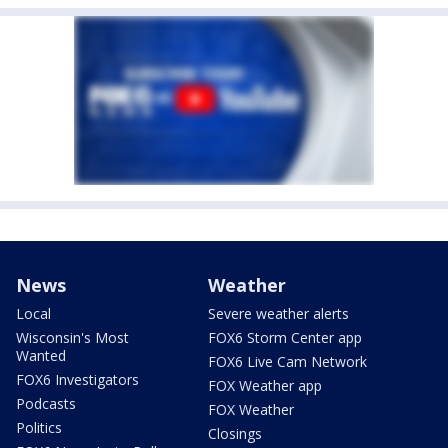
News
Weather
Local
Severe weather alerts
Wisconsin's Most
FOX6 Storm Center app
Wanted
FOX6 Live Cam Network
FOX6 Investigators
FOX Weather app
Podcasts
FOX Weather
Politics
Closings