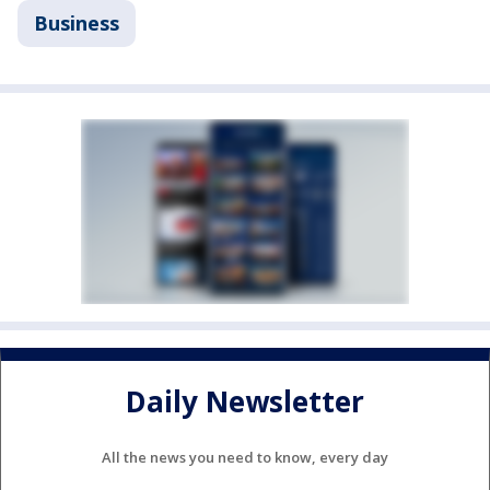
Business
Daily Newsletter
All the news you need to know, every day