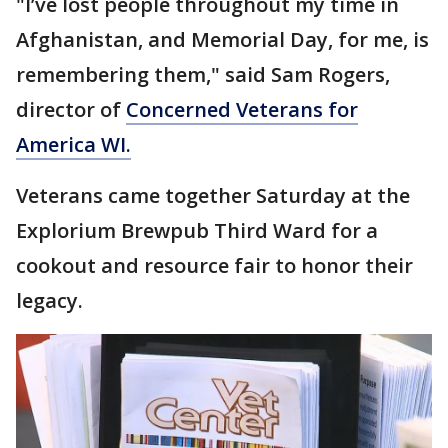
"I’ve lost people throughout my time in
Afghanistan, and Memorial Day, for me, is
remembering them," said Sam Rogers,
director of
Concerned Veterans for
America WI.
Veterans came together Saturday at the
Explorium Brewpub Third Ward for a
cookout and resource fair to honor their
legacy.