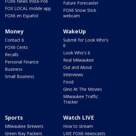
FOX6 News Insta-Poll
Future Forecaster
FOX LOCAL mobile app
FOX6 Snow Stick
FOX6 en Español
webcam
Money
WakeUp
Contact 6
Submit for Look Who's
6
FOX6 Cents
Look Who's 6
Recalls
Real Milwaukee
Personal Finance
Out and About
Business
Interviews
Small Business
Food
Gino At The Movies
Milwaukee Traffic
Tracker
Sports
Watch LIVE
Milwaukee Brewers
How to stream
Green Bay Packers
LIVE FOX6 newscasts