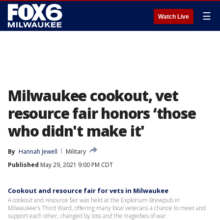
☰
Watch Live
Milwaukee cookout, vet
resource fair honors ‘those
who didn't make it'
By
Hannah Jewell
Military
Published
May 29, 2021 9:00 PM CDT
Cookout and resource fair for vets in Milwaukee
A cookout and resource fair was held at the Explorium Brewpub in
Milwaukee's Third Ward, offering many local veterans a chance to meet and
support each other, changed by loss and the tragedies of war.