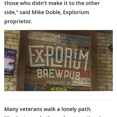
those who didn’t make it to the other
side," said Mike Doble, Explorium
proprietor.
Many veterans walk a lonely path.