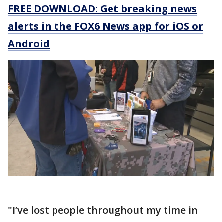
FREE DOWNLOAD: Get breaking news
alerts in the FOX6 News app for iOS or
Android
"I’ve lost people throughout my time in