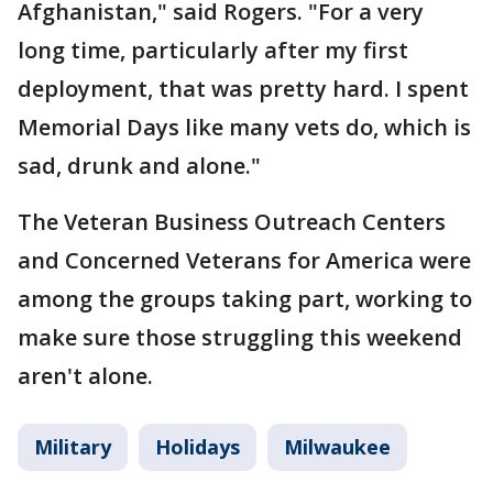
Afghanistan," said Rogers. "For a very
long time, particularly after my first
deployment, that was pretty hard. I spent
Memorial Days like many vets do, which is
sad, drunk and alone."
The Veteran Business Outreach Centers
and Concerned Veterans for America were
among the groups taking part, working to
make sure those struggling this weekend
aren't alone.
Military
Holidays
Milwaukee