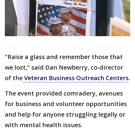
"Raise a glass and remember those that
we lost," said Dan Newberry, co-director
of the
Veteran Business Outreach Centers
.
The event provided comradery, avenues
for business and volunteer opportunities
and help for anyone struggling legally or
with mental health issues.