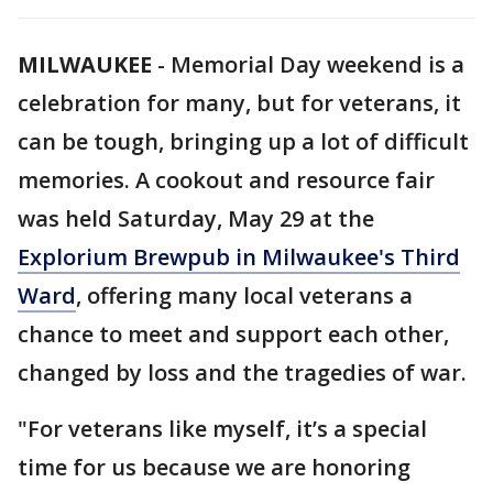
MILWAUKEE
-
Memorial Day weekend is a
celebration for many, but for veterans, it
can be tough, bringing up a lot of difficult
memories. A cookout and resource fair
was held Saturday, May 29 at the
Explorium Brewpub
in Milwaukee's Third
Ward
, offering many local veterans a
chance to meet and support each other,
changed by loss and the tragedies of war.
"For veterans like myself, it’s a special
time for us because we are honoring