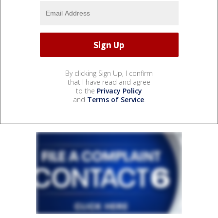
By clicking Sign Up, I confirm
that I have read and agree
to the
Privacy Policy
and
Terms of Service
.