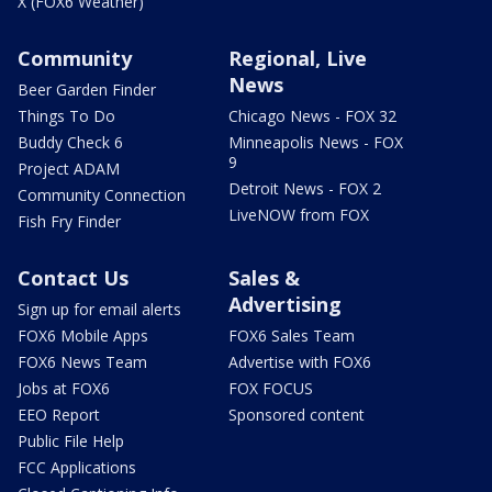
X (FOX6 Weather)
Community
Regional, Live
News
Beer Garden Finder
Things To Do
Chicago News - FOX 32
Buddy Check 6
Minneapolis News - FOX
9
Project ADAM
Detroit News - FOX 2
Community Connection
LiveNOW from FOX
Fish Fry Finder
Contact Us
Sales &
Advertising
Sign up for email alerts
FOX6 Mobile Apps
FOX6 Sales Team
FOX6 News Team
Advertise with FOX6
Jobs at FOX6
FOX FOCUS
EEO Report
Sponsored content
Public File Help
FCC Applications