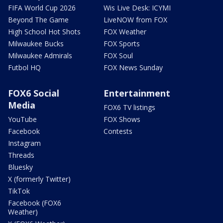
FIFA World Cup 2026
Wis Live Desk: ICYMI
Beyond The Game
LiveNOW from FOX
High School Hot Shots
FOX Weather
Milwaukee Bucks
FOX Sports
Milwaukee Admirals
FOX Soul
Futbol HQ
FOX News Sunday
FOX6 Social
Entertainment
Media
FOX6 TV listings
YouTube
FOX Shows
Facebook
Contests
Instagram
Threads
Bluesky
X (formerly Twitter)
TikTok
Facebook (FOX6
Weather)