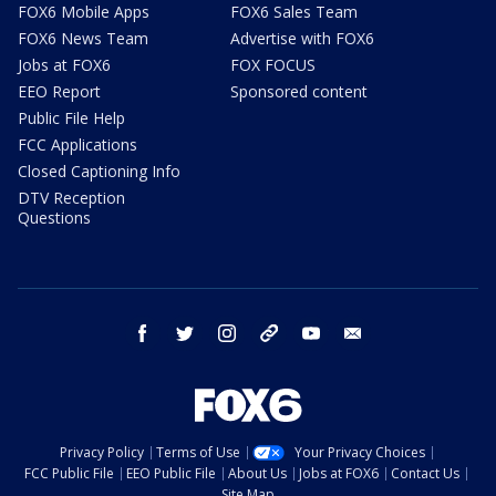
FOX6 Mobile Apps
FOX6 Sales Team
FOX6 News Team
Advertise with FOX6
Jobs at FOX6
FOX FOCUS
EEO Report
Sponsored content
Public File Help
FCC Applications
Closed Captioning Info
DTV Reception
Questions
facebook
twitter
instagram
threads
youtube
email
Privacy Policy
Terms of Use
Your Privacy Choices
FCC Public File
EEO Public File
About Us
Jobs at FOX6
Contact Us
Site Map