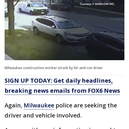
Milwaukee construction worker struck by hit-and-run driver
SIGN UP TODAY: Get daily headlines,
breaking news emails from FOX6 News
Again,
Milwaukee
police are seeking the
driver and vehicle involved.