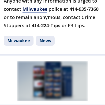
Anyone with any information is urged to
contact
Milwaukee
police at
414-935-7360
or to remain anonymous, contact Crime
Stoppers at
414-224-Tips
or P3 Tips.
Milwaukee
News