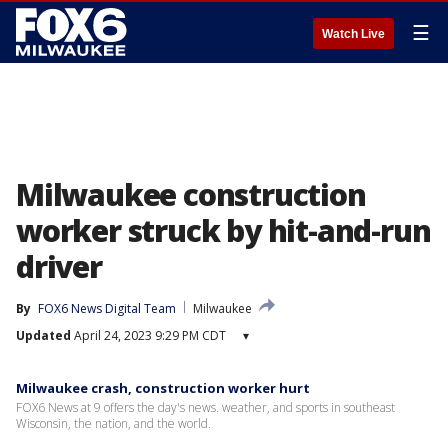
☰
Watch Live
Milwaukee construction
worker struck by hit-and-run
driver
By
FOX6 News Digital Team
Milwaukee
Updated
April 24, 2023 9:29 PM CDT
▾
Milwaukee crash, construction worker hurt
FOX6 News at 9 offers the day's news. weather, and sports in southeast
Wisconsin, the nation, and the world.