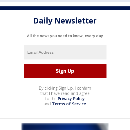
Daily Newsletter
All the news you need to know, every day
By clicking Sign Up, I confirm
that I have read and agree
to the
Privacy Policy
and
Terms of Service
.