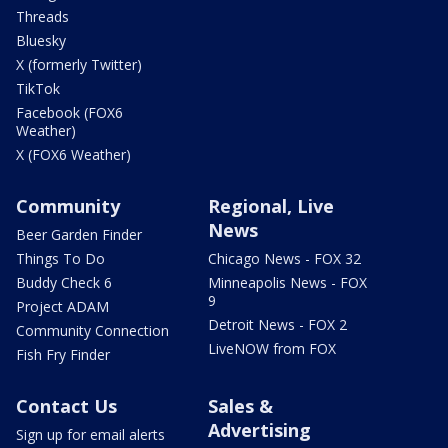
Threads
Bluesky
X (formerly Twitter)
TikTok
Facebook (FOX6
Weather)
X (FOX6 Weather)
Community
Regional, Live
News
Beer Garden Finder
Things To Do
Chicago News - FOX 32
Buddy Check 6
Minneapolis News - FOX
9
Project ADAM
Detroit News - FOX 2
Community Connection
LiveNOW from FOX
Fish Fry Finder
Contact Us
Sales &
Advertising
Sign up for email alerts