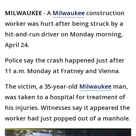
MILWAUKEE
-
A
Milwaukee
construction
worker was hurt after being struck by a
hit-and-run driver on Monday morning,
April 24.
Police say the crash happened just after
11 a.m. Monday at Fratney and Vienna.
The victim, a 35-year-old
Milwaukee
man,
was taken to a hospital for treatment of
his injuries. Witnesses say it appeared the
worker had just popped out of a manhole.