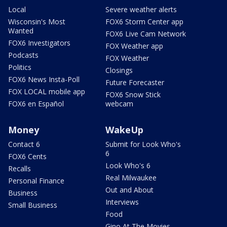
Local
Severe weather alerts
Wisconsin's Most
FOX6 Storm Center app
Wanted
FOX6 Live Cam Network
FOX6 Investigators
FOX Weather app
Podcasts
FOX Weather
Politics
Closings
FOX6 News Insta-Poll
Future Forecaster
FOX LOCAL mobile app
FOX6 Snow Stick
FOX6 en Español
webcam
Money
WakeUp
Contact 6
Submit for Look Who's
6
FOX6 Cents
Look Who's 6
Recalls
Real Milwaukee
Personal Finance
Out and About
Business
Interviews
Small Business
Food
Gino At The Movies