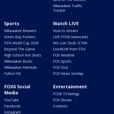
Milwaukee Traffic
Tracker
Sports
Watch LIVE
Milwaukee Brewers
How to stream
Green Bay Packers
LIVE FOX6 newscasts
FIFA World Cup 2026
Wis Live Desk: ICYMI
Beyond The Game
LiveNOW from FOX
High School Hot Shots
FOX Weather
Milwaukee Bucks
FOX Sports
Milwaukee Admirals
FOX Soul
Futbol HQ
FOX News Sunday
FOX6 Social
Entertainment
Media
FOX6 TV listings
YouTube
FOX Shows
Facebook
Contests
Instagram