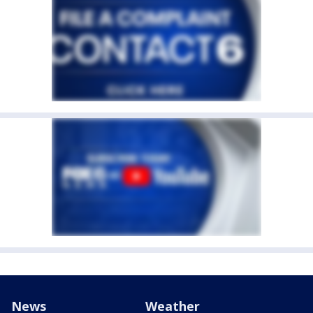
News
Weather