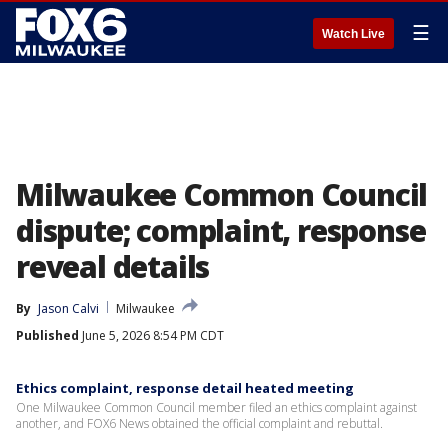
☰
Watch Live
Milwaukee Common Council
dispute; complaint, response
reveal details
By
Jason Calvi
Milwaukee
Published
June 5, 2026 8:54 PM CDT
Ethics complaint, response detail heated meeting
One Milwaukee Common Council member filed an ethics complaint against
another, and FOX6 News obtained the official complaint and rebuttal.