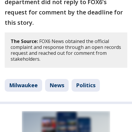
department did not reply to FOX6's
request for comment by the deadline for
this story.
The Source:
FOX6 News obtained the official
complaint and response through an open records
request and reached out for comment from
stakeholders.
Milwaukee
News
Politics