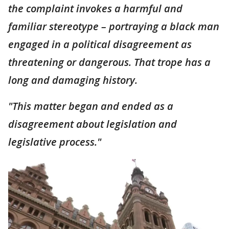
the complaint invokes a harmful and
familiar stereotype – portraying a black man
engaged in a political disagreement as
threatening or dangerous. That trope has a
long and damaging history.
"This matter began and ended as a
disagreement about legislation and
legislative process."