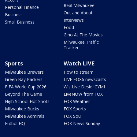
Real Milwaukee
Personal Finance
Out and About
Business
Interviews
Small Business
Food
Gino At The Movies
Milwaukee Traffic
Tracker
Sports
Watch LIVE
Milwaukee Brewers
How to stream
Green Bay Packers
LIVE FOX6 newscasts
FIFA World Cup 2026
Wis Live Desk: ICYMI
Beyond The Game
LiveNOW from FOX
High School Hot Shots
FOX Weather
Milwaukee Bucks
FOX Sports
Milwaukee Admirals
FOX Soul
Futbol HQ
FOX News Sunday