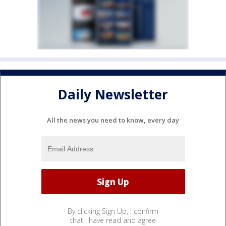
Daily Newsletter
All the news you need to know, every day
By clicking Sign Up, I confirm
that I have read and agree