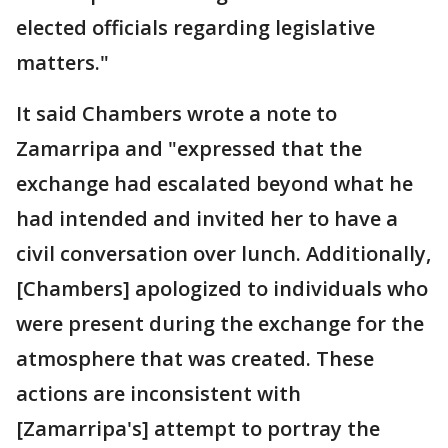
elected officials regarding legislative
matters."
It said Chambers wrote a note to
Zamarripa and "expressed that the
exchange had escalated beyond what he
had intended and invited her to have a
civil conversation over lunch. Additionally,
[Chambers] apologized to individuals who
were present during the exchange for the
atmosphere that was created. These
actions are inconsistent with
[Zamarripa's] attempt to portray the