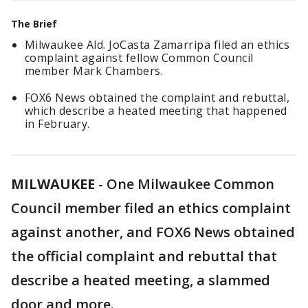
The Brief
Milwaukee Ald. JoCasta Zamarripa filed an ethics
complaint against fellow Common Council
member Mark Chambers.
FOX6 News obtained the complaint and rebuttal,
which describe a heated meeting that happened
in February.
MILWAUKEE
-
One Milwaukee Common
Council member filed an ethics complaint
against another, and FOX6 News obtained
the official complaint and rebuttal that
describe a heated meeting, a slammed
door and more.