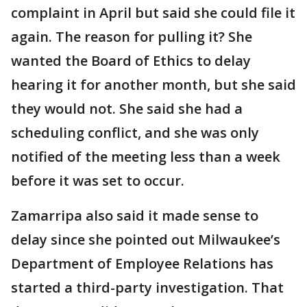
complaint in April but said she could file it
again. The reason for pulling it? She
wanted the Board of Ethics to delay
hearing it for another month, but she said
they would not. She said she had a
scheduling conflict, and she was only
notified of the meeting less than a week
before it was set to occur.
Zamarripa also said it made sense to
delay since she pointed out Milwaukee’s
Department of Employee Relations has
started a third-party investigation. That