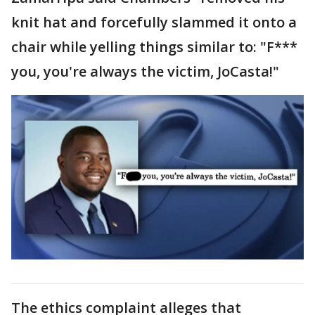
knit hat and forcefully slammed it onto a
chair while yelling things similar to: "F***
you, you're always the victim, JoCasta!"
The ethics complaint alleges that