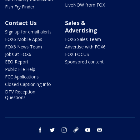
LiveNOW from FOX
Fish Fry Finder
Contact Us
Sales &
Advertising
Sign up for email alerts
FOX6 Mobile Apps
FOX6 Sales Team
FOX6 News Team
Advertise with FOX6
Jobs at FOX6
FOX FOCUS
EEO Report
Sponsored content
Public File Help
FCC Applications
Closed Captioning Info
DTV Reception
Questions
facebook
twitter
instagram
threads
youtube
email