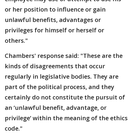
or her position to influence or gain
unlawful benefits, advantages or
privileges for himself or herself or
others."
Chambers' response said: "These are the
kinds of disagreements that occur
regularly in legislative bodies. They are
part of the political process, and they
certainly do not constitute the pursuit of
an ‘unlawful benefit, advantage, or
privilege’ within the meaning of the ethics
code."