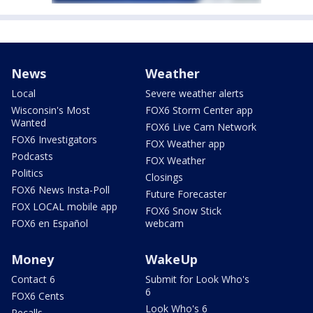
News
Weather
Local
Severe weather alerts
Wisconsin's Most
FOX6 Storm Center app
Wanted
FOX6 Live Cam Network
FOX6 Investigators
FOX Weather app
Podcasts
FOX Weather
Politics
Closings
FOX6 News Insta-Poll
Future Forecaster
FOX LOCAL mobile app
FOX6 Snow Stick
FOX6 en Español
webcam
Money
WakeUp
Contact 6
Submit for Look Who's
6
FOX6 Cents
Look Who's 6
Recalls