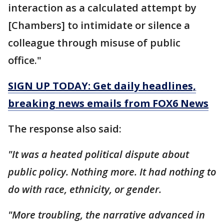
interaction as a calculated attempt by
[Chambers] to intimidate or silence a
colleague through misuse of public
office."
SIGN UP TODAY: Get daily headlines,
breaking news emails from FOX6 News
The response also said:
"It was a heated political dispute about
public policy. Nothing more. It had nothing to
do with race, ethnicity, or gender.
"More troubling, the narrative advanced in