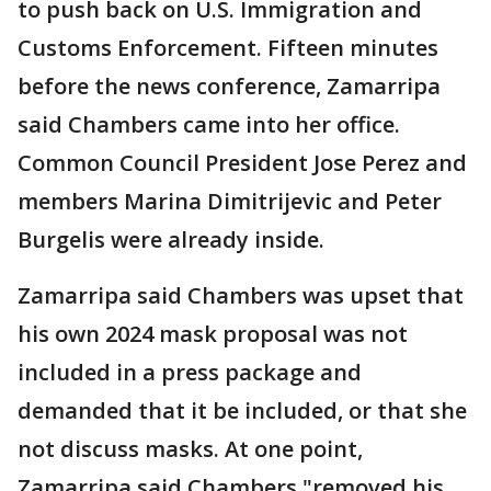
to push back on U.S. Immigration and
Customs Enforcement. Fifteen minutes
before the news conference, Zamarripa
said Chambers came into her office.
Common Council President Jose Perez and
members Marina Dimitrijevic and Peter
Burgelis were already inside.
Zamarripa said Chambers was upset that
his own 2024 mask proposal was not
included in a press package and
demanded that it be included, or that she
not discuss masks. At one point,
Zamarripa said Chambers "removed his