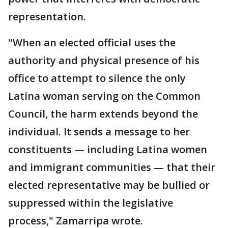
representation.
"When an elected official uses the
authority and physical presence of his
office to attempt to silence the only
Latina woman serving on the Common
Council, the harm extends beyond the
individual. It sends a message to her
constituents — including Latina women
and immigrant communities — that their
elected representative may be bullied or
suppressed within the legislative
process," Zamarripa wrote.