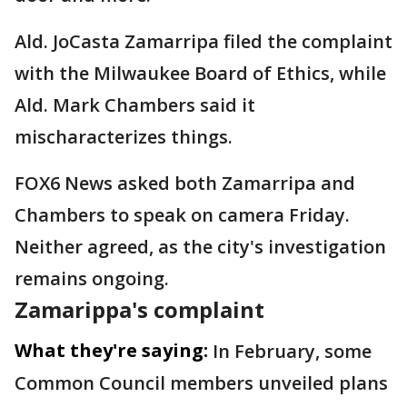
Ald. JoCasta Zamarripa filed the complaint
with the Milwaukee Board of Ethics, while
Ald. Mark Chambers said it
mischaracterizes things.
FOX6 News asked both Zamarripa and
Chambers to speak on camera Friday.
Neither agreed, as the city's investigation
remains ongoing.
Zamarippa's complaint
What they're saying:
In February, some
Common Council members unveiled plans