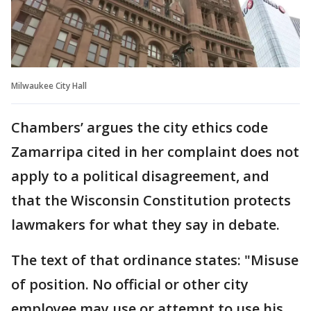
Milwaukee City Hall
Chambers’ argues the city ethics code
Zamarripa cited in her complaint does not
apply to a political disagreement, and
that the Wisconsin Constitution protects
lawmakers for what they say in debate.
The text of that ordinance states: "Misuse
of position. No official or other city
employee may use or attempt to use his