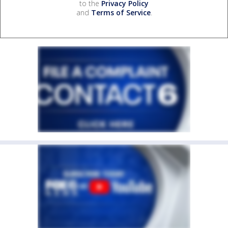
to the
Privacy Policy
and
Terms of Service
.