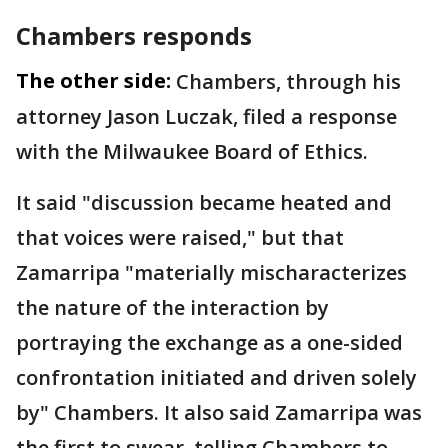
Chambers responds
The other side:
Chambers, through his
attorney Jason Luczak, filed a response
with the Milwaukee Board of Ethics.
It said "discussion became heated and
that voices were raised," but that
Zamarripa "materially mischaracterizes
the nature of the interaction by
portraying the exchange as a one-sided
confrontation initiated and driven solely
by" Chambers. It also said Zamarripa was
the first to swear, telling Chambers to