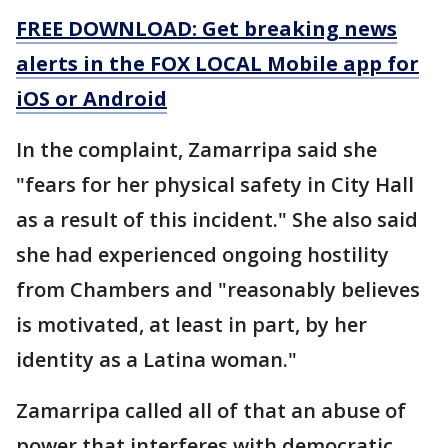
FREE DOWNLOAD: Get breaking news
alerts in the FOX LOCAL Mobile app for
iOS or Android
In the complaint, Zamarripa said she
"fears for her physical safety in City Hall
as a result of this incident." She also said
she had experienced ongoing hostility
from Chambers and "reasonably believes
is motivated, at least in part, by her
identity as a Latina woman."
Zamarripa called all of that an abuse of
power that interferes with democratic