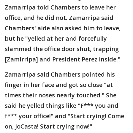
Zamarripa told Chambers to leave her
office, and he did not. Zamarripa said
Chambers' aide also asked him to leave,
but he "yelled at her and forcefully
slammed the office door shut, trapping
[Zamirripa] and President Perez inside."
Zamarripa said Chambers pointed his
finger in her face and got so close "at
times their noses nearly touched." She
said he yelled things like "F*** you and
f*** your office!" and "Start crying! Come
on, JoCasta! Start crying now!"