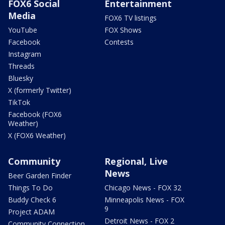
FOX6 Social
Entertainment
Media
FOX6 TV listings
YouTube
FOX Shows
Facebook
Contests
Instagram
Threads
Bluesky
X (formerly Twitter)
TikTok
Facebook (FOX6
Weather)
X (FOX6 Weather)
Community
Regional, Live
News
Beer Garden Finder
Things To Do
Chicago News - FOX 32
Buddy Check 6
Minneapolis News - FOX
9
Project ADAM
Detroit News - FOX 2
Community Connection