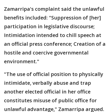
Zamarripa's complaint said the unlawful
benefits included: "Suppression of [her]
participation in legislative discourse;
Intimidation intended to chill speech at
an official press conference; Creation of a
hostile and coercive governmental
environment."
"The use of official position to physically
intimidate, verbally abuse and trap
another elected official in her office
constitutes misuse of public office for
unlawful advantage," Zamarripa argued.