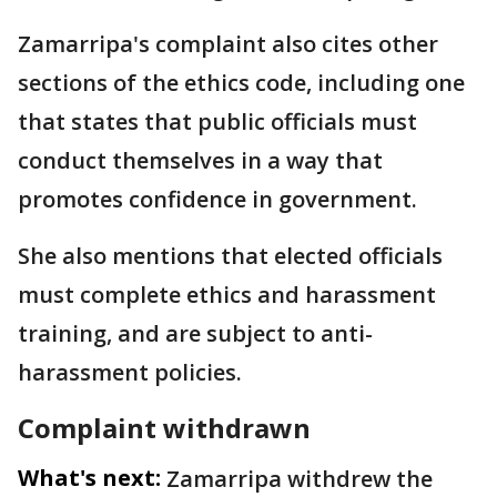
Zamarripa's complaint also cites other
sections of the ethics code, including one
that states that public officials must
conduct themselves in a way that
promotes confidence in government.
She also mentions that elected officials
must complete ethics and harassment
training, and are subject to anti-
harassment policies.
Complaint withdrawn
What's next:
Zamarripa withdrew the