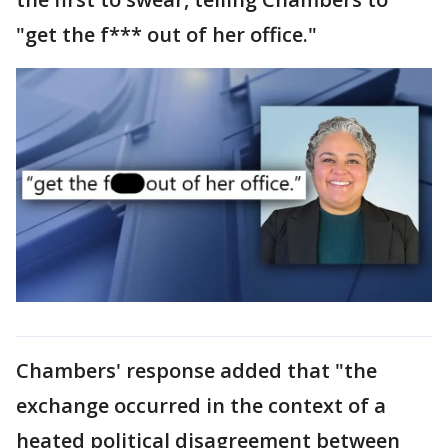
"get the f*** out of her office."
Chambers' response added that "the
exchange occurred in the context of a
heated political disagreement between