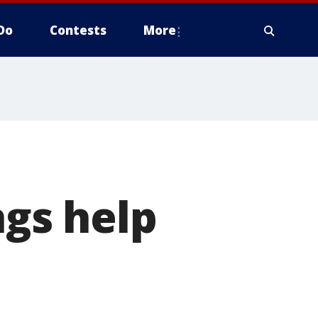
Do
Contests
More
ngs help