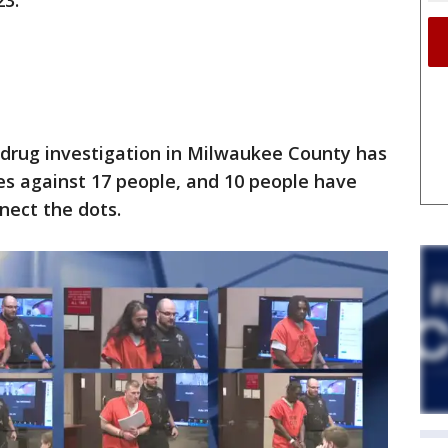
23.
n
 drug investigation in Milwaukee County has
es against 17 people, and 10 people have
nect the dots.