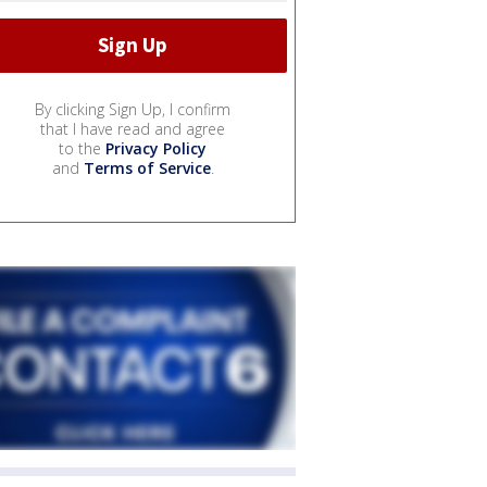
By clicking Sign Up, I confirm
that I have read and agree
to the
Privacy Policy
and
Terms of Service
.