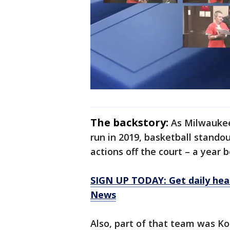
The backstory:
As Milwaukee
run in 2019, basketball stando
actions off the court – a year 
SIGN UP TODAY: Get daily hea
News
Also, part of that team was K