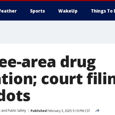
eather
Sports
WakeUp
Things To 
e-area drug
tion; court fili
dots
 and Public Safety
Published
February 3, 2025 5:19 PM CST