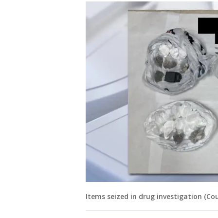
Items seized in drug investigation (Co