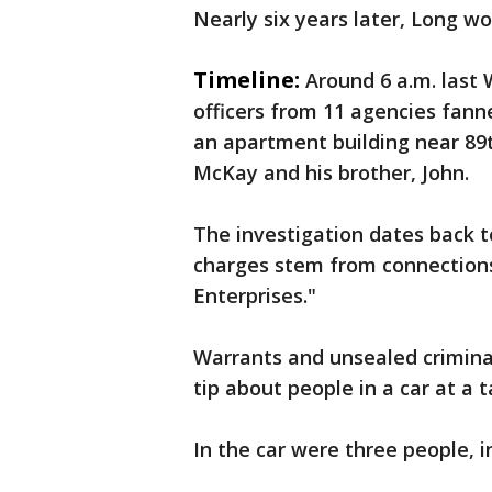
Nearly six years later, Long w
Timeline:
Around 6 a.m. last
officers from 11 agencies fann
an apartment building near 89t
McKay and his brother, John.
The investigation dates back t
charges stem from connection
Enterprises."
Warrants and unsealed criminal
tip about people in a car at a t
In the car were three people, i