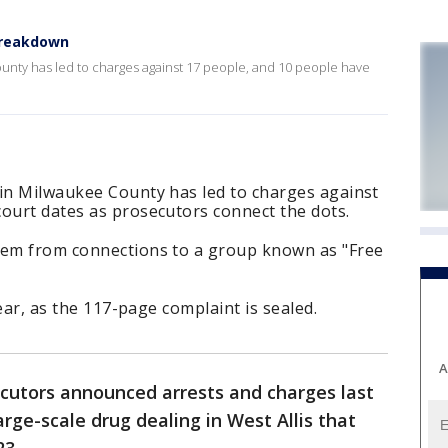
breakdown
ounty has led to charges against 17 people, and 10 people have
 in Milwaukee County has led to charges against
ourt dates as prosecutors connect the dots.
tem from connections to a group known as "Free
lear, as the 117-page complaint is sealed.
A
ecutors announced arrests and charges last
arge-scale drug dealing in West Allis that