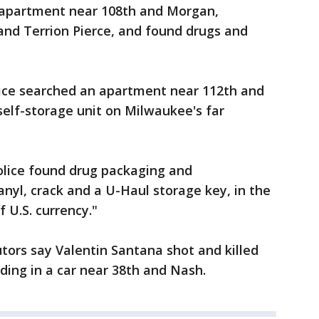
n apartment near 108th and Morgan,
and Terrion Pierce, and found drugs and
lice searched an apartment near 112th and
 self-storage unit on Milwaukee's far
police found drug packaging and
nyl, crack and a U-Haul storage key, in the
 U.S. currency."
tors say Valentin Santana shot and killed
ding in a car near 38th and Nash.