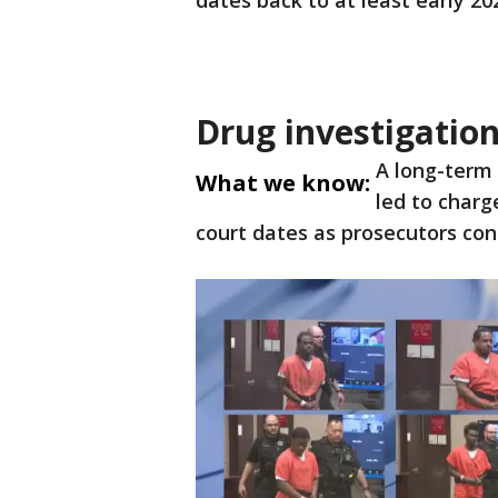
dates back to at least early 20
Drug investigatio
A long-term
What we know:
led to charg
court dates as prosecutors con