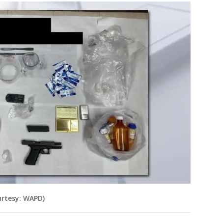
urtesy: WAPD)