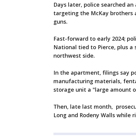
Days later, police searched a
targeting the McKay brothers 
guns.
Fast-forward to early 2024; po
National tied to Pierce, plus a
northwest side.
In the apartment, filings say 
manufacturing materials, fenta
storage unit a "large amount of
Then, late last month, prosecu
Long and Rodeny Walls while ri