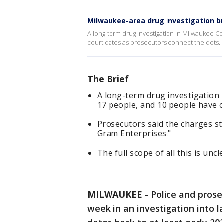
Milwaukee-area drug investigation 
A long-term drug investigation in Milwaukee C
court dates as prosecutors connect the dots.
The Brief
A long-term drug investigation
17 people, and 10 people have c
Prosecutors said the charges s
Gram Enterprises."
The full scope of all this is unc
MILWAUKEE
-
Police and pros
week in an investigation into l