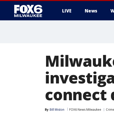
LIVE
News
W
Milwauke
investiga
connect 
By
Bill Miston
FOX6 News Milwaukee
Crime