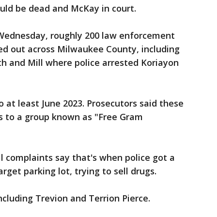
ould be dead and McKay in court.
 Wednesday, roughly 200 law enforcement
ed out across Milwaukee County, including
h and Mill where police arrested Koriayon
o at least June 2023. Prosecutors said these
s to a group known as "Free Gram
 complaints say that's when police got a
arget parking lot, trying to sell drugs.
ncluding Trevion and Terrion Pierce.