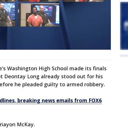
's Washington High School made its finals
ut Deontay Long already stood out for his
before he pleaded guilty to armed robbery.
dlines, breaking news emails from FOX6
oriayon McKay.