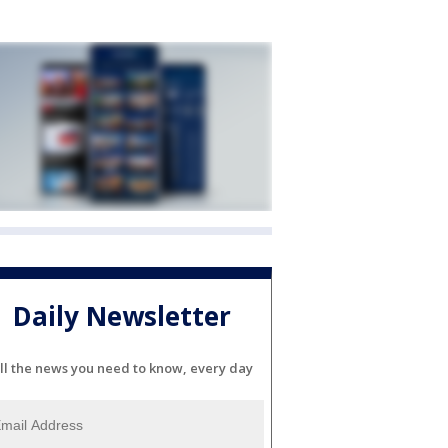
Daily Newsletter
ll the news you need to know, every day