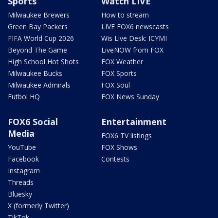
Sports
Watch LIVE
Milwaukee Brewers
How to stream
Green Bay Packers
LIVE FOX6 newscasts
FIFA World Cup 2026
Wis Live Desk: ICYMI
Beyond The Game
LiveNOW from FOX
High School Hot Shots
FOX Weather
Milwaukee Bucks
FOX Sports
Milwaukee Admirals
FOX Soul
Futbol HQ
FOX News Sunday
FOX6 Social
Entertainment
Media
FOX6 TV listings
YouTube
FOX Shows
Facebook
Contests
Instagram
Threads
Bluesky
X (formerly Twitter)
TikTok