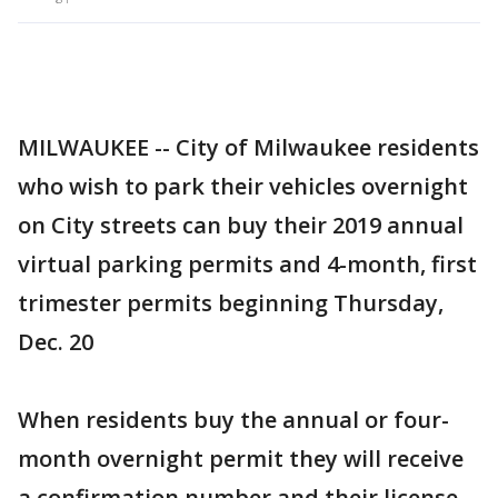
MILWAUKEE -- City of Milwaukee residents
who wish to park their vehicles overnight
on City streets can buy their 2019 annual
virtual parking permits and 4-month, first
trimester permits beginning Thursday,
Dec. 20
When residents buy the annual or four-
month overnight permit they will receive
a confirmation number and their license