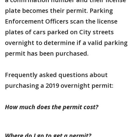
plate becomes their permit. Parking
Enforcement Officers scan the license
plates of cars parked on City streets
overnight to determine if a valid parking
permit has been purchased.
Frequently asked questions about
purchasing a 2019 overnight permit:
How much does the permit cost?
Where do I go to get a permit?