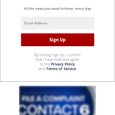
All the news you need to know, every day
By clicking Sign Up, I confirm
that I have read and agree
to the
Privacy Policy
and
Terms of Service
.