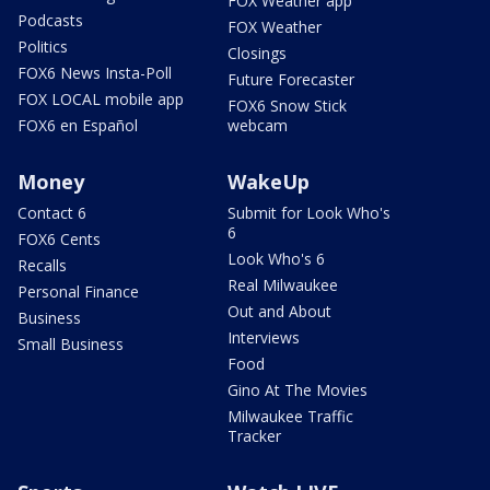
FOX Weather app
Podcasts
FOX Weather
Politics
Closings
FOX6 News Insta-Poll
Future Forecaster
FOX LOCAL mobile app
FOX6 Snow Stick
FOX6 en Español
webcam
Money
WakeUp
Contact 6
Submit for Look Who's
6
FOX6 Cents
Look Who's 6
Recalls
Real Milwaukee
Personal Finance
Out and About
Business
Interviews
Small Business
Food
Gino At The Movies
Milwaukee Traffic
Tracker