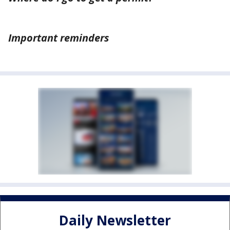
Important reminders
Daily Newsletter