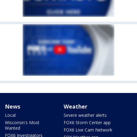
News
Weather
Local
Severe weather alerts
Wisconsin's Most
FOX6 Storm Center app
Wanted
FOX6 Live Cam Network
FOX6 Investigators