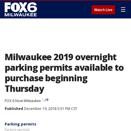
☰
Watch Live
Milwaukee 2019 overnight
parking permits available to
purchase beginning
Thursday
FOX 6 Now Milwaukee
Published
December 19, 2018 5:51 PM CST
Parking permits
Parking permits