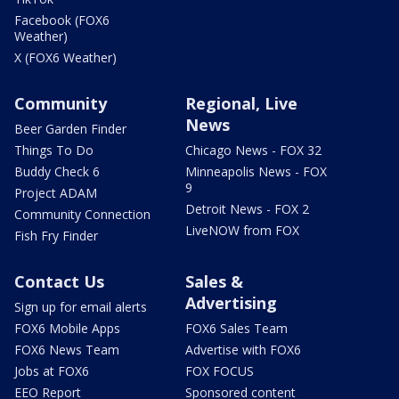
Facebook (FOX6
Weather)
X (FOX6 Weather)
Community
Regional, Live
News
Beer Garden Finder
Things To Do
Chicago News - FOX 32
Buddy Check 6
Minneapolis News - FOX
9
Project ADAM
Detroit News - FOX 2
Community Connection
LiveNOW from FOX
Fish Fry Finder
Contact Us
Sales &
Advertising
Sign up for email alerts
FOX6 Mobile Apps
FOX6 Sales Team
FOX6 News Team
Advertise with FOX6
Jobs at FOX6
FOX FOCUS
EEO Report
Sponsored content