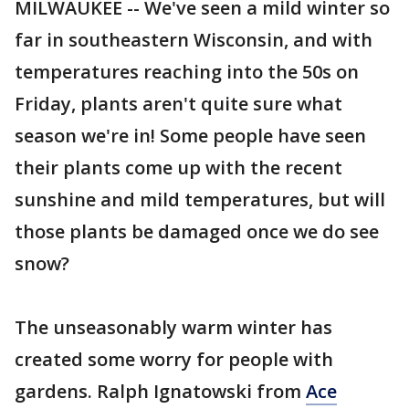
MILWAUKEE -- We've seen a mild winter so
far in southeastern Wisconsin, and with
temperatures reaching into the 50s on
Friday, plants aren't quite sure what
season we're in! Some people have seen
their plants come up with the recent
sunshine and mild temperatures, but will
those plants be damaged once we do see
snow?
The unseasonably warm winter has
created some worry for people with
gardens. Ralph Ignatowski from
Ace