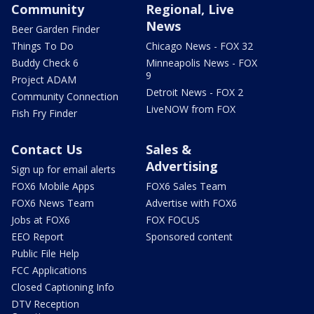
Community
Regional, Live
News
Beer Garden Finder
Things To Do
Chicago News - FOX 32
Buddy Check 6
Minneapolis News - FOX
9
Project ADAM
Detroit News - FOX 2
Community Connection
LiveNOW from FOX
Fish Fry Finder
Contact Us
Sales &
Advertising
Sign up for email alerts
FOX6 Mobile Apps
FOX6 Sales Team
FOX6 News Team
Advertise with FOX6
Jobs at FOX6
FOX FOCUS
EEO Report
Sponsored content
Public File Help
FCC Applications
Closed Captioning Info
DTV Reception