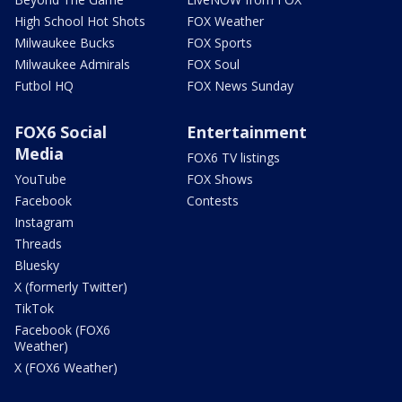
High School Hot Shots
FOX Weather
Milwaukee Bucks
FOX Sports
Milwaukee Admirals
FOX Soul
Futbol HQ
FOX News Sunday
FOX6 Social
Entertainment
Media
FOX6 TV listings
YouTube
FOX Shows
Facebook
Contests
Instagram
Threads
Bluesky
X (formerly Twitter)
TikTok
Facebook (FOX6
Weather)
X (FOX6 Weather)