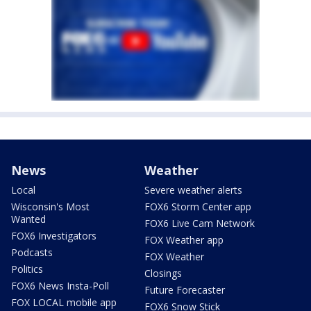
News
Weather
Local
Severe weather alerts
Wisconsin's Most
FOX6 Storm Center app
Wanted
FOX6 Live Cam Network
FOX6 Investigators
FOX Weather app
Podcasts
FOX Weather
Politics
Closings
FOX6 News Insta-Poll
Future Forecaster
FOX LOCAL mobile app
FOX6 Snow Stick