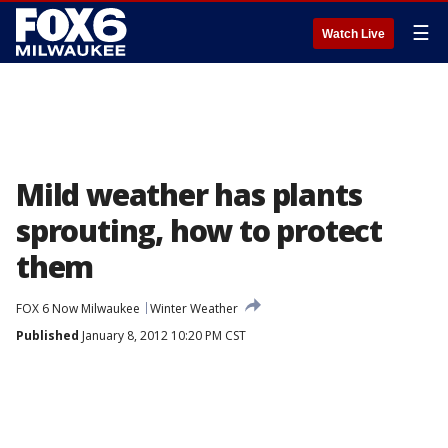
☰
Watch Live
Mild weather has plants
sprouting, how to protect
them
FOX 6 Now Milwaukee
Winter Weather
Published
January 8, 2012 10:20 PM CST