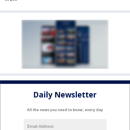
Daily Newsletter
All the news you need to know, every day