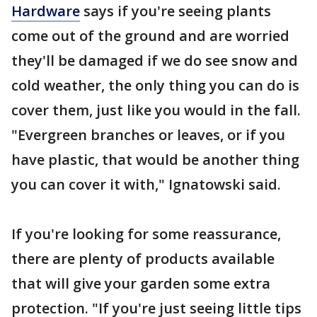
Hardware
says if you're seeing plants
come out of the ground and are worried
they'll be damaged if we do see snow and
cold weather, the only thing you can do is
cover them, just like you would in the fall.
"Evergreen branches or leaves, or if you
have plastic, that would be another thing
you can cover it with," Ignatowski said.
If you're looking for some reassurance,
there are plenty of products available
that will give your garden some extra
protection. "If you're just seeing little tips