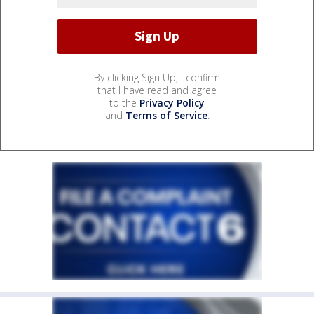
By clicking Sign Up, I confirm
that I have read and agree
to the
Privacy Policy
and
Terms of Service
.