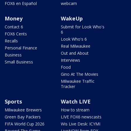
FOX6 en Español
webcam
Money
WakeUp
Contact 6
Submit for Look Who's
6
FOX6 Cents
Look Who's 6
Recalls
Real Milwaukee
Personal Finance
Out and About
Business
Interviews
Small Business
Food
Gino At The Movies
Milwaukee Traffic
Tracker
Sports
Watch LIVE
Milwaukee Brewers
How to stream
Green Bay Packers
LIVE FOX6 newscasts
FIFA World Cup 2026
Wis Live Desk: ICYMI
Beyond The Game
LiveNOW from FOX