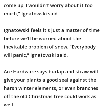
come up, I wouldn't worry about it too
much," Ignatowski said.
Ignatowski feels it's just a matter of time
before we'll be worried about the
inevitable problem of snow. "Everybody
will panic," Ignatowski said.
Ace Hardware says burlap and straw will
give your plants a good seal against the
harsh winter elements, or even branches
off the old Christmas tree could work as
well.