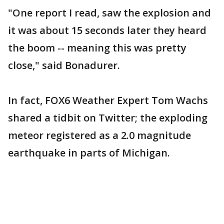
"One report I read, saw the explosion and
it was about 15 seconds later they heard
the boom -- meaning this was pretty
close," said Bonadurer.
In fact, FOX6 Weather Expert Tom Wachs
shared a tidbit on Twitter; the exploding
meteor registered as a 2.0 magnitude
earthquake in parts of Michigan.