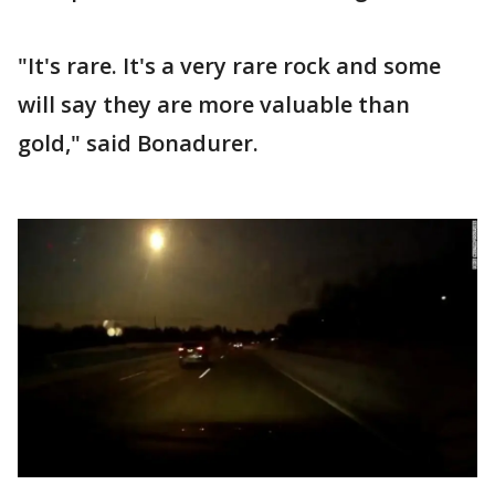
"It's rare. It's a very rare rock and some
will say they are more valuable than
gold," said Bonadurer.