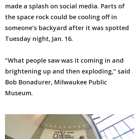
made a splash on social media. Parts of
the space rock could be cooling off in
someone's backyard after it was spotted
Tuesday night, Jan. 16.
"What people saw was it coming in and
brightening up and then exploding," said
Bob Bonadurer, Milwaukee Public
Museum.