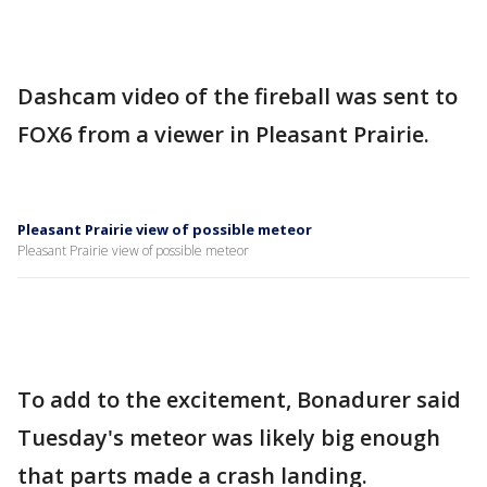
Dashcam video of the fireball was sent to
FOX6 from a viewer in Pleasant Prairie.
Pleasant Prairie view of possible meteor
Pleasant Prairie view of possible meteor
To add to the excitement, Bonadurer said
Tuesday's meteor was likely big enough
that parts made a crash landing.