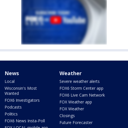
News
Weather
Local
Severe weather alerts
Wisconsin's Most
FOX6 Storm Center app
Wanted
FOX6 Live Cam Network
FOX6 Investigators
FOX Weather app
Podcasts
FOX Weather
Politics
Closings
FOX6 News Insta-Poll
Future Forecaster
FOX LOCAL mobile app