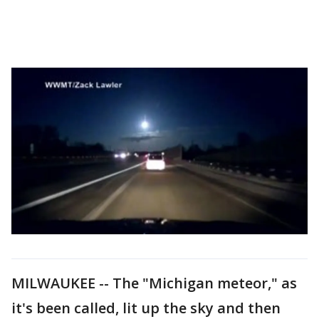
MILWAUKEE -- The "Michigan meteor," as
it's been called, lit up the sky and then