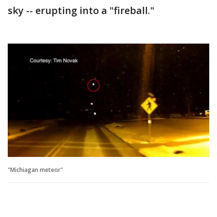
sky -- erupting into a "fireball."
"Michiagan meteor"