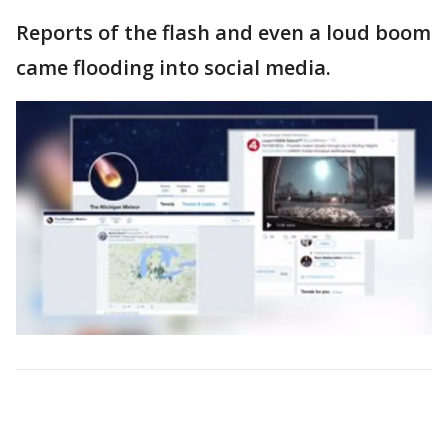
Reports of the flash and even a loud boom
came flooding into social media.