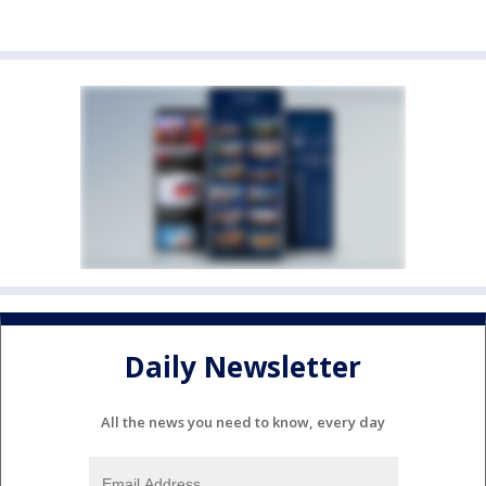
Daily Newsletter
All the news you need to know, every day