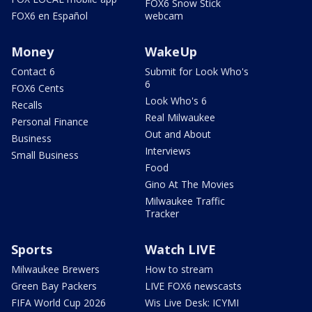
FOX6 Snow Stick
FOX6 en Español
webcam
Money
WakeUp
Contact 6
Submit for Look Who's
6
FOX6 Cents
Look Who's 6
Recalls
Real Milwaukee
Personal Finance
Out and About
Business
Interviews
Small Business
Food
Gino At The Movies
Milwaukee Traffic
Tracker
Sports
Watch LIVE
Milwaukee Brewers
How to stream
Green Bay Packers
LIVE FOX6 newscasts
FIFA World Cup 2026
Wis Live Desk: ICYMI