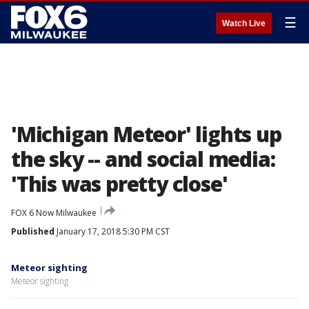
☰
Watch Live
'Michigan Meteor' lights up
the sky -- and social media:
'This was pretty close'
FOX 6 Now Milwaukee
Published
January 17, 2018 5:30 PM CST
Meteor sighting
Meteor sighting