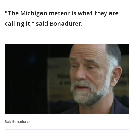
"The Michigan meteor is what they are
calling it," said Bonadurer.
Bob Bonadurer