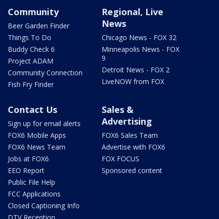
Community
Regional, Live
News
Beer Garden Finder
Things To Do
Chicago News - FOX 32
Buddy Check 6
Minneapolis News - FOX
9
Project ADAM
Detroit News - FOX 2
Community Connection
LiveNOW from FOX
Fish Fry Finder
Contact Us
Sales &
Advertising
Sign up for email alerts
FOX6 Mobile Apps
FOX6 Sales Team
FOX6 News Team
Advertise with FOX6
Jobs at FOX6
FOX FOCUS
EEO Report
Sponsored content
Public File Help
FCC Applications
Closed Captioning Info
DTV Reception