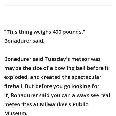
"This thing weighs 400 pounds,"
Bonadurer said.
Bonadurer said Tuesday's meteor was
maybe the size of a bowling ball before it
exploded, and created the spectacular
fireball. But before you go looking for
it, Bonadurer said you can always see real
meteorites at Milwaukee's Public
Museum.