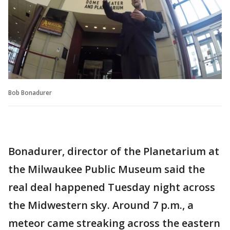
Bob Bonadurer
Bonadurer, director of the Planetarium at
the Milwaukee Public Museum said the
real deal happened Tuesday night across
the Midwestern sky. Around 7 p.m., a
meteor came streaking across the eastern