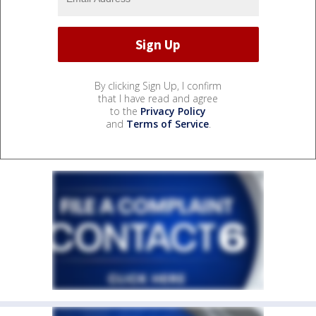
By clicking Sign Up, I confirm
that I have read and agree
to the
Privacy Policy
and
Terms of Service
.