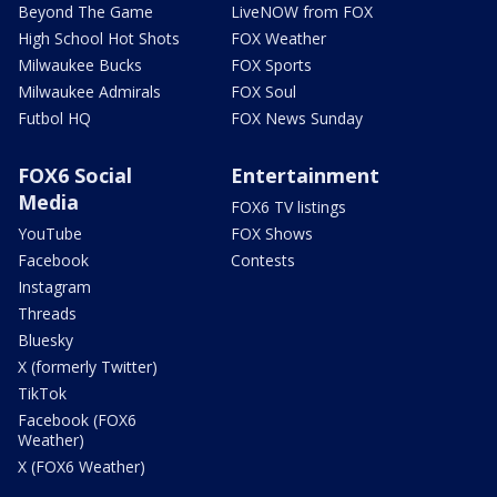
Beyond The Game
LiveNOW from FOX
High School Hot Shots
FOX Weather
Milwaukee Bucks
FOX Sports
Milwaukee Admirals
FOX Soul
Futbol HQ
FOX News Sunday
FOX6 Social
Entertainment
Media
FOX6 TV listings
YouTube
FOX Shows
Facebook
Contests
Instagram
Threads
Bluesky
X (formerly Twitter)
TikTok
Facebook (FOX6
Weather)
X (FOX6 Weather)